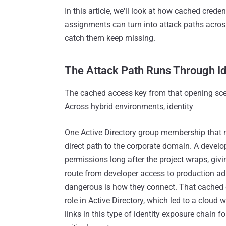
In this article, we'll look at how cached crede
assignments can turn into attack paths acros
catch them keep missing.
The Attack Path Runs Through Id
The cached access key from that opening sce
Across hybrid environments, identity
One Active Directory group membership that n
direct path to the corporate domain. A develo
permissions long after the project wraps, gi
route from developer access to production a
dangerous is how they connect. That cached cr
role in Active Directory, which led to a cloud
links in this type of identity exposure chain f