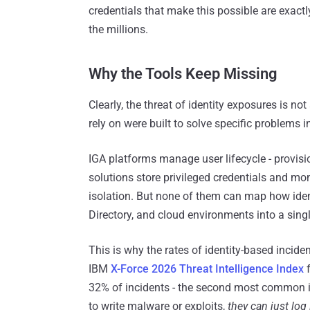
credentials that make this possible are exactl
the millions.
Why the Tools Keep Missing
Clearly, the threat of identity exposures is not
rely on were built to solve specific problems in
IGA platforms manage user lifecycle - provis
solutions store privileged credentials and mon
isolation. But none of them can map how iden
Directory, and cloud environments into a singl
This is why the rates of identity-based incid
IBM
X-Force 2026 Threat Intelligence Index
f
32% of incidents - the second most common ini
to write malware or exploits,
they can just log 