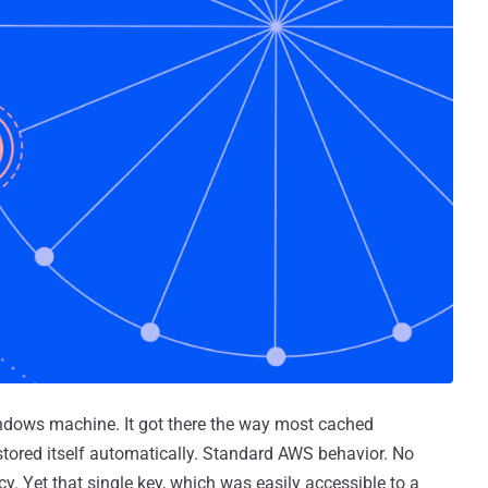
ndows machine. It got there the way most cached
 stored itself automatically. Standard AWS behavior. No
y. Yet that single key, which was easily accessible to a