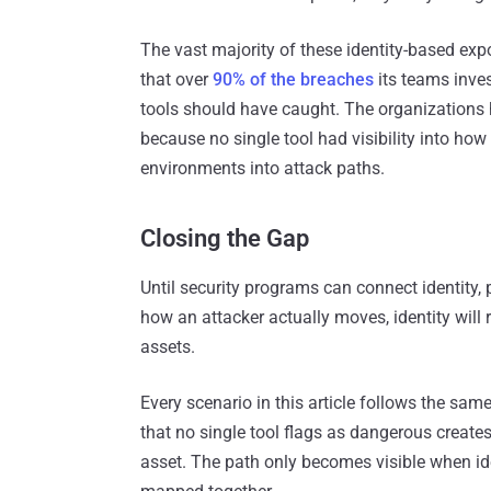
The vast majority of these identity-based expo
that over
90% of the breaches
its teams inve
tools should have caught. The organizations h
because no single tool had visibility into ho
environments into attack paths.
Closing the Gap
Until security programs can connect identity, 
how an attacker actually moves, identity will
assets.
Every scenario in this article follows the same
that no single tool flags as dangerous creates 
asset. The path only becomes visible when ide