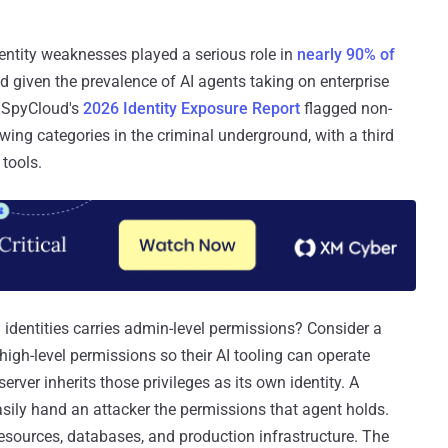
dentity weaknesses played a serious role in
nearly 90% of
nd given the prevalence of AI agents taking on enterprise
. SpyCloud's
2026 Identity Exposure Report
flagged non-
wing categories in the criminal underground, with a third
 tools.
entities carries admin-level permissions? Consider a
igh-level permissions so their AI tooling can operate
ver inherits those privileges as its own identity. A
asily hand an attacker the permissions that agent holds.
resources, databases, and production infrastructure. The