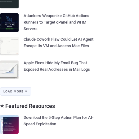
Attackers Weaponize GitHub Actions
Runners to Target cPanel and WHM
Servers
Claude Cowork Flaw Could Let AI Agent
Escape Its VM and Access Mac Files
Apple Fixes Hide My Email Bug That
Exposed Real Addresses in Mail Logs
LOAD MORE ▼
⭐ Featured Resources
Download the 5-Step Action Plan for AI-
Speed Exploitation