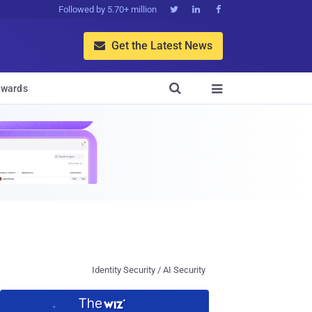
Followed by 5.70+ million



Get the Latest News


wards

Identity Security / AI Security