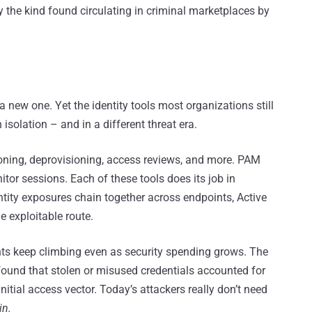
y the kind found circulating in criminal marketplaces by
 a new one. Yet the identity tools most organizations still
 isolation – and in a different threat era.
ioning, deprovisioning, access reviews, and more. PAM
itor sessions. Each of these tools does its job in
tity exposures chain together across endpoints, Active
e exploitable route.
ents keep climbing even as security spending grows. The
ound that stolen or misused credentials accounted for
tial access vector. Today’s attackers really don’t need
in.