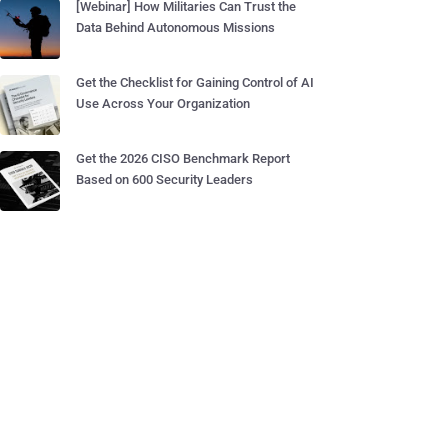
[Webinar] How Militaries Can Trust the
Data Behind Autonomous Missions
Get the Checklist for Gaining Control of AI
Use Across Your Organization
Get the 2026 CISO Benchmark Report
Based on 600 Security Leaders