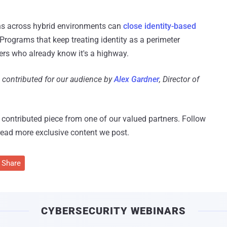
ns across hybrid environments can
close identity-based
Programs that keep treating identity as a perimeter
ers who already know it's a highway.
d contributed for our audience by
Alex Gardner
, Director of
 a contributed piece from one of our valued partners.
Follow
read more exclusive content we post.
Share
CYBERSECURITY WEBINARS