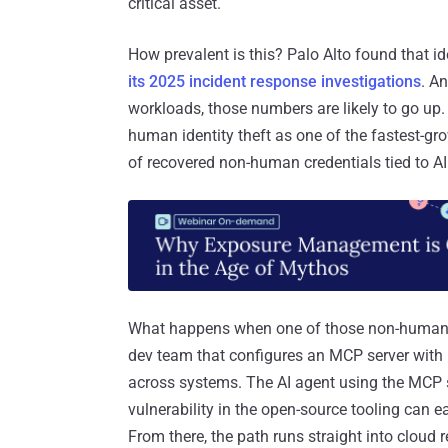
critical asset.
How prevalent is this? Palo Alto found that i
its 2025 incident response investigations
. A
workloads, those numbers are likely to go up
human identity theft as one of the fastest-gro
of recovered non-human credentials tied to AI
What happens when one of those non-human id
dev team that configures an MCP server with h
across systems. The AI agent using the MCP ser
vulnerability in the open-source tooling can e
From there, the path runs straight into cloud 