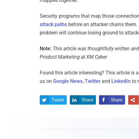
mapped together.
Security programs that map those connectio
attack paths
before an attacker chains them. 
problem will continue losing ground to attack
Note:
This article was thoughtfully written an
Product Marketing at XM Cyber
Found this article interesting?
This article is
us on
Google News
,
Twitter
and
LinkedIn
to 
Tweet
Share
Share



