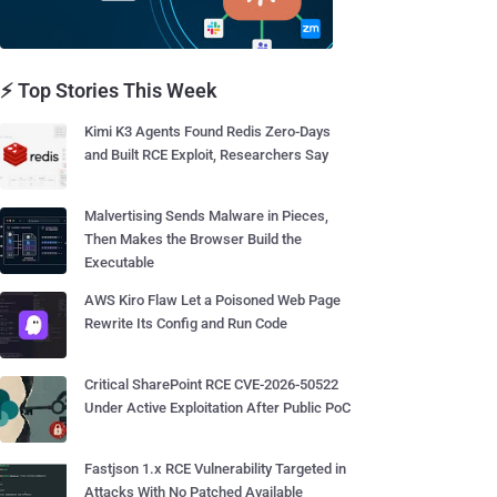
⚡ Top Stories This Week
Kimi K3 Agents Found Redis Zero-Days
and Built RCE Exploit, Researchers Say
Malvertising Sends Malware in Pieces,
Then Makes the Browser Build the
Executable
AWS Kiro Flaw Let a Poisoned Web Page
Rewrite Its Config and Run Code
Critical SharePoint RCE CVE-2026-50522
Under Active Exploitation After Public PoC
Fastjson 1.x RCE Vulnerability Targeted in
Attacks With No Patched Available