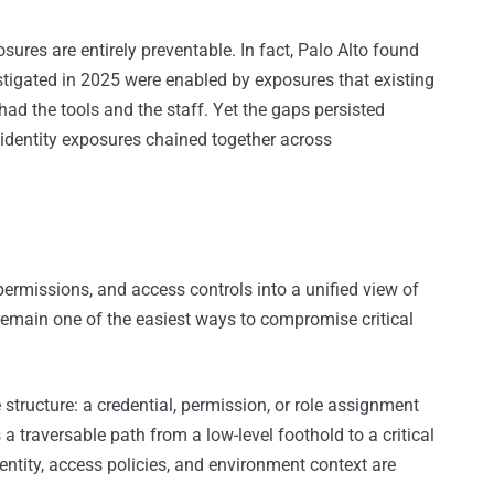
sures are entirely preventable. In fact, Palo Alto found
stigated in 2025 were enabled by exposures that existing
ad the tools and the staff. Yet the gaps persisted
w identity exposures chained together across
permissions, and access controls into a unified view of
 remain one of the easiest ways to compromise critical
 structure: a credential, permission, or role assignment
a traversable path from a low-level foothold to a critical
ntity, access policies, and environment context are