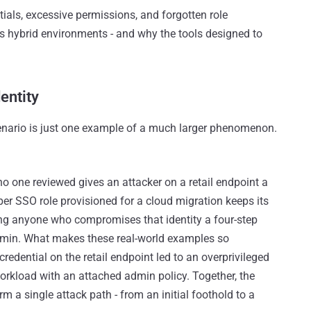
ntials, excessive permissions, and forgotten role
s hybrid environments - and why the tools designed to
entity
nario is just one example of a much larger phenomenon.
o one reviewed gives an attacker on a retail endpoint a
per SSO role provisioned for a cloud migration keeps its
ving anyone who compromises that identity a four-step
dmin. What makes these real-world examples so
edential on the retail endpoint led to an overprivileged
 workload with an attached admin policy. Together, the
orm a single attack path - from an initial foothold to a