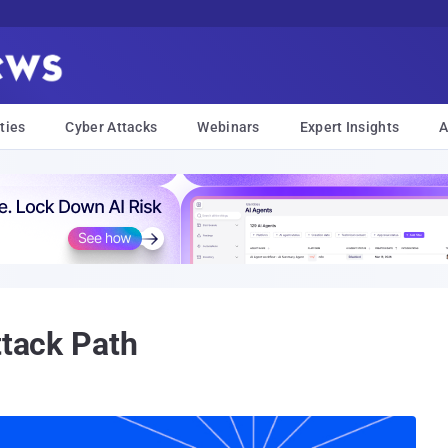
ties
Cyber Attacks
Webinars
Expert Insights
A
ttack Path