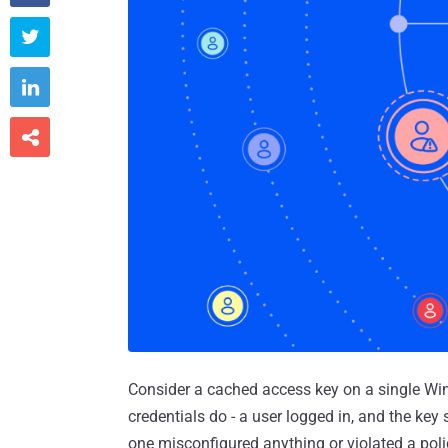



Consider a cached access key on a single Wi
credentials do - a user logged in, and the key
one misconfigured anything or violated a polic