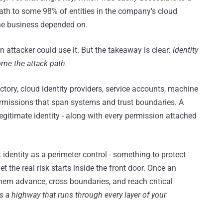
ath to some 98% of entities in the company's cloud
the business depended on.
 attacker could use it. But the takeaway is clear:
identity
come the attack path.
ctory, cloud identity providers, service accounts, machine
 permissions that span systems and trust boundaries. A
legitimate identity - along with every permission attached
t identity as a perimeter control - something to protect
 the real risk starts inside the front door. Once an
 them advance, cross boundaries, and reach critical
t's a highway that runs through every layer of your