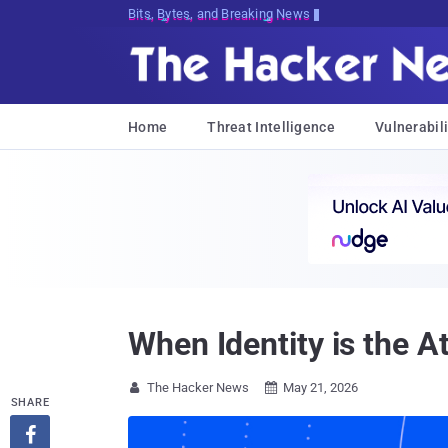
Bits, Bytes, and Breaking News
Home
Threat Intelligence
Vulnerabili
When Identity is the A
The Hacker News
May 21, 2026


SHARE
