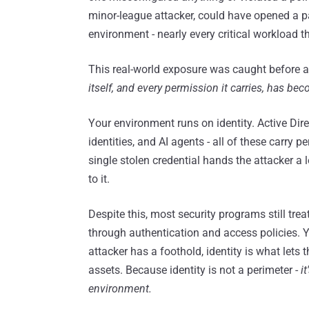
minor-league attacker, could have opened a p
environment - nearly every critical workload 
This real-world exposure was caught before an
itself, and every permission it carries, has be
Your environment runs on identity. Active Dire
identities, and AI agents - all of these carry
single stolen credential hands the attacker a 
to it.
Despite this, most security programs still trea
through authentication and access policies. Yet
attacker has a foothold, identity is what lets
assets. Because identity is not a perimeter -
i
environment.