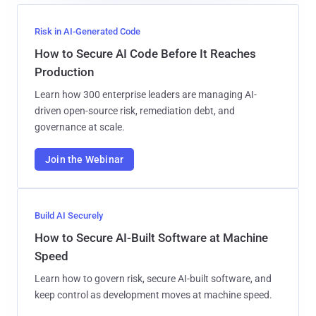
Risk in AI-Generated Code
How to Secure AI Code Before It Reaches
Production
Learn how 300 enterprise leaders are managing AI-
driven open-source risk, remediation debt, and
governance at scale.
Join the Webinar
Build AI Securely
How to Secure AI-Built Software at Machine
Speed
Learn how to govern risk, secure AI-built software, and
keep control as development moves at machine speed.