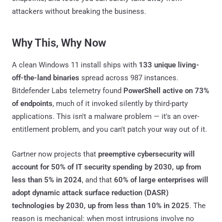
attackers without breaking the business.
Why This, Why Now
A clean Windows 11 install ships with
133 unique living-
off-the-land binaries
spread across 987 instances.
Bitdefender Labs telemetry found
PowerShell active on 73%
of endpoints
, much of it invoked silently by third-party
applications. This isn't a malware problem — it's an over-
entitlement problem, and you can't patch your way out of it.
Gartner now projects that
preemptive cybersecurity will
account for 50% of IT security spending by 2030, up from
less than 5% in 2024
, and that
60% of large enterprises will
adopt dynamic attack surface reduction (DASR)
technologies by 2030, up from less than 10% in 2025
. The
reason is mechanical: when most intrusions involve no