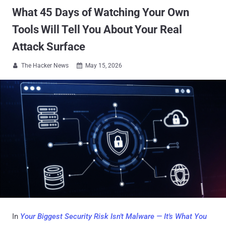
What 45 Days of Watching Your Own
Tools Will Tell You About Your Real
Attack Surface
The Hacker News
May 15, 2026


In
Your Biggest Security Risk Isn't Malware — It's What You