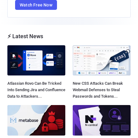
Watch Free Now
⚡ Latest News
Atlassian Rovo Can Be Tricked
New CSS Attacks Can Break
Into Sending Jira and Confluence
Webmail Defenses to Steal
Data to Attackers...
Passwords and Tokens...