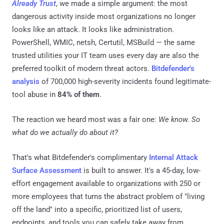
Already Trust
, we made a simple argument: the most
dangerous activity inside most organizations no longer
looks like an attack. It looks like administration.
PowerShell, WMIC, netsh, Certutil, MSBuild — the same
trusted utilities your IT team uses every day are also the
preferred toolkit of modern threat actors.
Bitdefender's
analysis
of 700,000 high-severity incidents found legitimate-
tool abuse in
84% of them
.
The reaction we heard most was a fair one:
We know. So
what do we actually do about it?
That's what Bitdefender's complimentary
Internal Attack
Surface Assessment
is built to answer. It's a 45-day, low-
effort engagement available to organizations with 250 or
more employees that turns the abstract problem of "living
off the land" into a specific, prioritized list of users,
endpoints, and tools you can safely take away from