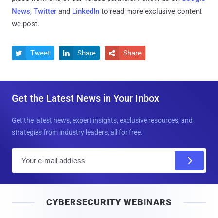
News
,
Twitter
and
LinkedIn
to read more exclusive content
we post.
Tweet
Share
Share



Get the Latest News in Your Inbox
Get the latest news, expert insights, exclusive resources, and
strategies from industry leaders, all for free.
E
m
a
i
CYBERSECURITY WEBINARS
l