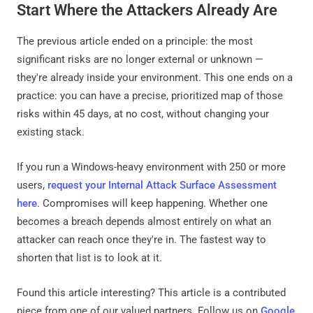
Start Where the Attackers Already Are
The previous article ended on a principle: the most
significant risks are no longer external or unknown —
they're already inside your environment. This one ends on a
practice: you can have a precise, prioritized map of those
risks within 45 days, at no cost, without changing your
existing stack.
If you run a Windows-heavy environment with 250 or more
users,
request your Internal Attack Surface Assessment
here
. Compromises will keep happening. Whether one
becomes a breach depends almost entirely on what an
attacker can reach once they're in. The fastest way to
shorten that list is to look at it.
Found this article interesting?
This article is a contributed
piece from one of our valued partners.
Follow us on
Google