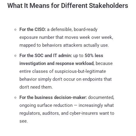
What It Means for Different Stakeholders
For the CISO:
a defensible, board-ready
exposure number that moves week over week,
mapped to behaviors attackers actually use.
For the SOC and IT admin:
up to
50% less
investigation and response workload
, because
entire classes of suspicious-but-legitimate
behavior simply don't occur on endpoints that
don't need them.
For the business decision-maker:
documented,
ongoing surface reduction — increasingly what
regulators, auditors, and cyber-insurers want to
see.