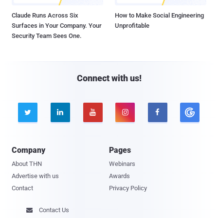
Claude Runs Across Six
How to Make Social Engineering
Surfaces in Your Company. Your
Unprofitable
Security Team Sees One.
Connect with us!





Company
Pages
About THN
Webinars
Advertise with us
Awards
Contact
Privacy Policy
Contact Us
