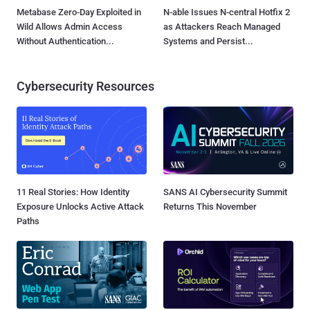
Metabase Zero-Day Exploited in
N-able Issues N-central Hotfix 2
Wild Allows Admin Access
as Attackers Reach Managed
Without Authentication...
Systems and Persist...
Cybersecurity Resources
11 Real Stories: How Identity
SANS AI Cybersecurity Summit
Exposure Unlocks Active Attack
Returns This November
Paths