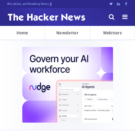
Bits, Bytes, and Breaking News





Home
Newsletter
Webinars