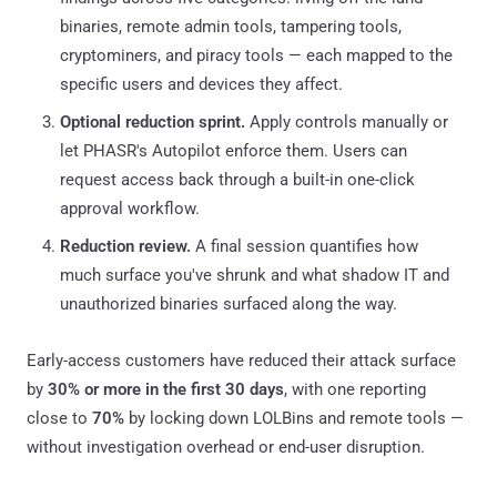
binaries, remote admin tools, tampering tools,
cryptominers, and piracy tools — each mapped to the
specific users and devices they affect.
Optional reduction sprint.
Apply controls manually or
let PHASR's Autopilot enforce them. Users can
request access back through a built-in one-click
approval workflow.
Reduction review.
A final session quantifies how
much surface you've shrunk and what shadow IT and
unauthorized binaries surfaced along the way.
Early-access customers have reduced their attack surface
by
30% or more in the first 30 days
, with one reporting
close to
70%
by locking down LOLBins and remote tools —
without investigation overhead or end-user disruption.