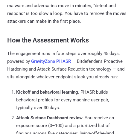
malware and adversaries move in minutes, "detect and
respond" is too slow a loop. You have to remove the moves
attackers can make in the first place.
How the Assessment Works
The engagement runs in four steps over roughly 45 days,
powered by
GravityZone PHASR
— Bitdefender's Proactive
Hardening and Attack Surface Reduction technology — and
sits alongside whatever endpoint stack you already run:
Kickoff and behavioral learning.
PHASR builds
behavioral profiles for every machine-user pair,
typically over 30 days.
Attack Surface Dashboard review.
You receive an
exposure score (0–100) and a prioritized list of
findings across five categories: living-off-the-land