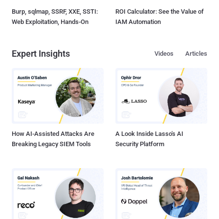
Burp, sqlmap, SSRF, XXE, SSTI:
ROI Calculator: See the Value of
Web Exploitation, Hands-On
IAM Automation
Expert Insights
Videos
Articles
How AI-Assisted Attacks Are
A Look Inside Lasso's AI
Breaking Legacy SIEM Tools
Security Platform