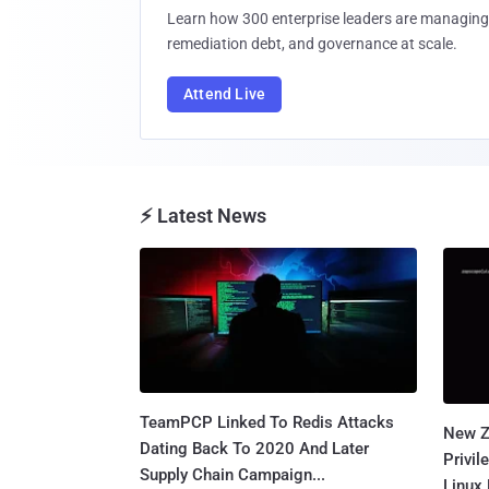
Learn how 300 enterprise leaders are managing 
remediation debt, and governance at scale.
Attend Live
⚡ Latest News
TeamPCP Linked To Redis Attacks
New Z
Dating Back To 2020 And Later
Privi
Supply Chain Campaign...
Linux 