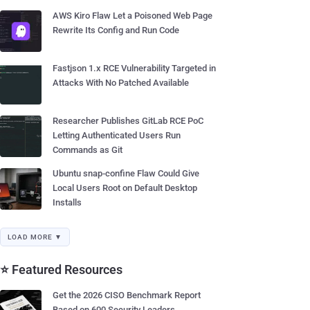
AWS Kiro Flaw Let a Poisoned Web Page
Rewrite Its Config and Run Code
Fastjson 1.x RCE Vulnerability Targeted in
Attacks With No Patched Available
Researcher Publishes GitLab RCE PoC
Letting Authenticated Users Run
Commands as Git
Ubuntu snap-confine Flaw Could Give
Local Users Root on Default Desktop
Installs
LOAD MORE ▼
⭐ Featured Resources
Get the 2026 CISO Benchmark Report
Based on 600 Security Leaders