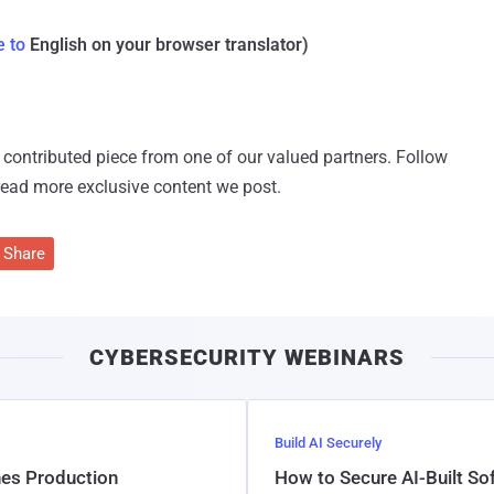
e to
English on your browser translator)
 a contributed piece from one of our valued partners.
Follow
read more exclusive content we post.
Share
CYBERSECURITY WEBINARS
Build AI Securely
hes Production
How to Secure AI-Built S