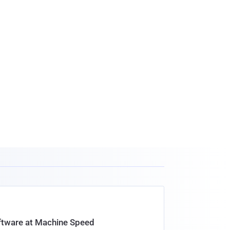
oftware at Machine Speed