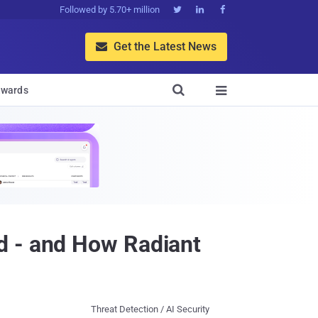
Followed by 5.70+ million



Get the Latest News


wards

d - and How Radiant
Threat Detection / AI Security