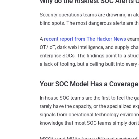
Why do the Riskiest SOC Alerts
Security operations teams are drowning in alert
blind spots. The most dangerous alerts are th
A
recent report from The Hacker News
exami
OT/IoT, dark web intelligence, and supply cha
enterprise SOCs. The findings point to a struc
a lack of tooling, but a ceiling built into ever
Your SOC Model Has a Coverage 
In-house SOC teams are the first to feel the g
rarely have the capacity, or the specialized e
signals from operational technology environm
knowledge that most SOC teams simply don't 
MSSPs and MDRs face a different version of t