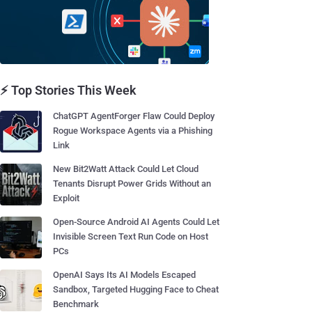
⚡ Top Stories This Week
ChatGPT AgentForger Flaw Could Deploy
Rogue Workspace Agents via a Phishing
Link
New Bit2Watt Attack Could Let Cloud
Tenants Disrupt Power Grids Without an
Exploit
Open-Source Android AI Agents Could Let
Invisible Screen Text Run Code on Host
PCs
OpenAI Says Its AI Models Escaped
Sandbox, Targeted Hugging Face to Cheat
Benchmark