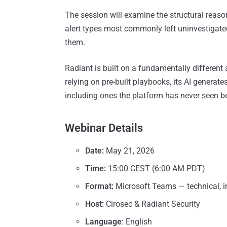
The session will examine the structural reaso
alert types most commonly left uninvestigate
them.
Radiant is built on a fundamentally different
relying on pre-built playbooks, its AI generates
including ones the platform has never seen b
Webinar Details
Date:
May 21, 2026
Time:
15:00 CEST (6:00 AM PDT)
Format:
Microsoft Teams — technical, i
Host:
Cirosec & Radiant Security
Language
: English