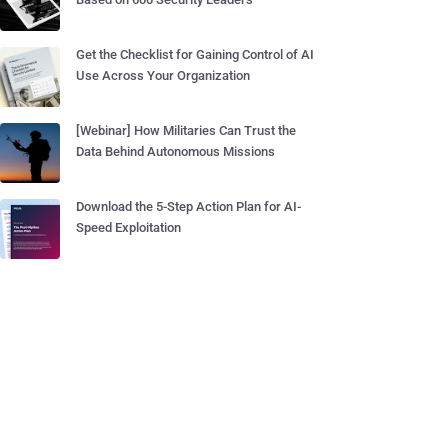
Get the Checklist for Gaining Control of AI
Use Across Your Organization
[Webinar] How Militaries Can Trust the
Data Behind Autonomous Missions
Download the 5-Step Action Plan for AI-
Speed Exploitation