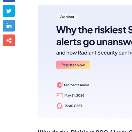


