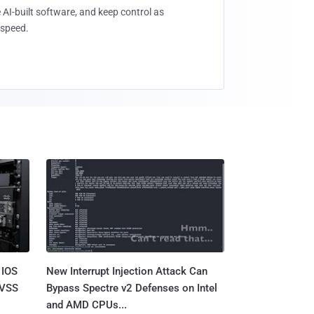
 AI-built software, and keep control as
speed.
 IOS
New Interrupt Injection Attack Can
CVSS
Bypass Spectre v2 Defenses on Intel
and AMD CPUs...