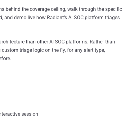
ns behind the coverage ceiling, walk through the specific
d, and demo live how Radiant's AI SOC platform triages
 architecture than other AI SOC platforms. Rather than
 custom triage logic on the fly, for any alert type,
efore.
nteractive session