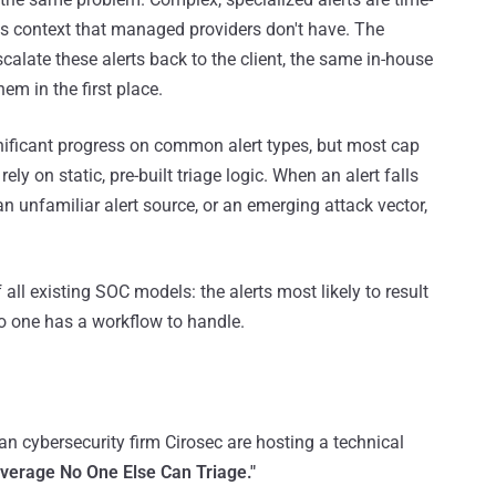
s context that managed providers don't have. The
scalate these alerts back to the client, the same in-house
em in the first place.
ficant progress on common alert types, but most cap
ely on static, pre-built triage logic. When an alert falls
 an unfamiliar alert source, or an emerging attack vector,
f all existing SOC models: the alerts most likely to result
no one has a workflow to handle.
 cybersecurity firm Cirosec are hosting a technical
overage No One Else Can Triage."