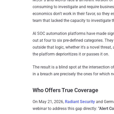
consuming to investigate and require busines
economics don't work in their favor, so they e
team that lacked the capacity to investigate th
AI SOC automation platforms have made signi
out at four to six pre-defined categories. They r
outside that logic, whether it's a novel threat,
the platform deprioritizes it or passes it on.
The result is a blind spot at the intersection o
in a breach are precisely the ones for which 
Who Offers True Coverage
On May 21, 2026,
Radiant Security
and German
webinar to address this gap directly:
"Alert C