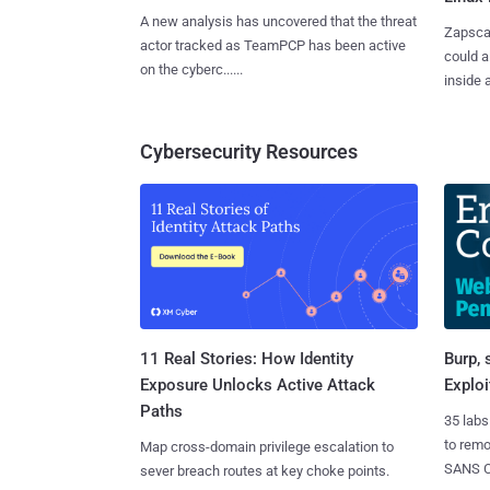
A new analysis has uncovered that the threat
Zapscap
actor tracked as TeamPCP has been active
could a
on the cyberc......
inside a.
Cybersecurity Resources
11 Real Stories: How Identity
Burp, 
Exposure Unlocks Active Attack
Exploi
Paths
35 labs
to rem
Map cross-domain privilege escalation to
SANS CD
sever breach routes at key choke points.