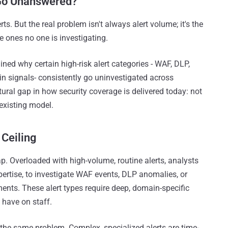
 Go Unanswered?
s. But the real problem isn't always alert volume; it's the
e ones no one is investigating.
ned why certain high-risk alert categories - WAF, DLP,
in signals- consistently go uninvestigated across
tural gap in how security coverage is delivered today: not
y existing model.
Ceiling
ap. Overloaded with high-volume, routine alerts, analysts
xpertise, to investigate WAF events, DLP anomalies, or
ents. These alert types require deep, domain-specific
have on staff.
he same problem. Complex, specialized alerts are time-