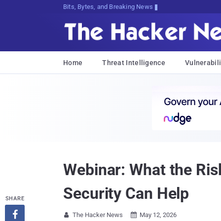
Bits, Bytes, and Breaking News
Home
Threat Intelligence
Vulnerabili
Webinar: What the Ris
Security Can Help
SHARE

The Hacker News
May 12, 2026

