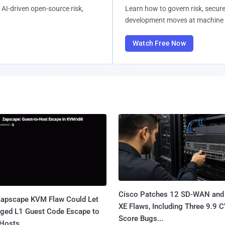
AI-driven open-source risk,
Learn how to govern risk, secure
development moves at machine 
Watch Free Now
Cisco Patches 12 SD-WAN and
apscape KVM Flaw Could Let
XE Flaws, Including Three 9.9 
leged L1 Guest Code Escape to
Score Bugs...
Hosts...