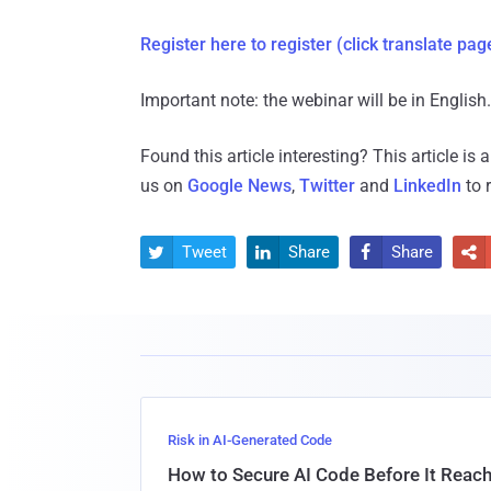
Register here to register
(click translate pag
Important note: the webinar will be in English.
Found this article interesting?
This article is
us on
Google News
,
Twitter
and
LinkedIn
to 
Tweet
Share
Share




Risk in AI-Generated Code
How to Secure AI Code Before It Reac