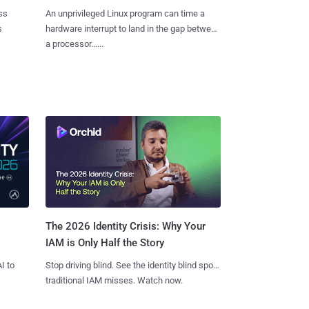
ss
An unprivileged Linux program can time a
s
hardware interrupt to land in the gap between
a processor......
The 2026 Identity Crisis: Why Your
IAM is Only Half the Story
I to
Stop driving blind. See the identity blind spots
traditional IAM misses. Watch now.