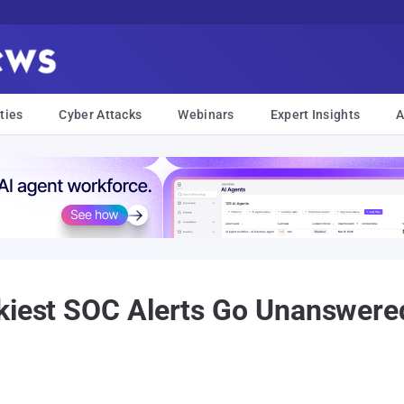
ties
Cyber Attacks
Webinars
Expert Insights
A
kiest SOC Alerts Go Unanswere