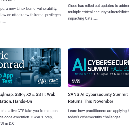
Cisco has rolled out updates to addre
e, a new Linux kernel vulnerability,
multiple critical security vulnerabilitie
llow an attacker with kernel privileges
impacting Cata......
.....
sqlmap, SSRF, XXE, SSTI: Web
SANS AI Cybersecurity Summit
tation, Hands-On
Returns This November
 plus a live CTF take you from recon
Learn how practitioners are applying A
ote code execution. GWAPT prep,
today's cybersecurity challenges.
I in D.C.