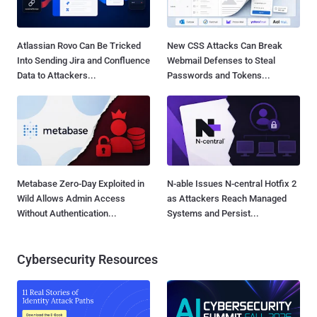
Atlassian Rovo Can Be Tricked
New CSS Attacks Can Break
Into Sending Jira and Confluence
Webmail Defenses to Steal
Data to Attackers...
Passwords and Tokens...
Metabase Zero-Day Exploited in
N-able Issues N-central Hotfix 2
Wild Allows Admin Access
as Attackers Reach Managed
Without Authentication...
Systems and Persist...
Cybersecurity Resources