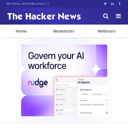
Bits, Bytes, and Breaking News





Home
Newsletter
Webinars