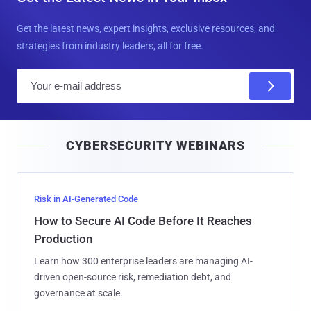
Get the latest news, expert insights, exclusive resources, and
strategies from industry leaders, all for free.
E
m
a
i
CYBERSECURITY WEBINARS
l
Risk in AI-Generated Code
How to Secure AI Code Before It Reaches
Production
Learn how 300 enterprise leaders are managing AI-
driven open-source risk, remediation debt, and
governance at scale.