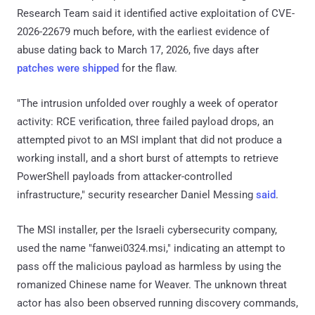
Research Team said it identified active exploitation of CVE-
2026-22679 much before, with the earliest evidence of
abuse dating back to March 17, 2026, five days after
patches were shipped
for the flaw.
"The intrusion unfolded over roughly a week of operator
activity: RCE verification, three failed payload drops, an
attempted pivot to an MSI implant that did not produce a
working install, and a short burst of attempts to retrieve
PowerShell payloads from attacker-controlled
infrastructure," security researcher Daniel Messing
said
.
The MSI installer, per the Israeli cybersecurity company,
used the name "fanwei0324.msi," indicating an attempt to
pass off the malicious payload as harmless by using the
romanized Chinese name for Weaver. The unknown threat
actor has also been observed running discovery commands,