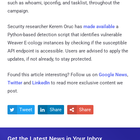
such as whoami, ipconfig, and tasklist, throughout the
campaign.
Security researcher Kerem Oruc has
made available
a
Python-based detection script that identifies vulnerable
Weaver E-cology instances by checking if the susceptible
API endpoint is accessible. Users are advised to apply the
updates, if not already, to stay protected.
Found this article interesting? Follow us on
Google News
,
Twitter
and
LinkedIn
to read more exclusive content we
post.
Tweet
Share
Share



Get the Latest News in Your Inbox