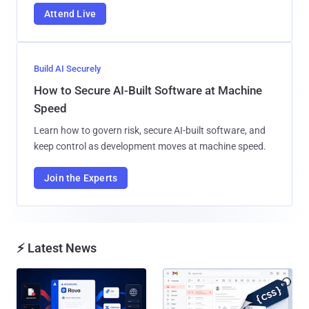
Attend Live
Build AI Securely
How to Secure AI-Built Software at Machine
Speed
Learn how to govern risk, secure AI-built software, and
keep control as development moves at machine speed.
Join the Experts
⚡ Latest News