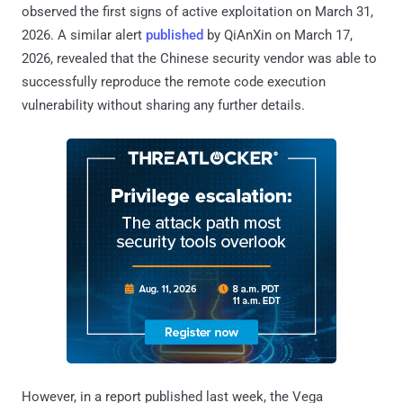
observed the first signs of active exploitation on March 31,
2026. A similar alert
published
by QiAnXin on March 17,
2026, revealed that the Chinese security vendor was able to
successfully reproduce the remote code execution
vulnerability without sharing any further details.
However, in a report published last week, the Vega