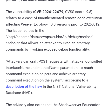
The vulnerability (
CVE-2026-22679
, CVSS score: 9.8)
relates to a case of unauthenticated remote code execution
affecting Weaver E-cology 10.0 versions prior to 20260312.
The issue resides in the
"/papi/esearch/data/devops/dubboApi/debug/method"
endpoint that allows an attacker to execute arbitrary
commands by invoking exposed debug functionality.
"Attackers can craft POST requests with attacker-controlled
interfaceName and methodName parameters to reach
command-execution helpers and achieve arbitrary
command execution on the system," according to a
description of the flaw
in the NIST National Vulnerability
Database (NVD).
The advisory also noted that the Shadowserver Foundation