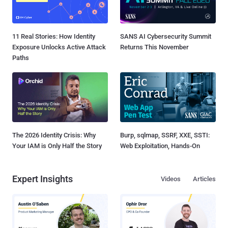
11 Real Stories: How Identity
SANS AI Cybersecurity Summit
Exposure Unlocks Active Attack
Returns This November
Paths
The 2026 Identity Crisis: Why
Burp, sqlmap, SSRF, XXE, SSTI:
Your IAM is Only Half the Story
Web Exploitation, Hands-On
Expert Insights
Videos
Articles