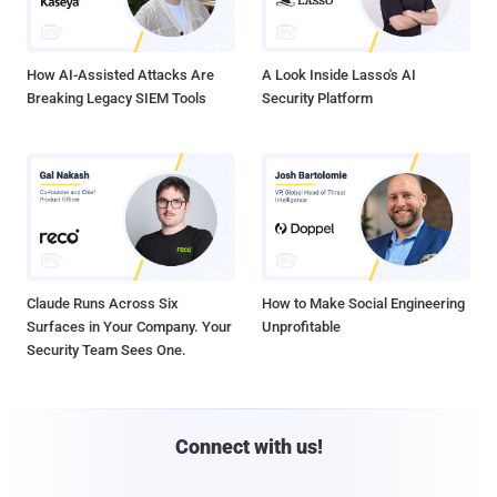
How AI-Assisted Attacks Are
A Look Inside Lasso's AI
Breaking Legacy SIEM Tools
Security Platform
Claude Runs Across Six
How to Make Social Engineering
Surfaces in Your Company. Your
Unprofitable
Security Team Sees One.
Connect with us!