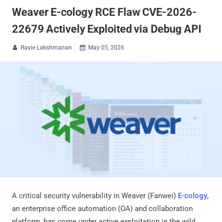
Weaver E-cology RCE Flaw CVE-2026-
22679 Actively Exploited via Debug API
Ravie Lakshmanan
May 05, 2026


A critical security vulnerability in Weaver (Fanwei)
E-cology
,
an enterprise office automation (OA) and collaboration
platform, has come under active exploitation in the wild.