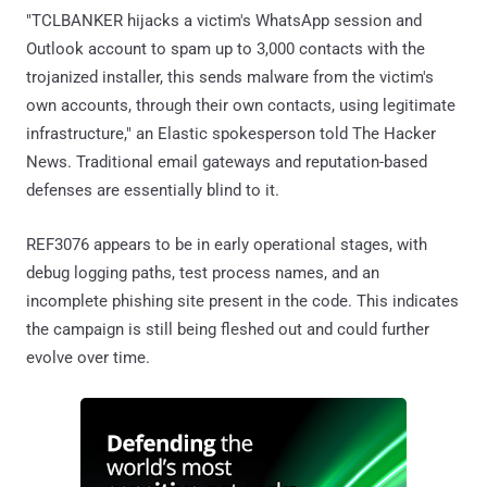
"TCLBANKER hijacks a victim's WhatsApp session and
Outlook account to spam up to 3,000 contacts with the
trojanized installer, this sends malware from the victim's
own accounts, through their own contacts, using legitimate
infrastructure," an Elastic spokesperson told The Hacker
News. Traditional email gateways and reputation-based
defenses are essentially blind to it.
REF3076 appears to be in early operational stages, with
debug logging paths, test process names, and an
incomplete phishing site present in the code. This indicates
the campaign is still being fleshed out and could further
evolve over time.