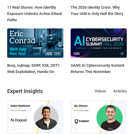
11 Real Stories: How Identity
The 2026 Identity Crisis: Why
Exposure Unlocks Active Attack
Your IAM is Only Half the Story
Paths
Burp, sqlmap, SSRF, XXE, SSTI:
SANS AI Cybersecurity Summit
Web Exploitation, Hands-On
Returns This November
Expert Insights
Videos
Articles