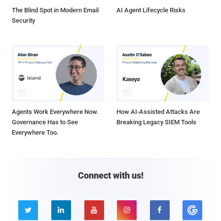
The Blind Spot in Modern Email
AI Agent Lifecycle Risks
Security
Agents Work Everywhere Now.
How AI-Assisted Attacks Are
Governance Has to See
Breaking Legacy SIEM Tools
Everywhere Too.
Connect with us!




