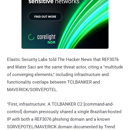
Elastic Security Labs told The Hacker News that REF3076
and Water Saci are the same threat actor, citing a "multitude
of converging elements," including infrastructure and
functionality overlaps between TCLBANKER and
MAVERICK/SORVEPOTEL.
"First, infrastructure. A TCLBANKER C2 [command-and-
control] domain previously shared a single Brazilian-hosted
IP with both a REF3076 phishing domain and a known
SORVEPOTEL/MAVERICK domain documented by Trend