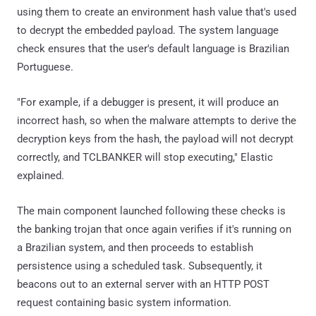
using them to create an environment hash value that's used
to decrypt the embedded payload. The system language
check ensures that the user's default language is Brazilian
Portuguese.
"For example, if a debugger is present, it will produce an
incorrect hash, so when the malware attempts to derive the
decryption keys from the hash, the payload will not decrypt
correctly, and TCLBANKER will stop executing," Elastic
explained.
The main component launched following these checks is
the banking trojan that once again verifies if it's running on
a Brazilian system, and then proceeds to establish
persistence using a scheduled task. Subsequently, it
beacons out to an external server with an HTTP POST
request containing basic system information.