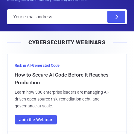
E
m
a
i
CYBERSECURITY WEBINARS
l
Risk in AI-Generated Code
How to Secure AI Code Before It Reaches
Production
Learn how 300 enterprise leaders are managing AI-
driven open-source risk, remediation debt, and
governance at scale.
Join the Webinar