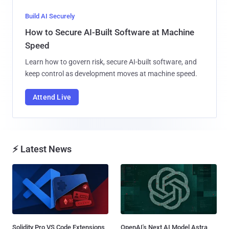
Build AI Securely
How to Secure AI-Built Software at Machine
Speed
Learn how to govern risk, secure AI-built software, and
keep control as development moves at machine speed.
Attend Live
⚡ Latest News
Solidity Pro VS Code Extensions
OpenAI's Next AI Model Astra