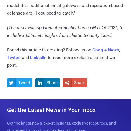
model that traditional email gateways and reputation-based
defenses are ill-equipped to catch."
(The story was updated after publication on May 16, 2026, to
include additional insights from Elastic Security Labs.)
Found this article interesting? Follow us on
Google News
,
Twitter
and
LinkedIn
to read more exclusive content we
post.
Tweet
Share
Share



Get the Latest News in Your Inbox
Get the latest news, expert insights, exclusive resources, and
strategies from industry leaders, all for free.