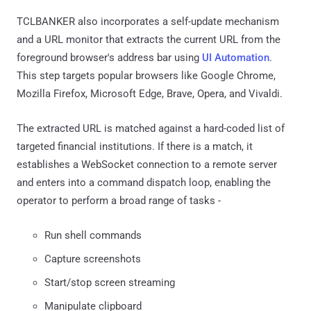
TCLBANKER also incorporates a self-update mechanism
and a URL monitor that extracts the current URL from the
foreground browser's address bar using
UI Automation
.
This step targets popular browsers like Google Chrome,
Mozilla Firefox, Microsoft Edge, Brave, Opera, and Vivaldi.
The extracted URL is matched against a hard-coded list of
targeted financial institutions. If there is a match, it
establishes a WebSocket connection to a remote server
and enters into a command dispatch loop, enabling the
operator to perform a broad range of tasks -
Run shell commands
Capture screenshots
Start/stop screen streaming
Manipulate clipboard