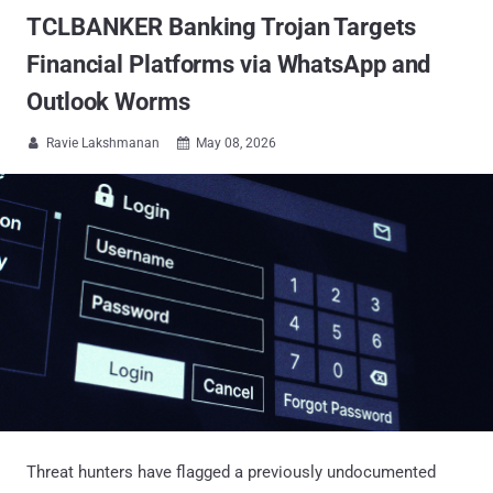
TCLBANKER Banking Trojan Targets
Financial Platforms via WhatsApp and
Outlook Worms
Ravie Lakshmanan
May 08, 2026


Threat hunters have flagged a previously undocumented