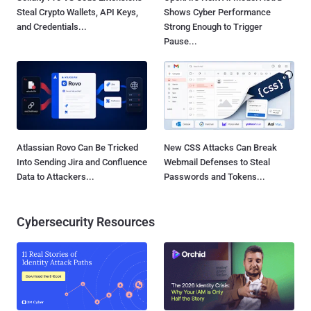
Steal Crypto Wallets, API Keys,
Shows Cyber Performance
and Credentials...
Strong Enough to Trigger
Pause...
Atlassian Rovo Can Be Tricked
New CSS Attacks Can Break
Into Sending Jira and Confluence
Webmail Defenses to Steal
Data to Attackers...
Passwords and Tokens...
Cybersecurity Resources