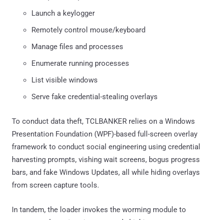
Launch a keylogger
Remotely control mouse/keyboard
Manage files and processes
Enumerate running processes
List visible windows
Serve fake credential-stealing overlays
To conduct data theft, TCLBANKER relies on a Windows
Presentation Foundation (WPF)-based full-screen overlay
framework to conduct social engineering using credential
harvesting prompts, vishing wait screens, bogus progress
bars, and fake Windows Updates, all while hiding overlays
from screen capture tools.
In tandem, the loader invokes the worming module to