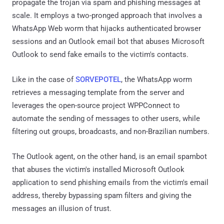
propagate the trojan via spam and phishing messages at
scale. It employs a two-pronged approach that involves a
WhatsApp Web worm that hijacks authenticated browser
sessions and an Outlook email bot that abuses Microsoft
Outlook to send fake emails to the victim's contacts.
Like in the case of
SORVEPOTEL
, the WhatsApp worm
retrieves a messaging template from the server and
leverages the open-source project WPPConnect to
automate the sending of messages to other users, while
filtering out groups, broadcasts, and non-Brazilian numbers.
The Outlook agent, on the other hand, is an email spambot
that abuses the victim's installed Microsoft Outlook
application to send phishing emails from the victim's email
address, thereby bypassing spam filters and giving the
messages an illusion of trust.