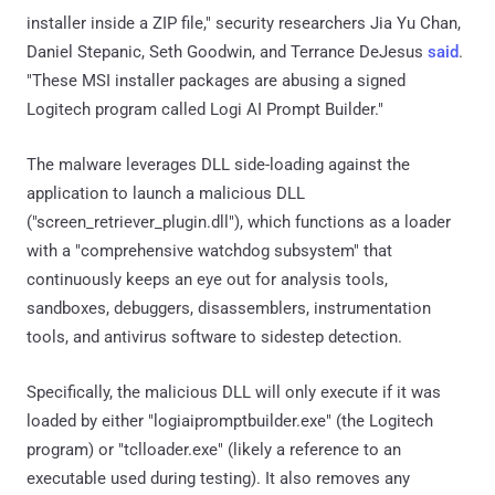
installer inside a ZIP file," security researchers Jia Yu Chan,
Daniel Stepanic, Seth Goodwin, and Terrance DeJesus
said
.
"These MSI installer packages are abusing a signed
Logitech program called Logi AI Prompt Builder."
The malware leverages DLL side-loading against the
application to launch a malicious DLL
("screen_retriever_plugin.dll"), which functions as a loader
with a "comprehensive watchdog subsystem" that
continuously keeps an eye out for analysis tools,
sandboxes, debuggers, disassemblers, instrumentation
tools, and antivirus software to sidestep detection.
Specifically, the malicious DLL will only execute if it was
loaded by either "logiaipromptbuilder.exe" (the Logitech
program) or "tclloader.exe" (likely a reference to an
executable used during testing). It also removes any