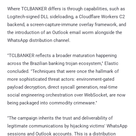
Where TCLBANKER differs is through capabilities, such as
Logitech-signed DLL sideloading, a Cloudflare Workers C2
backend, a screen-capture-immune overlay framework, and
the introduction of an Outlook email worm alongside the
WhatsApp distribution channel.
"TCLBANKER reflects a broader maturation happening
across the Brazilian banking trojan ecosystem," Elastic
concluded. "Techniques that were once the hallmark of
more sophisticated threat actors: environment-gated
payload decryption, direct syscall generation, real-time
social engineering orchestration over WebSocket, are now
being packaged into commodity crimeware."
"The campaign inherits the trust and deliverability of
legitimate communications by hijacking victims' WhatsApp
sessions and Outlook accounts. This is a distribution