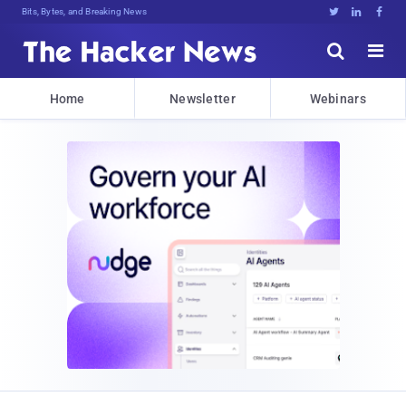
Bits, Bytes, and Breaking News





Home
Newsletter
Webinars