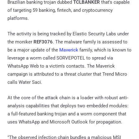
Brazilian banking trojan dubbed
TCLBANKER
that's capable
of targeting 59 banking, fintech, and cryptocurrency
platforms.
The activity is being tracked by Elastic Security Labs under
the moniker
REF3076
. The malware family is assessed to
be a major update of the
Maverick
family, which is known to
leverage a worm called SORVEPOTEL to spread via
WhatsApp Web to a victim's contacts. The Maverick
campaign is attributed to a threat cluster that Trend Micro
calls Water Saci.
At the core of the attack chain is a loader with robust anti-
analysis capabilities that deploys two embedded modules:
a full-featured banking trojan and a worm component that
uses WhatsApp and Microsoft Outlook for propagation.
"The observed infection chain bundles a malicious MSI