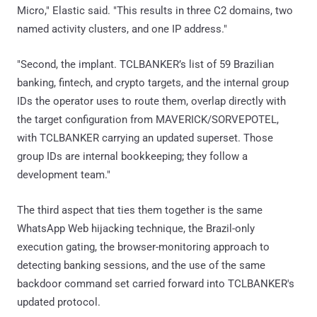
Micro," Elastic said. "This results in three C2 domains, two
named activity clusters, and one IP address."
"Second, the implant. TCLBANKER’s list of 59 Brazilian
banking, fintech, and crypto targets, and the internal group
IDs the operator uses to route them, overlap directly with
the target configuration from MAVERICK/SORVEPOTEL,
with TCLBANKER carrying an updated superset. Those
group IDs are internal bookkeeping; they follow a
development team."
The third aspect that ties them together is the same
WhatsApp Web hijacking technique, the Brazil-only
execution gating, the browser-monitoring approach to
detecting banking sessions, and the use of the same
backdoor command set carried forward into TCLBANKER's
updated protocol.