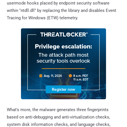
usermode hooks placed by endpoint security software
within "ntdll.dll" by replacing the library and disables Event
Tracing for Windows (ETW) telemetry.
What's more, the malware generates three fingerprints
based on anti-debugging and anti-virtualization checks,
system disk information checks, and language checks,