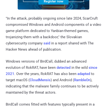
"In the attack, probably ongoing since late 2024, ScarCruft
compromised Windows and Android components of a video
game platform dedicated to Yanbian-themed games,
trojanizing them with a backdoor," the Slovakian
cybersecurity company
said
in a report shared with The
Hacker News ahead of publication.
Windows versions of BirdCall, dubbed an advanced
evolution of RokRAT, have been
detected
in the wild
since
2021
. Over the years, RokRAT has also been
adapted
to
target macOS (
CloudMensis
) and Android (
RambleOn
),
indicating that the malware family continues to be actively
maintained by the threat actors.
BirdCall comes fitted with features typically present in a