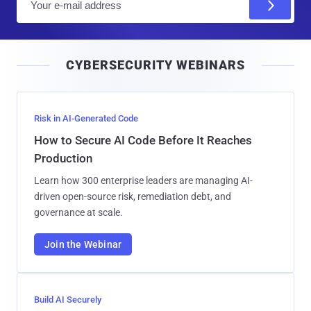
m
a
i
CYBERSECURITY WEBINARS
l
Risk in AI-Generated Code
How to Secure AI Code Before It Reaches
Production
Learn how 300 enterprise leaders are managing AI-
driven open-source risk, remediation debt, and
governance at scale.
Join the Webinar
Build AI Securely