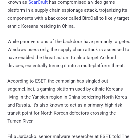
known as
ScarCruft
has compromised a video game
platform in a supply chain espionage attack, trojanizing its
components with a backdoor called BirdCall to likely target
ethnic Koreans residing in China.
While prior versions of the backdoor have primarily targeted
Windows users only, the supply chain attack is assessed to
have enabled the threat actors to also target Android
devices, essentially turning it into a multi-platform threat.
According to ESET, the campaign has singled out
sqgame[.]net, a gaming platform used by ethnic Koreans
living in the Yanbian region in China bordering North Korea
and Russia. It's also known to act as a primary, high-risk
transit point for North Korean defectors crossing the
Tumen River.
Filip Jurčacko, senior malware researcher at ESET, told The