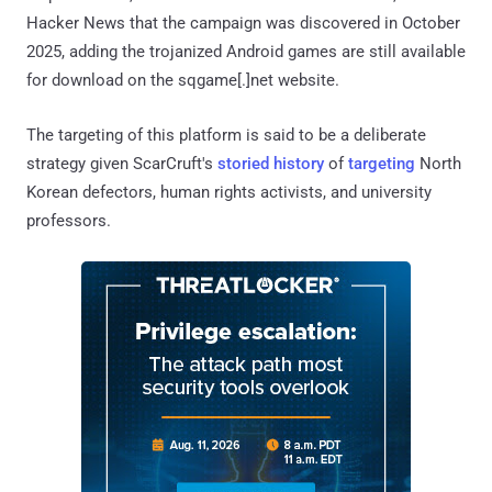
Hacker News that the campaign was discovered in October
2025, adding the trojanized Android games are still available
for download on the sqgame[.]net website.
The targeting of this platform is said to be a deliberate
strategy given ScarCruft's
storied
history
of
targeting
North
Korean defectors, human rights activists, and university
professors.