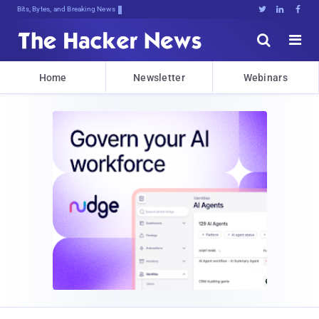
Bits, Bytes, and Breaking News





Home
Newsletter
Webinars