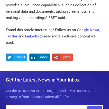
provides surveillance capabilities, such as collection of
personal data and documents, taking screenshots, and
making voice recordings," ESET said.
Found this article interesting? Follow us on
Google News
,
Twitter
and
LinkedIn
to read more exclusive content we
post.
Tweet
Share
Share



Get the Latest News in Your Inbox
Get the latest news, expert insights, exclusive resources, and
strategies from industry leaders, all for free.
E