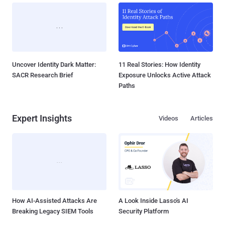
Uncover Identity Dark Matter:
11 Real Stories: How Identity
SACR Research Brief
Exposure Unlocks Active Attack
Paths
Expert Insights
Videos
Articles
How AI-Assisted Attacks Are
A Look Inside Lasso's AI
Breaking Legacy SIEM Tools
Security Platform