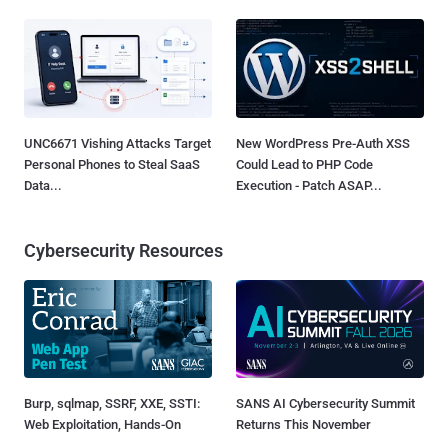
UNC6671 Vishing Attacks Target
New WordPress Pre-Auth XSS
Personal Phones to Steal SaaS
Could Lead to PHP Code
Data...
Execution - Patch ASAP...
Cybersecurity Resources
Burp, sqlmap, SSRF, XXE, SSTI:
SANS AI Cybersecurity Summit
Web Exploitation, Hands-On
Returns This November