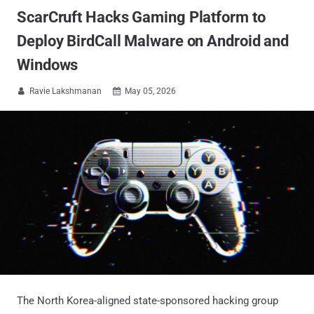
ScarCruft Hacks Gaming Platform to
Deploy BirdCall Malware on Android and
Windows
Ravie Lakshmanan
May 05, 2026


The North Korea-aligned state-sponsored hacking group