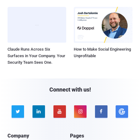
Claude Runs Across Six
How to Make Social Engineering
Surfaces in Your Company. Your
Unprofitable
Security Team Sees One.
Connect with us!





Company
Pages