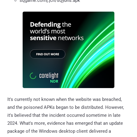
sqgame.com[.]cn/sqybhs.apk
It's currently not known when the website was breached,
and the poisoned APKs began to be distributed. However,
it's believed that the incident occurred sometime in late
2024. What's more, evidence has emerged that an update
package of the Windows desktop client delivered a