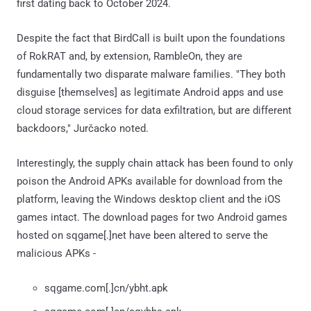
first dating back to October 2024.
Despite the fact that BirdCall is built upon the foundations
of RokRAT and, by extension, RambleOn, they are
fundamentally two disparate malware families. "They both
disguise [themselves] as legitimate Android apps and use
cloud storage services for data exfiltration, but are different
backdoors," Jurčacko noted.
Interestingly, the supply chain attack has been found to only
poison the Android APKs available for download from the
platform, leaving the Windows desktop client and the iOS
games intact. The download pages for two Android games
hosted on sqgame[.]net have been altered to serve the
malicious APKs -
sqgame.com[.]cn/ybht.apk