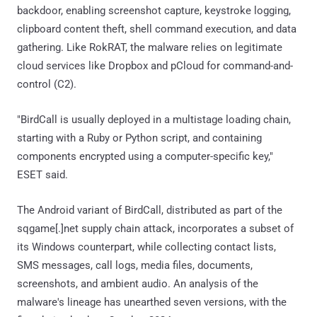
backdoor, enabling screenshot capture, keystroke logging,
clipboard content theft, shell command execution, and data
gathering. Like RokRAT, the malware relies on legitimate
cloud services like Dropbox and pCloud for command-and-
control (C2).
"BirdCall is usually deployed in a multistage loading chain,
starting with a Ruby or Python script, and containing
components encrypted using a computer-specific key,"
ESET said.
The Android variant of BirdCall, distributed as part of the
sqgame[.]net supply chain attack, incorporates a subset of
its Windows counterpart, while collecting contact lists,
SMS messages, call logs, media files, documents,
screenshots, and ambient audio. An analysis of the
malware's lineage has unearthed seven versions, with the