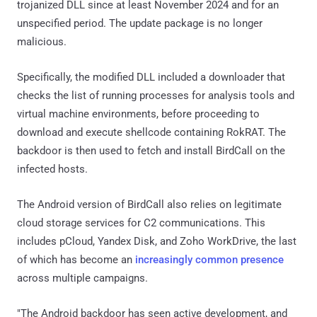
trojanized DLL since at least November 2024 and for an
unspecified period. The update package is no longer
malicious.
Specifically, the modified DLL included a downloader that
checks the list of running processes for analysis tools and
virtual machine environments, before proceeding to
download and execute shellcode containing RokRAT. The
backdoor is then used to fetch and install BirdCall on the
infected hosts.
The Android version of BirdCall also relies on legitimate
cloud storage services for C2 communications. This
includes pCloud, Yandex Disk, and Zoho WorkDrive, the last
of which has become an
increasingly common presence
across multiple campaigns.
"The Android backdoor has seen active development, and