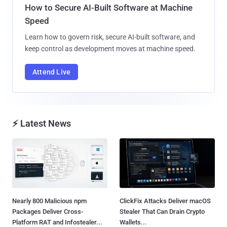
How to Secure AI-Built Software at Machine
Speed
Learn how to govern risk, secure AI-built software, and
keep control as development moves at machine speed.
Attend Live
⚡ Latest News
Nearly 800 Malicious npm
ClickFix Attacks Deliver macOS
Packages Deliver Cross-
Stealer That Can Drain Crypto
Platform RAT and Infostealer...
Wallets...