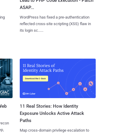
Lead to PHP Code Execution - Patch
ASAP...
ing
WordPress has fixed a pre-authentication
reflected cross-site scripting (XSS) flaw in
its login sc......
 Web
11 Real Stories: How Identity
Exposure Unlocks Active Attack
Paths
 recon
ep,
Map cross-domain privilege escalation to