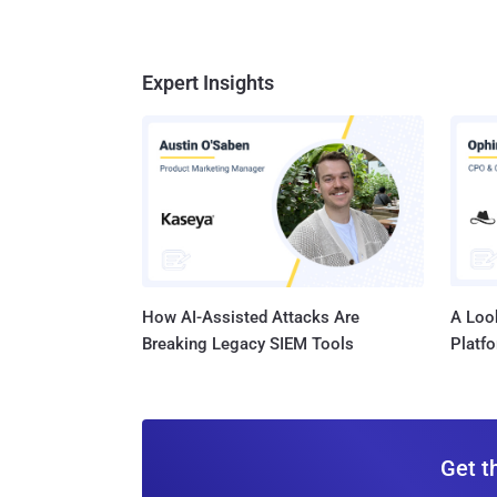
Expert Insights
How AI-Assisted Attacks Are
A Look
Breaking Legacy SIEM Tools
Platf
Get t