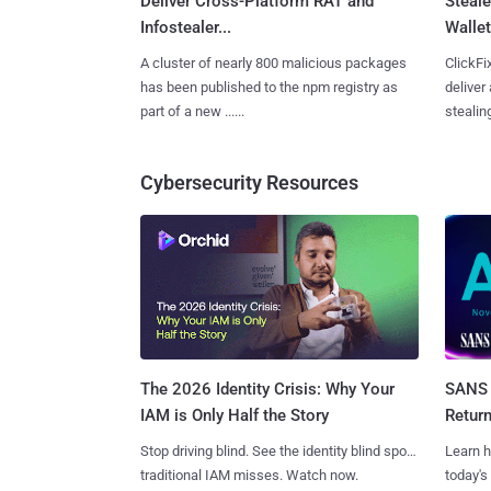
Deliver Cross-Platform RAT and
Steale
Infostealer...
Wallet
A cluster of nearly 800 malicious packages
ClickFi
has been published to the npm registry as
deliver
part of a new ......
stealing
Cybersecurity Resources
SANS 
The 2026 Identity Crisis: Why Your
Retur
IAM is Only Half the Story
Learn h
Stop driving blind. See the identity blind spots
today's
traditional IAM misses. Watch now.