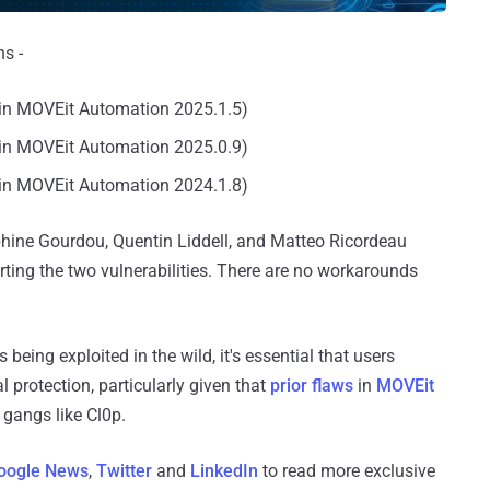
s -
in MOVEit Automation 2025.1.5)
in MOVEit Automation 2025.0.9)
in MOVEit Automation 2024.1.8)
phine Gourdou, Quentin Liddell, and Matteo Ricordeau
ting the two vulnerabilities. There are no workarounds
eing exploited in the wild, it's essential that users
l protection, particularly given that
prior flaws
in
MOVEit
gangs like Cl0p.
oogle News
,
Twitter
and
LinkedIn
to read more exclusive