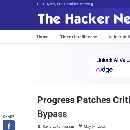
Bits, Bytes, and Breaking News
Home
Threat Intelligence
Vulnerabili
Progress Patches Crit
Bypass
SHARE

Ravie Lakshmanan
May 04, 2026

