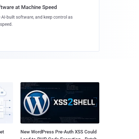
oftware at Machine Speed
 AI-built software, and keep control as
speed.
et
New WordPress Pre-Auth XSS Could