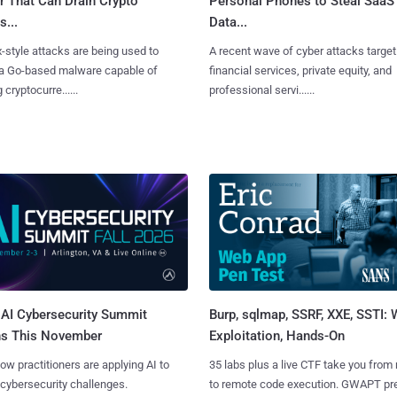
r That Can Drain Crypto
Personal Phones to Steal SaaS
s...
Data...
x-style attacks are being used to
A recent wave of cyber attacks target
 a Go-based malware capable of
financial services, private equity, and
 cryptocurre......
professional servi......
AI Cybersecurity Summit
Burp, sqlmap, SSRF, XXE, SSTI:
ns This November
Exploitation, Hands-On
ow practitioners are applying AI to
35 labs plus a live CTF take you from
 cybersecurity challenges.
to remote code execution. GWAPT pr