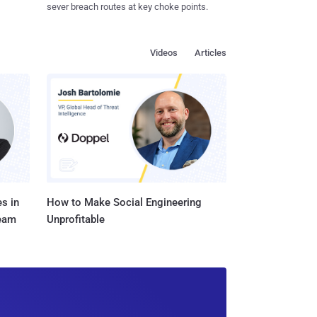
sever breach routes at key choke points.
Videos
Articles
s in
How to Make Social Engineering
Team
Unprofitable