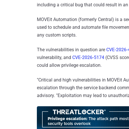
including a critical bug that could result in a
MOVEit Automation (formerly Central) is a se
used to schedule and automate file movement
any custom scripts.
The vulnerabilities in question are
CVE-2026-
vulnerability, and
CVE-2026-5174
(CVSS score:
could allow privilege escalation.
"Critical and high vulnerabilities in MOVEit 
escalation through the service backend comm
advisory. "Exploitation may lead to unauthori