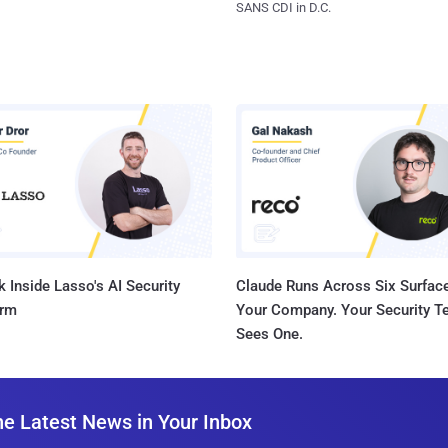
SANS CDI in D.C.
 Inside Lasso's AI Security
Claude Runs Across Six Surface
orm
Your Company. Your Security 
Sees One.
he Latest News in Your Inbox