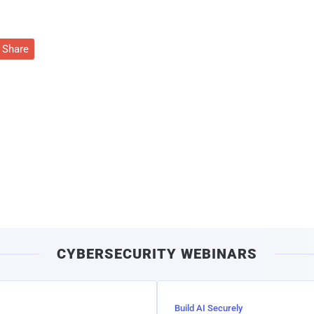
Share
CYBERSECURITY WEBINARS
Build AI Securely