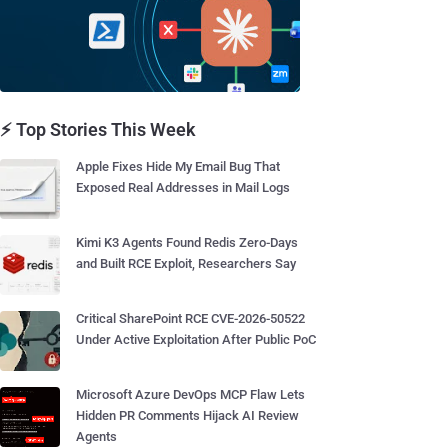
⚡ Top Stories This Week
Apple Fixes Hide My Email Bug That
Exposed Real Addresses in Mail Logs
Kimi K3 Agents Found Redis Zero-Days
and Built RCE Exploit, Researchers Say
Critical SharePoint RCE CVE-2026-50522
Under Active Exploitation After Public PoC
Microsoft Azure DevOps MCP Flaw Lets
Hidden PR Comments Hijack AI Review
Agents