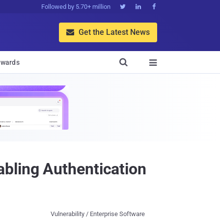
Followed by 5.70+ million



Get the Latest News


wards

bling Authentication
Vulnerability / Enterprise Software