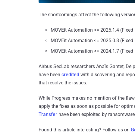
The shortcomings affect the following version
MOVEit Automation <= 2025.1.4 (Fixed 
MOVEit Automation <= 2025.0.8 (Fixed 
MOVEit Automation <= 2024.1.7 (Fixed 
Airbus SecLab researchers Anaïs Gantet, Del
have been
credited
with discovering and repor
that resolve the issues.
While Progress makes no mention of the flaws b
apply the fixes as soon as possible for optima
Transfer
have been exploited by ransomware 
Found this article interesting? Follow us on
G