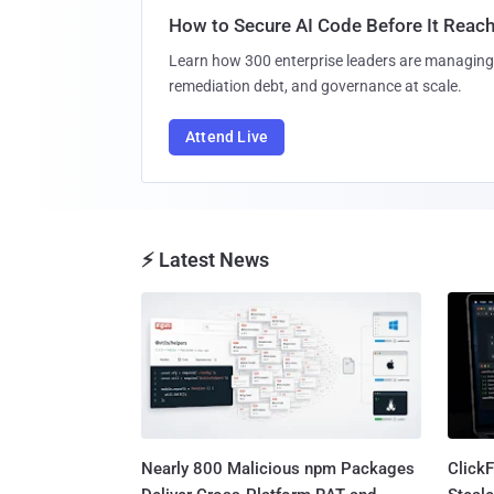
How to Secure AI Code Before It Reac
Learn how 300 enterprise leaders are managing 
remediation debt, and governance at scale.
Attend Live
⚡ Latest News
Nearly 800 Malicious npm Packages
Click