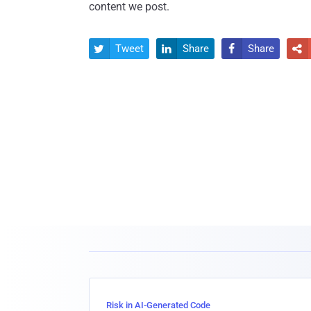
content we post.
Tweet
Share
Share




Risk in AI-Generated Code