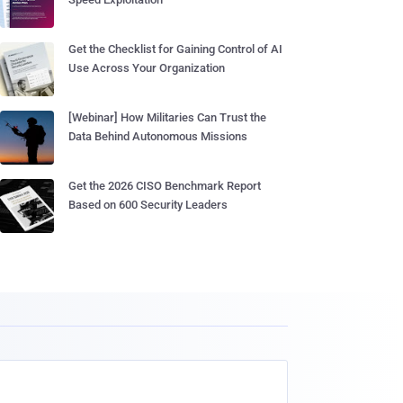
Get the Checklist for Gaining Control of AI
Use Across Your Organization
[Webinar] How Militaries Can Trust the
Data Behind Autonomous Missions
Get the 2026 CISO Benchmark Report
Based on 600 Security Leaders