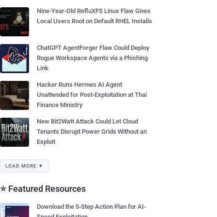
Nine-Year-Old RefluXFS Linux Flaw Gives
Local Users Root on Default RHEL Installs
ChatGPT AgentForger Flaw Could Deploy
Rogue Workspace Agents via a Phishing
Link
Hacker Runs Hermes AI Agent
Unattended for Post-Exploitation at Thai
Finance Ministry
New Bit2Watt Attack Could Let Cloud
Tenants Disrupt Power Grids Without an
Exploit
LOAD MORE ▼
⭐ Featured Resources
Download the 5-Step Action Plan for AI-
Speed Exploitation