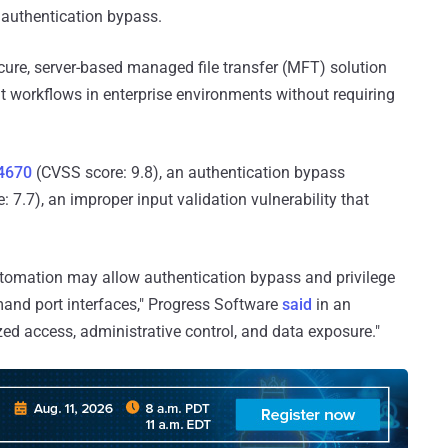
n authentication bypass.
cure, server-based managed file transfer (MFT) solution
 workflows in enterprise environments without requiring
4670
(CVSS score: 9.8), an authentication bypass
 7.7), an improper input validation vulnerability that
Automation may allow authentication bypass and privilege
and port interfaces," Progress Software
said
in an
zed access, administrative control, and data exposure."