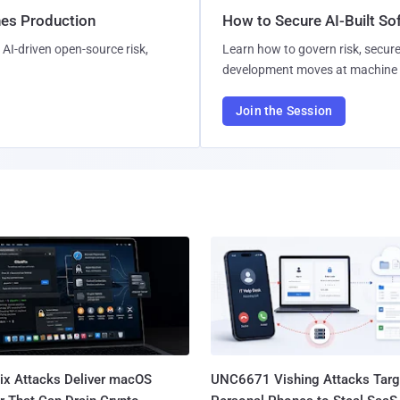
hes Production
How to Secure AI-Built S
AI-driven open-source risk,
Learn how to govern risk, secure
development moves at machine 
Join the Session
Fix Attacks Deliver macOS
UNC6671 Vishing Attacks Targ