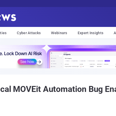
ties
Cyber Attacks
Webinars
Expert Insights
A
ical MOVEit Automation Bug Ena