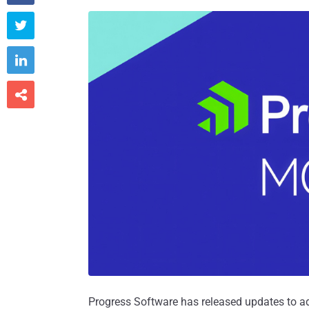



Progress Software has released updates to a