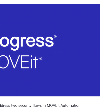
ddress two security flaws in MOVEit Automation,