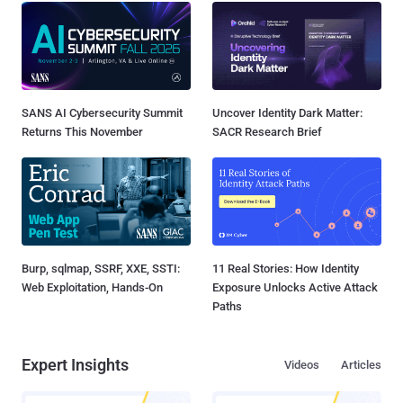
SANS AI Cybersecurity Summit
Uncover Identity Dark Matter:
Returns This November
SACR Research Brief
Burp, sqlmap, SSRF, XXE, SSTI:
11 Real Stories: How Identity
Web Exploitation, Hands-On
Exposure Unlocks Active Attack
Paths
Expert Insights
Videos
Articles