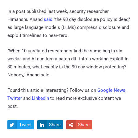
In a post published last week, security researcher
Himanshu Anand
said
"the 90 day disclosure policy is dead,"
as large language models (LLMs) compress disclosure and
exploit timelines to near-zero.
"When 10 unrelated researchers find the same bug in six
weeks, and AI can turn a patch diff into a working exploit in
30 minutes, what exactly is the 90-day window protecting?
Nobody," Anand said.
Found this article interesting? Follow us on
Google News
,
Twitter
and
LinkedIn
to read more exclusive content we
post.
Tweet
Share
Share


