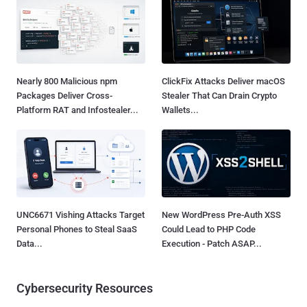
Nearly 800 Malicious npm
ClickFix Attacks Deliver macOS
Packages Deliver Cross-
Stealer That Can Drain Crypto
Platform RAT and Infostealer...
Wallets...
UNC6671 Vishing Attacks Target
New WordPress Pre-Auth XSS
Personal Phones to Steal SaaS
Could Lead to PHP Code
Data...
Execution - Patch ASAP...
Cybersecurity Resources