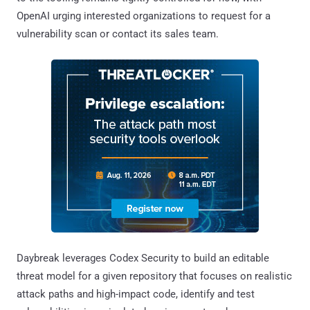
OpenAI urging interested organizations to request for a
vulnerability scan or contact its sales team.
Daybreak leverages Codex Security to build an editable
threat model for a given repository that focuses on realistic
attack paths and high-impact code, identify and test