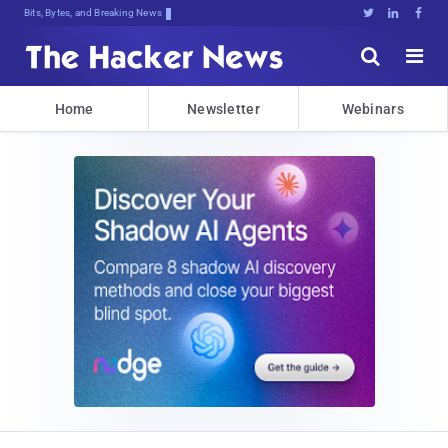
Bits, Bytes, and Breaking News





Home
Newsletter
Webinars