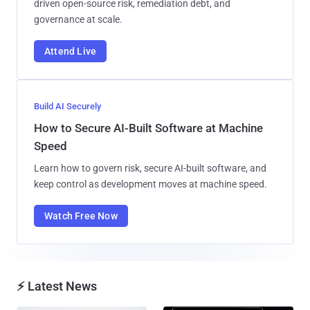
driven open-source risk, remediation debt, and
governance at scale.
Attend Live
Build AI Securely
How to Secure AI-Built Software at Machine
Speed
Learn how to govern risk, secure AI-built software, and
keep control as development moves at machine speed.
Watch Free Now
⚡ Latest News