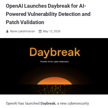
OpenAI Launches Daybreak for AI-
Powered Vulnerability Detection and
Patch Validation
Ravie Lakshmanan
May 12, 2026


OpenAI has launched
Daybreak
, a new cybersecurity