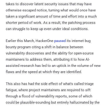
takes to discover latent security issues that may have
otherwise escaped notice, turning what would once have
taken a significant amount of time and effort into a much
shorter period of work. As a result, the patching process
can struggle to keep up even under ideal conditions.
Earlier this March, HackerOne
paused
its internet bug
bounty program citing a shift in balance between
vulnerability discoveries and the ability for open-source
maintainers to address them, attributing it to how AI-
assisted research has led to an uptick in the volume of new
flaws and the speed at which they are identified.
This also has had the side effect of what's called triage
fatigue, where project maintainers are required to sift
through a flood of vulnerability reports, some of which
could be plausible-sounding but entirely hallucinated by the