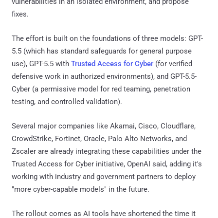
vulnerabilities in an isolated environment, and propose
fixes.
The effort is built on the foundations of three models: GPT-
5.5 (which has standard safeguards for general purpose
use), GPT-5.5 with
Trusted Access for Cyber
(for verified
defensive work in authorized environments), and GPT-5.5-
Cyber (a permissive model for red teaming, penetration
testing, and controlled validation).
Several major companies like Akamai, Cisco, Cloudflare,
CrowdStrike, Fortinet, Oracle, Palo Alto Networks, and
Zscaler are already integrating these capabilities under the
Trusted Access for Cyber initiative, OpenAI said, adding it's
working with industry and government partners to deploy
"more cyber-capable models" in the future.
The rollout comes as AI tools have shortened the time it