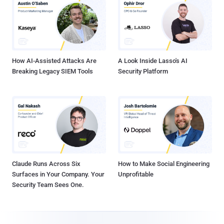
How AI-Assisted Attacks Are
A Look Inside Lasso's AI
Breaking Legacy SIEM Tools
Security Platform
Claude Runs Across Six
How to Make Social Engineering
Surfaces in Your Company. Your
Unprofitable
Security Team Sees One.