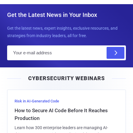
Get the Latest News in Your Inbox
Get the latest news, expert insights, exclusive resources, and
strategies from industry leaders, all for free.
E
m
a
i
CYBERSECURITY WEBINARS
l
Risk in AI-Generated Code
How to Secure AI Code Before It Reaches
Production
Learn how 300 enterprise leaders are managing AI-