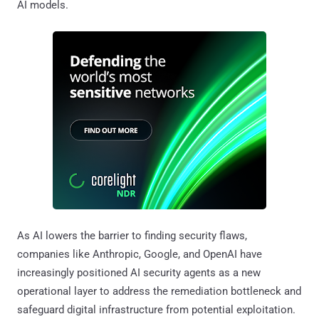
AI models.
As AI lowers the barrier to finding security flaws,
companies like Anthropic, Google, and OpenAI have
increasingly positioned AI security agents as a new
operational layer to address the remediation bottleneck and
safeguard digital infrastructure from potential exploitation.