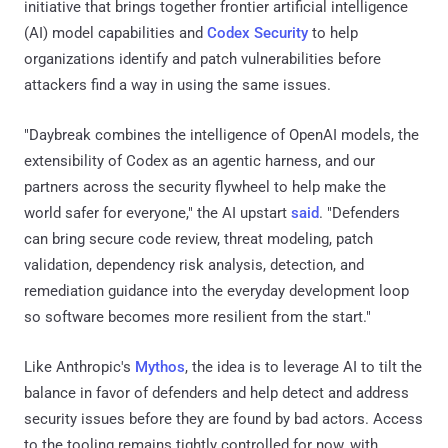
initiative that brings together frontier artificial intelligence
(AI) model capabilities and
Codex Security
to help
organizations identify and patch vulnerabilities before
attackers find a way in using the same issues.
"Daybreak combines the intelligence of OpenAI models, the
extensibility of Codex as an agentic harness, and our
partners across the security flywheel to help make the
world safer for everyone," the AI upstart
said
. "Defenders
can bring secure code review, threat modeling, patch
validation, dependency risk analysis, detection, and
remediation guidance into the everyday development loop
so software becomes more resilient from the start."
Like Anthropic's
Mythos
, the idea is to leverage AI to tilt the
balance in favor of defenders and help detect and address
security issues before they are found by bad actors. Access
to the tooling remains tightly controlled for now, with