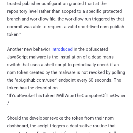
trusted publisher configuration granted trust at the
repository level rather than scoped to a specific protected
branch and workflow file, the workflow run triggered by that
commit was able to request a valid short-lived npm publish
token."
Another new behavior
introduced
in the obfuscated
JavaScript malware is the installation of a dead-man's
switch that uses a shell script to periodically check if an
npm token created by the malware is not revoked by polling
the "api.github.com/user" endpoint every 60 seconds. The
token has the description
"IfYouRevokeThisTokenItWillWipeTheComputerOfTheOwner
."
Should the developer revoke the token from their npm
dashboard, the script triggers a destructive routine that