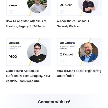
How AI-Assisted Attacks Are
A Look Inside Lasso's AI
Breaking Legacy SIEM Tools
Security Platform
Claude Runs Across Six
How to Make Social Engineering
Surfaces in Your Company. Your
Unprofitable
Security Team Sees One.
Connect with us!