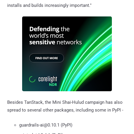
installs and builds increasingly important."
Besides TanStack, the Mini Shai-Hulud campaign has also
spread to several other packages, including some in PyPI -
guardrails-ai@0.10.1 (PyPI)