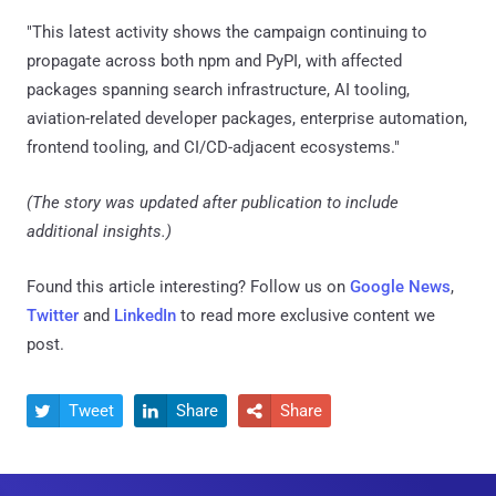
"This latest activity shows the campaign continuing to
propagate across both npm and PyPI, with affected
packages spanning search infrastructure, AI tooling,
aviation-related developer packages, enterprise automation,
frontend tooling, and CI/CD-adjacent ecosystems."
(The story was updated after publication to include
additional insights.)
Found this article interesting? Follow us on
Google News
,
Twitter
and
LinkedIn
to read more exclusive content we
post.
Tweet
Share
Share


