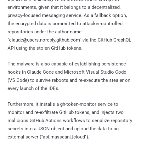
environments, given that it belongs to a decentralized,
privacy-focused messaging service. As a fallback option,
the encrypted data is committed to attacker-controlled
repositories under the author name
"claude@users.noreply.github.com" via the GitHub GraphQL
API using the stolen GitHub tokens.
The malware is also capable of establishing persistence
hooks in Claude Code and Microsoft Visual Studio Code
(VS Code) to survive reboots and re-execute the stealer on
every launch of the IDEs.
Furthermore, it installs a gh-token-monitor service to
monitor and re-exfiltrate GitHub tokens, and injects two
malicious GitHub Actions workflows to serialize repository
secrets into a JSON object and upload the data to an
external server ("api.masscan[.]cloud").