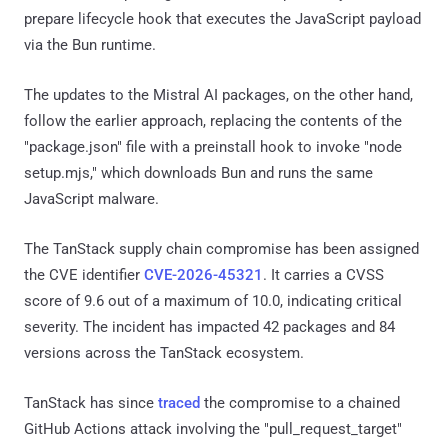
prepare lifecycle hook that executes the JavaScript payload
via the Bun runtime.
The updates to the Mistral AI packages, on the other hand,
follow the earlier approach, replacing the contents of the
"package.json" file with a preinstall hook to invoke "node
setup.mjs," which downloads Bun and runs the same
JavaScript malware.
The TanStack supply chain compromise has been assigned
the CVE identifier
CVE-2026-45321
. It carries a CVSS
score of 9.6 out of a maximum of 10.0, indicating critical
severity. The incident has impacted 42 packages and 84
versions across the TanStack ecosystem.
TanStack has since
traced
the compromise to a chained
GitHub Actions attack involving the "pull_request_target"