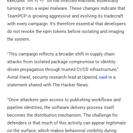
executes "rm -rf ~/" on the infected machine, essentially
turning it into a wiper malware. These changes indicate that
TeamPCP is growing aggressive and evolving its tradecraft
with every campaign. It's therefore essential that developers
do not revoke the npm tokens before isolating and imaging
the system.
"This campaign reflects a broader shift in supply chain
attacks from isolated package compromise to identity-
driven propagation through trusted CI/CD infrastructure,"
Avital Harel, security research lead at Upwind,
said
in a
statement shared with The Hacker News.
"Once attackers gain access to publishing workflows and
pipeline identities, the software delivery process itself
becomes the distribution mechanism. The challenge for
defenders is that much of this activity can appear legitimate
on the surface, which makes behavioral visibility during