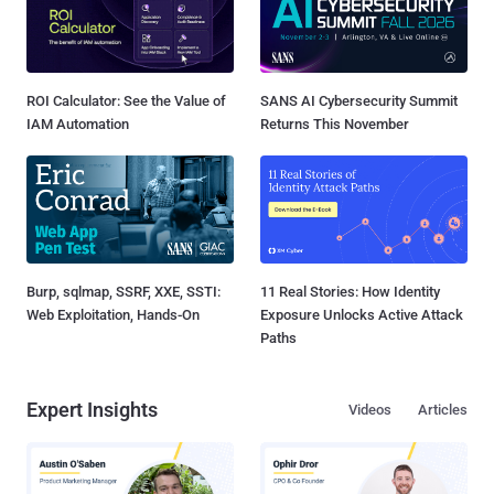
ROI Calculator: See the Value of
SANS AI Cybersecurity Summit
IAM Automation
Returns This November
Burp, sqlmap, SSRF, XXE, SSTI:
11 Real Stories: How Identity
Web Exploitation, Hands-On
Exposure Unlocks Active Attack
Paths
Expert Insights
Videos
Articles