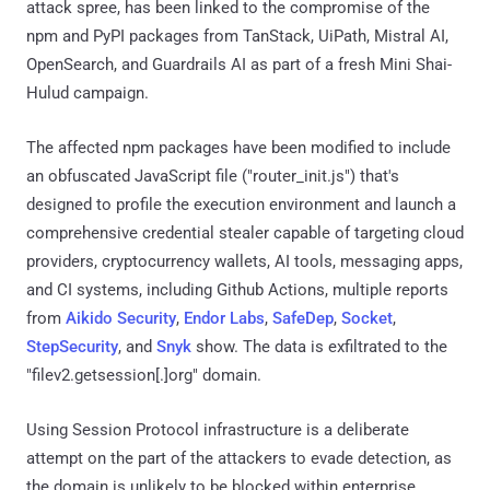
attack spree, has been linked to the compromise of the
npm and PyPI packages from TanStack, UiPath, Mistral AI,
OpenSearch, and Guardrails AI as part of a fresh Mini Shai-
Hulud campaign.
The affected npm packages have been modified to include
an obfuscated JavaScript file ("router_init.js") that's
designed to profile the execution environment and launch a
comprehensive credential stealer capable of targeting cloud
providers, cryptocurrency wallets, AI tools, messaging apps,
and CI systems, including Github Actions, multiple reports
from
Aikido Security
,
Endor Labs
,
SafeDep
,
Socket
,
StepSecurity
, and
Snyk
show. The data is exfiltrated to the
"filev2.getsession[.]org" domain.
Using Session Protocol infrastructure is a deliberate
attempt on the part of the attackers to evade detection, as
the domain is unlikely to be blocked within enterprise