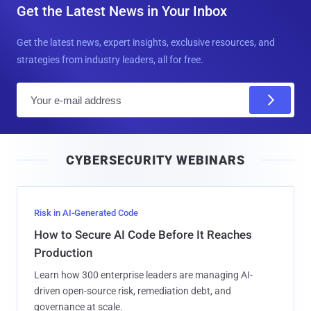
Get the Latest News in Your Inbox
Get the latest news, expert insights, exclusive resources, and
strategies from industry leaders, all for free.
E
m
a
i
CYBERSECURITY WEBINARS
l
Risk in AI-Generated Code
How to Secure AI Code Before It Reaches
Production
Learn how 300 enterprise leaders are managing AI-
driven open-source risk, remediation debt, and
governance at scale.