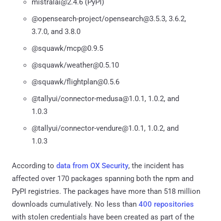
mistralai@2.4.6 (PyPI)
@opensearch-project/opensearch@3.5.3, 3.6.2,
3.7.0, and 3.8.0
@squawk/mcp@0.9.5
@squawk/weather@0.5.10
@squawk/flightplan@0.5.6
@tallyui/connector-medusa@1.0.1, 1.0.2, and
1.0.3
@tallyui/connector-vendure@1.0.1, 1.0.2, and
1.0.3
According to
data from OX Security
, the incident has
affected over 170 packages spanning both the npm and
PyPI registries. The packages have more than 518 million
downloads cumulatively. No less than
400 repositories
with stolen credentials have been created as part of the