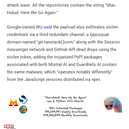
attack wave. All the repositories contain the string "Shai-
Hulud: Here We Go Again."
Google-owned Wiz
said
the payload also exfiltrates stolen
credentials via a third redundant channel, a typosquat
domain named "git-tanstack[.]com," along with the Session
messenger network and GitHub API dead drops using the
stolen token, adding the trojanized PyPI packages
associated with both Mistral AI and Guardrails AI contain
the same malware, which "operates notably differently"
from the JavaScript versions distributed via npm.