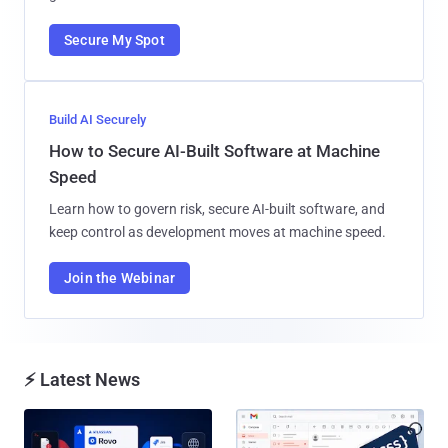
Secure My Spot
Build AI Securely
How to Secure AI-Built Software at Machine
Speed
Learn how to govern risk, secure AI-built software, and
keep control as development moves at machine speed.
Join the Webinar
⚡ Latest News