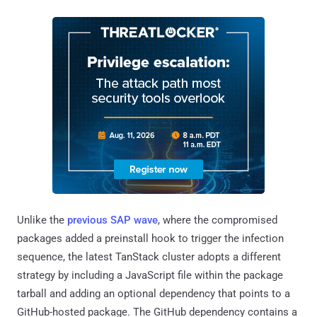
Unlike the
previous SAP wave
, where the compromised
packages added a preinstall hook to trigger the infection
sequence, the latest TanStack cluster adopts a different
strategy by including a JavaScript file within the package
tarball and adding an optional dependency that points to a
GitHub-hosted package. The GitHub dependency contains a