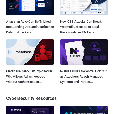
Atlassian Rovo Can Be Tricked
New CSS Attacks Can Break
Into Sending Jira and Confluence
Webmail Defenses to Steal
Data to Attackers...
Passwords and Tokens...
Metabase Zero-Day Exploited in
N-able Issues N-central Hotfix 2
Wild Allows Admin Access
as Attackers Reach Managed
Without Authentication...
Systems and Persist...
Cybersecurity Resources