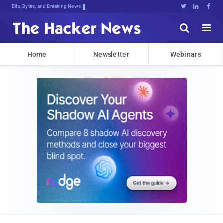
Bits, Bytes, and Breaking News





Home
Newsletter
Webinars