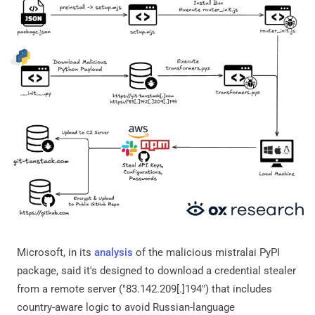
Microsoft, in its
analysis
of the malicious mistralai PyPI
package, said it's designed to download a credential stealer
from a remote server ("83.142.209[.]194") that includes
country-aware logic to avoid Russian-language