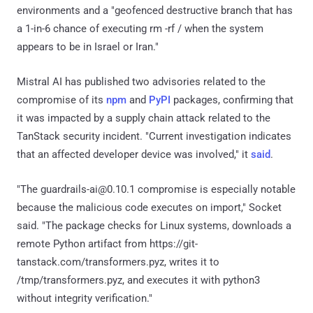
environments and a "geofenced destructive branch that has
a 1-in-6 chance of executing rm -rf / when the system
appears to be in Israel or Iran."
Mistral AI has published two advisories related to the
compromise of its
npm
and
PyPI
packages, confirming that
it was impacted by a supply chain attack related to the
TanStack security incident. "Current investigation indicates
that an affected developer device was involved," it
said
.
"The guardrails-ai@0.10.1 compromise is especially notable
because the malicious code executes on import," Socket
said. "The package checks for Linux systems, downloads a
remote Python artifact from https://git-
tanstack.com/transformers.pyz, writes it to
/tmp/transformers.pyz, and executes it with python3
without integrity verification."