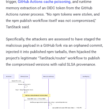
trigger,
GitHub Actions cache poisoning
, and runtime
memory extraction of an OIDC token from the GitHub
Actions runner process. "No npm tokens were stolen, and
the npm publish workflow itself was not compromised,"
TanStack said.
Specifically, the attackers are assessed to have staged the
malicious payload in a GitHub fork via an orphaned commit,
injected it into published npm tarballs, then hijacked the
project's legitimate "TanStack/router" workflow to publish
the compromised versions with valid SLSA provenance.