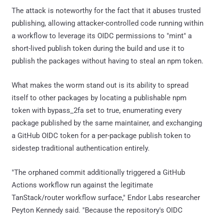
The attack is noteworthy for the fact that it abuses trusted
publishing, allowing attacker-controlled code running within
a workflow to leverage its OIDC permissions to "mint" a
short-lived publish token during the build and use it to
publish the packages without having to steal an npm token.
What makes the worm stand out is its ability to spread
itself to other packages by locating a publishable npm
token with bypass_2fa set to true, enumerating every
package published by the same maintainer, and exchanging
a GitHub OIDC token for a per-package publish token to
sidestep traditional authentication entirely.
"The orphaned commit additionally triggered a GitHub
Actions workflow run against the legitimate
TanStack/router workflow surface," Endor Labs researcher
Peyton Kennedy said. "Because the repository's OIDC