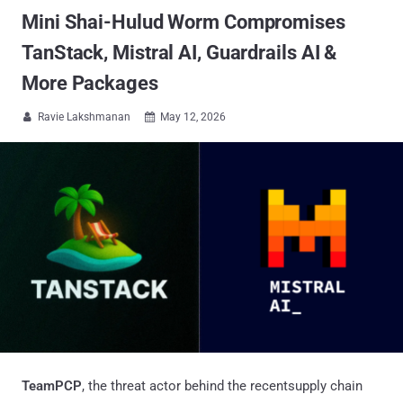
Mini Shai-Hulud Worm Compromises
TanStack, Mistral AI, Guardrails AI &
More Packages
Ravie Lakshmanan
May 12, 2026


TeamPCP
, the threat actor behind the recentsupply chain