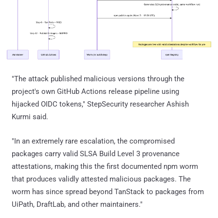
"The attack published malicious versions through the
project's own GitHub Actions release pipeline using
hijacked OIDC tokens," StepSecurity researcher Ashish
Kurmi said.
"In an extremely rare escalation, the compromised
packages carry valid SLSA Build Level 3 provenance
attestations, making this the first documented npm worm
that produces validly attested malicious packages. The
worm has since spread beyond TanStack to packages from
UiPath, DraftLab, and other maintainers."