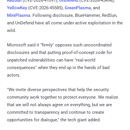
RedSun
(CVE-2026-41091),
UnDefend
(CVE-2026-45498),
YellowKey
(CVE-2026-45585),
GreenPlasma
, and
MiniPlasma
. Following disclosure, BlueHammer, RedSun,
and UnDefend have all come under active exploitation in the
wild.
Microsoft said it "firmly" opposes such uncoordinated
disclosures and that putting proof-of-concept code for
unpatched vulnerabilities can have "real-world
consequences" when they end up in the hands of bad
actors.
"We invite diverse perspectives that help the security
community work together to protect everyone. We realize
that we will not always agree on everything, but we are
committed to transparency and continue to create
opportunities for dialogue," the tech giant added.