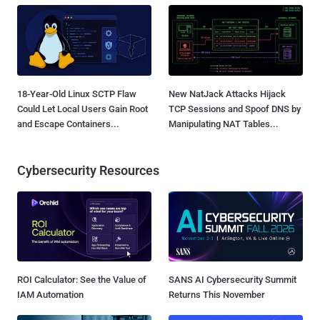
18-Year-Old Linux SCTP Flaw
New NatJack Attacks Hijack
Could Let Local Users Gain Root
TCP Sessions and Spoof DNS by
and Escape Containers...
Manipulating NAT Tables...
Cybersecurity Resources
ROI Calculator: See the Value of
SANS AI Cybersecurity Summit
IAM Automation
Returns This November