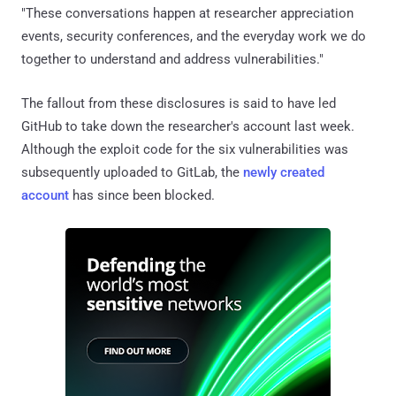
"These conversations happen at researcher appreciation
events, security conferences, and the everyday work we do
together to understand and address vulnerabilities."
The fallout from these disclosures is said to have led
GitHub to take down the researcher's account last week.
Although the exploit code for the six vulnerabilities was
subsequently uploaded to GitLab, the
newly created
account
has since been blocked.