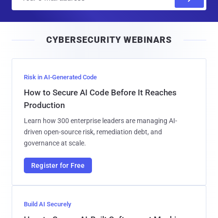
m
a
i
CYBERSECURITY WEBINARS
l
Risk in AI-Generated Code
How to Secure AI Code Before It Reaches
Production
Learn how 300 enterprise leaders are managing AI-
driven open-source risk, remediation debt, and
governance at scale.
Register for Free
Build AI Securely