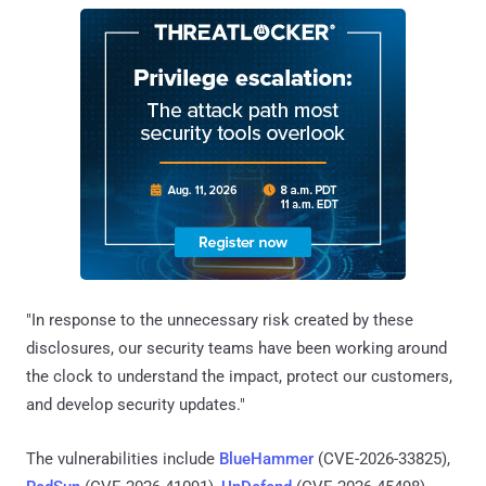
"In response to the unnecessary risk created by these
disclosures, our security teams have been working around
the clock to understand the impact, protect our customers,
and develop security updates."
The vulnerabilities include
BlueHammer
(CVE-2026-33825),