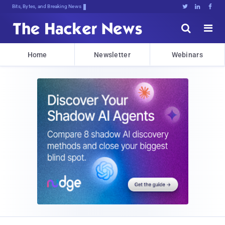
Bits, Bytes, and Breaking News





Home
Newsletter
Webinars