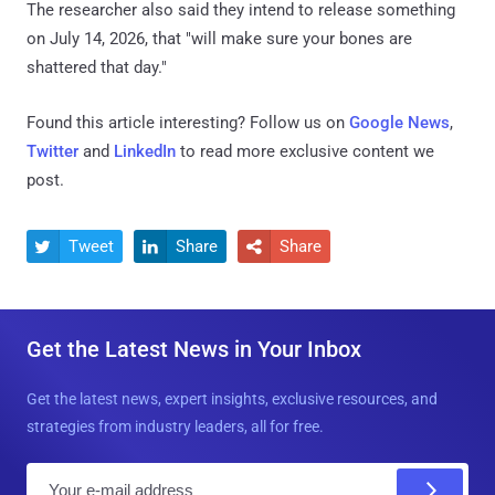
The researcher also said they intend to release something
on July 14, 2026, that "will make sure your bones are
shattered that day."
Found this article interesting? Follow us on
Google News
,
Twitter
and
LinkedIn
to read more exclusive content we
post.
Tweet
Share
Share



Get the Latest News in Your Inbox
Get the latest news, expert insights, exclusive resources, and
strategies from industry leaders, all for free.
E