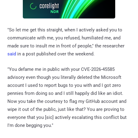
"So let me get this straight, when I actively asked you to
communicate with me, you refused, humiliated me, and
made sure to insult me in front of people," the researcher
said
in a post published over the weekend.
"You defame me in public with your CVE-2026-45585
advisory even though you literally deleted the Microsoft
account I used to report bugs to you with and I got zero
pennies from doing so and I still happily did like an idiot.
Now you take the courtesy to flag my GitHub account and
wipe it out of the public, just like that? You are proving to
everyone that you [sic] actively escalating this conflict but
I'm done begging you."