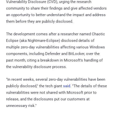
Vulnerability Disclosure (CVD), urging the research
community to share their findings and give affected vendors
an opportunity to better understand the impact and address
them before they are publicly disclosed.
The development comes after a researcher named Chaotic
Eclipse (aka Nightmare-Eclipse) disclosed details of
multiple zero-day vulnerabilities affecting various Windows
components, including Defender and BitLocker, over the
past month, citing a breakdown in Microsoft's handling of
the vulnerability disclosure process.
"In recent weeks, several zero-day vulnerabilities have been
publicly disclosed," the tech giant
said
. "The details of these
vulnerabilities were not shared with Microsoft prior to
release, and the disclosures put our customers at
unnecessary risk."