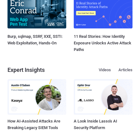
Burp, sqlmap, SSRF, XXE, SSTI:
11 Real Stories: How Identity
Web Exploitation, Hands-On
Exposure Unlocks Active Attack
Paths
Expert Insights
Videos
Articles
How AI-Assisted Attacks Are
A Look Inside Lasso's AI
Breaking Legacy SIEM Tools
Security Platform