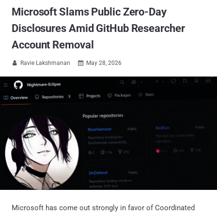
Microsoft Slams Public Zero-Day
Disclosures Amid GitHub Researcher
Account Removal
Ravie Lakshmanan
May 28, 2026


Microsoft has come out strongly in favor of Coordinated