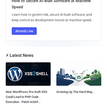
How to Secure AI-Built Software at Machine
Speed
Learn how to govern risk, secure AI-built software, and
keep control as development moves at machine speed.
Attend Live
⚡ Latest News
New WordPress Pre-Auth XSS
Growing Up The Hard Way...
Could Lead to PHP Code
Execution - Patch ASAP...