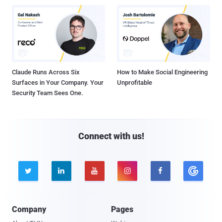
Claude Runs Across Six
How to Make Social Engineering
Surfaces in Your Company. Your
Unprofitable
Security Team Sees One.
Connect with us!





Company
Pages