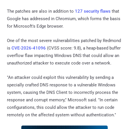
The patches are also in addition to
127 security flaws
that
Google has addressed in Chromium, which forms the basis
for Microsoft's Edge browser.
One of the most severe vulnerabilities patched by Redmond
is
CVE-2026-41096
(CVSS score: 9.8), a heap-based buffer
overflow flaw impacting Windows DNS that could allow an
unauthorized attacker to execute code over a network.
"An attacker could exploit this vulnerability by sending a
specially crafted DNS response to a vulnerable Windows
system, causing the DNS Client to incorrectly process the
response and corrupt memory," Microsoft said. "In certain
configurations, this could allow the attacker to run code
remotely on the affected system without authentication."