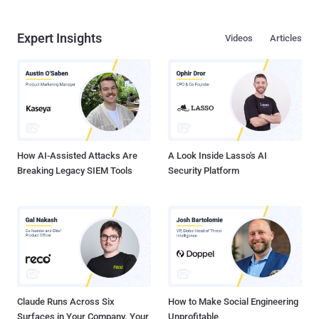
Expert Insights
Videos
Articles
How AI-Assisted Attacks Are
A Look Inside Lasso's AI
Breaking Legacy SIEM Tools
Security Platform
Claude Runs Across Six
How to Make Social Engineering
Surfaces in Your Company. Your
Unprofitable