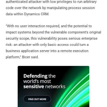
authenticated attacker with low privileges to run arbitrary
code over the network by manipulating process session
data within Dynamics CRM.
"With no user interaction required, and the potential to
impact systems beyond the vulnerable component's original
security scope, this vulnerability poses serious enterprise
risk: an attacker with only basic access could turn a
business application server into a remote execution
platform," Bicer said.