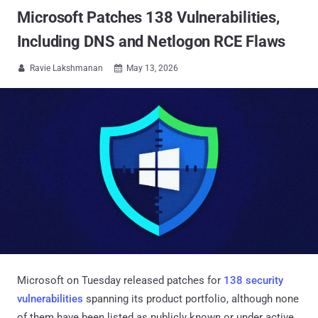
Microsoft Patches 138 Vulnerabilities,
Including DNS and Netlogon RCE Flaws
Ravie Lakshmanan
May 13, 2026


Microsoft on Tuesday released patches for
138 security
vulnerabilities
spanning its product portfolio, although none
of them have been listed as publicly known or under active