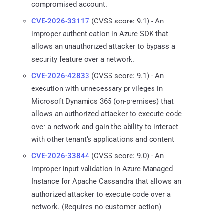
compromised account.
CVE-2026-33117
(CVSS score: 9.1) - An
improper authentication in Azure SDK that
allows an unauthorized attacker to bypass a
security feature over a network.
CVE-2026-42833
(CVSS score: 9.1) - An
execution with unnecessary privileges in
Microsoft Dynamics 365 (on-premises) that
allows an authorized attacker to execute code
over a network and gain the ability to interact
with other tenant’s applications and content.
CVE-2026-33844
(CVSS score: 9.0) - An
improper input validation in Azure Managed
Instance for Apache Cassandra that allows an
authorized attacker to execute code over a
network. (Requires no customer action)