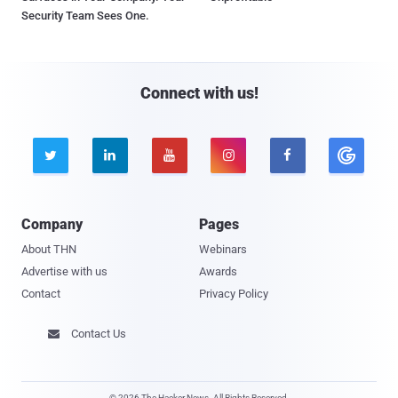
Security Team Sees One.
Connect with us!





Company
Pages
About THN
Webinars
Advertise with us
Awards
Contact
Privacy Policy
Contact Us

© 2026 The Hacker News. All Rights Reserved.