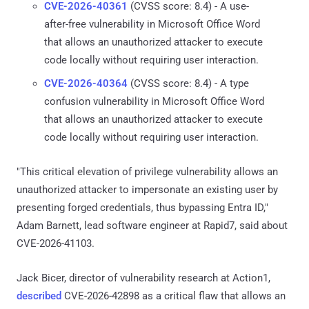
CVE-2026-40361
(CVSS score: 8.4) - A use-
after-free vulnerability in Microsoft Office Word
that allows an unauthorized attacker to execute
code locally without requiring user interaction.
CVE-2026-40364
(CVSS score: 8.4) - A type
confusion vulnerability in Microsoft Office Word
that allows an unauthorized attacker to execute
code locally without requiring user interaction.
"This critical elevation of privilege vulnerability allows an
unauthorized attacker to impersonate an existing user by
presenting forged credentials, thus bypassing Entra ID,"
Adam Barnett, lead software engineer at Rapid7, said about
CVE-2026-41103.
Jack Bicer, director of vulnerability research at Action1,
described
CVE-2026-42898 as a critical flaw that allows an