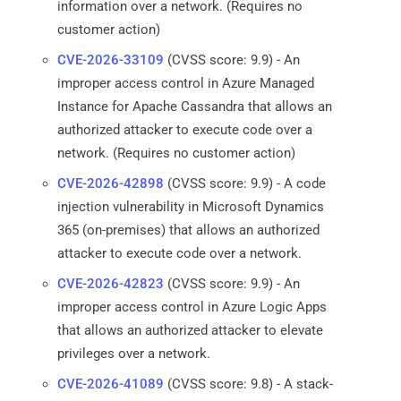
information over a network. (Requires no
customer action)
CVE-2026-33109
(CVSS score: 9.9) - An
improper access control in Azure Managed
Instance for Apache Cassandra that allows an
authorized attacker to execute code over a
network. (Requires no customer action)
CVE-2026-42898
(CVSS score: 9.9) - A code
injection vulnerability in Microsoft Dynamics
365 (on-premises) that allows an authorized
attacker to execute code over a network.
CVE-2026-42823
(CVSS score: 9.9) - An
improper access control in Azure Logic Apps
that allows an authorized attacker to elevate
privileges over a network.
CVE-2026-41089
(CVSS score: 9.8) - A stack-