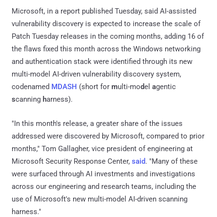
Microsoft, in a report published Tuesday, said AI-assisted
vulnerability discovery is expected to increase the scale of
Patch Tuesday releases in the coming months, adding 16 of
the flaws fixed this month across the Windows networking
and authentication stack were identified through its new
multi-model AI-driven vulnerability discovery system,
codenamed
MDASH
(short for
m
ulti-mo
d
el
a
gentic
s
canning
h
arness).
"In this month's release, a greater share of the issues
addressed were discovered by Microsoft, compared to prior
months," Tom Gallagher, vice president of engineering at
Microsoft Security Response Center,
said
. "Many of these
were surfaced through AI investments and investigations
across our engineering and research teams, including the
use of Microsoft's new multi-model AI-driven scanning
harness."