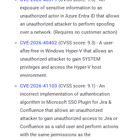
exposure of sensitive information to an
unauthorized actor in Azure Entra ID that allows
an unauthorized attacker to perform spoofing
over a network. (Requires no customer action)
CVE-2026-40402
(CVSS score: 9.3) - A user-
after-free in Windows Hyper-V that allows an
unauthorized attacker to gain SYSTEM
privileges and access the Hyper-V host
environment.
CVE-2026-41103
(CVSS score: 9.1) - An
incorrect implementation of authentication
algorithm in Microsoft SSO Plugin for Jira &
Confluence that allows an unauthorized
attacker to gain unauthorized access to Jira or
Confluence as a valid user and perform actions
with the same permissions as the