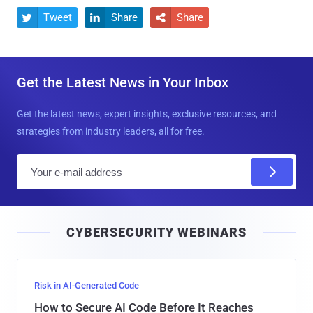
Tweet
Share
Share



Get the Latest News in Your Inbox
Get the latest news, expert insights, exclusive resources, and
strategies from industry leaders, all for free.
E
m
a
i
CYBERSECURITY WEBINARS
l
Risk in AI-Generated Code
How to Secure AI Code Before It Reaches