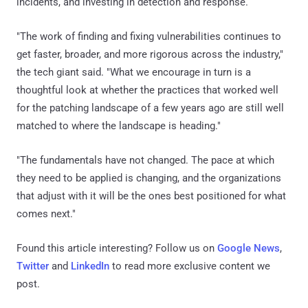
incidents, and investing in detection and response.
"The work of finding and fixing vulnerabilities continues to
get faster, broader, and more rigorous across the industry,"
the tech giant said. "What we encourage in turn is a
thoughtful look at whether the practices that worked well
for the patching landscape of a few years ago are still well
matched to where the landscape is heading."
"The fundamentals have not changed. The pace at which
they need to be applied is changing, and the organizations
that adjust with it will be the ones best positioned for what
comes next."
Found this article interesting? Follow us on
Google News
,
Twitter
and
LinkedIn
to read more exclusive content we
post.