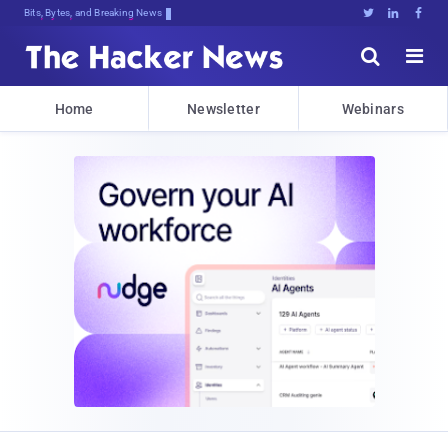
Bits, Bytes, and Breaking News





Home
Newsletter
Webinars