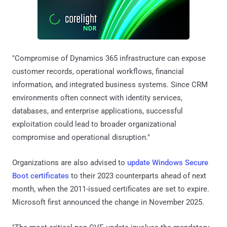
"Compromise of Dynamics 365 infrastructure can expose
customer records, operational workflows, financial
information, and integrated business systems. Since CRM
environments often connect with identity services,
databases, and enterprise applications, successful
exploitation could lead to broader organizational
compromise and operational disruption."
Organizations are also advised to
update Windows Secure
Boot certificates
to their 2023 counterparts ahead of next
month, when the 2011-issued certificates are set to expire.
Microsoft first announced the change in November 2025.