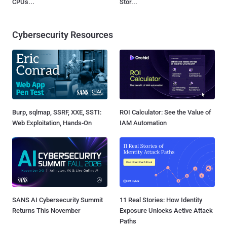
CPUs...
Stor...
Cybersecurity Resources
Burp, sqlmap, SSRF, XXE, SSTI:
ROI Calculator: See the Value of
Web Exploitation, Hands-On
IAM Automation
SANS AI Cybersecurity Summit
11 Real Stories: How Identity
Returns This November
Exposure Unlocks Active Attack
Paths