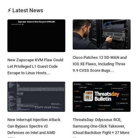
⚡ Latest News
Cisco Patches 12 SD-WAN and
New Zapscape KVM Flaw Could
IOS XE Flaws, Including Three
Let Privileged L1 Guest Code
9.9 CVSS Score Bugs...
Escape to Linux Hosts...
New Interrupt Injection Attack
ThreatsDay: Odysseus RCE,
Can Bypass Spectre v2
Samsung One-Click Takeover,
Defenses on Intel and AMD
iCloud Backdoor Fight + 27 More