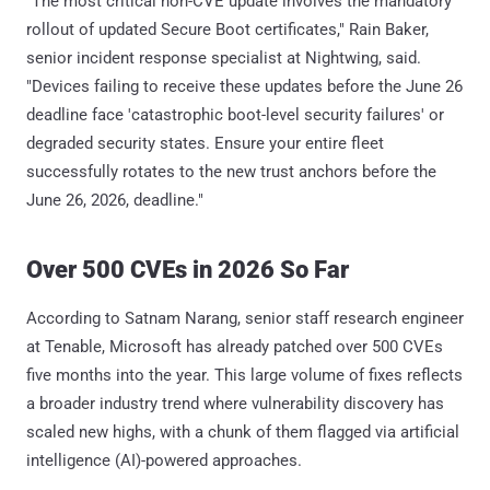
"The most critical non-CVE update involves the mandatory
rollout of updated Secure Boot certificates," Rain Baker,
senior incident response specialist at Nightwing, said.
"Devices failing to receive these updates before the June 26
deadline face 'catastrophic boot-level security failures' or
degraded security states. Ensure your entire fleet
successfully rotates to the new trust anchors before the
June 26, 2026, deadline."
Over 500 CVEs in 2026 So Far
According to Satnam Narang, senior staff research engineer
at Tenable, Microsoft has already patched over 500 CVEs
five months into the year. This large volume of fixes reflects
a broader industry trend where vulnerability discovery has
scaled new highs, with a chunk of them flagged via artificial
intelligence (AI)-powered approaches.