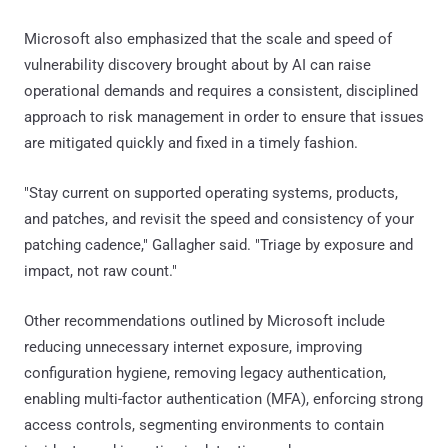
Microsoft also emphasized that the scale and speed of
vulnerability discovery brought about by AI can raise
operational demands and requires a consistent, disciplined
approach to risk management in order to ensure that issues
are mitigated quickly and fixed in a timely fashion.
"Stay current on supported operating systems, products,
and patches, and revisit the speed and consistency of your
patching cadence," Gallagher said. "Triage by exposure and
impact, not raw count."
Other recommendations outlined by Microsoft include
reducing unnecessary internet exposure, improving
configuration hygiene, removing legacy authentication,
enabling multi-factor authentication (MFA), enforcing strong
access controls, segmenting environments to contain