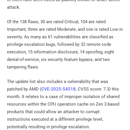
attack.
Of the 138 flaws, 30 are rated Critical, 104 are rated
Important, three are rated Moderate, and one is rated Low in
severity. As many as 61 vulnerabilities are classified as
privilege escalation bugs, followed by 32 remote code
execution, 15 information disclosure, 14 spoofing, eight
denial-of-service, six security feature bypass, and two
tampering flaws.
The update list also includes a vulnerability that was
patched by AMD (
CVE-2025-54518
, CVSS score: 7.3) this
month. It relates to a case of improper isolation of shared
resources within the CPU operation cache on Zen 2-based
products that could allow an attacker to corrupt
instructions executed at a different privilege level,
potentially resulting in privilege escalation.