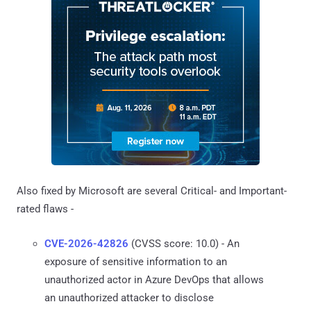
Also fixed by Microsoft are several Critical- and Important-
rated flaws -
CVE-2026-42826
(CVSS score: 10.0) - An
exposure of sensitive information to an
unauthorized actor in Azure DevOps that allows
an unauthorized attacker to disclose