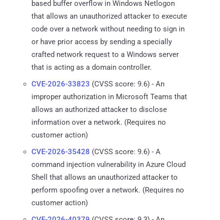
based buffer overflow in Windows Netlogon
that allows an unauthorized attacker to execute
code over a network without needing to sign in
or have prior access by sending a specially
crafted network request to a Windows server
that is acting as a domain controller.
CVE-2026-33823
(CVSS score: 9.6) - An
improper authorization in Microsoft Teams that
allows an authorized attacker to disclose
information over a network. (Requires no
customer action)
CVE-2026-35428
(CVSS score: 9.6) - A
command injection vulnerability in Azure Cloud
Shell that allows an unauthorized attacker to
perform spoofing over a network. (Requires no
customer action)
CVE-2026-40379
(CVSS score: 9.3) - An