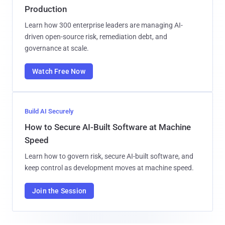
Production
Learn how 300 enterprise leaders are managing AI-
driven open-source risk, remediation debt, and
governance at scale.
Watch Free Now
Build AI Securely
How to Secure AI-Built Software at Machine
Speed
Learn how to govern risk, secure AI-built software, and
keep control as development moves at machine speed.
Join the Session