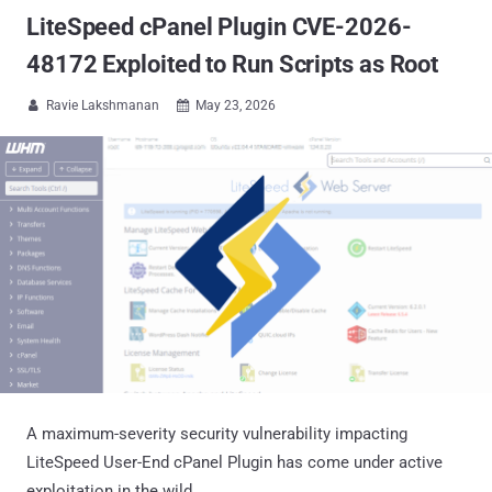
LiteSpeed cPanel Plugin CVE-2026-
48172 Exploited to Run Scripts as Root
Ravie Lakshmanan
May 23, 2026


A maximum-severity security vulnerability impacting
LiteSpeed User-End cPanel Plugin has come under active
exploitation in the wild.