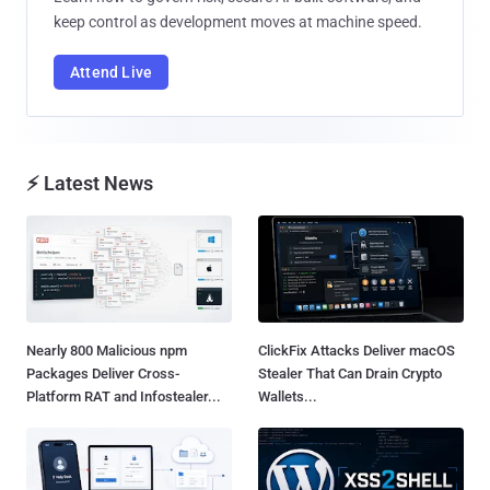
keep control as development moves at machine speed.
Attend Live
⚡ Latest News
Nearly 800 Malicious npm
ClickFix Attacks Deliver macOS
Packages Deliver Cross-
Stealer That Can Drain Crypto
Platform RAT and Infostealer...
Wallets...