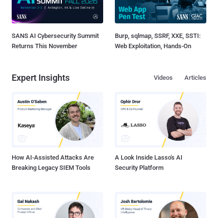
SANS AI Cybersecurity Summit
Burp, sqlmap, SSRF, XXE, SSTI:
Returns This November
Web Exploitation, Hands-On
Expert Insights
Videos
Articles
How AI-Assisted Attacks Are
A Look Inside Lasso's AI
Breaking Legacy SIEM Tools
Security Platform