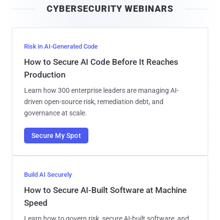
CYBERSECURITY WEBINARS
l
Risk in AI-Generated Code
How to Secure AI Code Before It Reaches
Production
Learn how 300 enterprise leaders are managing AI-
driven open-source risk, remediation debt, and
governance at scale.
Secure My Spot
Build AI Securely
How to Secure AI-Built Software at Machine
Speed
Learn how to govern risk, secure AI-built software, and