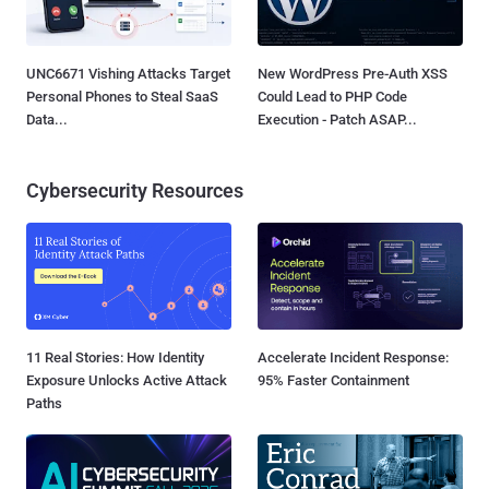
UNC6671 Vishing Attacks Target
New WordPress Pre-Auth XSS
Personal Phones to Steal SaaS
Could Lead to PHP Code
Data...
Execution - Patch ASAP...
Cybersecurity Resources
11 Real Stories: How Identity
Accelerate Incident Response:
Exposure Unlocks Active Attack
95% Faster Containment
Paths