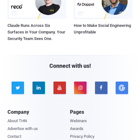
Claude Runs Across Six
How to Make Social Engineering
Surfaces in Your Company. Your
Unprofitable
Security Team Sees One.
Connect with us!





Company
Pages
About THN
Webinars
Advertise with us
Awards
Contact
Privacy Policy