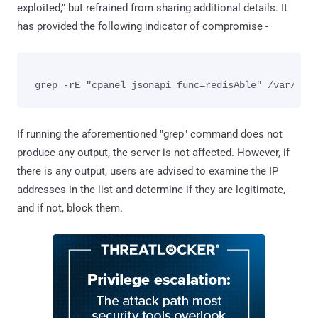
exploited," but refrained from sharing additional details. It
has provided the following indicator of compromise -
If running the aforementioned "grep" command does not
produce any output, the server is not affected. However, if
there is any output, users are advised to examine the IP
addresses in the list and determine if they are legitimate,
and if not, block them.