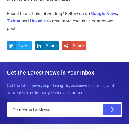
Found this article interesting? Follow us on
Google News
,
Twitter
and
LinkedIn
to read more exclusive content we
post.
Tweet
Share
Share



Get the Latest News in Your Inbox
Get the latest news, expert insights, exclusive resources, and
strategies from industry leaders, all for free.
E
m
a
i