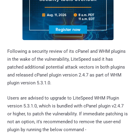
Following a security review of its cPanel and WHM plugins
in the wake of the vulnerability, LiteSpeed said it has
patched additional potential attack vectors in both plugins
and released cPanel plugin version 2.4.7 as part of WHM
plugin version 5.3.1.0.
Users are advised to upgrade to LiteSpeed WHM Plugin
version 5.3.1.0, which is bundled with cPanel plugin v2.4.7
or higher, to patch the vulnerability. If immediate patching is
not an option, it's recommended to remove the user-end
plugin by running the below command -