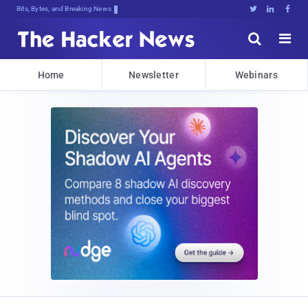
Bits, Bytes, and Breaking News





Home
Newsletter
Webinars