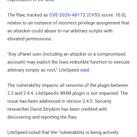
The flaw, tracked as
CVE-2026-48172
(CVSS score: 10.0),
relates to an instance of incorrect privilege assignment that
an attacker could abuse to run arbitrary scripts with
elevated permissions.
"Any cPanel user (including an attacker or a compromised
account) may exploit the lsws.redisAble function to execute
arbitrary scripts as root," LiteSpeed
said
.
The vulnerability impacts all versions of the plugin between
2.3 and 2.4.4. LiteSpeed's WHM plugin is not impacted. The
issue has been addressed in version 2.4.5. Security
researcher David Strydom has been credited with
discovering and reporting the flaw.
LiteSpeed noted that the "vulnerability is being actively