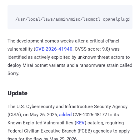
The development comes weeks after a critical cPanel
vulnerability (
CVE-2026-41940
, CVSS score: 9.8) was
identified as actively exploited by unknown threat actors to
deploy Mirai botnet variants and a ransomware strain called
Sorry.
Update
The U.S. Cybersecurity and Infrastructure Security Agency
(CISA), on May 26, 2026,
added
CVE-2026-48172 to its
Known Exploited Vulnerabilities (
KEV
) catalog, requiring
Federal Civilian Executive Branch (FCEB) agencies to apply
fixes for the flaw by May 29, 2026.