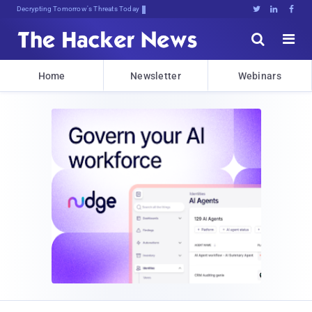
sudo apt-get7Gl!Lx#<^r[M12)yK6





Home
Newsletter
Webinars