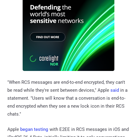
"When RCS messages are end-to-end encrypted, they can't
be read while they're sent between devices," Apple
said
in a
statement. "Users will know that a conversation is end-to-
end encrypted when they see a new lock icon in their RCS
chats."
Apple
began testing
with E2EE in RCS messages in iOS and