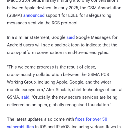
iPadOS 26.4 Beta, initially limiting it to only conversations
between Apple devices. In early 2025, the GSM Association
(GSMA)
announced
support for E2EE for safeguarding
messages sent via the RCS protocol.
In a similar statement, Google
said
Google Messages for
Android users will see a padlock icon to indicate that the
cross-platform conversation is end-to-end encrypted.
"This welcome progress is the result of close,
cross‑industry collaboration between the GSMA RCS
Working Group, including Apple, Google, and the wider
mobile ecosystem," Alex Sinclair, chief technology officer at
GSMA,
said
. "Crucially, the new secure services are being
delivered on an open, globally recognised foundation."
The latest updates also come with
fixes for over 50
vulnerabilities
in iOS and iPadOS, including various flaws in