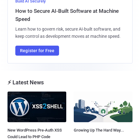
Build AI Securely
How to Secure AI-Built Software at Machine
Speed
Learn how to govern risk, secure AI-built software, and
keep control as development moves at machine speed.
Register for Free
⚡ Latest News
New WordPress Pre-Auth XSS
Growing Up The Hard Way...
Could Lead to PHP Code