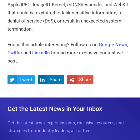
AppleJPEG, ImageIO, Kernel, mDNSResponder, and WebKit
that could be exploited to leak sensitive information, a
denial-of-service (DoS), or result in unexpected system
termination.
Found this article interesting? Follow us on
Google News
,
Twitter
and
LinkedIn
to read more exclusive content we
post.
Tweet
Share
Share



Get the Latest News in Your Inbox
Get the latest news, expert insights, exclusive resources, and
strategies from industry leaders, all for free.