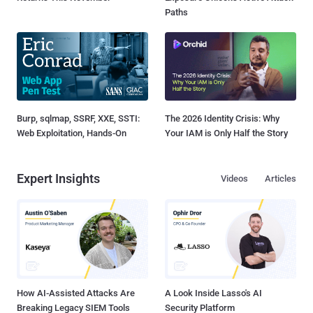
Paths
Burp, sqlmap, SSRF, XXE, SSTI:
The 2026 Identity Crisis: Why
Web Exploitation, Hands-On
Your IAM is Only Half the Story
Expert Insights
Videos
Articles
How AI-Assisted Attacks Are
A Look Inside Lasso's AI
Breaking Legacy SIEM Tools
Security Platform