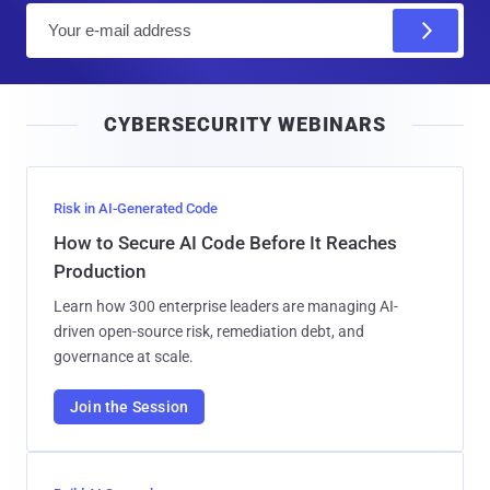
E
m
a
i
CYBERSECURITY WEBINARS
l
Risk in AI-Generated Code
How to Secure AI Code Before It Reaches
Production
Learn how 300 enterprise leaders are managing AI-
driven open-source risk, remediation debt, and
governance at scale.
Join the Session