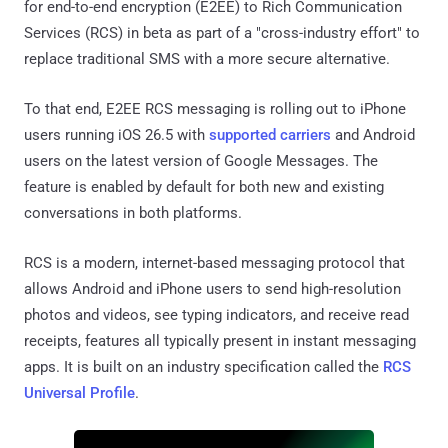
for end-to-end encryption (E2EE) to Rich Communication
Services (RCS) in beta as part of a "cross-industry effort" to
replace traditional SMS with a more secure alternative.
To that end, E2EE RCS messaging is rolling out to iPhone
users running iOS 26.5 with
supported carriers
and Android
users on the latest version of Google Messages. The
feature is enabled by default for both new and existing
conversations in both platforms.
RCS is a modern, internet-based messaging protocol that
allows Android and iPhone users to send high-resolution
photos and videos, see typing indicators, and receive read
receipts, features all typically present in instant messaging
apps. It is built on an industry specification called the
RCS
Universal Profile
.