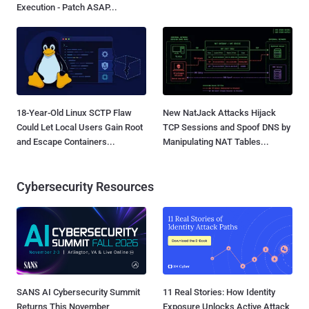
Execution - Patch ASAP...
18-Year-Old Linux SCTP Flaw
New NatJack Attacks Hijack
Could Let Local Users Gain Root
TCP Sessions and Spoof DNS by
and Escape Containers...
Manipulating NAT Tables...
Cybersecurity Resources
SANS AI Cybersecurity Summit
11 Real Stories: How Identity
Returns This November
Exposure Unlocks Active Attack