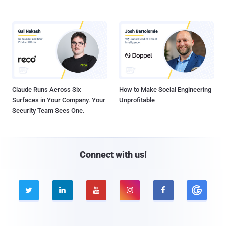
Claude Runs Across Six
How to Make Social Engineering
Surfaces in Your Company. Your
Unprofitable
Security Team Sees One.
Connect with us!




