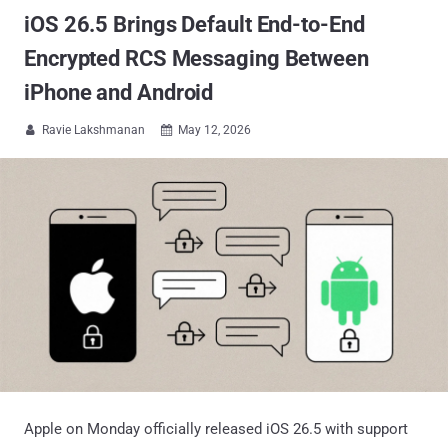
iOS 26.5 Brings Default End-to-End
Encrypted RCS Messaging Between
iPhone and Android
Ravie Lakshmanan
May 12, 2026


Apple on Monday officially released iOS 26.5 with support