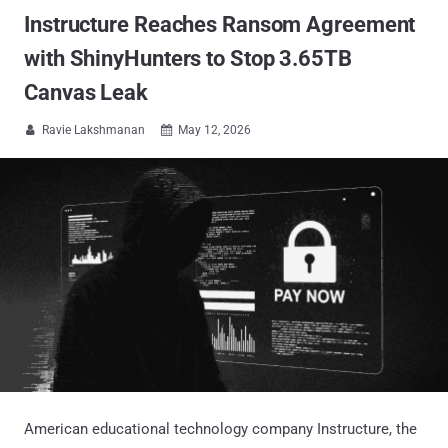
Instructure Reaches Ransom Agreement
with ShinyHunters to Stop 3.65TB
Canvas Leak
Ravie Lakshmanan
May 12, 2026


American educational technology company Instructure, the