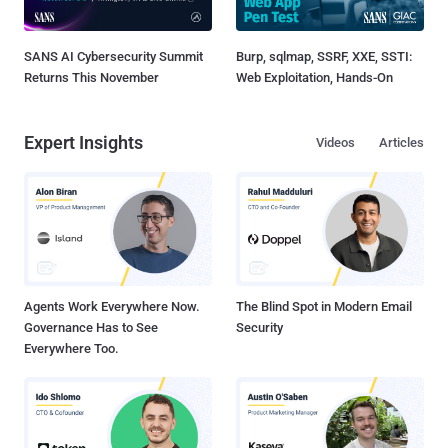
SANS AI Cybersecurity Summit
Burp, sqlmap, SSRF, XXE, SSTI:
Returns This November
Web Exploitation, Hands-On
Expert Insights
Videos
Articles
Agents Work Everywhere Now.
The Blind Spot in Modern Email
Governance Has to See
Security
Everywhere Too.