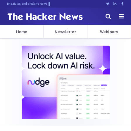
Bits, Bytes, and Breaking News





Home
Newsletter
Webinars