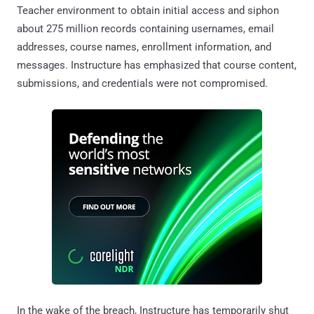
Teacher environment to obtain initial access and siphon
about 275 million records containing usernames, email
addresses, course names, enrollment information, and
messages. Instructure has emphasized that course content,
submissions, and credentials were not compromised.
In the wake of the breach, Instructure has temporarily shut