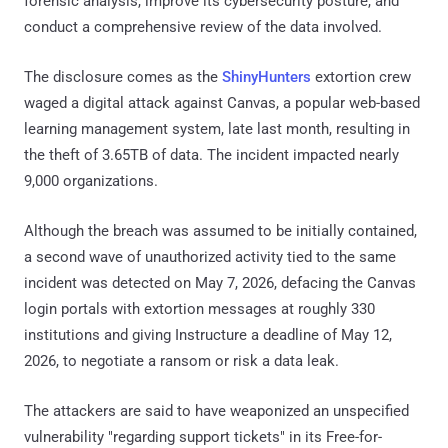
forensic analysis, improve its cybersecurity posture, and
conduct a comprehensive review of the data involved.
The disclosure comes as the
ShinyHunters
extortion crew
waged a digital attack against Canvas, a popular web-based
learning management system, late last month, resulting in
the theft of 3.65TB of data. The incident impacted nearly
9,000 organizations.
Although the breach was assumed to be initially contained,
a second wave of unauthorized activity tied to the same
incident was detected on May 7, 2026, defacing the Canvas
login portals with extortion messages at roughly 330
institutions and giving Instructure a deadline of May 12,
2026, to negotiate a ransom or risk a data leak.
The attackers are said to have weaponized an unspecified
vulnerability "regarding support tickets" in its Free-for-