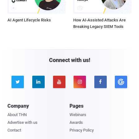
AI Agent Lifecycle Risks
How AI-Assisted Attacks Are
Breaking Legacy SIEM Tools
Connect with us!





Company
Pages
About THN
Webinars
Advertise with us
Awards
Contact
Privacy Policy