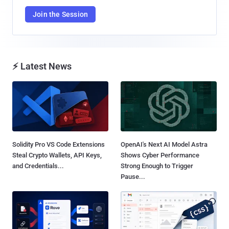
Join the Session
⚡ Latest News
Solidity Pro VS Code Extensions
OpenAI's Next AI Model Astra
Steal Crypto Wallets, API Keys,
Shows Cyber Performance
and Credentials...
Strong Enough to Trigger
Pause...