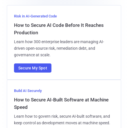
Risk in AI-Generated Code
How to Secure AI Code Before It Reaches
Production
Learn how 300 enterprise leaders are managing AI-
driven open-source risk, remediation debt, and
governance at scale.
Secure My Spot
Build AI Securely
How to Secure AI-Built Software at Machine
Speed
Learn how to govern risk, secure AI-built software, and
keep control as development moves at machine speed.