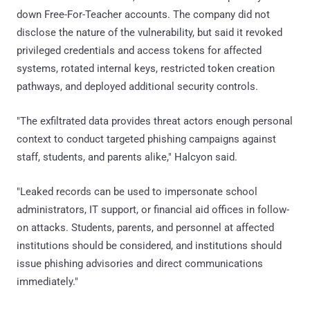
down Free-For-Teacher accounts. The company did not
disclose the nature of the vulnerability, but said it revoked
privileged credentials and access tokens for affected
systems, rotated internal keys, restricted token creation
pathways, and deployed additional security controls.
"The exfiltrated data provides threat actors enough personal
context to conduct targeted phishing campaigns against
staff, students, and parents alike," Halcyon said.
"Leaked records can be used to impersonate school
administrators, IT support, or financial aid offices in follow-
on attacks. Students, parents, and personnel at affected
institutions should be considered, and institutions should
issue phishing advisories and direct communications
immediately."