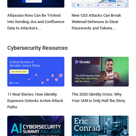
Atlassian Rovo Can Be Tricked
New CSS Attacks Can Break
Into Sending Jira and Confluence
Webmail Defenses to Steal
Data to Attackers...
Passwords and Tokens...
Cybersecurity Resources
11 Real Stories: How Identity
The 2026 Identity Crisis: Why
Exposure Unlocks Active Attack
Your IAM is Only Half the Story
Paths