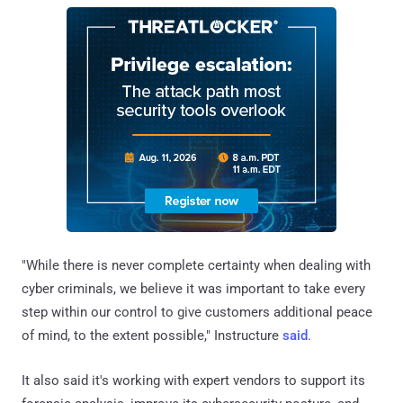
"While there is never complete certainty when dealing with
cyber criminals, we believe it was important to take every
step within our control to give customers additional peace
of mind, to the extent possible," Instructure
said
.
It also said it's working with expert vendors to support its