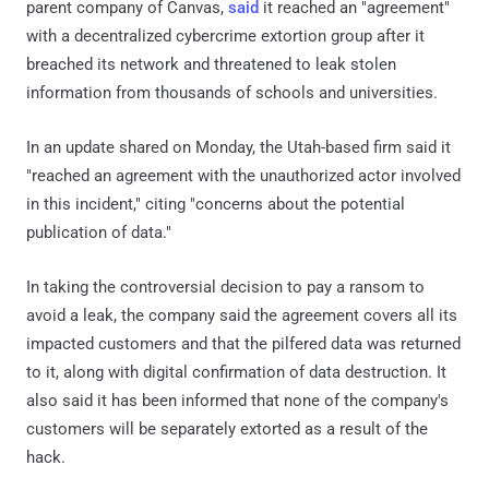
parent company of Canvas,
said
it reached an "agreement"
with a decentralized cybercrime extortion group after it
breached its network and threatened to leak stolen
information from thousands of schools and universities.
In an update shared on Monday, the Utah-based firm said it
"reached an agreement with the unauthorized actor involved
in this incident," citing "concerns about the potential
publication of data."
In taking the controversial decision to pay a ransom to
avoid a leak, the company said the agreement covers all its
impacted customers and that the pilfered data was returned
to it, along with digital confirmation of data destruction. It
also said it has been informed that none of the company's
customers will be separately extorted as a result of the
hack.