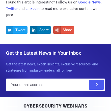
Found this article interesting? Follow us on
Google News
,
Twitter
and
LinkedIn
to read more exclusive content we
post.
Tweet
Share
Share



Get the Latest News in Your Inbox
Get the latest news, expert insights, exclusive resources, and
strategies from industry leaders, all for free.
E
m
a
i
CYBERSECURITY WEBINARS
l