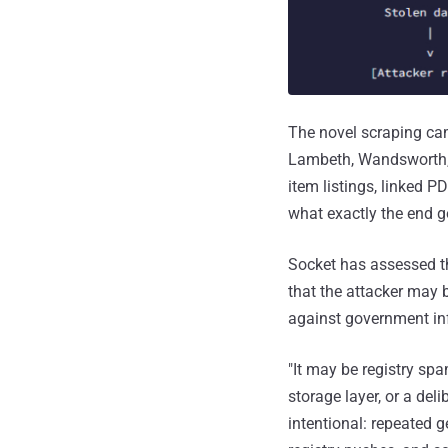
The novel scraping ca
Lambeth, Wandsworth, 
item listings, linked P
what exactly the end g
Socket has assessed tha
that the attacker may 
against government inf
"It may be registry s
storage layer, or a del
intentional: repeated 