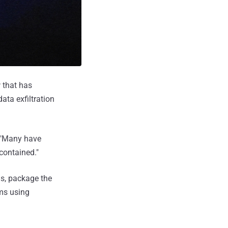
r
that has
ata exfiltration
 "Many have
-contained."
ls, package the
ms using