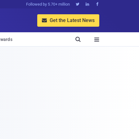
Followed by 5.70+ million



Get the Latest News


wards
