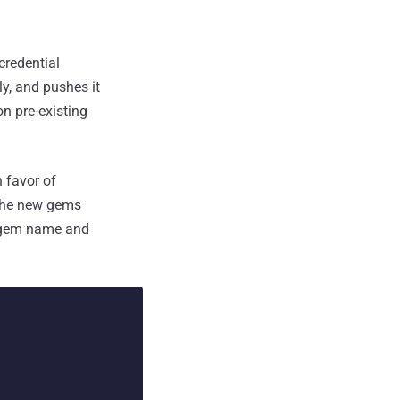
redential
y, and pushes it
n pre-existing
 favor of
 the new gems
e gem name and