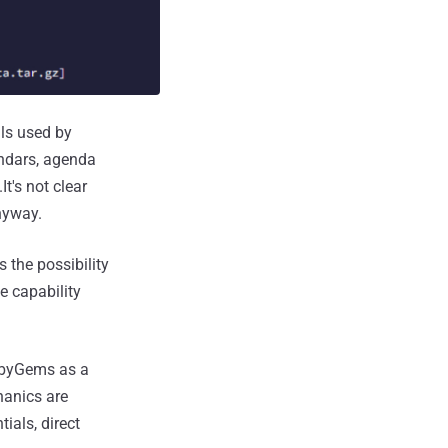
ls used by
ndars, agenda
t's not clear
nyway.
 the possibility
e capability
RubyGems as a
hanics are
ials, direct