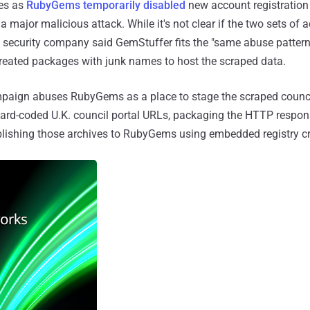
es as
RubyGems temporarily disabled
new account registration
 major malicious attack. While it's not clear if the two sets of ac
on security company said GemStuffer fits the "same abuse pattern
reated packages with junk names to host the scraped data.
ampaign abuses RubyGems as a place to stage the scraped council
hard-coded U.K. council portal URLs, packaging the HTTP respons
blishing those archives to RubyGems using embedded registry cr