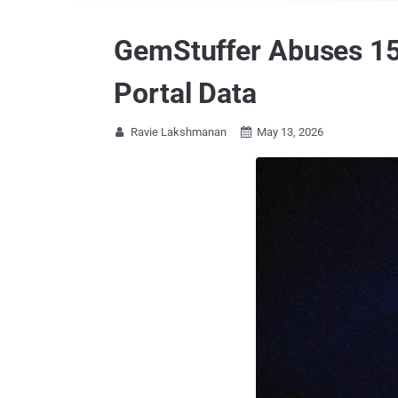
GemStuffer Abuses 150
Portal Data
Ravie Lakshmanan
May 13, 2026

