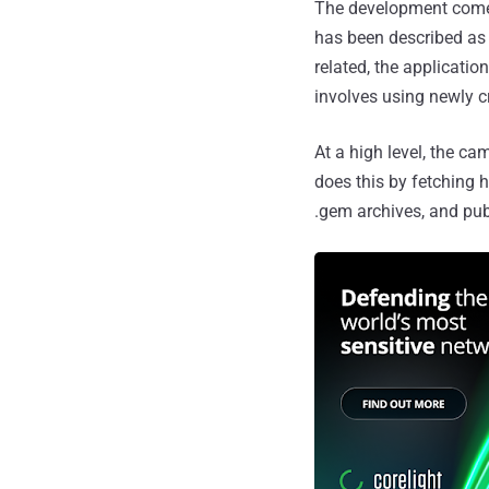
The development com
has been described as a
related, the applicati
involves using newly c
At a high level, the c
does this by fetching 
.gem archives, and pu