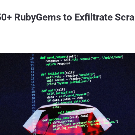
+ RubyGems to Exfiltrate Scra