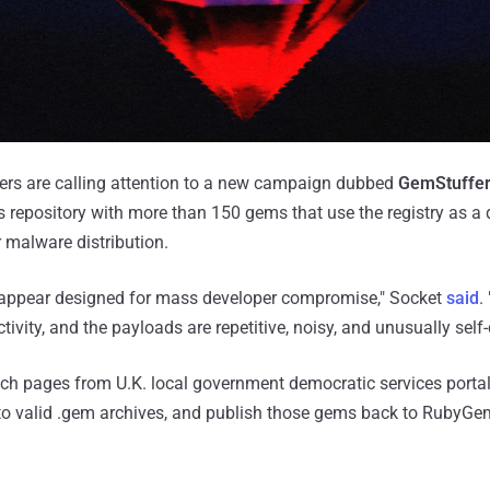
hers are calling attention to a new campaign dubbed
GemStuffe
repository with more than 150 gems that use the registry as a d
r malware distribution.
appear designed for mass developer compromise," Socket
said
.
ctivity, and the payloads are repetitive, noisy, and unusually self
fetch pages from U.K. local government democratic services porta
nto valid .gem archives, and publish those gems back to RubyGe