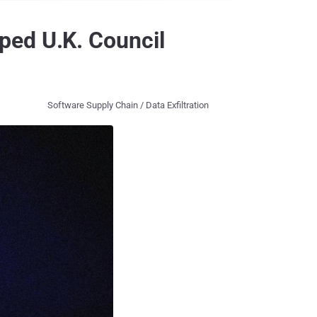
ped U.K. Council
Software Supply Chain / Data Exfiltration