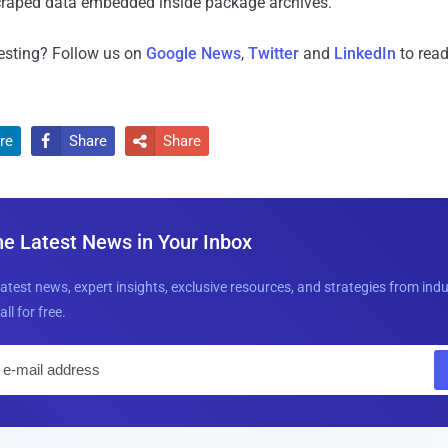
scraped data embedded inside package archives."
resting? Follow us on
Google News
,
Twitter
and
LinkedIn
to read
re
Share
Share


he Latest News in Your Inbox
latest news, expert insights, exclusive resources, and strategies from ind
all for free.
E
m
a
i