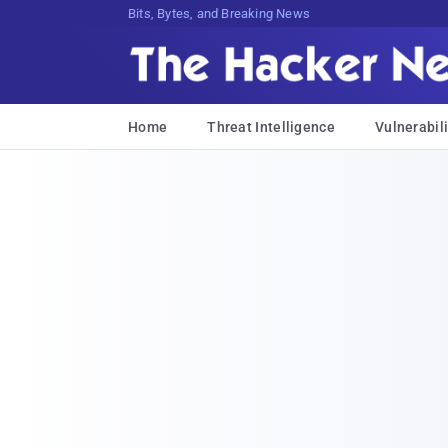
Bits, Bytes, and Breaking News
Home
Threat Intelligence
Vulnerabili