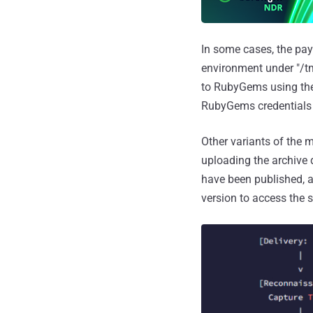
In some cases, the pa
environment under "/tm
to RubyGems using th
RubyGems credentials 
Other variants of the
uploading the archive
have been published, 
version to access the 