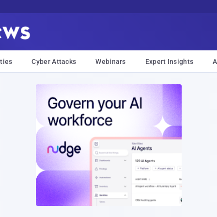
ties
Cyber Attacks
Webinars
Expert Insights
A