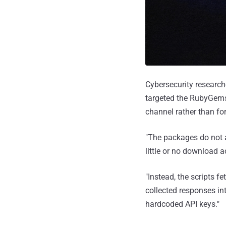
Cybersecurity researc
targeted the RubyGems 
channel rather than fo
"The packages do not 
little or no download a
"Instead, the scripts 
collected responses i
hardcoded API keys."