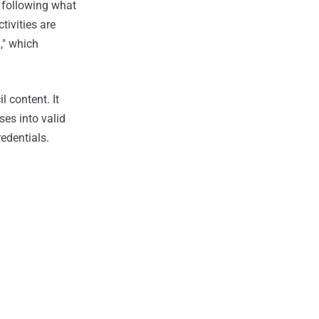
 following what
tivities are
," which
 content. It
es into valid
edentials.