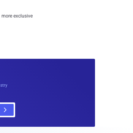
 more exclusive
ustry