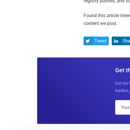
registry pushes, and 
Found this article inte
content we post.
Tweet
Sha


Get t
Get the 
leaders, 