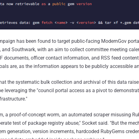
mpaign has been found to target public-facing ModernGov porta
and Southwark, with an aim to collect committee meeting cale
DF documents, officer contact information, and RSS feed content.I
oals are, as the information appears to be publicly accessible a
t the systematic bulk collection and archival of this data raises
be leveraging the "council portal access as a pivot to demonstrat
rastructure."
pam, a proof-of-concept worm, an automated scraper misusing 
iberate test of package registry abuse," Socket said. "But the mec
gem generation, version increments, hardcoded RubyGems credent