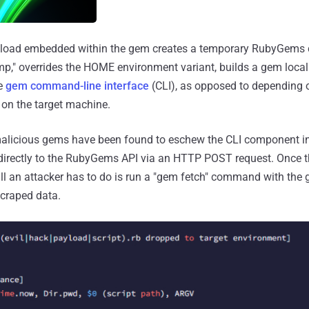
yload embedded within the gem creates a temporary RubyGems c
p," overrides the HOME environment variant, builds a gem locall
e
gem command-line interface
(CLI), as opposed to depending o
on the target machine.
 malicious gems have been found to eschew the CLI component in
 directly to the RubyGems API via an HTTP POST request. Once
all an attacker has to do is run a "gem fetch" command with th
scraped data.