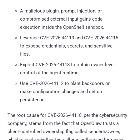
A malicious plugin, prompt injection, or
compromised external input gains code
execution inside the OpenShell sandbox.
Leverage CVE-2026-44113 and CVE-2026-44115
to expose credentials, secrets, and sensitive
files.
Exploit CVE-2026-44118 to obtain owner-level
control of the agent runtime.
Use CVE-2026-44112 to plant backdoors or
make configuration changes and set up
persistence.
The root cause for CVE-2026-44118, per the cybersecurity
company, stems from the fact that OpenClaw trusts a
client-controlled ownership flag called senderIsOwner,
which signals whether the caller is authorized for owner-