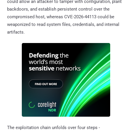
could allow an attacker to tamper with configuration, plant
backdoors, and establish persistent control over the
compromised host, whereas CVE-2026-44113 could be
weaponized to read system files, credentials, and internal
artifacts.
The exploitation chain unfolds over four steps -