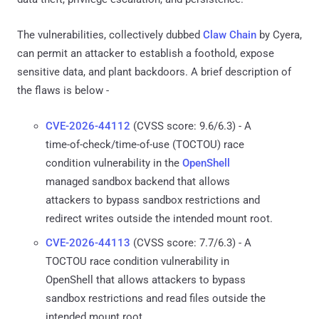
The vulnerabilities, collectively dubbed
Claw Chain
by Cyera,
can permit an attacker to establish a foothold, expose
sensitive data, and plant backdoors. A brief description of
the flaws is below -
CVE-2026-44112
(CVSS score: 9.6/6.3) - A
time-of-check/time-of-use (TOCTOU) race
condition vulnerability in the
OpenShell
managed sandbox backend that allows
attackers to bypass sandbox restrictions and
redirect writes outside the intended mount root.
CVE-2026-44113
(CVSS score: 7.7/6.3) - A
TOCTOU race condition vulnerability in
OpenShell that allows attackers to bypass
sandbox restrictions and read files outside the
intended mount root.