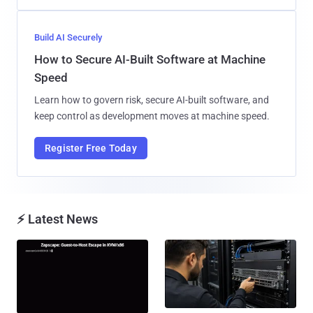
Build AI Securely
How to Secure AI-Built Software at Machine
Speed
Learn how to govern risk, secure AI-built software, and
keep control as development moves at machine speed.
Register Free Today
⚡ Latest News