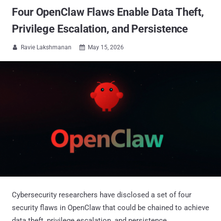
Four OpenClaw Flaws Enable Data Theft,
Privilege Escalation, and Persistence
Ravie Lakshmanan
May 15, 2026


Cybersecurity researchers have disclosed a set of four
security flaws in OpenClaw that could be chained to achieve
data theft, privilege escalation, and persistence.