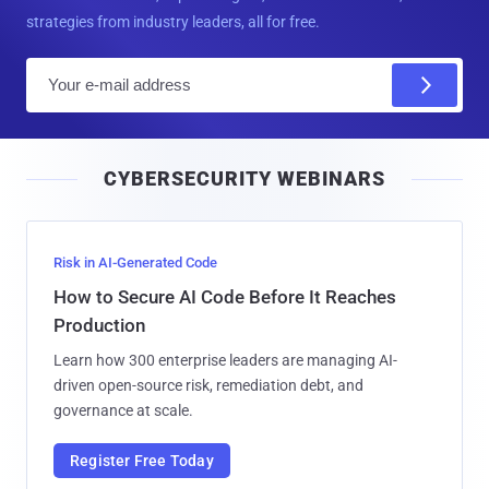
strategies from industry leaders, all for free.
E
m
a
i
CYBERSECURITY WEBINARS
l
Risk in AI-Generated Code
How to Secure AI Code Before It Reaches
Production
Learn how 300 enterprise leaders are managing AI-
driven open-source risk, remediation debt, and
governance at scale.
Register Free Today