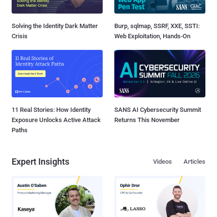
Solving the Identity Dark Matter
Burp, sqlmap, SSRF, XXE, SSTI:
Crisis
Web Exploitation, Hands-On
11 Real Stories: How Identity
SANS AI Cybersecurity Summit
Exposure Unlocks Active Attack
Returns This November
Paths
Expert Insights
Videos
Articles