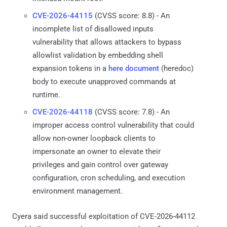
CVE-2026-44115
(CVSS score: 8.8) - An
incomplete list of disallowed inputs
vulnerability that allows attackers to bypass
allowlist validation by embedding shell
expansion tokens in a
here document
(heredoc)
body to execute unapproved commands at
runtime.
CVE-2026-44118
(CVSS score: 7.8) - An
improper access control vulnerability that could
allow non-owner loopback clients to
impersonate an owner to elevate their
privileges and gain control over gateway
configuration, cron scheduling, and execution
environment management.
Cyera said successful exploitation of CVE-2026-44112