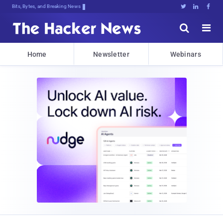
Bits, Bytes, and Breaking News





Home
Newsletter
Webinars