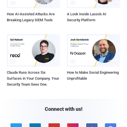
How AI-Assisted Attacks Are
A Look Inside Lasso's AI
Breaking Legacy SIEM Tools
Security Platform
Claude Runs Across Six
How to Make Social Engineering
Surfaces in Your Company. Your
Unprofitable
Security Team Sees One.
Connect with us!