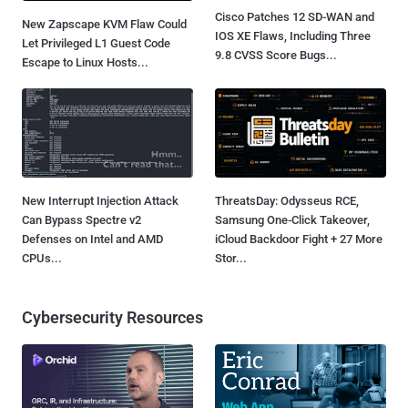
Cisco Patches 12 SD-WAN and
New Zapscape KVM Flaw Could
IOS XE Flaws, Including Three
Let Privileged L1 Guest Code
9.8 CVSS Score Bugs...
Escape to Linux Hosts...
New Interrupt Injection Attack
ThreatsDay: Odysseus RCE,
Can Bypass Spectre v2
Samsung One-Click Takeover,
Defenses on Intel and AMD
iCloud Backdoor Fight + 27 More
CPUs...
Stor...
Cybersecurity Resources