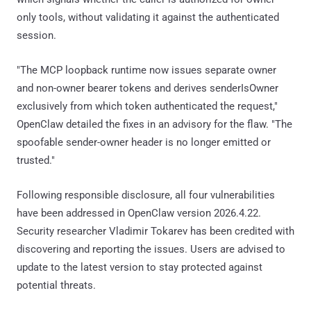
only tools, without validating it against the authenticated
session.
"The MCP loopback runtime now issues separate owner
and non-owner bearer tokens and derives senderIsOwner
exclusively from which token authenticated the request,"
OpenClaw detailed the fixes in an advisory for the flaw. "The
spoofable sender-owner header is no longer emitted or
trusted."
Following responsible disclosure, all four vulnerabilities
have been addressed in OpenClaw version 2026.4.22.
Security researcher Vladimir Tokarev has been credited with
discovering and reporting the issues. Users are advised to
update to the latest version to stay protected against
potential threats.