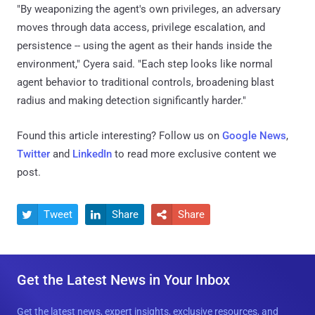
"By weaponizing the agent's own privileges, an adversary
moves through data access, privilege escalation, and
persistence -- using the agent as their hands inside the
environment," Cyera said. "Each step looks like normal
agent behavior to traditional controls, broadening blast
radius and making detection significantly harder."
Found this article interesting? Follow us on
Google News
,
Twitter
and
LinkedIn
to read more exclusive content we
post.
Tweet
Share
Share



Get the Latest News in Your Inbox
Get the latest news, expert insights, exclusive resources, and