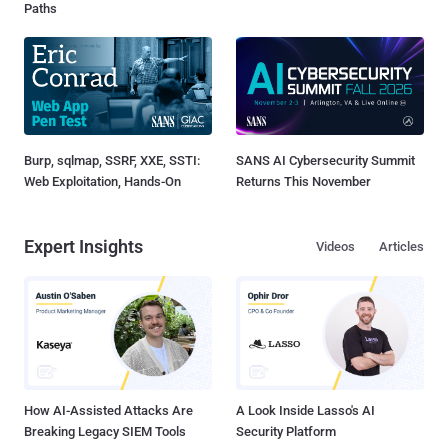
Paths
Burp, sqlmap, SSRF, XXE, SSTI:
SANS AI Cybersecurity Summit
Web Exploitation, Hands-On
Returns This November
Expert Insights
Videos
Articles
How AI-Assisted Attacks Are
A Look Inside Lasso's AI
Breaking Legacy SIEM Tools
Security Platform