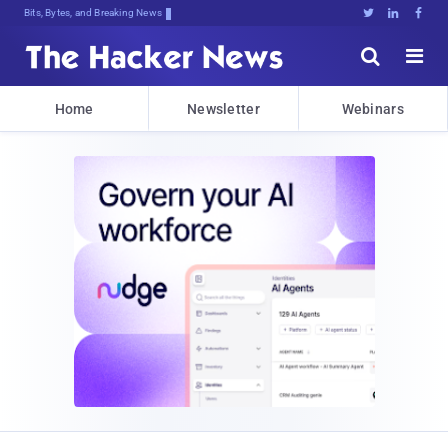
Bits, Bytes, and Breaking News





Home
Newsletter
Webinars