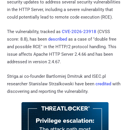
security updates to address several security vulnerabilities
in the HTTP Server, including a severe vulnerability that
could potentially lead to remote code execution (RCE).
The vulnerability, tracked as
CVE-2026-23918
(CVSS
score: 8.8), has been
described
as a case of "double free
and possible RCE" in the HTTP/2 protocol handling. This
issue affects Apache HTTP Server 2.4.66 and has been
addressed in version 2.4.67.
Striga.ai co-founder Bartlomiej Dmitruk and ISEC.pl
researcher Stanislaw Strzalkowski have been
credited
with
discovering and reporting the vulnerability.