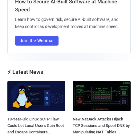
How to Secure AI-Built Software at Machine
Speed
Learn how to govern risk, secure AI-built software, and
keep control as development moves at machine speed.
Join the Webinar
⚡ Latest News
18-Year-Old Linux SCTP Flaw
New NatJack Attacks Hijack
Could Let Local Users Gain Root
TCP Sessions and Spoof DNS by
and Escape Containers...
Manipulating NAT Tables...