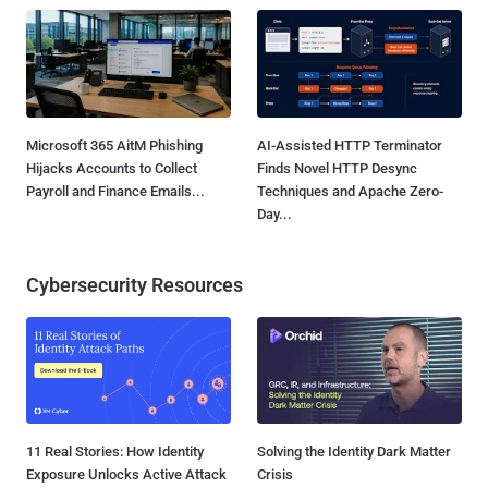
Microsoft 365 AitM Phishing
AI-Assisted HTTP Terminator
Hijacks Accounts to Collect
Finds Novel HTTP Desync
Payroll and Finance Emails...
Techniques and Apache Zero-
Day...
Cybersecurity Resources
11 Real Stories: How Identity
Solving the Identity Dark Matter
Exposure Unlocks Active Attack
Crisis