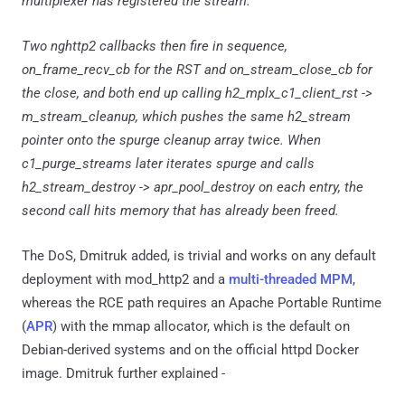
multiplexer has registered the stream.
Two nghttp2 callbacks then fire in sequence,
on_frame_recv_cb for the RST and on_stream_close_cb for
the close, and both end up calling h2_mplx_c1_client_rst ->
m_stream_cleanup, which pushes the same h2_stream
pointer onto the spurge cleanup array twice. When
c1_purge_streams later iterates spurge and calls
h2_stream_destroy -> apr_pool_destroy on each entry, the
second call hits memory that has already been freed.
The DoS, Dmitruk added, is trivial and works on any default
deployment with mod_http2 and a
multi-threaded MPM
,
whereas the RCE path requires an Apache Portable Runtime
(
APR
) with the mmap allocator, which is the default on
Debian-derived systems and on the official httpd Docker
image. Dmitruk further explained -