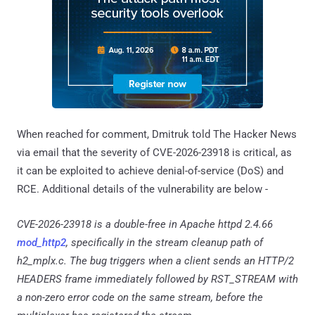
When reached for comment, Dmitruk told The Hacker News
via email that the severity of CVE-2026-23918 is critical, as
it can be exploited to achieve denial-of-service (DoS) and
RCE. Additional details of the vulnerability are below -
CVE-2026-23918 is a double-free in Apache httpd 2.4.66
mod_http2
, specifically in the stream cleanup path of
h2_mplx.c. The bug triggers when a client sends an HTTP/2
HEADERS frame immediately followed by RST_STREAM with
a non-zero error code on the same stream, before the