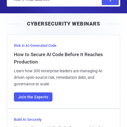
m
a
i
CYBERSECURITY WEBINARS
l
Risk in AI-Generated Code
How to Secure AI Code Before It Reaches
Production
Learn how 300 enterprise leaders are managing AI-
driven open-source risk, remediation debt, and
governance at scale.
Join the Experts
Build AI Securely