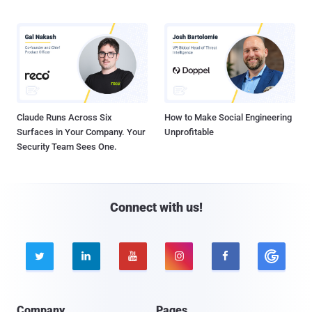
Claude Runs Across Six
How to Make Social Engineering
Surfaces in Your Company. Your
Unprofitable
Security Team Sees One.
Connect with us!





Company
Pages