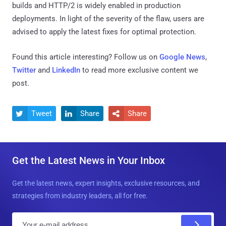
builds and HTTP/2 is widely enabled in production
deployments. In light of the severity of the flaw, users are
advised to apply the latest fixes for optimal protection.
Found this article interesting? Follow us on
Google News
,
Twitter
and
LinkedIn
to read more exclusive content we
post.
Tweet
Share
Share



Get the Latest News in Your Inbox
Get the latest news, expert insights, exclusive resources, and
strategies from industry leaders, all for free.
E