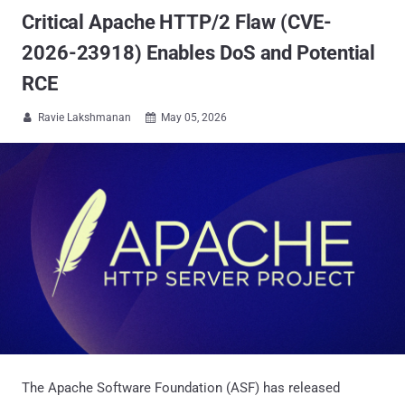
Critical Apache HTTP/2 Flaw (CVE-
2026-23918) Enables DoS and Potential
RCE
Ravie Lakshmanan
May 05, 2026


The Apache Software Foundation (ASF) has released