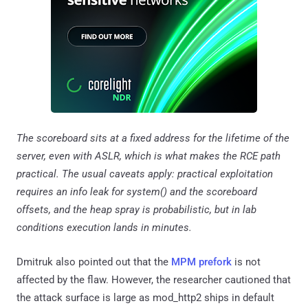
The scoreboard sits at a fixed address for the lifetime of the
server, even with ASLR, which is what makes the RCE path
practical. The usual caveats apply: practical exploitation
requires an info leak for system() and the scoreboard
offsets, and the heap spray is probabilistic, but in lab
conditions execution lands in minutes.
Dmitruk also pointed out that the
MPM prefork
is not
affected by the flaw. However, the researcher cautioned that
the attack surface is large as mod_http2 ships in default