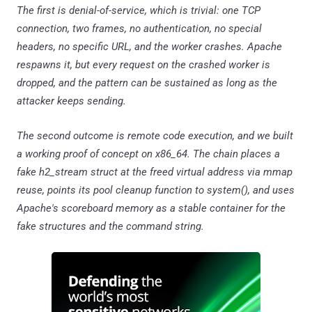
The first is denial-of-service, which is trivial: one TCP
connection, two frames, no authentication, no special
headers, no specific URL, and the worker crashes. Apache
respawns it, but every request on the crashed worker is
dropped, and the pattern can be sustained as long as the
attacker keeps sending.
The second outcome is remote code execution, and we built
a working proof of concept on x86_64. The chain places a
fake h2_stream struct at the freed virtual address via mmap
reuse, points its pool cleanup function to system(), and uses
Apache's scoreboard memory as a stable container for the
fake structures and the command string.