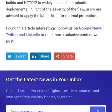
builds and HTTP/2 is widely enabled in production
deployments. In light of the severity of the flaw, users are
advised to apply the latest fixes for optimal protection.
Found this article interesting? Follow us on
Google News
,
Twitter
and
LinkedIn
to read more exclusive content we
post.
Tweet
Share
Share



Get the Latest News in Your Inbox
Get the latest news, expert insights, exclusive resources, and
strategies from industry leaders, all for free.
E