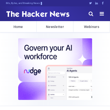
Bits, Bytes, and Breaking News





Home
Newsletter
Webinars