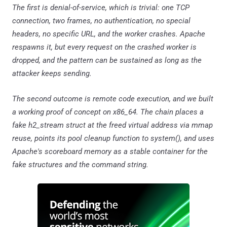
The first is denial-of-service, which is trivial: one TCP
connection, two frames, no authentication, no special
headers, no specific URL, and the worker crashes. Apache
respawns it, but every request on the crashed worker is
dropped, and the pattern can be sustained as long as the
attacker keeps sending.
The second outcome is remote code execution, and we built
a working proof of concept on x86_64. The chain places a
fake h2_stream struct at the freed virtual address via mmap
reuse, points its pool cleanup function to system(), and uses
Apache's scoreboard memory as a stable container for the
fake structures and the command string.