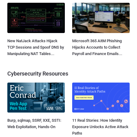
New NatJack Attacks Hijack
Microsoft 365 AitM Phishing
TCP Sessions and Spoof DNS by
Hijacks Accounts to Collect
Manipulating NAT Tables...
Payroll and Finance Emails...
Cybersecurity Resources
Burp, sqlmap, SSRF, XXE, SSTI:
11 Real Stories: How Identity
Web Exploitation, Hands-On
Exposure Unlocks Active Attack
Paths