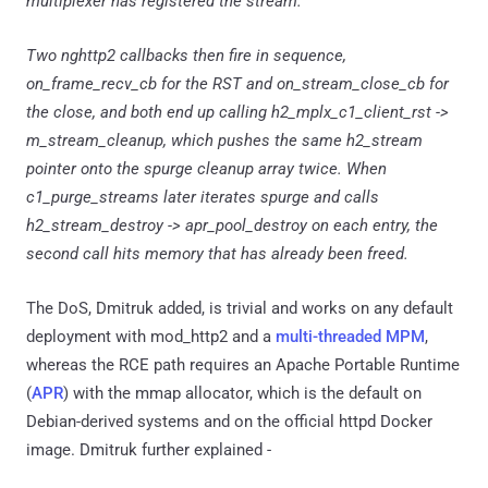
multiplexer has registered the stream.
Two nghttp2 callbacks then fire in sequence,
on_frame_recv_cb for the RST and on_stream_close_cb for
the close, and both end up calling h2_mplx_c1_client_rst ->
m_stream_cleanup, which pushes the same h2_stream
pointer onto the spurge cleanup array twice. When
c1_purge_streams later iterates spurge and calls
h2_stream_destroy -> apr_pool_destroy on each entry, the
second call hits memory that has already been freed.
The DoS, Dmitruk added, is trivial and works on any default
deployment with mod_http2 and a
multi-threaded MPM
,
whereas the RCE path requires an Apache Portable Runtime
(
APR
) with the mmap allocator, which is the default on
Debian-derived systems and on the official httpd Docker
image. Dmitruk further explained -