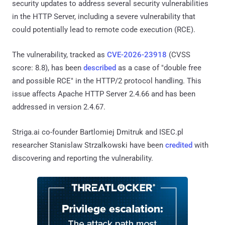
security updates to address several security vulnerabilities
in the HTTP Server, including a severe vulnerability that
could potentially lead to remote code execution (RCE).
The vulnerability, tracked as
CVE-2026-23918
(CVSS
score: 8.8), has been
described
as a case of "double free
and possible RCE" in the HTTP/2 protocol handling. This
issue affects Apache HTTP Server 2.4.66 and has been
addressed in version 2.4.67.
Striga.ai co-founder Bartlomiej Dmitruk and ISEC.pl
researcher Stanislaw Strzalkowski have been
credited
with
discovering and reporting the vulnerability.