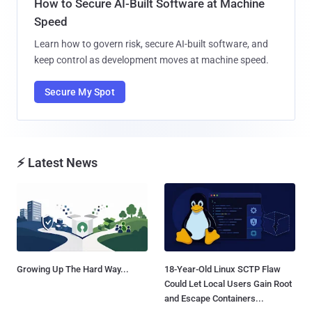
How to Secure AI-Built Software at Machine
Speed
Learn how to govern risk, secure AI-built software, and
keep control as development moves at machine speed.
Secure My Spot
⚡ Latest News
Growing Up The Hard Way...
18-Year-Old Linux SCTP Flaw
Could Let Local Users Gain Root
and Escape Containers...