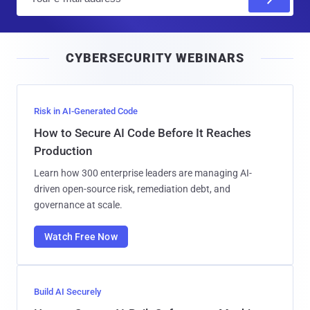
m
a
i
CYBERSECURITY WEBINARS
l
Risk in AI-Generated Code
How to Secure AI Code Before It Reaches
Production
Learn how 300 enterprise leaders are managing AI-
driven open-source risk, remediation debt, and
governance at scale.
Watch Free Now
Build AI Securely