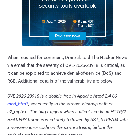
When reached for comment, Dmitruk told The Hacker News
via email that the severity of CVE-2026-23918 is critical, as
it can be exploited to achieve denial-of-service (DoS) and
RCE. Additional details of the vulnerability are below -
CVE-2026-23918 is a double-free in Apache httpd 2.4.66
mod_http2
, specifically in the stream cleanup path of
h2_mplx.c. The bug triggers when a client sends an HTTP/2
HEADERS frame immediately followed by RST_STREAM with
a non-zero error code on the same stream, before the