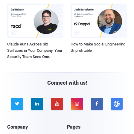
Claude Runs Across Six
How to Make Social Engineering
Surfaces in Your Company. Your
Unprofitable
Security Team Sees One.
Connect with us!





Company
Pages