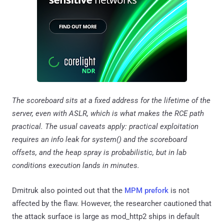
The scoreboard sits at a fixed address for the lifetime of the
server, even with ASLR, which is what makes the RCE path
practical. The usual caveats apply: practical exploitation
requires an info leak for system() and the scoreboard
offsets, and the heap spray is probabilistic, but in lab
conditions execution lands in minutes.
Dmitruk also pointed out that the
MPM prefork
is not
affected by the flaw. However, the researcher cautioned that
the attack surface is large as mod_http2 ships in default