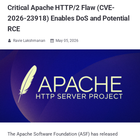
Critical Apache HTTP/2 Flaw (CVE-
2026-23918) Enables DoS and Potential
RCE
Ravie Lakshmanan
May 05, 2026


The Apache Software Foundation (ASF) has released