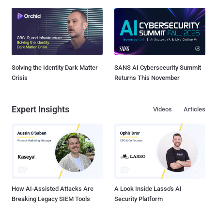
Solving the Identity Dark Matter
SANS AI Cybersecurity Summit
Crisis
Returns This November
Expert Insights
Videos
Articles
How AI-Assisted Attacks Are
A Look Inside Lasso's AI
Breaking Legacy SIEM Tools
Security Platform