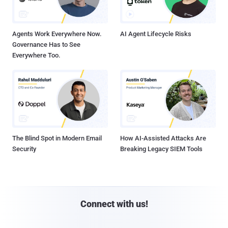
Agents Work Everywhere Now.
AI Agent Lifecycle Risks
Governance Has to See
Everywhere Too.
The Blind Spot in Modern Email
How AI-Assisted Attacks Are
Security
Breaking Legacy SIEM Tools
Connect with us!