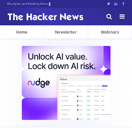
Bits, Bytes, and Breaking News





Home
Newsletter
Webinars