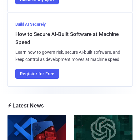
Build AI Securely
How to Secure AI-Built Software at Machine
Speed
Learn how to govern risk, secure AI-built software, and
keep control as development moves at machine speed.
Register for Free
⚡ Latest News