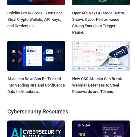
Solidity Pro VS Code Extensions
OpenAI's Next AI Model Astra
Steal Crypto Wallets, API Keys,
Shows Cyber Performance
and Credentials...
Strong Enough to Trigger
Pause...
Atlassian Rovo Can Be Tricked
New CSS Attacks Can Break
Into Sending Jira and Confluence
Webmail Defenses to Steal
Data to Attackers...
Passwords and Tokens...
Cybersecurity Resources