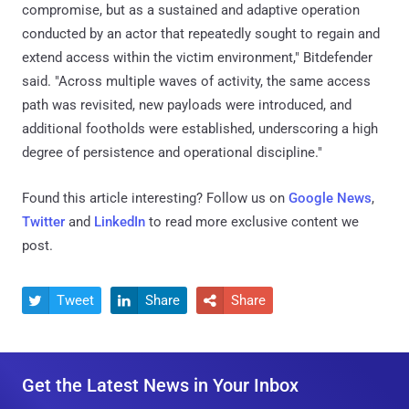
compromise, but as a sustained and adaptive operation
conducted by an actor that repeatedly sought to regain and
extend access within the victim environment," Bitdefender
said. "Across multiple waves of activity, the same access
path was revisited, new payloads were introduced, and
additional footholds were established, underscoring a high
degree of persistence and operational discipline."
Found this article interesting? Follow us on
Google News
,
Twitter
and
LinkedIn
to read more exclusive content we
post.
Tweet
Share
Share



Get the Latest News in Your Inbox