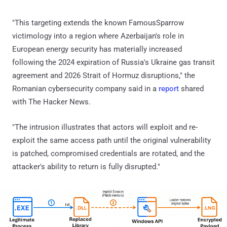
"This targeting extends the known FamousSparrow
victimology into a region where Azerbaijan's role in
European energy security has materially increased
following the 2024 expiration of Russia's Ukraine gas transit
agreement and 2026 Strait of Hormuz disruptions," the
Romanian cybersecurity company said in a
report
shared
with The Hacker News.
"The intrusion illustrates that actors will exploit and re-
exploit the same access path until the original vulnerability
is patched, compromised credentials are rotated, and the
attacker's ability to return is fully disrupted."