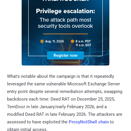
What's notable about the campaign is that it repeatedly
leveraged the same vulnerable Microsoft Exchange Server
entry point despite several remediation attempts, swapping
backdoors each time: Deed RAT on December 25, 2025,
TernDoor in late January/early February 2026, and a
modified Deed RAT in late February 2026. The attackers are
assessed to have exploited the
ProxyNotShell chain
to
obtain initial access.