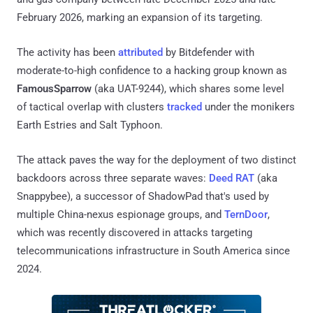
February 2026, marking an expansion of its targeting.
The activity has been
attributed
by Bitdefender with
moderate-to-high confidence to a hacking group known as
FamousSparrow
(aka UAT-9244), which shares some level
of tactical overlap with clusters
tracked
under the monikers
Earth Estries and Salt Typhoon.
The attack paves the way for the deployment of two distinct
backdoors across three separate waves:
Deed RAT
(aka
Snappybee), a successor of ShadowPad that's used by
multiple China-nexus espionage groups, and
TernDoor
,
which was recently discovered in attacks targeting
telecommunications infrastructure in South America since
2024.