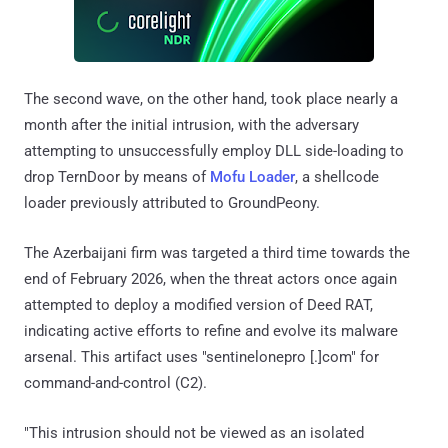
The second wave, on the other hand, took place nearly a
month after the initial intrusion, with the adversary
attempting to unsuccessfully employ DLL side-loading to
drop TernDoor by means of
Mofu Loader
, a shellcode
loader previously attributed to GroundPeony.
The Azerbaijani firm was targeted a third time towards the
end of February 2026, when the threat actors once again
attempted to deploy a modified version of Deed RAT,
indicating active efforts to refine and evolve its malware
arsenal. This artifact uses "sentinelonepro [.]com" for
command-and-control (C2).
"This intrusion should not be viewed as an isolated