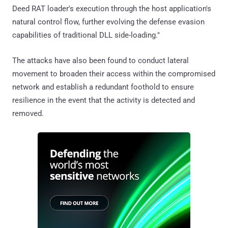
Deed RAT loader's execution through the host application's
natural control flow, further evolving the defense evasion
capabilities of traditional DLL side-loading."
The attacks have also been found to conduct lateral
movement to broaden their access within the compromised
network and establish a redundant foothold to ensure
resilience in the event that the activity is detected and
removed.