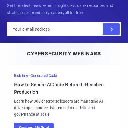
Get the latest news, expert insights, exclusive resources, and
strategies from industry leaders, all for free.
E
m
a
i
CYBERSECURITY WEBINARS
l
Risk in AI-Generated Code
How to Secure AI Code Before It Reaches
Production
Learn how 300 enterprise leaders are managing AI-
driven open-source risk, remediation debt, and
governance at scale.
Reserve My Spot