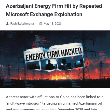
Azerbaijani Energy Firm Hit by Repeated
Microsoft Exchange Exploitation
Ravie Lakshmanan
May 13, 2026


A threat actor with affiliations to China has been linked to a
"multi-wave intrusion" targeting an unnamed Azerbaijani oil
and gas company between late December 2025 and late