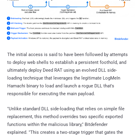
The initial access is said to have been followed by attempts
to deploy web shells to establish a persistent foothold, and
ultimately deploy Deed RAT using an evolved DLL side-
loading technique that leverages the legitimate LogMeIn
Hamachi binary to load and launch a rogue DLL that's
responsible for executing the main payload.
"Unlike standard DLL side-loading that relies on simple file
replacement, this method overrides two specific exported
functions within the malicious library," Bitdefender
explained. "This creates a two-stage trigger that gates the