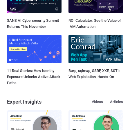
SANS AI Cybersecurity Summit
ROI Calculator: See the Value of
Returns This November
IAM Automation
11 Real Stories: How Identity
Burp, sqlmap, SSRF, XXE, SSTI:
Exposure Unlocks Active Attack
Web Exploitation, Hands-On
Paths
Expert Insights
Videos
Articles