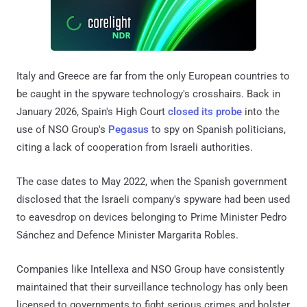
Italy and Greece are far from the only European countries to
be caught in the spyware technology's crosshairs. Back in
January 2026, Spain's High Court
closed its probe
into the
use of NSO Group's
Pegasus
to spy on Spanish politicians,
citing a lack of cooperation from Israeli authorities.
The case dates to May 2022, when the Spanish government
disclosed that the Israeli company's spyware had been used
to eavesdrop on devices belonging to Prime Minister Pedro
Sánchez and Defence Minister Margarita Robles.
Companies like Intellexa and NSO Group have consistently
maintained that their surveillance technology has only been
licensed to governments to fight serious crimes and bolster