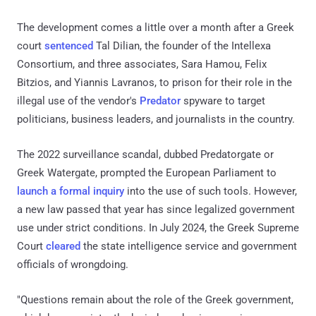
The development comes a little over a month after a Greek
court
sentenced
Tal Dilian, the founder of the Intellexa
Consortium, and three associates, Sara Hamou, Felix
Bitzios, and Yiannis Lavranos, to prison for their role in the
illegal use of the vendor's
Predator
spyware to target
politicians, business leaders, and journalists in the country.
The 2022 surveillance scandal, dubbed Predatorgate or
Greek Watergate, prompted the European Parliament to
launch a formal inquiry
into the use of such tools. However,
a new law passed that year has since legalized government
use under strict conditions. In July 2024, the Greek Supreme
Court
cleared
the state intelligence service and government
officials of wrongdoing.
"Questions remain about the role of the Greek government,