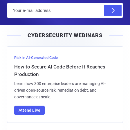
E
m
a
i
CYBERSECURITY WEBINARS
l
Risk in AI-Generated Code
How to Secure AI Code Before It Reaches
Production
Learn how 300 enterprise leaders are managing AI-
driven open-source risk, remediation debt, and
governance at scale.
Attend Live