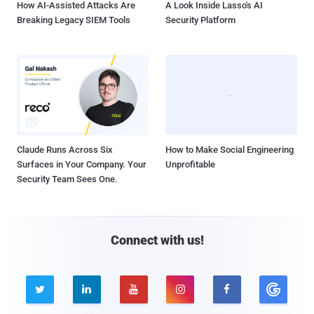
How AI-Assisted Attacks Are
A Look Inside Lasso's AI
Breaking Legacy SIEM Tools
Security Platform
Claude Runs Across Six
How to Make Social Engineering
Surfaces in Your Company. Your
Unprofitable
Security Team Sees One.
Connect with us!




