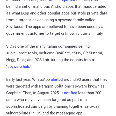
behind a set of malicious Android apps that masqueraded
as WhatsApp and other popular apps but stole private data
from a target's device using a spyware family called
Spyrtacus. The apps are believed to have been used by a
government customer to target unknown victims in Italy.
SIO is one of the many Italian companies selling
surveillance tools, including Cy4Gate, eSurv, GR Sistemi,
Negg, Raxir, and RCS Lab, turning the country into a
"
spyware hub
."
Early last year, WhatsApp
alerted
around 90 users that they
were targeted with Paragon Solutions' spyware known as
Graphite. Then, in August 2025, it
notified
less than 200
users who may have been targeted as part of a
sophisticated campaign by chaining together zero-day
vulnerabilities in iOS and the messaging app.