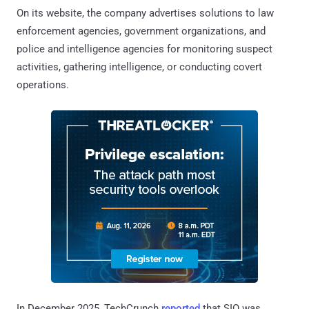
On its website, the company advertises solutions to law
enforcement agencies, government organizations, and
police and intelligence agencies for monitoring suspect
activities, gathering intelligence, or conducting covert
operations.
In December 2025, TechCrunch
reported
that SIO was