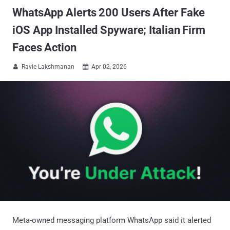
WhatsApp Alerts 200 Users After Fake
iOS App Installed Spyware; Italian Firm
Faces Action
Ravie Lakshmanan
Apr 02, 2026


Meta-owned messaging platform WhatsApp said it alerted