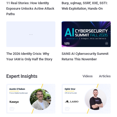
11 Real Stories: How Identity
Burp, sqlmap, SSRF, XXE, SSTI:
Exposure Unlocks Active Attack
Web Exploitation, Hands-On
Paths
The 2026 Identity Crisis: Why
SANS AI Cybersecurity Summit
Your IAM is Only Half the Story
Returns This November
Expert Insights
Videos
Articles