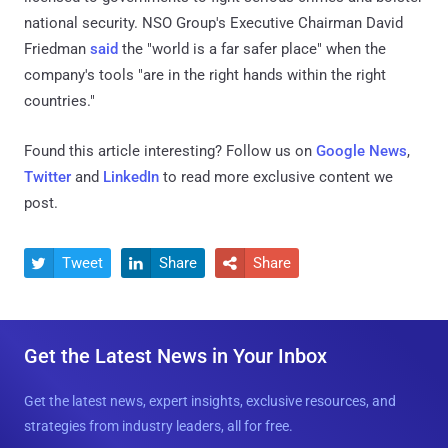
national security. NSO Group's Executive Chairman David
Friedman
said
the "world is a far safer place" when the
company's tools "are in the right hands within the right
countries."
Found this article interesting? Follow us on
Google News
,
Twitter
and
LinkedIn
to read more exclusive content we
post.
Tweet
Share
Share



Get the Latest News in Your Inbox
Get the latest news, expert insights, exclusive resources, and
strategies from industry leaders, all for free.