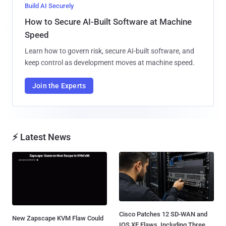
Build AI Securely
How to Secure AI-Built Software at Machine
Speed
Learn how to govern risk, secure AI-built software, and
keep control as development moves at machine speed.
Join the Experts
⚡ Latest News
Cisco Patches 12 SD-WAN and
New Zapscape KVM Flaw Could
IOS XE Flaws, Including Three