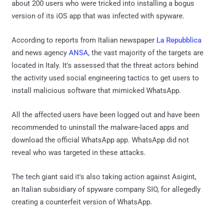
about 200 users who were tricked into installing a bogus
version of its iOS app that was infected with spyware.
According to reports from Italian newspaper
La Repubblica
and news agency
ANSA
, the vast majority of the targets are
located in Italy. It's assessed that the threat actors behind
the activity used social engineering tactics to get users to
install malicious software that mimicked WhatsApp.
All the affected users have been logged out and have been
recommended to uninstall the malware-laced apps and
download the official WhatsApp app. WhatsApp did not
reveal who was targeted in these attacks.
The tech giant said it's also taking action against Asigint,
an Italian subsidiary of spyware company SIO, for allegedly
creating a counterfeit version of WhatsApp.