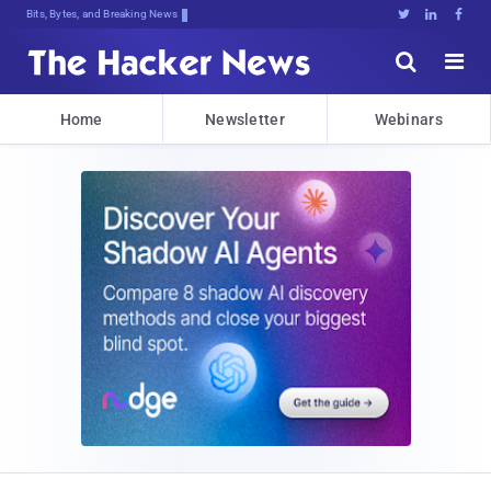
Bits, Bytes, and Breaking News





Home
Newsletter
Webinars