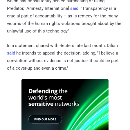
which has consistently denied purchasing or using
Predator," Amnesty International
said
. "Transparency is a
crucial part of accountability – as is remedy for the many
victims of the human rights violations brought about by the
unlawful use of this technology."
In a statement shared with Reuters late last month, Dilian
said
he intends to appeal the decision, adding, "I believe a
conviction without evidence is not ⁠justice, it could be part
of a cover-up and even a crime."