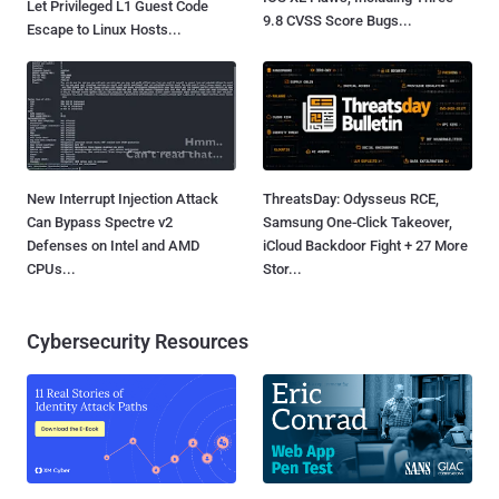
Let Privileged L1 Guest Code
9.8 CVSS Score Bugs...
Escape to Linux Hosts...
New Interrupt Injection Attack
ThreatsDay: Odysseus RCE,
Can Bypass Spectre v2
Samsung One-Click Takeover,
Defenses on Intel and AMD
iCloud Backdoor Fight + 27 More
CPUs...
Stor...
Cybersecurity Resources