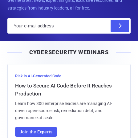
Get the latest news, expert insights, exclusive resources, and
strategies from industry leaders, all for free.
E
m
a
i
CYBERSECURITY WEBINARS
l
Risk in AI-Generated Code
How to Secure AI Code Before It Reaches
Production
Learn how 300 enterprise leaders are managing AI-
driven open-source risk, remediation debt, and
governance at scale.
Join the Experts