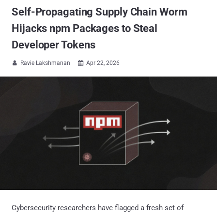
Self-Propagating Supply Chain Worm
Hijacks npm Packages to Steal
Developer Tokens
Ravie Lakshmanan
Apr 22, 2026


Cybersecurity researchers have flagged a fresh set of