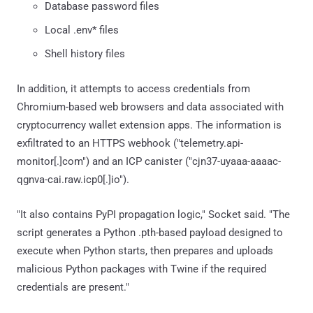
Database password files
Local .env* files
Shell history files
In addition, it attempts to access credentials from
Chromium-based web browsers and data associated with
cryptocurrency wallet extension apps. The information is
exfiltrated to an HTTPS webhook ("telemetry.api-
monitor[.]com") and an ICP canister ("cjn37-uyaaa-aaaac-
qgnva-cai.raw.icp0[.]io").
"It also contains PyPI propagation logic," Socket said. "The
script generates a Python .pth-based payload designed to
execute when Python starts, then prepares and uploads
malicious Python packages with Twine if the required
credentials are present."