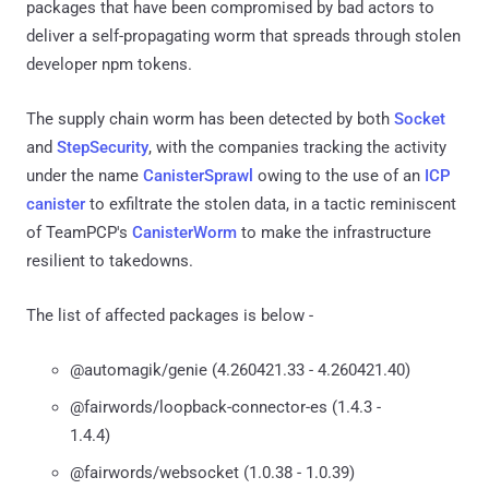
packages that have been compromised by bad actors to
deliver a self-propagating worm that spreads through stolen
developer npm tokens.
The supply chain worm has been detected by both
Socket
and
StepSecurity
, with the companies tracking the activity
under the name
CanisterSprawl
owing to the use of an
ICP
canister
to exfiltrate the stolen data, in a tactic reminiscent
of TeamPCP's
CanisterWorm
to make the infrastructure
resilient to takedowns.
The list of affected packages is below -
@automagik/genie (4.260421.33 - 4.260421.40)
@fairwords/loopback-connector-es (1.4.3 -
1.4.4)
@fairwords/websocket (1.0.38 - 1.0.39)