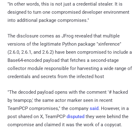
"In other words, this is not just a credential stealer. It is
designed to turn one compromised developer environment
into additional package compromises."
The disclosure comes as JFrog revealed that multiple
versions of the legitimate Python package "xinference"
(2.6.0, 2.6.1, and 2.6.2) have been compromised to include a
Base64-encoded payload that fetches a second-stage
collector module responsible for harvesting a wide range of
credentials and secrets from the infected host
"The decoded payload opens with the comment '# hacked
by teampcp,' the same actor marker seen in recent
TeamPCP compromises," the company
said
. However, in a
post shared on X, TeamPCP
disputed
they were behind the
compromise and claimed it was the work of a copycat.