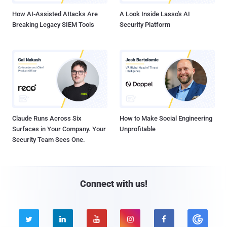
How AI-Assisted Attacks Are
A Look Inside Lasso's AI
Breaking Legacy SIEM Tools
Security Platform
Claude Runs Across Six
How to Make Social Engineering
Surfaces in Your Company. Your
Unprofitable
Security Team Sees One.
Connect with us!




