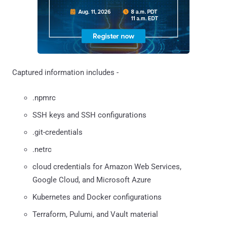
Captured information includes -
.npmrc
SSH keys and SSH configurations
.git-credentials
.netrc
cloud credentials for Amazon Web Services,
Google Cloud, and Microsoft Azure
Kubernetes and Docker configurations
Terraform, Pulumi, and Vault material