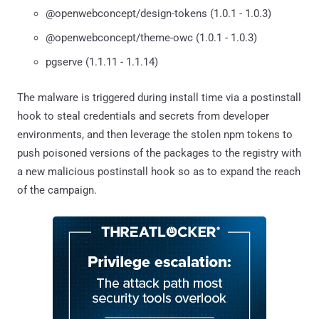
@openwebconcept/design-tokens (1.0.1 - 1.0.3)
@openwebconcept/theme-owc (1.0.1 - 1.0.3)
pgserve (1.1.11 - 1.1.14)
The malware is triggered during install time via a postinstall
hook to steal credentials and secrets from developer
environments, and then leverage the stolen npm tokens to
push poisoned versions of the packages to the registry with
a new malicious postinstall hook so as to expand the reach
of the campaign.