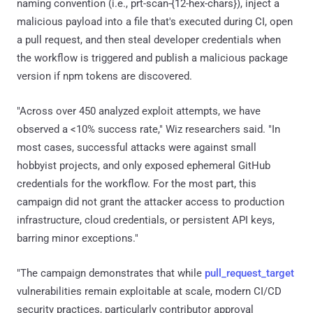
naming convention (i.e., prt-scan-{12-hex-chars}), inject a
malicious payload into a file that's executed during CI, open
a pull request, and then steal developer credentials when
the workflow is triggered and publish a malicious package
version if npm tokens are discovered.
"Across over 450 analyzed exploit attempts, we have
observed a <10% success rate," Wiz researchers said. "In
most cases, successful attacks were against small
hobbyist projects, and only exposed ephemeral GitHub
credentials for the workflow. For the most part, this
campaign did not grant the attacker access to production
infrastructure, cloud credentials, or persistent API keys,
barring minor exceptions."
"The campaign demonstrates that while
pull_request_target
vulnerabilities remain exploitable at scale, modern CI/CD
security practices, particularly contributor approval