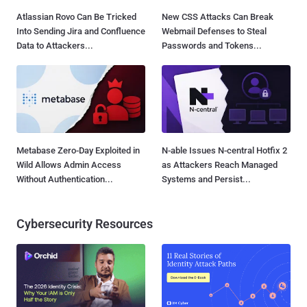
Atlassian Rovo Can Be Tricked
New CSS Attacks Can Break
Into Sending Jira and Confluence
Webmail Defenses to Steal
Data to Attackers...
Passwords and Tokens...
Metabase Zero-Day Exploited in
N-able Issues N-central Hotfix 2
Wild Allows Admin Access
as Attackers Reach Managed
Without Authentication...
Systems and Persist...
Cybersecurity Resources