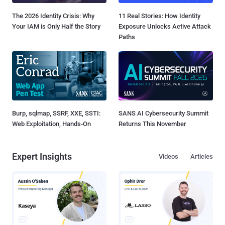
The 2026 Identity Crisis: Why
11 Real Stories: How Identity
Your IAM is Only Half the Story
Exposure Unlocks Active Attack
Paths
Burp, sqlmap, SSRF, XXE, SSTI:
SANS AI Cybersecurity Summit
Web Exploitation, Hands-On
Returns This November
Expert Insights
Videos
Articles