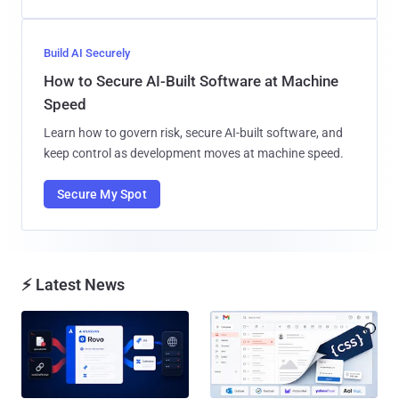
Build AI Securely
How to Secure AI-Built Software at Machine
Speed
Learn how to govern risk, secure AI-built software, and
keep control as development moves at machine speed.
Secure My Spot
⚡ Latest News