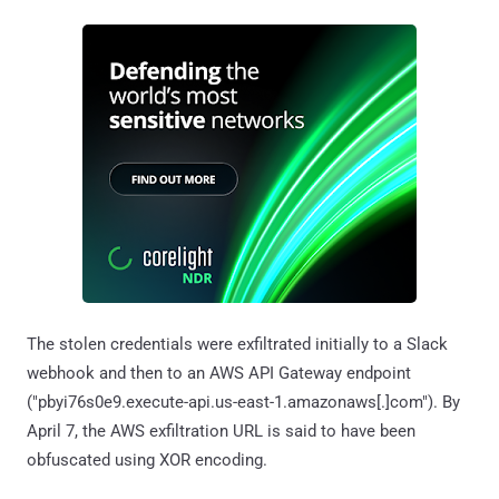
The stolen credentials were exfiltrated initially to a Slack
webhook and then to an AWS API Gateway endpoint
("pbyi76s0e9.execute-api.us-east-1.amazonaws[.]com"). By
April 7, the AWS exfiltration URL is said to have been
obfuscated using XOR encoding.