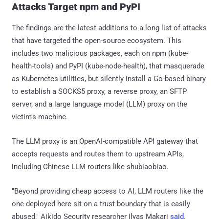
Attacks Target npm and PyPI
The findings are the latest additions to a long list of attacks
that have targeted the open-source ecosystem. This
includes two malicious packages, each on npm (kube-
health-tools) and PyPI (kube-node-health), that masquerade
as Kubernetes utilities, but silently install a Go-based binary
to establish a SOCKS5 proxy, a reverse proxy, an SFTP
server, and a large language model (LLM) proxy on the
victim's machine.
The LLM proxy is an OpenAI-compatible API gateway that
accepts requests and routes them to upstream APIs,
including Chinese LLM routers like shubiaobiao.
"Beyond providing cheap access to AI, LLM routers like the
one deployed here sit on a trust boundary that is easily
abused," Aikido Security researcher Ilyas Makari
said
.