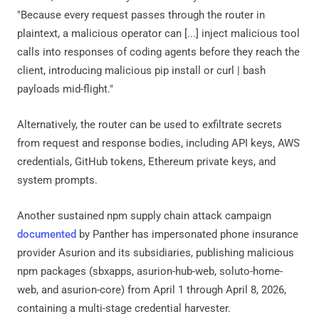
"Because every request passes through the router in
plaintext, a malicious operator can [...] inject malicious tool
calls into responses of coding agents before they reach the
client, introducing malicious pip install or curl | bash
payloads mid-flight."
Alternatively, the router can be used to exfiltrate secrets
from request and response bodies, including API keys, AWS
credentials, GitHub tokens, Ethereum private keys, and
system prompts.
Another sustained npm supply chain attack campaign
documented
by Panther has impersonated phone insurance
provider Asurion and its subsidiaries, publishing malicious
npm packages (sbxapps, asurion-hub-web, soluto-home-
web, and asurion-core) from April 1 through April 8, 2026,
containing a multi-stage credential harvester.