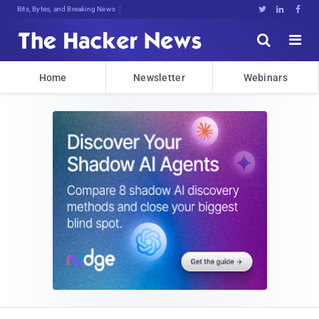
Bits, Bytes, and Breaking News





Home
Newsletter
Webinars