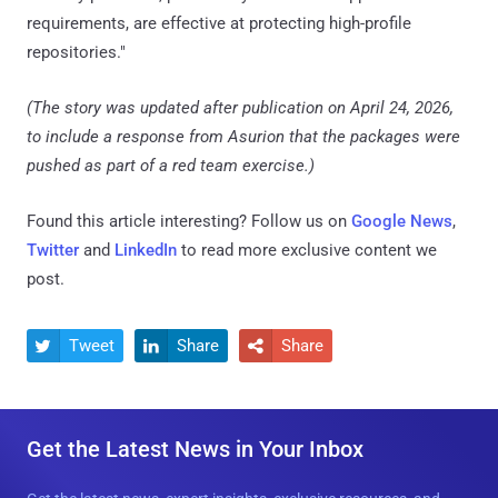
requirements, are effective at protecting high-profile
repositories."
(The story was updated after publication on April 24, 2026,
to include a response from Asurion that the packages were
pushed as part of a red team exercise.)
Found this article interesting? Follow us on
Google News
,
Twitter
and
LinkedIn
to read more exclusive content we
post.
Tweet
Share
Share



Get the Latest News in Your Inbox