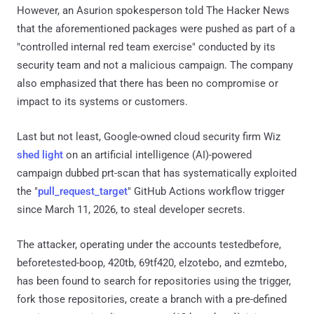
However, an Asurion spokesperson told The Hacker News
that the aforementioned packages were pushed as part of a
"controlled internal red team exercise" conducted by its
security team and not a malicious campaign. The company
also emphasized that there has been no compromise or
impact to its systems or customers.
Last but not least, Google-owned cloud security firm Wiz
shed light
on an artificial intelligence (AI)-powered
campaign dubbed prt-scan that has systematically exploited
the "
pull_request_target
" GitHub Actions workflow trigger
since March 11, 2026, to steal developer secrets.
The attacker, operating under the accounts testedbefore,
beforetested-boop, 420tb, 69tf420, elzotebo, and ezmtebo,
has been found to search for repositories using the trigger,
fork those repositories, create a branch with a pre-defined