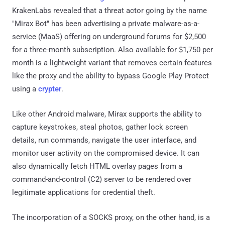
KrakenLabs revealed that a threat actor going by the name
"Mirax Bot" has been advertising a private malware-as-a-
service (MaaS) offering on underground forums for $2,500
for a three-month subscription. Also available for $1,750 per
month is a lightweight variant that removes certain features
like the proxy and the ability to bypass Google Play Protect
using a
crypter
.
Like other Android malware, Mirax supports the ability to
capture keystrokes, steal photos, gather lock screen
details, run commands, navigate the user interface, and
monitor user activity on the compromised device. It can
also dynamically fetch HTML overlay pages from a
command-and-control (C2) server to be rendered over
legitimate applications for credential theft.
The incorporation of a SOCKS proxy, on the other hand, is a