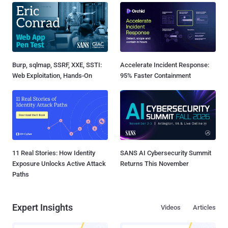
Burp, sqlmap, SSRF, XXE, SSTI:
Accelerate Incident Response:
Web Exploitation, Hands-On
95% Faster Containment
11 Real Stories: How Identity
SANS AI Cybersecurity Summit
Exposure Unlocks Active Attack
Returns This November
Paths
Expert Insights
Videos
Articles