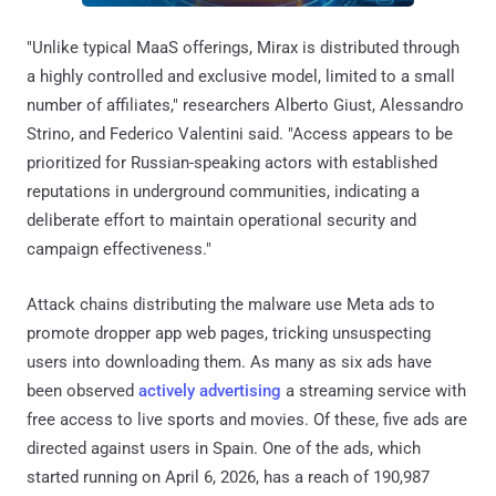
"Unlike typical MaaS offerings, Mirax is distributed through
a highly controlled and exclusive model, limited to a small
number of affiliates," researchers Alberto Giust, Alessandro
Strino, and Federico Valentini said. "Access appears to be
prioritized for Russian-speaking actors with established
reputations in underground communities, indicating a
deliberate effort to maintain operational security and
campaign effectiveness."
Attack chains distributing the malware use Meta ads to
promote dropper app web pages, tricking unsuspecting
users into downloading them. As many as six ads have
been observed
actively advertising
a streaming service with
free access to live sports and movies. Of these, five ads are
directed against users in Spain. One of the ads, which
started running on April 6, 2026, has a reach of 190,987