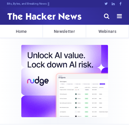
Bits, Bytes, and Breaking News





Home
Newsletter
Webinars