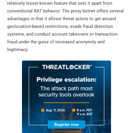
relatively lesser-known feature that sets it apart from
conventional RAT behavior. The proxy botnet offers several
advantages in that it allows threat actors to get around
geolocation-based restrictions, evade fraud detection
systems, and conduct account takeovers or transaction
fraud under the guise of increased anonymity and
legitimacy.