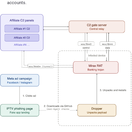
accounts.