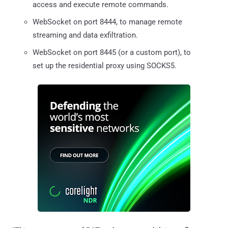
access and execute remote commands.
WebSocket on port 8444, to manage remote
streaming and data exfiltration.
WebSocket on port 8445 (or a custom port), to
set up the residential proxy using SOCKS5.