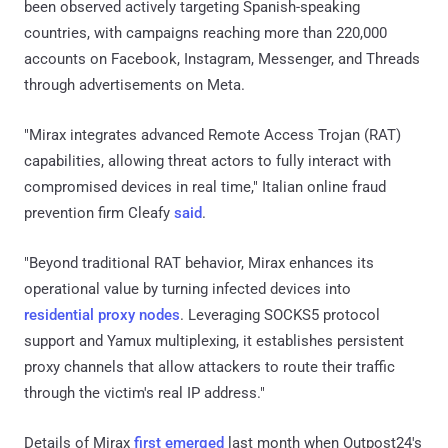
been observed actively targeting Spanish-speaking
countries, with campaigns reaching more than 220,000
accounts on Facebook, Instagram, Messenger, and Threads
through advertisements on Meta.
"Mirax integrates advanced Remote Access Trojan (RAT)
capabilities, allowing threat actors to fully interact with
compromised devices in real time," Italian online fraud
prevention firm Cleafy
said
.
"Beyond traditional RAT behavior, Mirax enhances its
operational value by turning infected devices into
residential proxy nodes
. Leveraging SOCKS5 protocol
support and Yamux multiplexing, it establishes persistent
proxy channels that allow attackers to route their traffic
through the victim's real IP address."
Details of Mirax
first emerged
last month when Outpost24's