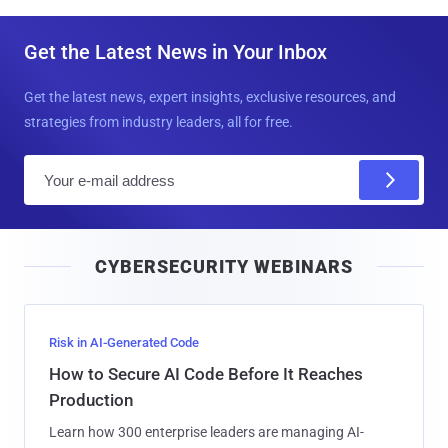
Get the Latest News in Your Inbox
Get the latest news, expert insights, exclusive resources, and
strategies from industry leaders, all for free.
E
m
a
i
CYBERSECURITY WEBINARS
l
Risk in AI-Generated Code
How to Secure AI Code Before It Reaches
Production
Learn how 300 enterprise leaders are managing AI-