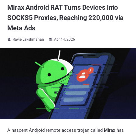
Mirax Android RAT Turns Devices into
SOCKS5 Proxies, Reaching 220,000 via
Meta Ads
Ravie Lakshmanan
Apr 14, 2026


A nascent Android remote access trojan called
Mirax
has