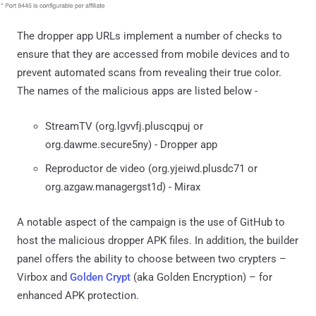
The dropper app URLs implement a number of checks to
ensure that they are accessed from mobile devices and to
prevent automated scans from revealing their true color.
The names of the malicious apps are listed below -
StreamTV (org.lgvvfj.pluscqpuj or
org.dawme.secure5ny) - Dropper app
Reproductor de video (org.yjeiwd.plusdc71 or
org.azgaw.managergst1d) - Mirax
A notable aspect of the campaign is the use of GitHub to
host the malicious dropper APK files. In addition, the builder
panel offers the ability to choose between two crypters –
Virbox and
Golden Crypt
(aka Golden Encryption) – for
enhanced APK protection.