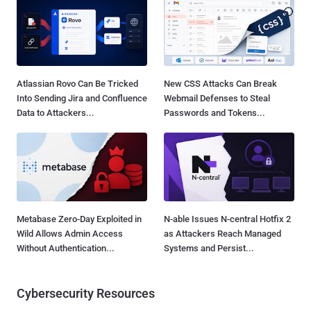
Atlassian Rovo Can Be Tricked
New CSS Attacks Can Break
Into Sending Jira and Confluence
Webmail Defenses to Steal
Data to Attackers...
Passwords and Tokens...
Metabase Zero-Day Exploited in
N-able Issues N-central Hotfix 2
Wild Allows Admin Access
as Attackers Reach Managed
Without Authentication...
Systems and Persist...
Cybersecurity Resources