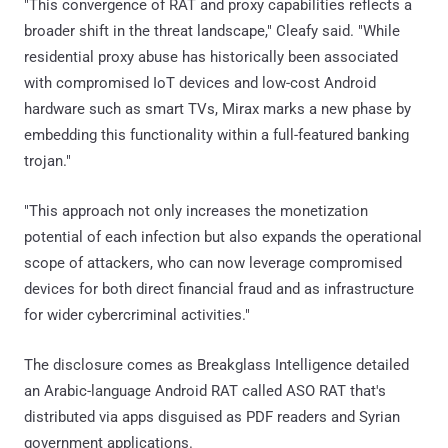
"This convergence of RAT and proxy capabilities reflects a
broader shift in the threat landscape," Cleafy said. "While
residential proxy abuse has historically been associated
with compromised IoT devices and low-cost Android
hardware such as smart TVs, Mirax marks a new phase by
embedding this functionality within a full-featured banking
trojan."
"This approach not only increases the monetization
potential of each infection but also expands the operational
scope of attackers, who can now leverage compromised
devices for both direct financial fraud and as infrastructure
for wider cybercriminal activities."
The disclosure comes as Breakglass Intelligence detailed
an Arabic-language Android RAT called ASO RAT that's
distributed via apps disguised as PDF readers and Syrian
government applications.