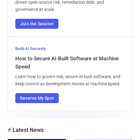
driven open-source risk, remediation debt, and
governance at scale.
Join the Session
Build AI Securely
How to Secure AI-Built Software at Machine
Speed
Learn how to govern risk, secure AI-built software, and
keep control as development moves at machine speed.
Reserve My Spot
⚡ Latest News