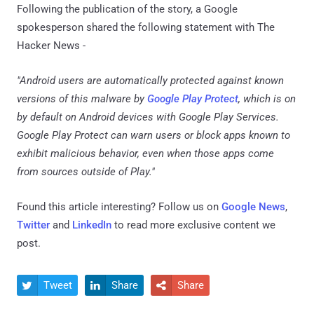
Following the publication of the story, a Google
spokesperson shared the following statement with The
Hacker News -
"Android users are automatically protected against known
versions of this malware by
Google Play Protect
, which is on
by default on Android devices with Google Play Services.
Google Play Protect can warn users or block apps known to
exhibit malicious behavior, even when those apps come
from sources outside of Play."
Found this article interesting? Follow us on
Google News
,
Twitter
and
LinkedIn
to read more exclusive content we
post.
Tweet
Share
Share


