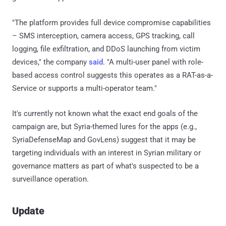
"The platform provides full device compromise capabilities
– SMS interception, camera access, GPS tracking, call
logging, file exfiltration, and DDoS launching from victim
devices," the company
said
. "A multi-user panel with role-
based access control suggests this operates as a RAT-as-a-
Service or supports a multi-operator team."
It's currently not known what the exact end goals of the
campaign are, but Syria-themed lures for the apps (e.g.,
SyriaDefenseMap and GovLens) suggest that it may be
targeting individuals with an interest in Syrian military or
governance matters as part of what's suspected to be a
surveillance operation.
Update