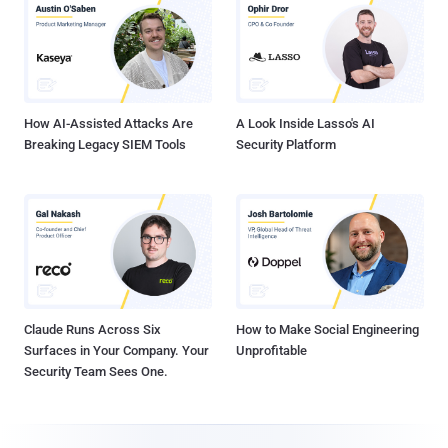
How AI-Assisted Attacks Are
A Look Inside Lasso's AI
Breaking Legacy SIEM Tools
Security Platform
Claude Runs Across Six
How to Make Social Engineering
Surfaces in Your Company. Your
Unprofitable
Security Team Sees One.