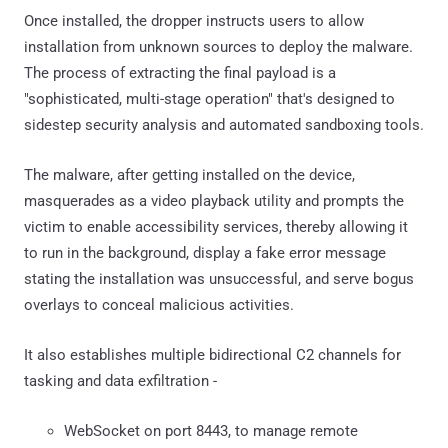
Once installed, the dropper instructs users to allow
installation from unknown sources to deploy the malware.
The process of extracting the final payload is a
"sophisticated, multi-stage operation" that's designed to
sidestep security analysis and automated sandboxing tools.
The malware, after getting installed on the device,
masquerades as a video playback utility and prompts the
victim to enable accessibility services, thereby allowing it
to run in the background, display a fake error message
stating the installation was unsuccessful, and serve bogus
overlays to conceal malicious activities.
It also establishes multiple bidirectional C2 channels for
tasking and data exfiltration -
WebSocket on port 8443, to manage remote