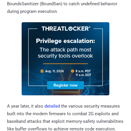
BoundsSanitizer (BoundSan) to catch undefined behavior
during program execution.
A year later, it also
detailed
the various security measures
built into the modem firmware to combat 2G exploits and
baseband attacks that exploit memory-safety vulnerabilities
like buffer overflows to achieve remote code execution.