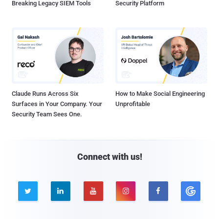
Breaking Legacy SIEM Tools
Security Platform
Claude Runs Across Six
How to Make Social Engineering
Surfaces in Your Company. Your
Unprofitable
Security Team Sees One.
Connect with us!




