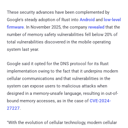
These security advances have been complemented by
Google's steady adoption of Rust into
Android
and
low-level
firmware
. In November 2025, the company
revealed
that the
number of memory safety vulnerabilities fell below 20% of
total vulnerabilities discovered in the mobile operating
system last year.
Google said it opted for the DNS protocol for its Rust
implementation owing to the fact that it underpins modern
cellular communications and that vulnerabilities in the
system can expose users to malicious attacks when
designed in a memory-unsafe language, resulting in out-of-
bound memory accesses, as in the case of
CVE-2024-
27227
.
"With the evolution of cellular technology, modern cellular