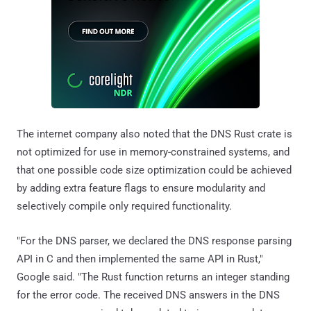
The internet company also noted that the DNS Rust crate is
not optimized for use in memory-constrained systems, and
that one possible code size optimization could be achieved
by adding extra feature flags to ensure modularity and
selectively compile only required functionality.
"For the DNS parser, we declared the DNS response parsing
API in C and then implemented the same API in Rust,"
Google said. "The Rust function returns an integer standing
for the error code. The received DNS answers in the DNS