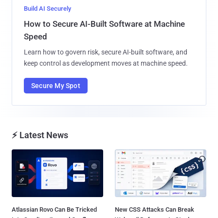
Build AI Securely
How to Secure AI-Built Software at Machine
Speed
Learn how to govern risk, secure AI-built software, and
keep control as development moves at machine speed.
Secure My Spot
⚡ Latest News
Atlassian Rovo Can Be Tricked
New CSS Attacks Can Break