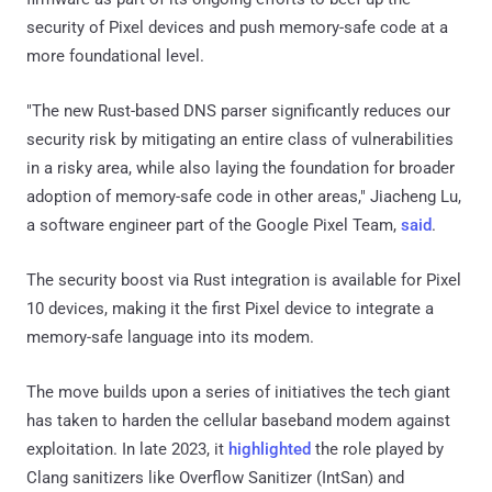
security of Pixel devices and push memory-safe code at a
more foundational level.
"The new Rust-based DNS parser significantly reduces our
security risk by mitigating an entire class of vulnerabilities
in a risky area, while also laying the foundation for broader
adoption of memory-safe code in other areas," Jiacheng Lu,
a software engineer part of the Google Pixel Team,
said
.
The security boost via Rust integration is available for Pixel
10 devices, making it the first Pixel device to integrate a
memory-safe language into its modem.
The move builds upon a series of initiatives the tech giant
has taken to harden the cellular baseband modem against
exploitation. In late 2023, it
highlighted
the role played by
Clang sanitizers like Overflow Sanitizer (IntSan) and