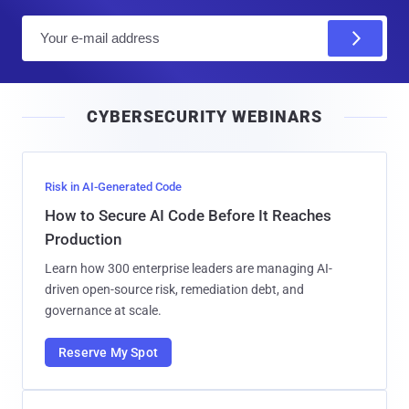
E
m
a
i
CYBERSECURITY WEBINARS
l
Risk in AI-Generated Code
How to Secure AI Code Before It Reaches
Production
Learn how 300 enterprise leaders are managing AI-
driven open-source risk, remediation debt, and
governance at scale.
Reserve My Spot