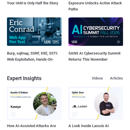
Your IAM is Only Half the Story
Exposure Unlocks Active Attack
Paths
Burp, sqlmap, SSRF, XXE, SSTI:
SANS AI Cybersecurity Summit
Web Exploitation, Hands-On
Returns This November
Expert Insights
Videos
Articles
How AI-Assisted Attacks Are
A Look Inside Lasso's AI