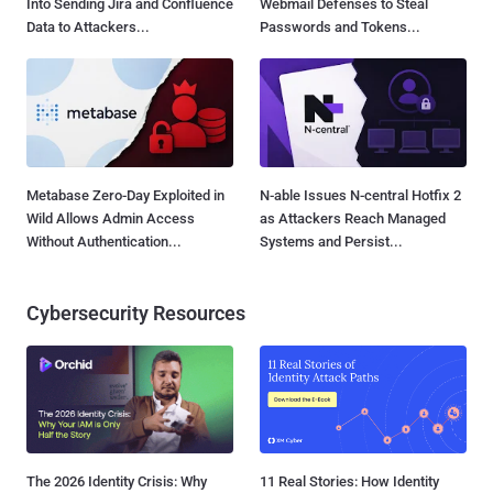
Into Sending Jira and Confluence
Webmail Defenses to Steal
Data to Attackers...
Passwords and Tokens...
Metabase Zero-Day Exploited in
N-able Issues N-central Hotfix 2
Wild Allows Admin Access
as Attackers Reach Managed
Without Authentication...
Systems and Persist...
Cybersecurity Resources
The 2026 Identity Crisis: Why
11 Real Stories: How Identity