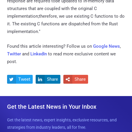
response are required tobe updated to in-memory data
structures that are coupled with the original C
implementation;therefore, we use existing C functions to do
it. The existing C functions are dispatched from the Rust
implementation."
Found this article interesting? Follow us on
Google News
,
Twitter
and
LinkedIn
to read more exclusive content we
post.
Tweet
Share
Share



Get the Latest News in Your Inbox
Get the latest news, expert insights, exclusive resources, and
strategies from industry leaders, all for free.