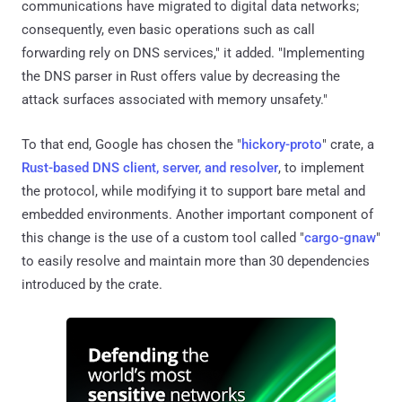
communications have migrated to digital data networks;
consequently, even basic operations such as call
forwarding rely on DNS services," it added. "Implementing
the DNS parser in Rust offers value by decreasing the
attack surfaces associated with memory unsafety."
To that end, Google has chosen the "
hickory-proto
" crate, a
Rust-based DNS client, server, and resolver
, to implement
the protocol, while modifying it to support bare metal and
embedded environments. Another important component of
this change is the use of a custom tool called "
cargo-gnaw
"
to easily resolve and maintain more than 30 dependencies
introduced by the crate.