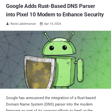
Google Adds Rust-Based DNS Parser
into Pixel 10 Modem to Enhance Security
Ravie Lakshmanan
Apr 14, 2026


Google has announced the integration of a Rust-based
Domain Name System (DNS) parser into the modem
firmware as part of its ongoing efforts to beef up the