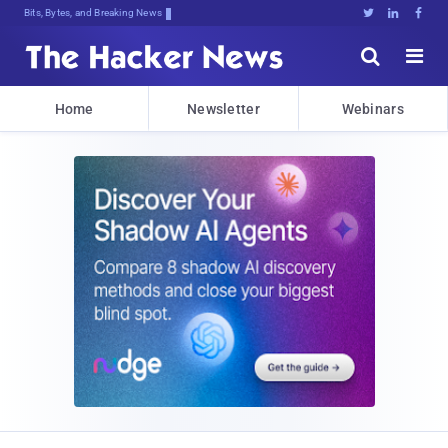
Bits, Bytes, and Breaking News





Home
Newsletter
Webinars