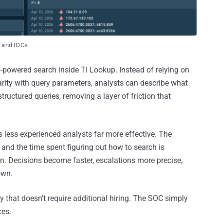
t and IOCs
I-powered search inside TI Lookup. Instead of relying on
iarity with query parameters, analysts can describe what
structured queries, removing a layer of friction that
s less experienced analysts far more effective. The
 and the time spent figuring out how to search is
n. Decisions become faster, escalations more precise,
own.
ncy that doesn’t require additional hiring. The SOC simply
ces.