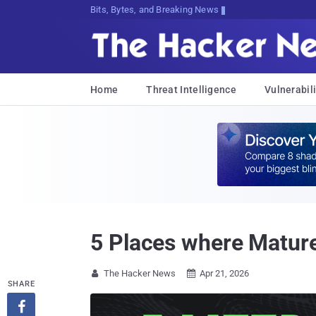
Bits, Bytes, and Breaking News
Home
Threat Intelligence
Vulnerabili
5 Places where Matur
The Hacker News
Apr 21, 2026


SHARE
