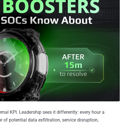
nal KPI. Leadership sees it differently: every hour a
 of potential data exfiltration, service disruption,