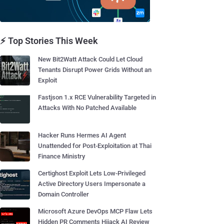
⚡ Top Stories This Week
New Bit2Watt Attack Could Let Cloud
Tenants Disrupt Power Grids Without an
Exploit
Fastjson 1.x RCE Vulnerability Targeted in
Attacks With No Patched Available
Hacker Runs Hermes AI Agent
Unattended for Post-Exploitation at Thai
Finance Ministry
Certighost Exploit Lets Low-Privileged
Active Directory Users Impersonate a
Domain Controller
Microsoft Azure DevOps MCP Flaw Lets
Hidden PR Comments Hijack AI Review