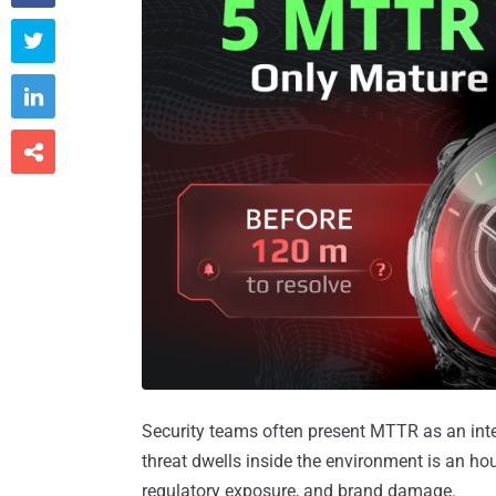



Security teams often present MTTR as an inter
threat dwells inside the environment is an hour
regulatory exposure, and brand damage.