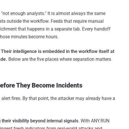
"not enough analysts." It is almost always the same
xists outside the workflow. Feeds that require manual
Enrichment that happens in a separate tab. Every handoff
 those minutes become hours.
.
Their intelligence is embedded in the workflow itself at
ade.
Below are the five places where separation matters
Before They Become Incidents
lert fires. By that point, the attacker may already have a
heir visibility beyond internal signals
. With ANY.RUN
 ingest fresh indicators from real-world attacks and