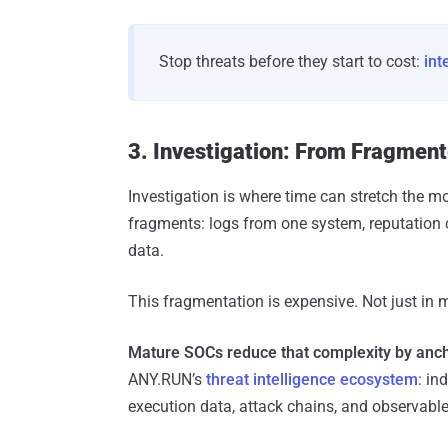
Stop threats before they start to cost:
int
3. Investigation: From Fragment
Investigation is where time can stretch the mo
fragments: logs from one system, reputation 
data.
This fragmentation is expensive. Not just in m
Mature SOCs reduce that complexity by anchor
ANY.RUN’s
threat intelligence ecosystem
: in
execution data, attack chains, and observable