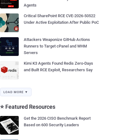
Agents
Critical SharePoint RCE CVE-2026-50522
Under Active Exploitation After Public PoC
Attackers Weaponize GitHub Actions
Runners to Target cPanel and WHM
Servers
Kimi K3 Agents Found Redis Zero-Days
and Built RCE Exploit, Researchers Say
LOAD MORE ▼
⭐ Featured Resources
Get the 2026 CISO Benchmark Report
Based on 600 Security Leaders