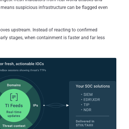
 means suspicious infrastructure can be flagged even
moves upstream. Instead of reacting to confirmed
 early stages, when containment is faster and far less