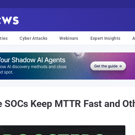
ties
Cyber Attacks
Webinars
Expert Insights
A
e SOCs Keep MTTR Fast and Ot