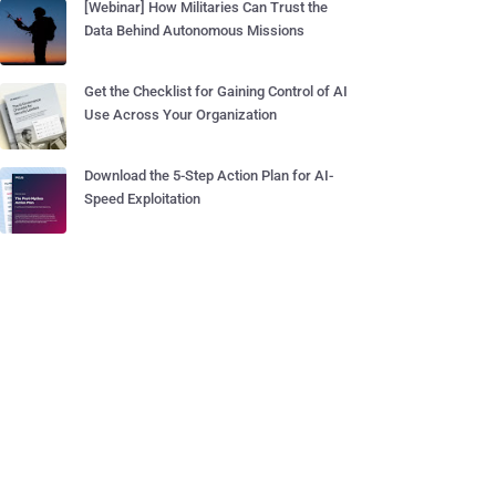
[Webinar] How Militaries Can Trust the
Data Behind Autonomous Missions
Get the Checklist for Gaining Control of AI
Use Across Your Organization
Download the 5-Step Action Plan for AI-
Speed Exploitation