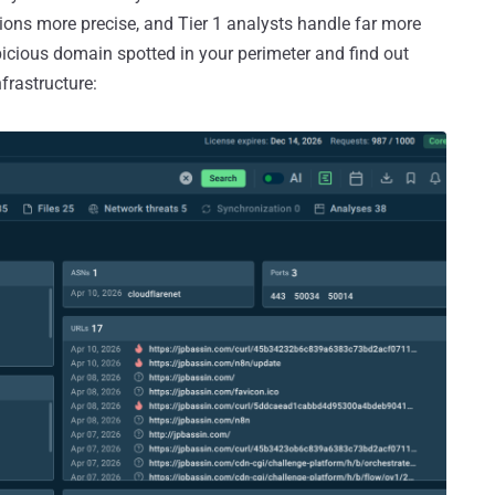
tions more precise, and Tier 1 analysts handle far more
picious domain spotted in your perimeter and find out
frastructure: