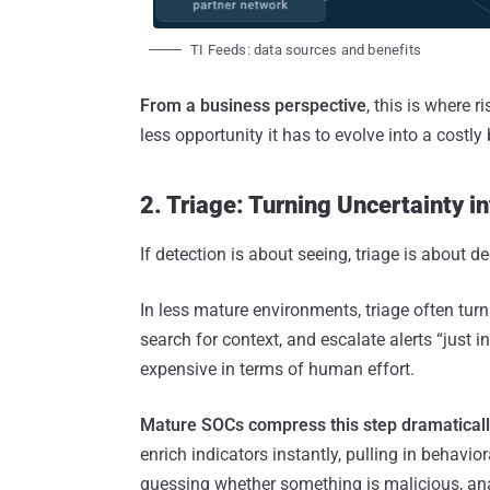
TI Feeds: data sources and benefits
From a business perspective
, this is where r
less opportunity it has to evolve into a costly
2. Triage: Turning Uncertainty in
If detection is about seeing, triage is abou
In less mature environments, triage often turn
search for context, and escalate alerts “just
expensive in terms of human effort.
Mature SOCs compress this step dramaticall
enrich indicators instantly, pulling in behavi
guessing whether something is malicious, an