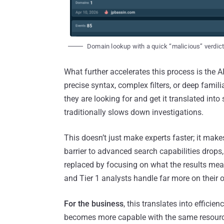
Domain lookup with a quick “malicious” verdic
What further accelerates this process is the A
precise syntax, complex filters, or deep famil
they are looking for and get it translated into 
traditionally slows down investigations.
This doesn’t just make experts faster; it make
barrier to advanced search capabilities drops,
replaced by focusing on what the results mea
and Tier 1 analysts handle far more on their 
For the business
, this translates into efficie
becomes more capable with the same resour