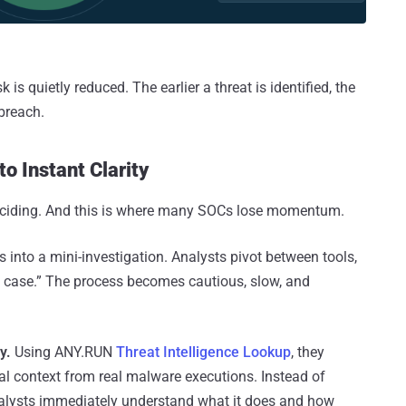
isk is quietly reduced. The earlier a threat is identified, the
 breach.
to Instant Clarity
t deciding. And this is where many SOCs lose momentum.
s into a mini-investigation. Analysts pivot between tools,
 in case.” The process becomes cautious, slow, and
y.
Using ANY.RUN
Threat Intelligence Lookup
, they
oral context from real malware executions. Instead of
alysts immediately understand what it does and how