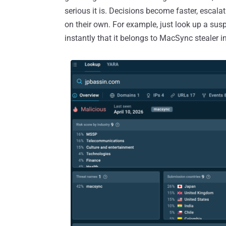
serious it is. Decisions become faster, escala
on their own. For example, just look up a sus
instantly that it belongs to MacSync stealer in