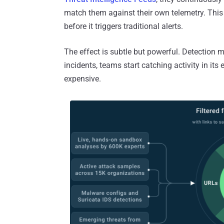
match them against their own telemetry. This
before it triggers traditional alerts.
The effect is subtle but powerful. Detection 
incidents, teams start catching activity in its
expensive.