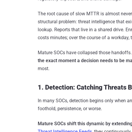
The root cause of slow MTTR is almost never 
structural problem: threat intelligence that e
lookup. Reports that live in a shared drive. 
costs minutes; over the course of a workday,
Mature SOCs have collapsed those handoffs
the exact moment a decision needs to be m
most.
1. Detection: Catching Threats 
In many SOCs, detection begins only when an a
foothold, persistence, or worse.
Mature SOCs shift this dynamic by extending t
Threat Intelligence Feeds
, they continuously