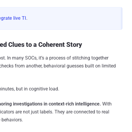
egrate live TI
.
ed Clues to a Coherent Story
st. In many SOCs, it’s a process of stitching together
checks from another, behavioral guesses built on limited
inutes, but in cognitive load.
ing investigations in context-rich intelligence.
With
dicators are not just labels. They are connected to real
 behaviors.