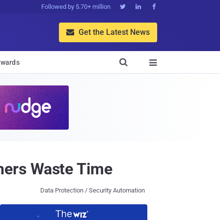
Followed by 5.70+ million



Get the Latest News


wards

hers Waste Time
Data Protection / Security Automation