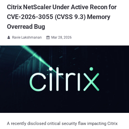
Citrix NetScaler Under Active Recon for
CVE-2026-3055 (CVSS 9.3) Memory
Overread Bug
Ravie Lakshmanan
Mar 28, 2026


A recently disclosed critical security flaw impacting Citrix