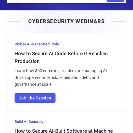
a
i
CYBERSECURITY WEBINARS
l
Risk in AI-Generated Code
How to Secure AI Code Before It Reaches
Production
Learn how 300 enterprise leaders are managing AI-
driven open-source risk, remediation debt, and
governance at scale.
Join the Session
Build AI Securely
How to Secure AI-Built Software at Machine