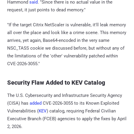
Hammond
said
. "Since there is no actual value in the
request, it just points to dead memory."
"If the target Citrix NetScaler is vulnerable, it'll leak memory
all over the place and look like a crime scene. This memory
arrives, yet again, Base64-encoded in the very same
NSC_TASS cookie we discussed before, but without any of
the limitations of the 'other' vulnerability patched within
CVE-2026-3055."
Security Flaw Added to KEV Catalog
The U.S. Cybersecurity and Infrastructure Security Agency
(CISA) has
added
CVE-2026-3055 to its Known Exploited
Vulnerabilities (
KEV
) catalog, requiring Federal Civilian
Executive Branch (FCEB) agencies to apply the fixes by April
2, 2026.