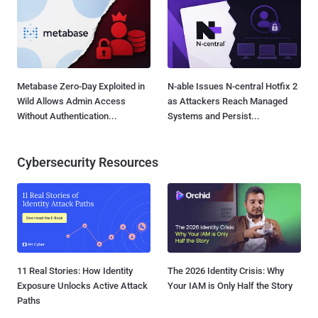
Metabase Zero-Day Exploited in
N-able Issues N-central Hotfix 2
Wild Allows Admin Access
as Attackers Reach Managed
Without Authentication...
Systems and Persist...
Cybersecurity Resources
11 Real Stories: How Identity
The 2026 Identity Crisis: Why
Exposure Unlocks Active Attack
Your IAM is Only Half the Story
Paths