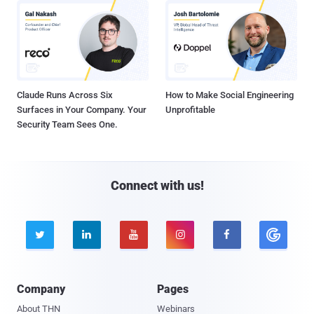
Claude Runs Across Six
How to Make Social Engineering
Surfaces in Your Company. Your
Unprofitable
Security Team Sees One.
Connect with us!





Company
Pages
About THN
Webinars