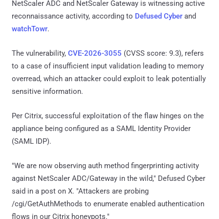
NetScaler ADC and NetScaler Gateway is witnessing active
reconnaissance activity, according to
Defused Cyber
and
watchTowr
.
The vulnerability,
CVE-2026-3055
(CVSS score: 9.3), refers
to a case of insufficient input validation leading to memory
overread, which an attacker could exploit to leak potentially
sensitive information.
Per Citrix, successful exploitation of the flaw hinges on the
appliance being configured as a SAML Identity Provider
(SAML IDP).
"We are now observing auth method fingerprinting activity
against NetScaler ADC/Gateway in the wild," Defused Cyber
said in a post on X. "Attackers are probing
/cgi/GetAuthMethods to enumerate enabled authentication
flows in our Citrix honeypots."