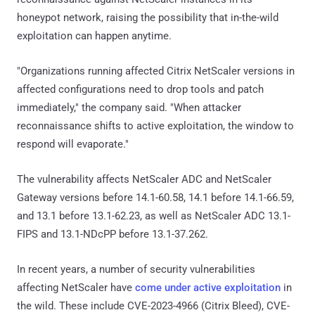
honeypot network, raising the possibility that in-the-wild
exploitation can happen anytime.
"Organizations running affected Citrix NetScaler versions in
affected configurations need to drop tools and patch
immediately," the company said. "When attacker
reconnaissance shifts to active exploitation, the window to
respond will evaporate."
The vulnerability affects NetScaler ADC and NetScaler
Gateway versions before 14.1-60.58, 14.1 before 14.1-66.59,
and 13.1 before 13.1-62.23, as well as NetScaler ADC 13.1-
FIPS and 13.1-NDcPP before 13.1-37.262.
In recent years, a number of security vulnerabilities
affecting NetScaler have
come under active exploitation
in
the wild. These include CVE-2023-4966 (Citrix Bleed), CVE-