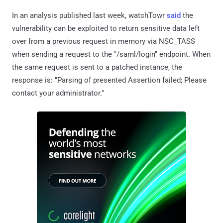
In an analysis published last week, watchTowr
said
the
vulnerability can be exploited to return sensitive data left
over from a previous request in memory via NSC_TASS
when sending a request to the "/saml/login" endpoint. When
the same request is sent to a patched instance, the
response is: "Parsing of presented Assertion failed; Please
contact your administrator."