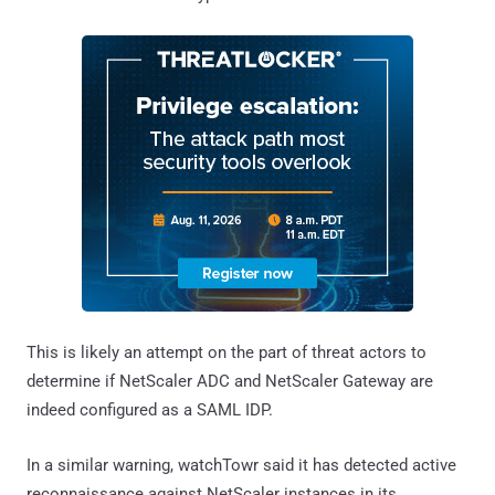
This is likely an attempt on the part of threat actors to
determine if NetScaler ADC and NetScaler Gateway are
indeed configured as a SAML IDP.
In a similar warning, watchTowr said it has detected active
reconnaissance against NetScaler instances in its