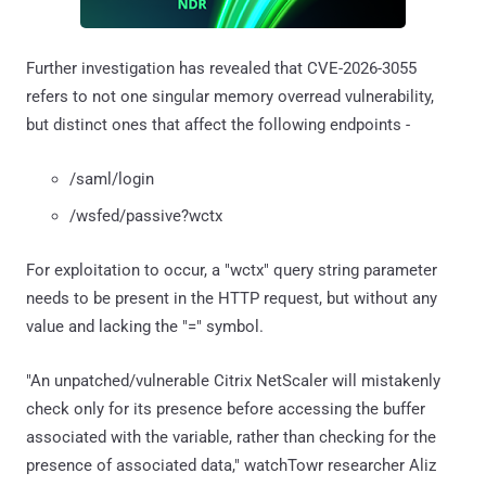
Further investigation has revealed that CVE-2026-3055
refers to not one singular memory overread vulnerability,
but distinct ones that affect the following endpoints -
/saml/login
/wsfed/passive?wctx
For exploitation to occur, a "wctx" query string parameter
needs to be present in the HTTP request, but without any
value and lacking the "=" symbol.
"An unpatched/vulnerable Citrix NetScaler will mistakenly
check only for its presence before accessing the buffer
associated with the variable, rather than checking for the
presence of associated data," watchTowr researcher Aliz