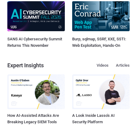
SANS AI Cybersecurity Summit
Burp, sqlmap, SSRF, XXE, SSTI:
Returns This November
Web Exploitation, Hands-On
Expert Insights
Videos
Articles
How AI-Assisted Attacks Are
A Look Inside Lasso's AI
Breaking Legacy SIEM Tools
Security Platform