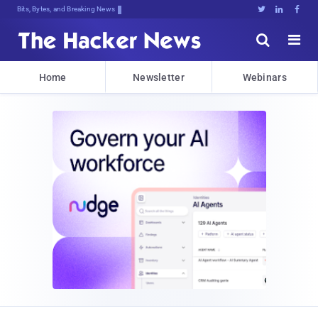
Bits, Bytes, and Breaking News





Home
Newsletter
Webinars