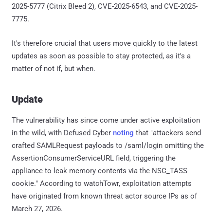
2025-5777 (Citrix Bleed 2), CVE-2025-6543, and CVE-2025-
7775.
It's therefore crucial that users move quickly to the latest
updates as soon as possible to stay protected, as it's a
matter of not if, but when.
Update
The vulnerability has since come under active exploitation
in the wild, with Defused Cyber
noting
that "attackers send
crafted SAMLRequest payloads to /saml/login omitting the
AssertionConsumerServiceURL field, triggering the
appliance to leak memory contents via the NSC_TASS
cookie." According to watchTowr, exploitation attempts
have originated from known threat actor source IPs as of
March 27, 2026.