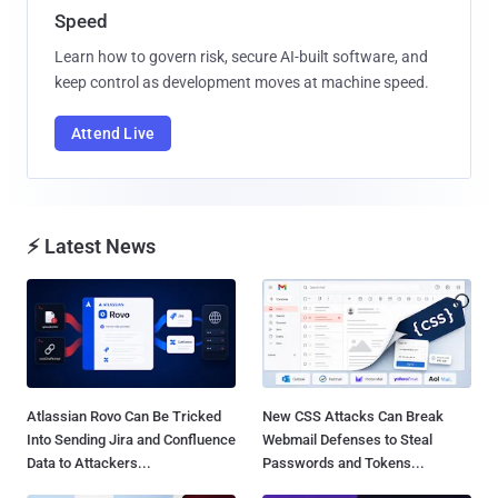
Speed
Learn how to govern risk, secure AI-built software, and
keep control as development moves at machine speed.
Attend Live
⚡ Latest News
Atlassian Rovo Can Be Tricked
New CSS Attacks Can Break
Into Sending Jira and Confluence
Webmail Defenses to Steal
Data to Attackers...
Passwords and Tokens...