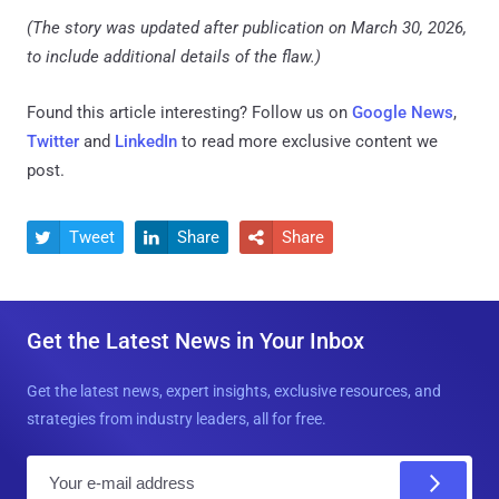
(The story was updated after publication on March 30, 2026,
to include additional details of the flaw.)
Found this article interesting? Follow us on
Google News
,
Twitter
and
LinkedIn
to read more exclusive content we
post.
Tweet
Share
Share



Get the Latest News in Your Inbox
Get the latest news, expert insights, exclusive resources, and
strategies from industry leaders, all for free.
E
m