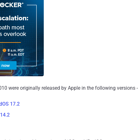
10 were originally released by Apple in the following versions -
adOS 17.2
14.2