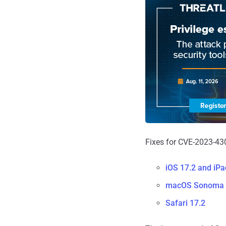
Fixes for CVE-2023-430
iOS 17.2 and iP
macOS Sonoma 
Safari 17.2