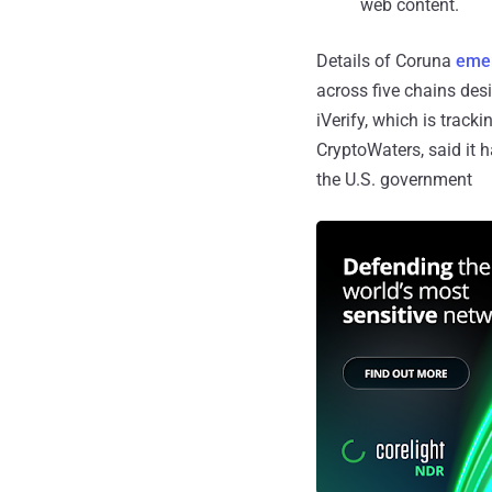
web content.
Details of Coruna
eme
across five chains des
iVerify, which is trac
CryptoWaters, said it h
the U.S. government