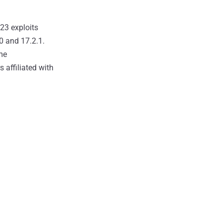
 23 exploits
0 and 17.2.1.
ame
 affiliated with