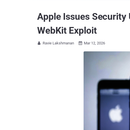
Apple Issues Security
WebKit Exploit
Ravie Lakshmanan
Mar 12, 2026

