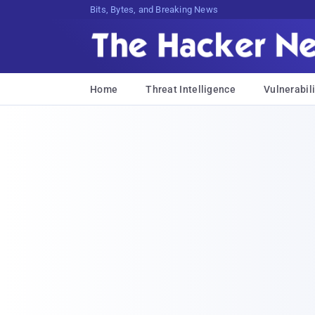
Bits, Bytes, and Breaking News
Home
Threat Intelligence
Vulnerabili