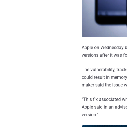
Apple on Wednesday ba
versions after it was f
The vulnerability, trac
could result in memor
maker said the issue 
"This fix associated w
Apple said in an adviso
version."