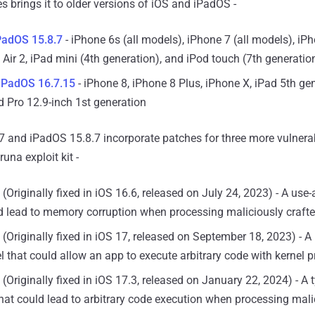
es brings it to older versions of iOS and iPadOS -
PadOS 15.8.7
- iPhone 6s (all models), iPhone 7 (all models), iP
 Air 2, iPad mini (4th generation), and iPod touch (7th generatio
 iPadOS 16.7.15
- iPhone 8, iPhone 8 Plus, iPhone X, iPad 5th ge
d Pro 12.9-inch 1st generation
7 and iPadOS 15.8.7 incorporate patches for three more vulnerab
una exploit kit -
(Originally fixed in iOS 16.6, released on July 24, 2023) - A use-a
d lead to memory corruption when processing maliciously craft
(Originally fixed in iOS 17, released on September 18, 2023) - A 
el that could allow an app to execute arbitrary code with kernel pr
(Originally fixed in iOS 17.3, released on January 22, 2024) - A
hat could lead to arbitrary code execution when processing mali