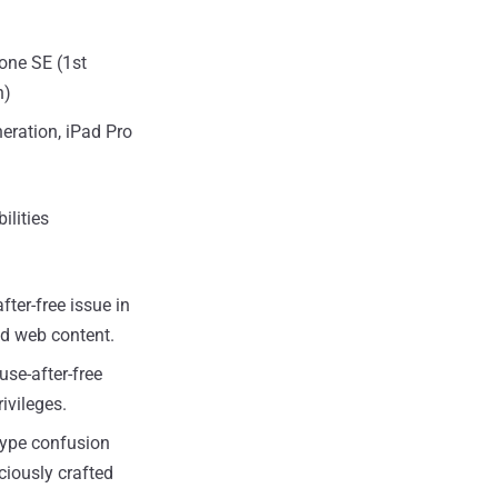
hone SE (1st
n)
neration, iPad Pro
ilities
fter-free issue in
ed web content.
use-after-free
ivileges.
 type confusion
ciously crafted