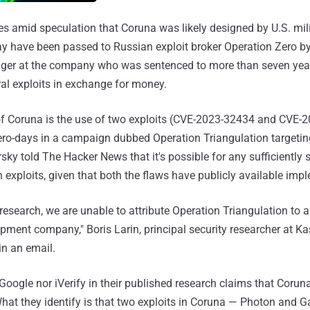
 amid speculation that Coruna was likely designed by U.S. mili
ay have been passed to Russian exploit broker Operation Zero by
ger at the company who was sentenced to more than seven years
ral exploits in exchange for money.
of Coruna is the use of two exploits (CVE-2023-32434 and CVE-
ro-days in a campaign dubbed Operation Triangulation targetin
ky told The Hacker News that it's possible for any sufficiently s
 exploits, given that both the flaws have publicly available imp
 research, we are unable to attribute Operation Triangulation t
opment company," Boris Larin, principal security researcher at K
n an email.
 Google nor iVerify in their published research claims that Corun
What they identify is that two exploits in Coruna — Photon and G