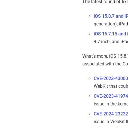
The latest round of fix
iOS 15.8.7 and i
generation), iPad
iOS 16.7.15 and
9.7-inch, and iPa
What's more, iOS 15.8.
associated with the Cor
CVE-2023-43000
WebKit that coul
CVE-2023-41974
issue in the kern
CVE-2024-23222
issue in WebKit t