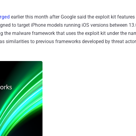
rged
earlier this month after Google said the exploit kit features
igned to target iPhone models running iOS versions between 13.
king the malware framework that uses the exploit kit under the n
as similarities to previous frameworks developed by threat actors