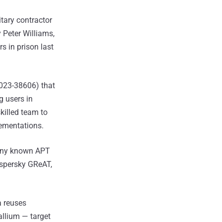
tary contractor
 Peter Williams,
 in prison last
2023-38606) that
g users in
killed team to
lementations.
o any known APT
aspersky GReAT,
a reuses
allium — target