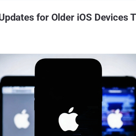
 Updates for Older iOS Devices 