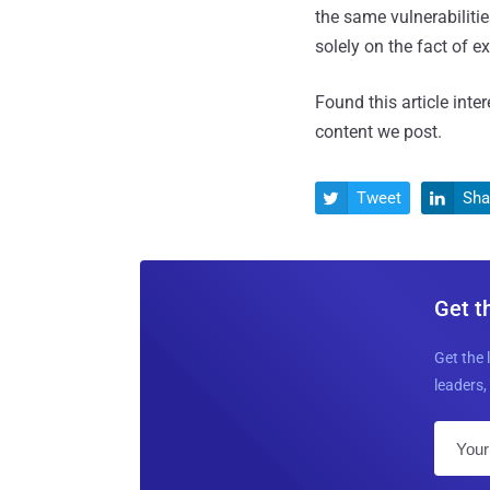
the same vulnerabilitie
solely on the fact of ex
Found this article inte
content we post.
Tweet
Sha


Get t
Get the 
leaders, 