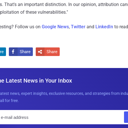
s. That's an important distinction. In our opinion, attribution c
ploitation of these vulnerabilities."
resting? Follow us on
Google News
,
Twitter
and
LinkedIn
to read
re
Share
Share


he Latest News in Your Inbox
latest news, expert insights, exclusive resources, and strategies from ind
all for free.
E
m