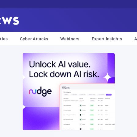
ties
Cyber Attacks
Webinars
Expert Insights
A