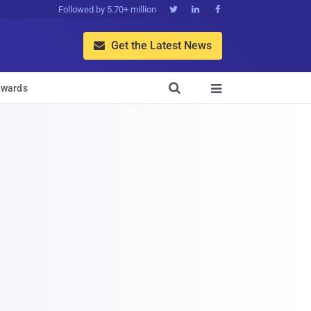
Followed by 5.70+ million



Get the Latest News


wards
