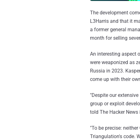
The development comes
L3Harris and that it m
a former general mana
month for selling seve
An interesting aspect 
were weaponized as ze
Russia in 2023. Kaspers
come up with their own
"Despite our extensive
group or exploit devel
told The Hacker News i
"To be precise: neither
Triangulation's code. 