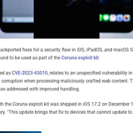
ckported fixes for a security flaw in iOS, iPadOS, and macOS 
ound to be used as part of the
Coruna exploit kit
.
ked as
CVE-2023-43010
, relates to an unspecified vulnerability i
y corruption when processing maliciously crafted web content. 
was addressed with improved handling.
ith the Coruna exploit kit was shipped in iOS 17.2 on December 1
ry. "This update brings that fix to devices that cannot update to 