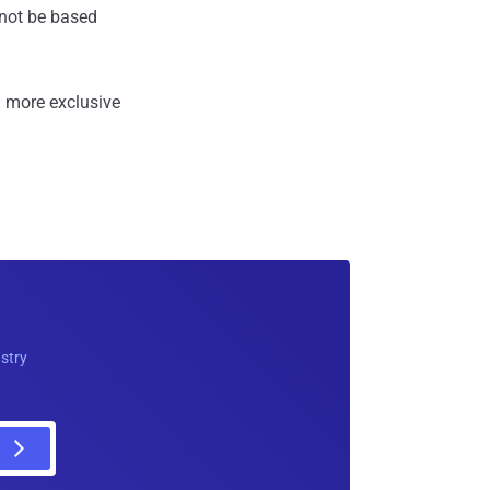
annot be based
 more exclusive
ustry