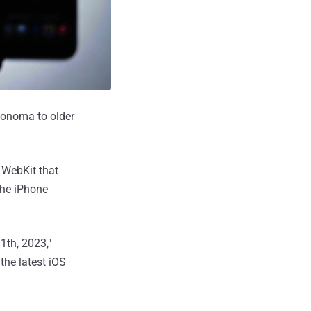
Sonoma to older
n WebKit that
The iPhone
1th, 2023,"
the latest iOS