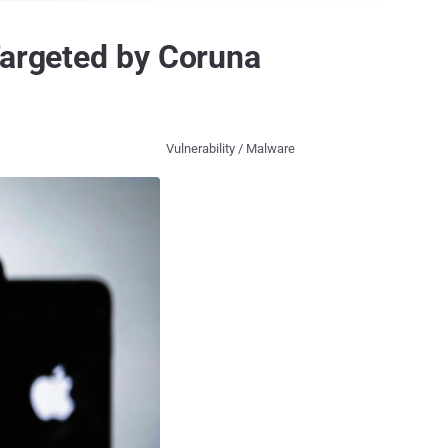
Targeted by Coruna
Vulnerability / Malware