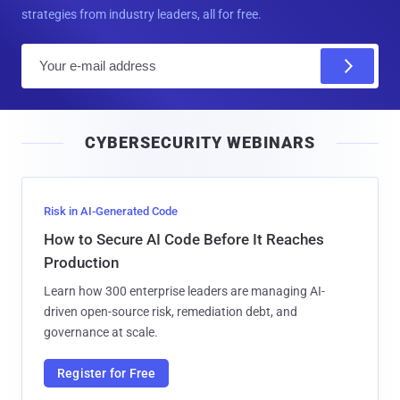
strategies from industry leaders, all for free.
E
m
a
i
CYBERSECURITY WEBINARS
l
Risk in AI-Generated Code
How to Secure AI Code Before It Reaches
Production
Learn how 300 enterprise leaders are managing AI-
driven open-source risk, remediation debt, and
governance at scale.
Register for Free