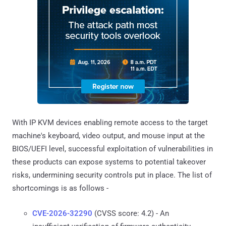
With IP KVM devices enabling remote access to the target
machine's keyboard, video output, and mouse input at the
BIOS/UEFI level, successful exploitation of vulnerabilities in
these products can expose systems to potential takeover
risks, undermining security controls put in place. The list of
shortcomings is as follows -
CVE-2026-32290
(CVSS score: 4.2) - An