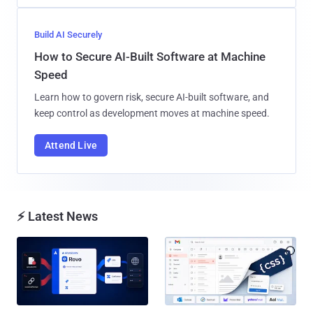
Build AI Securely
How to Secure AI-Built Software at Machine
Speed
Learn how to govern risk, secure AI-built software, and
keep control as development moves at machine speed.
Attend Live
⚡ Latest News