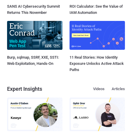
SANS AI Cybersecurity Summit
ROI Calculator: See the Value of
Returns This November
IAM Automation
Burp, sqlmap, SSRF, XXE, SSTI:
11 Real Stories: How Identity
Web Exploitation, Hands-On
Exposure Unlocks Active Attack
Paths
Expert Insights
Videos
Articles