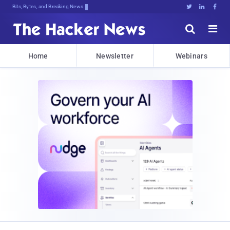
Bits, Bytes, and Breaking News





Home
Newsletter
Webinars