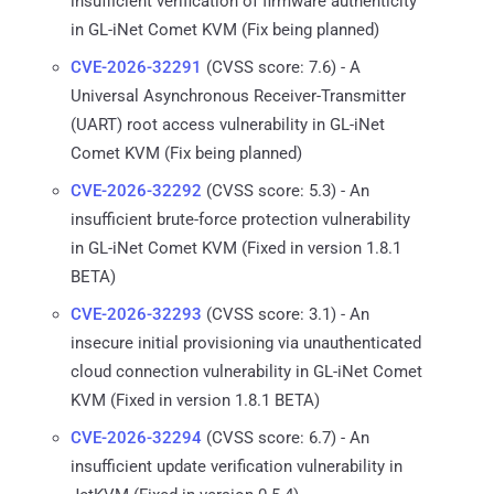
insufficient verification of firmware authenticity
in GL-iNet Comet KVM (Fix being planned)
CVE-2026-32291
(CVSS score: 7.6) - A
Universal Asynchronous Receiver-Transmitter
(UART) root access vulnerability in GL-iNet
Comet KVM (Fix being planned)
CVE-2026-32292
(CVSS score: 5.3) - An
insufficient brute-force protection vulnerability
in GL-iNet Comet KVM (Fixed in version 1.8.1
BETA)
CVE-2026-32293
(CVSS score: 3.1) - An
insecure initial provisioning via unauthenticated
cloud connection vulnerability in GL-iNet Comet
KVM (Fixed in version 1.8.1 BETA)
CVE-2026-32294
(CVSS score: 6.7) - An
insufficient update verification vulnerability in