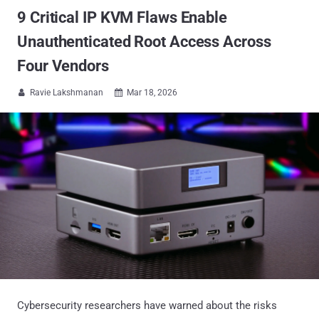
9 Critical IP KVM Flaws Enable
Unauthenticated Root Access Across
Four Vendors
Ravie Lakshmanan
Mar 18, 2026


Cybersecurity researchers have warned about the risks