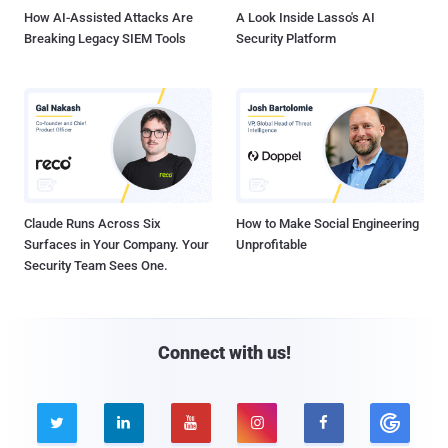
How AI-Assisted Attacks Are
A Look Inside Lasso's AI
Breaking Legacy SIEM Tools
Security Platform
Claude Runs Across Six
How to Make Social Engineering
Surfaces in Your Company. Your
Unprofitable
Security Team Sees One.
Connect with us!




