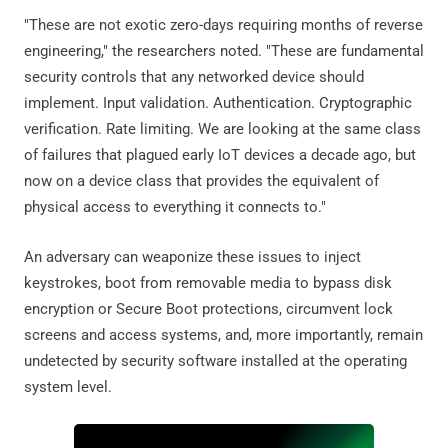
"These are not exotic zero-days requiring months of reverse
engineering," the researchers noted. "These are fundamental
security controls that any networked device should
implement. Input validation. Authentication. Cryptographic
verification. Rate limiting. We are looking at the same class
of failures that plagued early IoT devices a decade ago, but
now on a device class that provides the equivalent of
physical access to everything it connects to."
An adversary can weaponize these issues to inject
keystrokes, boot from removable media to bypass disk
encryption or Secure Boot protections, circumvent lock
screens and access systems, and, more importantly, remain
undetected by security software installed at the operating
system level.