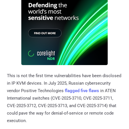
This is not the first time vulnerabilities have been disclosed
in IP KVM devices. In July 2025, Russian cybersecurity
vendor Positive Technologies
flagged five flaws
in ATEN
International switches (CVE-2025-3710, CVE-2025-3711,
CVE-2025-3712, CVE-2025-3713, and CVE-2025-3714) that
could pave the way for denial-of-service or remote code
execution.