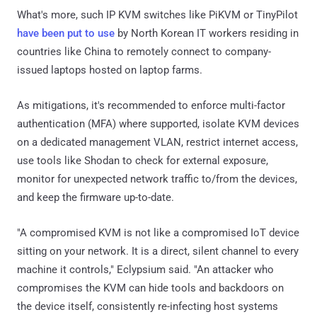
What's more, such IP KVM switches like PiKVM or TinyPilot
have been put to use
by North Korean IT workers residing in
countries like China to remotely connect to company-
issued laptops hosted on laptop farms.
As mitigations, it's recommended to enforce multi-factor
authentication (MFA) where supported, isolate KVM devices
on a dedicated management VLAN, restrict internet access,
use tools like Shodan to check for external exposure,
monitor for unexpected network traffic to/from the devices,
and keep the firmware up-to-date.
"A compromised KVM is not like a compromised IoT device
sitting on your network. It is a direct, silent channel to every
machine it controls," Eclypsium said. "An attacker who
compromises the KVM can hide tools and backdoors on
the device itself, consistently re-infecting host systems