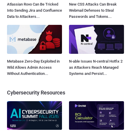
Atlassian Rovo Can Be Tricked
New CSS Attacks Can Break
Into Sending Jira and Confluence
Webmail Defenses to Steal
Data to Attackers...
Passwords and Tokens...
Metabase Zero-Day Exploited in
N-able Issues N-central Hotfix 2
Wild Allows Admin Access
as Attackers Reach Managed
Without Authentication...
Systems and Persist...
Cybersecurity Resources