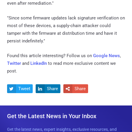
even after remediation."
"Since some firmware updates lack signature verification on
most of these devices, a supply-chain attacker could
tamper with the firmware at distribution time and have it
persist indefinitely."
Found this article interesting? Follow us on
Google News
,
Twitter
and
LinkedIn
to read more exclusive content we
post.
Tweet
Share
Share



Get the Latest News in Your Inbox
Get the latest news, expert insights, exclusive resources, and