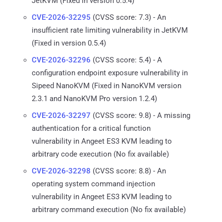
JetKVM (Fixed in version 0.5.4)
CVE-2026-32295
(CVSS score: 7.3) - An
insufficient rate limiting vulnerability in JetKVM
(Fixed in version 0.5.4)
CVE-2026-32296
(CVSS score: 5.4) - A
configuration endpoint exposure vulnerability in
Sipeed NanoKVM (Fixed in NanoKVM version
2.3.1 and NanoKVM Pro version 1.2.4)
CVE-2026-32297
(CVSS score: 9.8) - A missing
authentication for a critical function
vulnerability in Angeet ES3 KVM leading to
arbitrary code execution (No fix available)
CVE-2026-32298
(CVSS score: 8.8) - An
operating system command injection
vulnerability in Angeet ES3 KVM leading to
arbitrary command execution (No fix available)