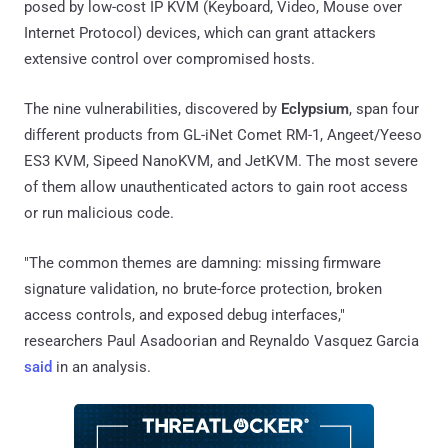
posed by low-cost IP KVM (Keyboard, Video, Mouse over
Internet Protocol) devices, which can grant attackers
extensive control over compromised hosts.
The nine vulnerabilities, discovered by
Eclypsium
, span four
different products from GL-iNet Comet RM-1, Angeet/Yeeso
ES3 KVM, Sipeed NanoKVM, and JetKVM. The most severe
of them allow unauthenticated actors to gain root access
or run malicious code.
"The common themes are damning: missing firmware
signature validation, no brute-force protection, broken
access controls, and exposed debug interfaces,"
researchers Paul Asadoorian and Reynaldo Vasquez Garcia
said
in an analysis.