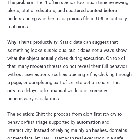
The problem:
Tier 1 often spends too much time reviewing
alerts, static indicators, and scattered context before
understanding whether a suspicious file or URL is actually
malicious.
Why it hurts productivity:
Static data can suggest that
something looks suspicious, but it does not always show
what the object actually does during execution. On top of
that, many modern threats do not reveal their full behavior
without user actions such as opening a file, clicking through
a page, or completing part of an interaction chain. This
creates delays, adds manual work, and increases
unnecessary escalations.
The solution:
Shift the process from alert-first review to
behavior-first triage supported by automation and
interactivity. Instead of relying mainly on hashes, domains,
or metadata, let Tier 1 start with real execution in a safe