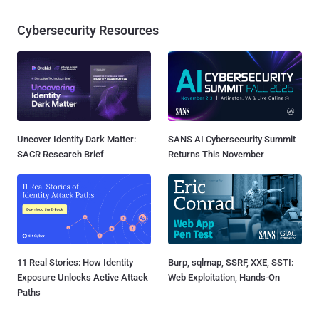
Cybersecurity Resources
Uncover Identity Dark Matter:
SANS AI Cybersecurity Summit
SACR Research Brief
Returns This November
11 Real Stories: How Identity
Burp, sqlmap, SSRF, XXE, SSTI:
Exposure Unlocks Active Attack
Web Exploitation, Hands-On
Paths