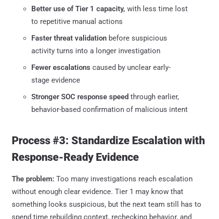
Better use of Tier 1 capacity,
with less time lost
to repetitive manual actions
Faster threat validation
before suspicious
activity turns into a longer investigation
Fewer escalations
caused by unclear early-
stage evidence
Stronger SOC response speed
through earlier,
behavior-based confirmation of malicious intent
Process #3: Standardize Escalation with
Response-Ready Evidence
The problem:
Too many investigations reach escalation
without enough clear evidence. Tier 1 may know that
something looks suspicious, but the next team still has to
spend time rebuilding context, rechecking behavior, and