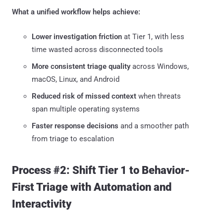
What a unified workflow helps achieve:
Lower investigation friction
at Tier 1, with less
time wasted across disconnected tools
More consistent triage quality
across Windows,
macOS, Linux, and Android
Reduced risk of missed context
when threats
span multiple operating systems
Faster response decisions
and a smoother path
from triage to escalation
Process #2: Shift Tier 1 to Behavior-
First Triage with Automation and
Interactivity