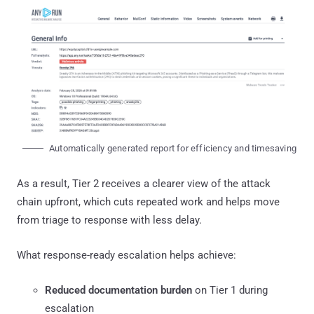
Automatically generated report for efficiency and timesaving
As a result, Tier 2 receives a clearer view of the attack
chain upfront, which cuts repeated work and helps move
from triage to response with less delay.
What response-ready escalation helps achieve:
Reduced documentation burden
on Tier 1 during
escalation