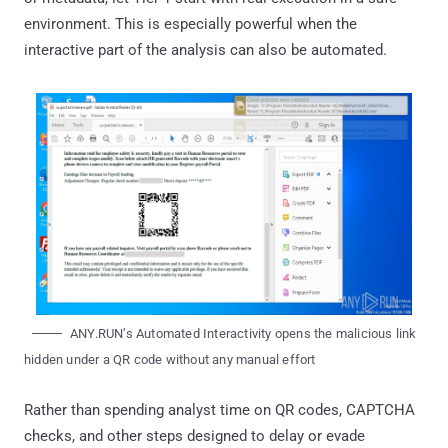
environment. This is especially powerful when the
interactive part of the analysis can also be automated.
ANY.RUN’s Automated Interactivity opens the malicious link
hidden under a QR code without any manual effort
Rather than spending analyst time on QR codes, CAPTCHA
checks, and other steps designed to delay or evade