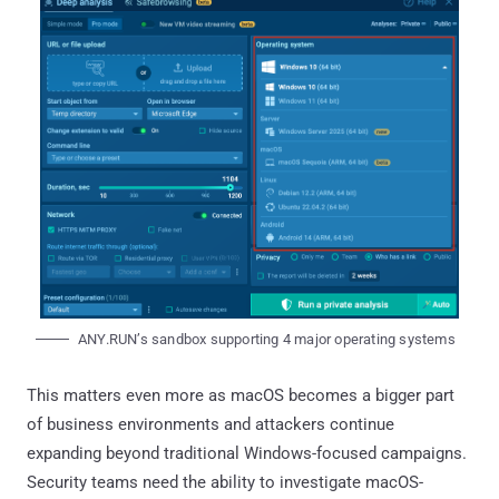
ANY.RUN’s sandbox supporting 4 major operating systems
This matters even more as macOS becomes a bigger part
of business environments and attackers continue
expanding beyond traditional Windows-focused campaigns.
Security teams need the ability to investigate macOS-