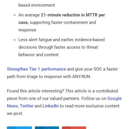
based environment
An average
21-minute reduction in MTTR per
case
, supporting faster containment and
response
Less alert fatigue and earlier, evidence-based
decisions through faster access to threat
behavior and context
Strengthen Tier 1 performance
and give your SOC a faster
path from triage to response with ANY.RUN.
Found this article interesting?
This article is a contributed
piece from one of our valued partners.
Follow us on
Google
News
,
Twitter
and
LinkedIn
to read more exclusive content
we post.