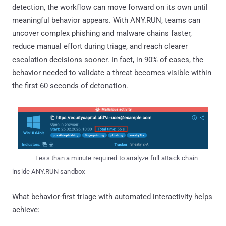
detection, the workflow can move forward on its own until
meaningful behavior appears. With ANY.RUN, teams can
uncover complex phishing and malware chains faster,
reduce manual effort during triage, and reach clearer
escalation decisions sooner. In fact, in 90% of cases, the
behavior needed to validate a threat becomes visible within
the first 60 seconds of detonation.
Less than a minute required to analyze full attack chain
inside ANY.RUN sandbox
What behavior-first triage with automated interactivity helps
achieve: