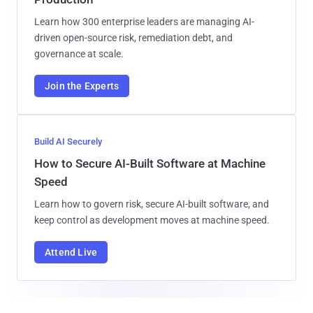
Learn how 300 enterprise leaders are managing AI-
driven open-source risk, remediation debt, and
governance at scale.
Join the Experts
Build AI Securely
How to Secure AI-Built Software at Machine
Speed
Learn how to govern risk, secure AI-built software, and
keep control as development moves at machine speed.
Attend Live