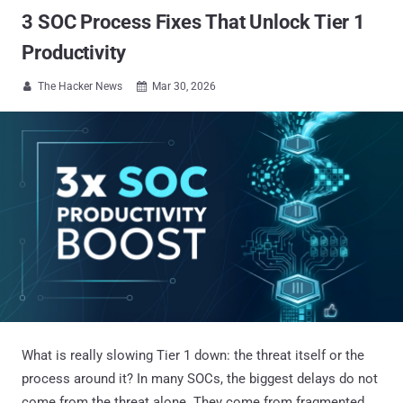
3 SOC Process Fixes That Unlock Tier 1
Productivity
The Hacker News
Mar 30, 2026


What is really slowing Tier 1 down: the threat itself or the
process around it? In many SOCs, the biggest delays do not
come from the threat alone. They come from fragmented