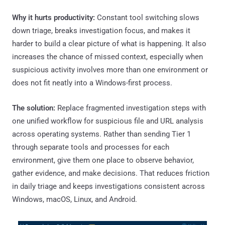
Why it hurts productivity:
Constant tool switching slows
down triage, breaks investigation focus, and makes it
harder to build a clear picture of what is happening. It also
increases the chance of missed context, especially when
suspicious activity involves more than one environment or
does not fit neatly into a Windows-first process.
The solution:
Replace fragmented investigation steps with
one unified workflow for suspicious file and URL analysis
across operating systems. Rather than sending Tier 1
through separate tools and processes for each
environment, give them one place to observe behavior,
gather evidence, and make decisions. That reduces friction
in daily triage and keeps investigations consistent across
Windows, macOS, Linux, and Android.