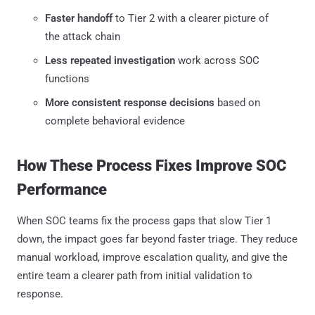
Faster handoff
to Tier 2 with a clearer picture of
the attack chain
Less repeated investigation
work across SOC
functions
More consistent response decisions
based on
complete behavioral evidence
How These Process Fixes Improve SOC
Performance
When SOC teams fix the process gaps that slow Tier 1
down, the impact goes far beyond faster triage. They reduce
manual workload, improve escalation quality, and give the
entire team a clearer path from initial validation to
response.