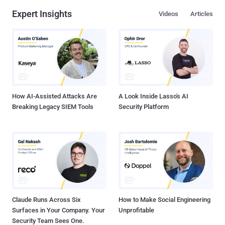
Expert Insights
Videos
Articles
How AI-Assisted Attacks Are
A Look Inside Lasso's AI
Breaking Legacy SIEM Tools
Security Platform
Claude Runs Across Six
How to Make Social Engineering
Surfaces in Your Company. Your
Unprofitable
Security Team Sees One.