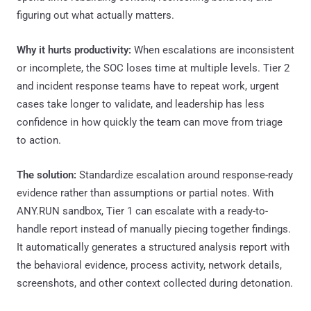
figuring out what actually matters.
Why it hurts productivity:
When escalations are inconsistent
or incomplete, the SOC loses time at multiple levels. Tier 2
and incident response teams have to repeat work, urgent
cases take longer to validate, and leadership has less
confidence in how quickly the team can move from triage
to action.
The solution:
Standardize escalation around response-ready
evidence rather than assumptions or partial notes. With
ANY.RUN sandbox, Tier 1 can escalate with a ready-to-
handle report instead of manually piecing together findings.
It automatically generates a structured analysis report with
the behavioral evidence, process activity, network details,
screenshots, and other context collected during detonation.