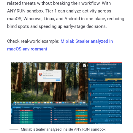
related threats without breaking their workflow. With
ANY.RUN sandbox, Tier 1 can analyze activity across
macOS, Windows, Linux, and Android in one place, reducing
blind spots and speeding up early-stage decisions.
Check real-world example:
Miolab Stealer analyzed in
macOS environment
Miolab stealer analyzed inside ANY.RUN sandbox