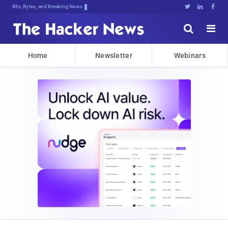
Bits, Bytes, and Breaking News





Home
Newsletter
Webinars