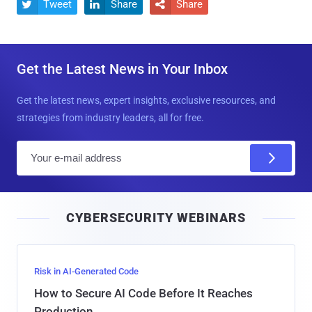
Tweet
Share
Share



Get the Latest News in Your Inbox
Get the latest news, expert insights, exclusive resources, and
strategies from industry leaders, all for free.
E
m
a
i
CYBERSECURITY WEBINARS
l
Risk in AI-Generated Code
How to Secure AI Code Before It Reaches
Production