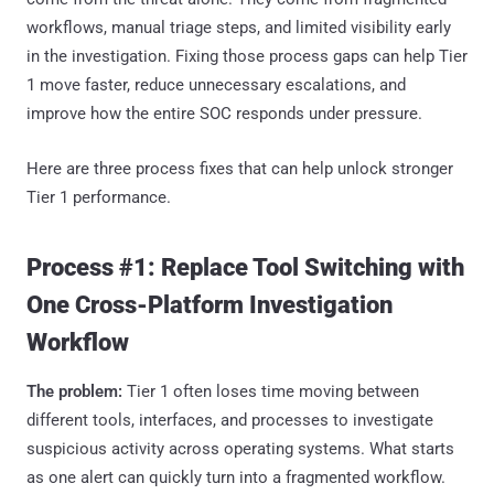
workflows, manual triage steps, and limited visibility early
in the investigation. Fixing those process gaps can help Tier
1 move faster, reduce unnecessary escalations, and
improve how the entire SOC responds under pressure.
Here are three process fixes that can help unlock stronger
Tier 1 performance.
Process #1: Replace Tool Switching with
One Cross-Platform Investigation
Workflow
The problem:
Tier 1 often loses time moving between
different tools, interfaces, and processes to investigate
suspicious activity across operating systems. What starts
as one alert can quickly turn into a fragmented workflow.