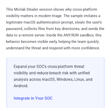
This Miolab Stealer session shows why cross-platform
visibility matters in modern triage. The sample imitates a
legitimate macOS authentication prompt, steals the user’s
password, collects files from key directories, and sends the
data to a remote server. Inside the ANY.RUN sandbox, this
behavior becomes visible early, helping the team quickly
understand the threat and respond with more confidence.
Expand your SOC’s cross-platform threat
visibility and reduce breach risk with unified
analysis across macOS, Windows, Linux, and
Android.
Integrate in Your SOC