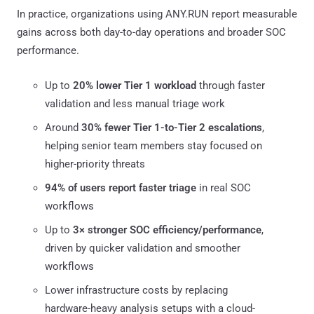
In practice, organizations using ANY.RUN report measurable
gains across both day-to-day operations and broader SOC
performance.
Up to
20% lower Tier 1 workload
through faster
validation and less manual triage work
Around
30% fewer Tier 1-to-Tier 2 escalations
,
helping senior team members stay focused on
higher-priority threats
94% of users report faster triage
in real SOC
workflows
Up to
3× stronger SOC efficiency/performance
,
driven by quicker validation and smoother
workflows
Lower infrastructure costs by replacing
hardware-heavy analysis setups with a cloud-