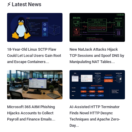
⚡ Latest News
18-Year-Old Linux SCTP Flaw
New NatJack Attacks Hijack
Could Let Local Users Gain Root
TCP Sessions and Spoof DNS by
and Escape Containers...
Manipulating NAT Tables...
Microsoft 365 AitM Phishing
AI-Assisted HTTP Terminator
Hijacks Accounts to Collect
Finds Novel HTTP Desync
Payroll and Finance Emails...
Techniques and Apache Zero-
Day...