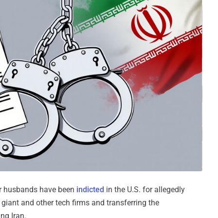
ir husbands have been
indicted
in the U.S. for allegedly
 giant and other tech firms and transferring the
ng Iran.