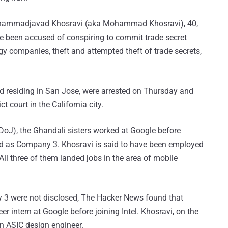
hammadjavad Khosravi (aka Mohammad Khosravi), 40,
ve been accused of conspiring to commit trade secret
y companies, theft and attempted theft of trade secrets,
nd residing in San Jose, were arrested on Thursday and
ct court in the California city.
DoJ), the Ghandali sisters worked at Google before
ed as Company 3. Khosravi is said to have been employed
l three of them landed jobs in the area of mobile
3 were not disclosed, The Hacker News found that
 intern at Google before joining Intel. Khosravi, on the
 ASIC design engineer.