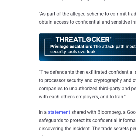
"As part of the alleged scheme to commit trad
obtain access to confidential and sensitive i
"The defendants then exfiltrated confidential
to processor security and cryptography and o
companies to unauthorized third-party and pe
with each other's employers, and to Iran."
In a
statement
shared with Bloomberg, a Goo
safeguards to protect its confidential inform
discovering the incident. The trade secrets p