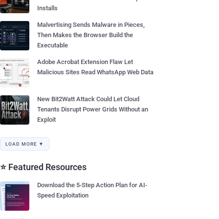
Installs
Malvertising Sends Malware in Pieces,
Then Makes the Browser Build the
Executable
Adobe Acrobat Extension Flaw Let
Malicious Sites Read WhatsApp Web Data
New Bit2Watt Attack Could Let Cloud
Tenants Disrupt Power Grids Without an
Exploit
LOAD MORE ▼
⭐ Featured Resources
Download the 5-Step Action Plan for AI-
Speed Exploitation