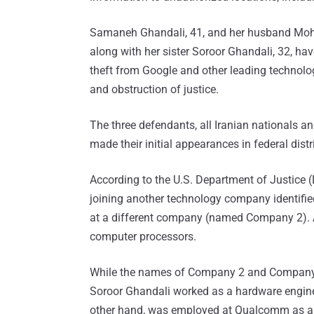
Samaneh Ghandali, 41, and her husband Mo
along with her sister Soroor Ghandali, 32, ha
theft from Google and other leading technolog
and obstruction of justice.
The three defendants, all Iranian nationals a
made their initial appearances in federal distri
According to the U.S. Department of Justice (
joining another technology company identifi
at a different company (named Company 2). Al
computer processors.
While the names of Company 2 and Company 
Soroor Ghandali worked as a hardware engineer
other hand, was employed at Qualcomm as an