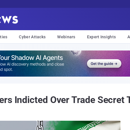
ties
Cyber Attacks
Webinars
Expert Insights
A
rs Indicted Over Trade Secret T