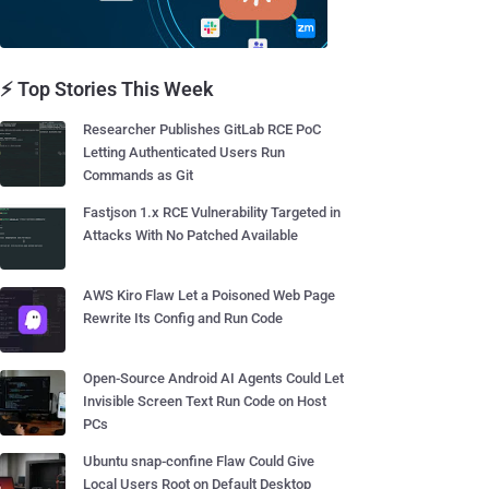
⚡ Top Stories This Week
Researcher Publishes GitLab RCE PoC
Letting Authenticated Users Run
Commands as Git
Fastjson 1.x RCE Vulnerability Targeted in
Attacks With No Patched Available
AWS Kiro Flaw Let a Poisoned Web Page
Rewrite Its Config and Run Code
Open-Source Android AI Agents Could Let
Invisible Screen Text Run Code on Host
PCs
Ubuntu snap-confine Flaw Could Give
Local Users Root on Default Desktop