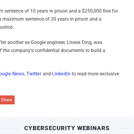
 sentence of 10 years in prison and a $250,000 fine for
 a maximum sentence of 20 years in prison and a
ustice.
er another ex-Google engineer, Linwei Ding, was
of the company's confidential documents to build a
oogle News
,
Twitter
and
LinkedIn
to read more exclusive
Share
CYBERSECURITY WEBINARS