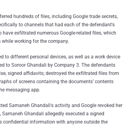
rred hundreds of files, including Google trade secrets,
cifically to channels that had each of the defendant's
o have exfiltrated numerous Google-related files, which
s while working for the company.
d to different personal devices, as well as a work device
ued to Soroor Ghandali by Company 3. The defendants
e, signed affidavits; destroyed the exfiltrated files from
graphs of screens containing the documents’ contents
 the messaging app.
tected Samaneh Ghandali's activity and Google revoked her
, Samaneh Ghandali allegedly executed a signed
s confidential information with anyone outside the