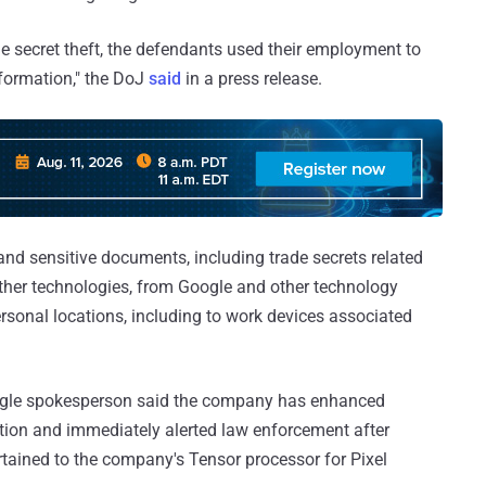
e secret theft, the defendants used their employment to
nformation," the DoJ
said
in a press release.
 and sensitive documents, including trade secrets related
ther technologies, from Google and other technology
rsonal locations, including to work devices associated
gle spokesperson said the company has enhanced
ation and immediately alerted law enforcement after
ertained to the company's Tensor processor for Pixel