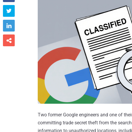



Two former Google engineers and one of the
committing trade secret theft from the search
information to unauthorized locations, includi