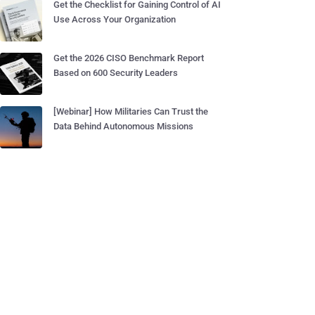
Get the Checklist for Gaining Control of AI
Use Across Your Organization
Get the 2026 CISO Benchmark Report
Based on 600 Security Leaders
[Webinar] How Militaries Can Trust the
Data Behind Autonomous Missions