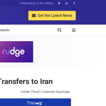
Followed by 5.70+ million



Get the Latest News


wards

ransfers to Iran
Insider Threat / Corporate Espionage