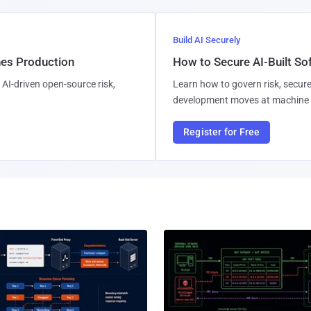
Build AI Securely
hes Production
How to Secure AI-Built S
AI-driven open-source risk,
Learn how to govern risk, secure
development moves at machine 
Register for Free