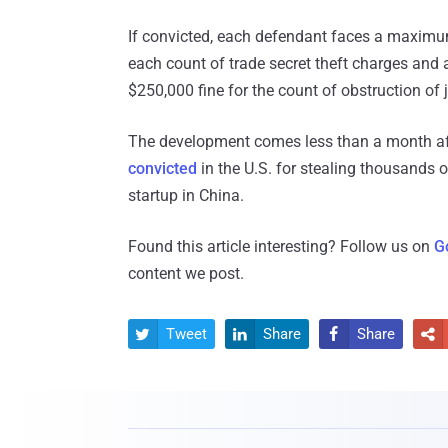
If convicted, each defendant faces a maximum
each count of trade secret theft charges and
$250,000 fine for the count of obstruction of j
The development comes less than a month aft
convicted
in the U.S. for stealing thousands 
startup in China.
Found this article interesting? Follow us on
G
content we post.
Tweet
Share
Share



