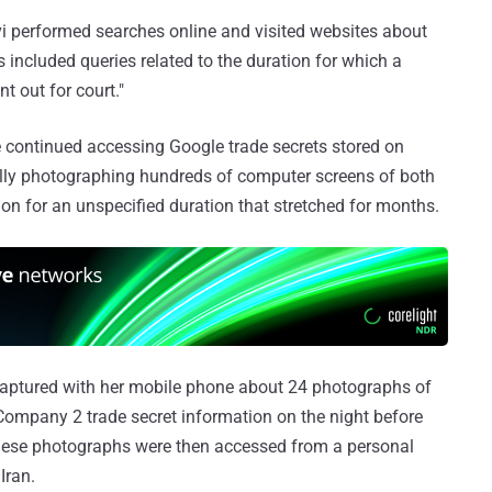
 performed searches online and visited websites about
included queries related to the duration for which a
t out for court."
e continued accessing Google trade secrets stored on
ally photographing hundreds of computer screens of both
on for an unspecified duration that stretched for months.
aptured with her mobile phone about 24 photographs of
ompany 2 trade secret information on the night before
These photographs were then accessed from a personal
Iran.