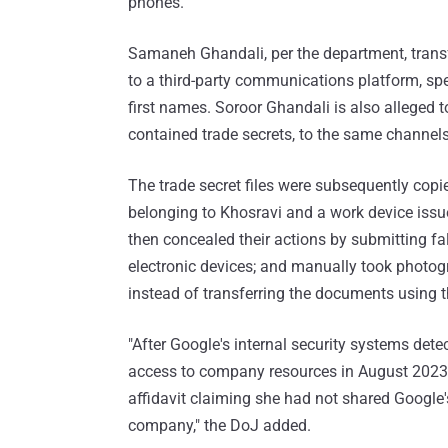
phones.
Samaneh Ghandali, per the department, transfe
to a third-party communications platform, spe
first names. Soroor Ghandali is also alleged t
contained trade secrets, to the same channel
The trade secret files were subsequently copie
belonging to Khosravi and a work device iss
then concealed their actions by submitting fals
electronic devices; and manually took photo
instead of transferring the documents using
"After Google's internal security systems de
access to company resources in August 2023
affidavit claiming she had not shared Google'
company," the DoJ added.