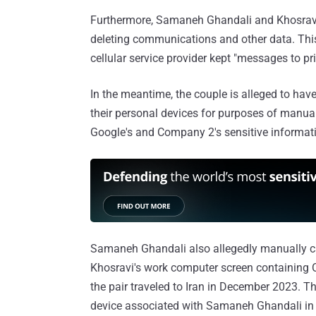
Furthermore, Samaneh Ghandali and Khosravi
deleting communications and other data. This 
cellular service provider kept "messages to prin
In the meantime, the couple is alleged to hav
their personal devices for purposes of manu
Google's and Company 2's sensitive informati
Samaneh Ghandali also allegedly manually c
Khosravi's work computer screen containing C
the pair traveled to Iran in December 2023. 
device associated with Samaneh Ghandali in 