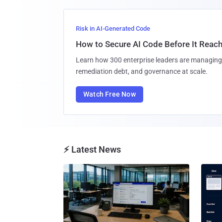
Risk in AI-Generated Code
How to Secure AI Code Before It Reac
Learn how 300 enterprise leaders are managing 
remediation debt, and governance at scale.
Watch Free Now
⚡ Latest News