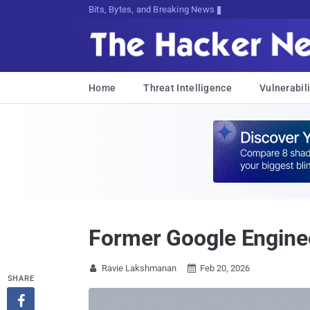
Bits, Bytes, and Breaking News
Home
Threat Intelligence
Vulnerabili
Former Google Enginee
Ravie Lakshmanan
Feb 20, 2026


SHARE
