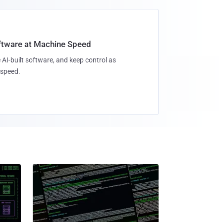
oftware at Machine Speed
 AI-built software, and keep control as
speed.