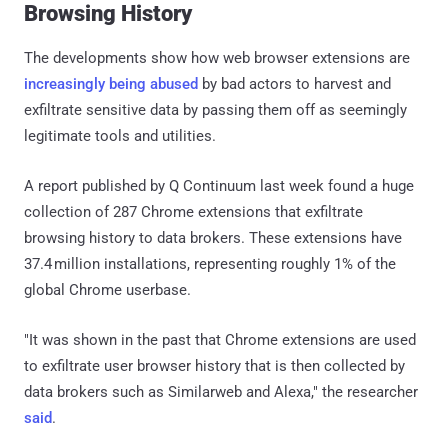
Browsing History
The developments show how web browser extensions are
increasingly being abused
by bad actors to harvest and
exfiltrate sensitive data by passing them off as seemingly
legitimate tools and utilities.
A report published by Q Continuum last week found a huge
collection of 287 Chrome extensions that exfiltrate
browsing history to data brokers. These extensions have
37.4 million installations, representing roughly 1% of the
global Chrome userbase.
"It was shown in the past that Chrome extensions are used
to exfiltrate user browser history that is then collected by
data brokers such as Similarweb and Alexa," the researcher
said
.