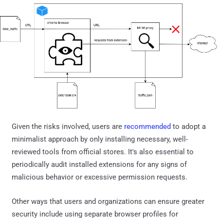
Given the risks involved, users are
recommended
to adopt a
minimalist approach by only installing necessary, well-
reviewed tools from official stores. It's also essential to
periodically audit installed extensions for any signs of
malicious behavior or excessive permission requests.
Other ways that users and organizations can ensure greater
security include using separate browser profiles for