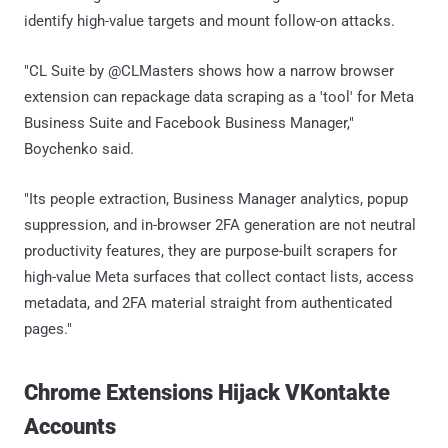
identify high-value targets and mount follow-on attacks.
"CL Suite by @CLMasters shows how a narrow browser
extension can repackage data scraping as a 'tool' for Meta
Business Suite and Facebook Business Manager,"
Boychenko said.
"Its people extraction, Business Manager analytics, popup
suppression, and in-browser 2FA generation are not neutral
productivity features, they are purpose-built scrapers for
high-value Meta surfaces that collect contact lists, access
metadata, and 2FA material straight from authenticated
pages."
Chrome Extensions Hijack VKontakte
Accounts