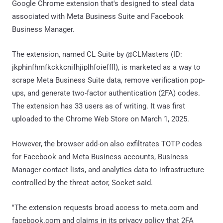
Google Chrome extension that's designed to steal data
associated with Meta Business Suite and Facebook
Business Manager.
The extension, named CL Suite by @CLMasters (ID:
jkphinfhmfkckkcnifhjiplhfoiefffl), is marketed as a way to
scrape Meta Business Suite data, remove verification pop-
ups, and generate two-factor authentication (2FA) codes.
The extension has 33 users as of writing. It was first
uploaded to the Chrome Web Store on March 1, 2025.
However, the browser add-on also exfiltrates TOTP codes
for Facebook and Meta Business accounts, Business
Manager contact lists, and analytics data to infrastructure
controlled by the threat actor, Socket said.
"The extension requests broad access to meta.com and
facebook.com and claims in its privacy policy that 2FA