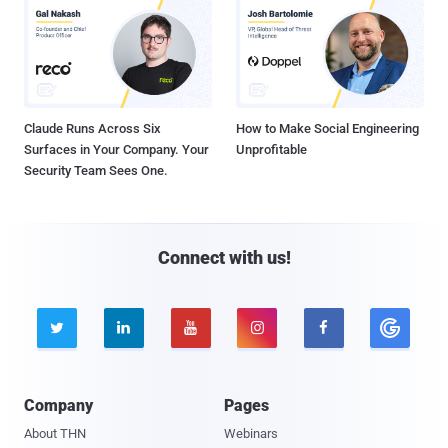
Claude Runs Across Six
How to Make Social Engineering
Surfaces in Your Company. Your
Unprofitable
Security Team Sees One.
Connect with us!





Company
Pages
About THN
Webinars