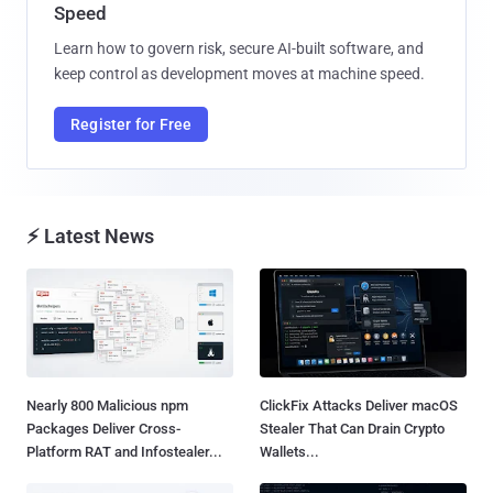
Speed
Learn how to govern risk, secure AI-built software, and
keep control as development moves at machine speed.
Register for Free
⚡ Latest News
Nearly 800 Malicious npm
ClickFix Attacks Deliver macOS
Packages Deliver Cross-
Stealer That Can Drain Crypto
Platform RAT and Infostealer...
Wallets...