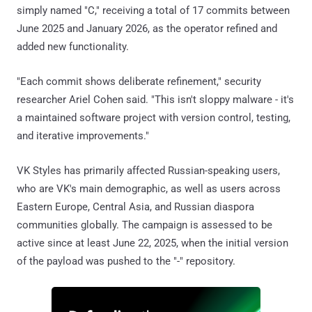
simply named "C," receiving a total of 17 commits between
June 2025 and January 2026, as the operator refined and
added new functionality.
"Each commit shows deliberate refinement," security
researcher Ariel Cohen said. "This isn't sloppy malware - it's
a maintained software project with version control, testing,
and iterative improvements."
VK Styles has primarily affected Russian-speaking users,
who are VK's main demographic, as well as users across
Eastern Europe, Central Asia, and Russian diaspora
communities globally. The campaign is assessed to be
active since at least June 22, 2025, when the initial version
of the payload was pushed to the "-" repository.