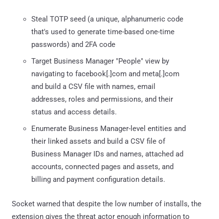
Steal TOTP seed (a unique, alphanumeric code
that's used to generate time-based one-time
passwords) and 2FA code
Target Business Manager "People" view by
navigating to facebook[.]com and meta[.]com
and build a CSV file with names, email
addresses, roles and permissions, and their
status and access details.
Enumerate Business Manager-level entities and
their linked assets and build a CSV file of
Business Manager IDs and names, attached ad
accounts, connected pages and assets, and
billing and payment configuration details.
Socket warned that despite the low number of installs, the
extension gives the threat actor enough information to