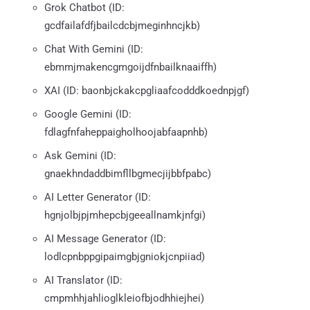
Grok Chatbot (ID:
gcdfailafdfjbailcdcbjmeginhncjkb)
Chat With Gemini (ID:
ebmmjmakencgmgoijdfnbailknaaiffh)
XAI (ID: baonbjckakcpgliaafcodddkoednpjgf)
Google Gemini (ID:
fdlagfnfaheppaigholhoojabfaapnhb)
Ask Gemini (ID:
gnaekhndaddbimfllbgmecjijbbfpabc)
AI Letter Generator (ID:
hgnjolbjpjmhepcbjgeeallnamkjnfgi)
AI Message Generator (ID:
lodlcpnbppgipaimgbjgniokjcnpiiad)
AI Translator (ID:
cmpmhhjahlioglkleiofbjodhhiejhei)