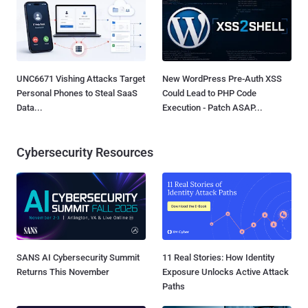
UNC6671 Vishing Attacks Target
New WordPress Pre-Auth XSS
Personal Phones to Steal SaaS
Could Lead to PHP Code
Data...
Execution - Patch ASAP...
Cybersecurity Resources
SANS AI Cybersecurity Summit
11 Real Stories: How Identity
Returns This November
Exposure Unlocks Active Attack
Paths