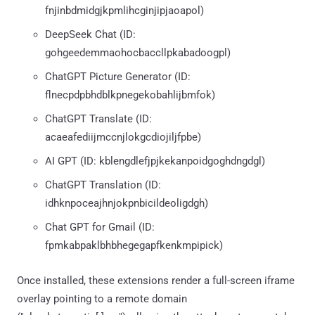
fnjinbdmidgjkpmlihcginjipjaoapol)
DeepSeek Chat (ID:
gohgeedemmaohocbaccllpkabadoogpl)
ChatGPT Picture Generator (ID:
flnecpdpbhdblkpnegekobahlijbmfok)
ChatGPT Translate (ID:
acaeafediijmccnjlokgcdiojiljfpbe)
AI GPT (ID: kblengdlefjpjkekanpoidgoghdngdgl)
ChatGPT Translation (ID:
idhknpoceajhnjokpnbicildeoligdgh)
Chat GPT for Gmail (ID:
fpmkabpaklbhbhegegapfkenkmpipick)
Once installed, these extensions render a full-screen iframe
overlay pointing to a remote domain