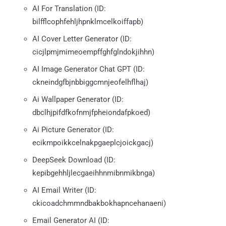
AI For Translation (ID:
bilfflcophfehljhpnklmcelkoiffapb)
AI Cover Letter Generator (ID:
cicjlpmjmimeoempffghfglndokjihhn)
AI Image Generator Chat GPT (ID:
ckneindgfbjnbbiggcmnjeofelhflhaj)
Ai Wallpaper Generator (ID:
dbclhjpifdfkofnmjfpheiondafpkoed)
Ai Picture Generator (ID:
ecikmpoikkcelnakpgaeplcjoickgacj)
DeepSeek Download (ID:
kepibgehhljlecgaeihhnmibnmikbnga)
AI Email Writer (ID:
ckicoadchmmndbakbokhapncehanaeni)
Email Generator AI (ID: