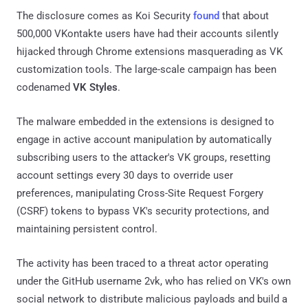
The disclosure comes as Koi Security
found
that about
500,000 VKontakte users have had their accounts silently
hijacked through Chrome extensions masquerading as VK
customization tools. The large-scale campaign has been
codenamed
VK Styles
.
The malware embedded in the extensions is designed to
engage in active account manipulation by automatically
subscribing users to the attacker's VK groups, resetting
account settings every 30 days to override user
preferences, manipulating Cross-Site Request Forgery
(CSRF) tokens to bypass VK's security protections, and
maintaining persistent control.
The activity has been traced to a threat actor operating
under the GitHub username 2vk, who has relied on VK's own
social network to distribute malicious payloads and build a