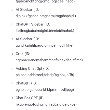
fppbiomdkfbhgjjdmojlogeceejinadg)
AI Sidebar (ID:
djhjckkfgancelbmgcamjimgphaphjdl)
ChatGPT Sidebar (ID:
llojfncgbabajmdglnkbhmiebiinohek)
AI Sidebar (ID:
gghdfkafnhfpaooiolhncejnlgglhkhe)
Grok (ID:
cgmmcoandmabammnhfnjcakdeejbfimn)
Asking Chat Gpt (ID:
phiphcloddhmndjbdedgfbglhpkjcffh)
ChatGBT (ID:
pgfibniplgcnccdnkhblpmmlfodijppg)
Chat Bot GPT (ID:
nkgbfengofophpmonladgaldioelckbe)