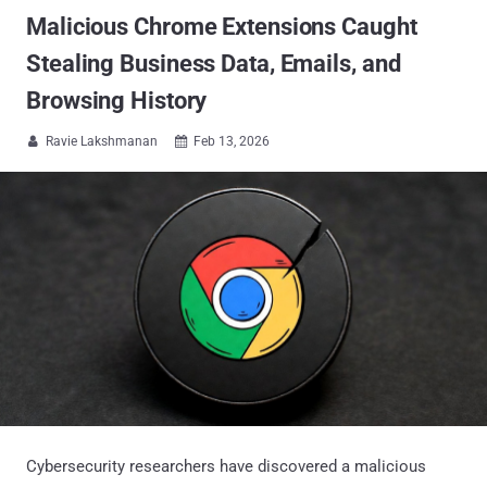
Malicious Chrome Extensions Caught
Stealing Business Data, Emails, and
Browsing History
Ravie Lakshmanan
Feb 13, 2026


Cybersecurity researchers have discovered a malicious