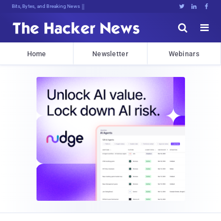
Bits, Bytes, and Breaking News





Home
Newsletter
Webinars