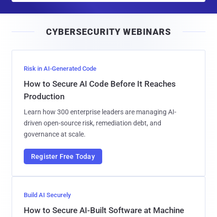
a
i
CYBERSECURITY WEBINARS
l
Risk in AI-Generated Code
How to Secure AI Code Before It Reaches
Production
Learn how 300 enterprise leaders are managing AI-
driven open-source risk, remediation debt, and
governance at scale.
Register Free Today
Build AI Securely
How to Secure AI-Built Software at Machine