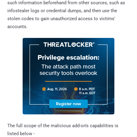
such information beforehand from other sources, such as
infostealer logs or credential dumps, and then use the
stolen codes to gain unauthorized access to victims'
accounts.
The full scope of the malicious add-on's capabilities is
listed below -