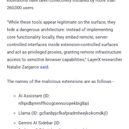
extensions have been collectively installed by more than
260,000 users.
"While these tools appear legitimate on the surface, they
hide a dangerous architecture: instead of implementing
core functionality locally, they embed remote, server-
controlled interfaces inside extension-controlled surfaces
and act as privileged proxies, granting remote infrastructure
access to sensitive browser capabilities," LayerX researcher
Natalie Zargarov
said
.
The names of the malicious extensions are as follows -
AI Assistant (ID:
nlhpidbjmmffhoogcennoiopekbiglbp)
Llama (ID: gcfianbpjcfkafpiadmheejkokcmdkjl)
Gemini AI Sidebar (ID: