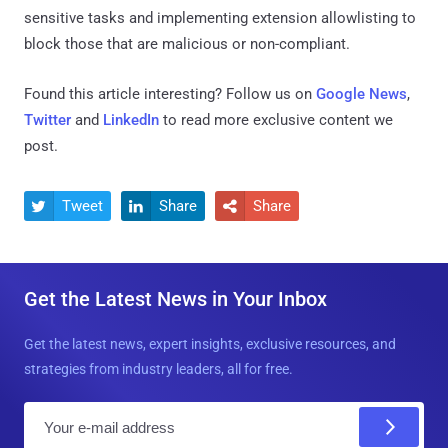
sensitive tasks and implementing extension allowlisting to
block those that are malicious or non-compliant.
Found this article interesting? Follow us on
Google News
,
Twitter
and
LinkedIn
to read more exclusive content we
post.
Tweet
Share
Share



Get the Latest News in Your Inbox
Get the latest news, expert insights, exclusive resources, and
strategies from industry leaders, all for free.
E
m