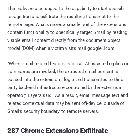
The malware also supports the capability to start speech
recognition and exfiltrate the resulting transcript to the
remote page. What's more, a smaller set of the extensions
contain functionality to specifically target Gmail by reading
visible email content directly from the document object
model (DOM) when a victim visits mail.google[.]com.
"When Gmail-related features such as AI-assisted replies or
summaries are invoked, the extracted email content is
passed into the extension's logic and transmitted to third-
party backend infrastructure controlled by the extension
operator," LayerX said. "As a result, email message text and
related contextual data may be sent off-device, outside of
Gmail’s security boundary, to remote servers."
287 Chrome Extensions Exfiltrate