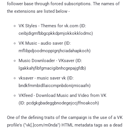
follower base through forced subscriptions. The names of
the extensions are listed below -
VK Styles - Themes for vk.com (ID:
ceibjdigmfbbgcpkkdpmjokkokklodmc)
VK Music - audio saver (ID:
mflibpdjoodmoppignjhciadahapkoch)
Music Downloader - VKsaver (ID:
lgakkahjfibfgmacigibnhcgepajgfdb)
vksaver - music saver vk (ID:
bndkfmmbidllaiccmpnbdonijmicaafn)
VKfeed - Download Music and Video from VK
(ID: pcdgkgbadeggbnodegejccjffnoakcoh)
One of the defining traits of the campaign is the use of a VK
profile's ("vk[.]com/m0nda") HTML metadata tags as a dead