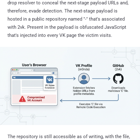
drop resolver to conceal the next-stage payload URLs and,
therefore, evade detection. The next-stage payload is
hosted in a public repository named "-" that's associated
with 2vk. Present in the payload is obfuscated JavaScript
that's injected into every VK page the victim visits.
The repository is still accessible as of writing, with the file,