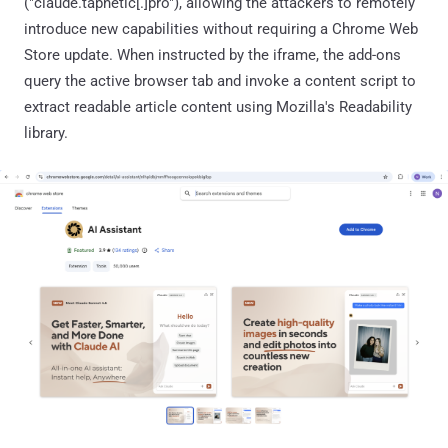
("claude.tapnetic[.]pro"), allowing the attackers to remotely
introduce new capabilities without requiring a Chrome Web
Store update. When instructed by the iframe, the add-ons
query the active browser tab and invoke a content script to
extract readable article content using Mozilla's Readability
library.