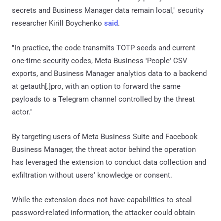
secrets and Business Manager data remain local," security
researcher Kirill Boychenko
said
.
"In practice, the code transmits TOTP seeds and current
one-time security codes, Meta Business 'People' CSV
exports, and Business Manager analytics data to a backend
at getauth[.]pro, with an option to forward the same
payloads to a Telegram channel controlled by the threat
actor."
By targeting users of Meta Business Suite and Facebook
Business Manager, the threat actor behind the operation
has leveraged the extension to conduct data collection and
exfiltration without users' knowledge or consent.
While the extension does not have capabilities to steal
password-related information, the attacker could obtain