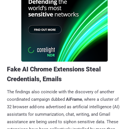
Fake AI Chrome Extensions Steal
Credentials, Emails
The findings also coincide with the discovery of another
coordinated campaign dubbed
AiFrame
, where a cluster of
32 browser add-ons advertised as artificial intelligence (AI)
assistants for summarization, chat, writing, and Gmail
assistance are being used to siphon sensitive data. These