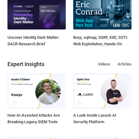
Uncover Identity Dark Matter:
Burp, sqlmap, SSRF, XXE, SSTI:
SACR Research Brief
Web Exploitation, Hands-On
Expert Insights
Videos
Articles
How AI-Assisted Attacks Are
A Look Inside Lasso's AI
Breaking Legacy SIEM Tools
Security Platform