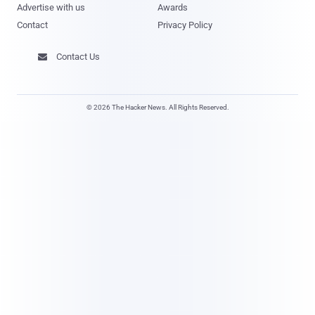
Advertise with us
Awards
Contact
Privacy Policy
Contact Us

© 2026 The Hacker News. All Rights Reserved.