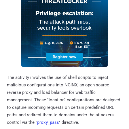
The activity involves the use of shell scripts to inject
malicious configurations into NGINX, an open-source
reverse proxy and load balancer for web traffic
management. These "location" configurations are designed
to capture incoming requests on certain predefined URL
paths and redirect them to domains under the attackers'
control via the "
proxy_pass
" directive.