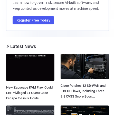
Learn how to govern risk, secure AI-built software, and
keep control as development moves at machine speed.
Register Free Today
⚡ Latest News
Cisco Patches 12 SD-WAN and
New Zapscape KVM Flaw Could
IOS XE Flaws, Including Three
Let Privileged L1 Guest Code
9.8 CVSS Score Bugs...
Escape to Linux Hosts...