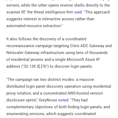
servers, while the other opens reverse shells directly to the
scanner IP," the threat intelligence firm
said
. "This approach
suggests interest in interactive access rather than
automated resource extraction."
It also follows the discovery of a coordinated
reconnaissance campaign targeting Citrix ADC Gateway and
Netscaler Gateway infrastructure using tens of thousands
of residential proxies and a single Microsoft Azure IP
address ("52.139.3[.]76") to discover login panels.
"The campaign ran two distinct modes: a massive
distributed login panel discovery operation using residential
proxy rotation, and a concentrated AWS-hosted version
disclosure sprint," GreyNoise
noted
. "They had
complementary objectives of both finding login panels, and
enumerating versions, which suggests coordinated