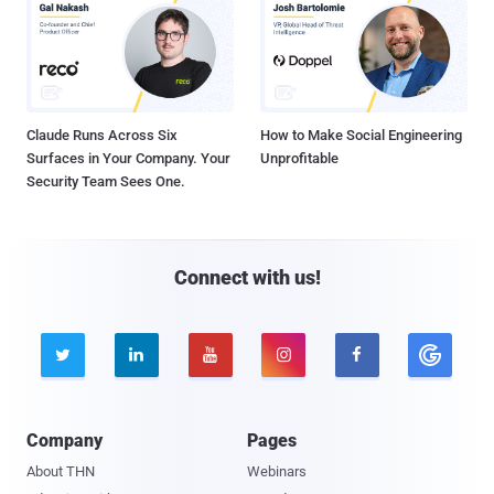
Claude Runs Across Six
How to Make Social Engineering
Surfaces in Your Company. Your
Unprofitable
Security Team Sees One.
Connect with us!





Company
Pages
About THN
Webinars