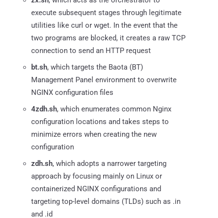
execute subsequent stages through legitimate
utilities like curl or wget. In the event that the
two programs are blocked, it creates a raw TCP
connection to send an HTTP request
bt.sh
, which targets the Baota (BT)
Management Panel environment to overwrite
NGINX configuration files
4zdh.sh
, which enumerates common Nginx
configuration locations and takes steps to
minimize errors when creating the new
configuration
zdh.sh
, which adopts a narrower targeting
approach by focusing mainly on Linux or
containerized NGINX configurations and
targeting top-level domains (TLDs) such as .in
and .id