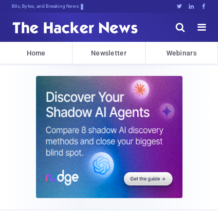
Bits, Bytes, and Breaking News





Home
Newsletter
Webinars