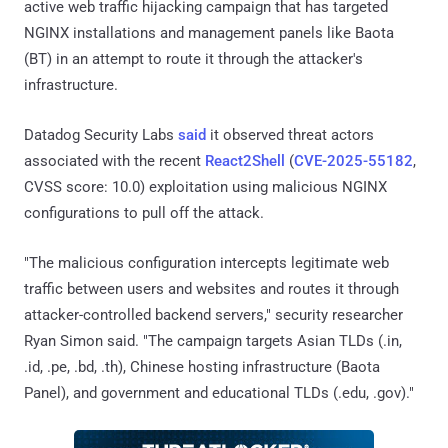
active web traffic hijacking campaign that has targeted
NGINX installations and management panels like Baota
(BT) in an attempt to route it through the attacker's
infrastructure.
Datadog Security Labs
said
it observed threat actors
associated with the recent
React2Shell
(
CVE-2025-55182
,
CVSS score: 10.0) exploitation using malicious NGINX
configurations to pull off the attack.
"The malicious configuration intercepts legitimate web
traffic between users and websites and routes it through
attacker-controlled backend servers," security researcher
Ryan Simon said. "The campaign targets Asian TLDs (.in,
.id, .pe, .bd, .th), Chinese hosting infrastructure (Baota
Panel), and government and educational TLDs (.edu, .gov)."