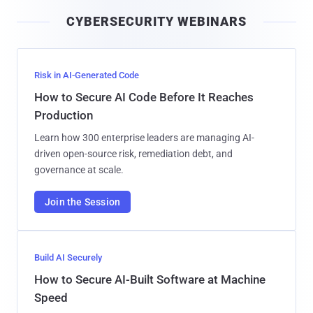
i
CYBERSECURITY WEBINARS
l
Risk in AI-Generated Code
How to Secure AI Code Before It Reaches
Production
Learn how 300 enterprise leaders are managing AI-
driven open-source risk, remediation debt, and
governance at scale.
Join the Session
Build AI Securely
How to Secure AI-Built Software at Machine
Speed