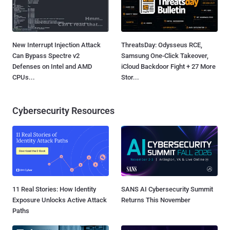
New Interrupt Injection Attack
ThreatsDay: Odysseus RCE,
Can Bypass Spectre v2
Samsung One-Click Takeover,
Defenses on Intel and AMD
iCloud Backdoor Fight + 27 More
CPUs...
Stor...
Cybersecurity Resources
11 Real Stories: How Identity
SANS AI Cybersecurity Summit
Exposure Unlocks Active Attack
Returns This November
Paths