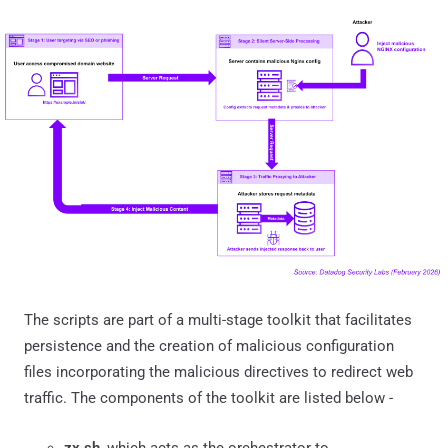
The scripts are part of a multi-stage toolkit that facilitates
persistence and the creation of malicious configuration
files incorporating the malicious directives to redirect web
traffic. The components of the toolkit are listed below -
zx.sh
, which acts as the orchestrator to