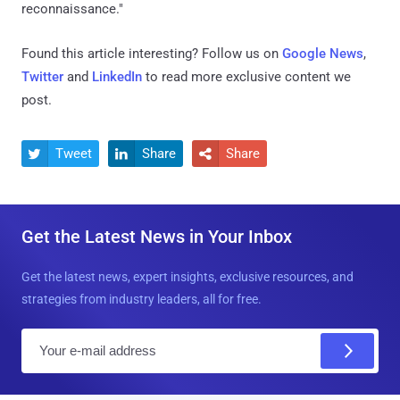
reconnaissance."
Found this article interesting? Follow us on
Google News
,
Twitter
and
LinkedIn
to read more exclusive content we
post.
Tweet
Share
Share



Get the Latest News in Your Inbox
Get the latest news, expert insights, exclusive resources, and
strategies from industry leaders, all for free.
E
m
a