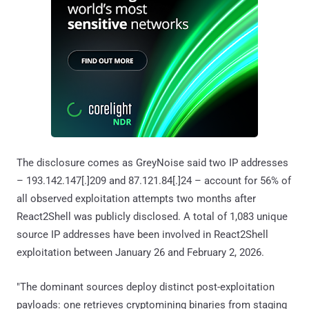
The disclosure comes as GreyNoise said two IP addresses
– 193.142.147[.]209 and 87.121.84[.]24 – account for 56% of
all observed exploitation attempts two months after
React2Shell was publicly disclosed. A total of 1,083 unique
source IP addresses have been involved in React2Shell
exploitation between January 26 and February 2, 2026.
"The dominant sources deploy distinct post-exploitation
payloads: one retrieves cryptomining binaries from staging