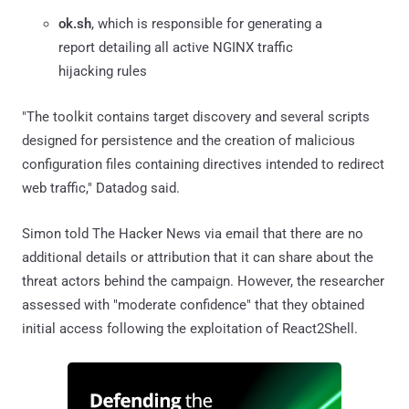
ok.sh
, which is responsible for generating a
report detailing all active NGINX traffic
hijacking rules
"The toolkit contains target discovery and several scripts
designed for persistence and the creation of malicious
configuration files containing directives intended to redirect
web traffic," Datadog said.
Simon told The Hacker News via email that there are no
additional details or attribution that it can share about the
threat actors behind the campaign. However, the researcher
assessed with "moderate confidence" that they obtained
initial access following the exploitation of React2Shell.