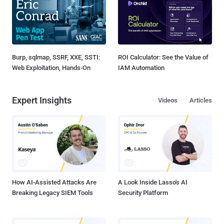
Burp, sqlmap, SSRF, XXE, SSTI:
ROI Calculator: See the Value of
Web Exploitation, Hands-On
IAM Automation
Expert Insights
Videos
Articles
How AI-Assisted Attacks Are
A Look Inside Lasso's AI
Breaking Legacy SIEM Tools
Security Platform