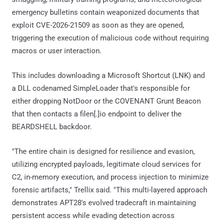
emergency bulletins contain weaponized documents that
exploit CVE-2026-21509 as soon as they are opened,
triggering the execution of malicious code without requiring
macros or user interaction.
This includes downloading a Microsoft Shortcut (LNK) and
a DLL codenamed SimpleLoader that's responsible for
either dropping NotDoor or the COVENANT Grunt Beacon
that then contacts a filen[.]io endpoint to deliver the
BEARDSHELL backdoor.
"The entire chain is designed for resilience and evasion,
utilizing encrypted payloads, legitimate cloud services for
C2, in-memory execution, and process injection to minimize
forensic artifacts," Trellix said. "This multi-layered approach
demonstrates APT28's evolved tradecraft in maintaining
persistent access while evading detection across