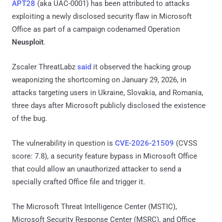
APT28
(aka UAC-0001) has been attributed to attacks
exploiting a newly disclosed security flaw in Microsoft
Office as part of a campaign codenamed Operation
Neusploit
.
Zscaler ThreatLabz
said
it observed the hacking group
weaponizing the shortcoming on January 29, 2026, in
attacks targeting users in Ukraine, Slovakia, and Romania,
three days after Microsoft publicly disclosed the existence
of the bug.
The vulnerability in question is
CVE-2026-21509
(CVSS
score: 7.8), a security feature bypass in Microsoft Office
that could allow an unauthorized attacker to send a
specially crafted Office file and trigger it.
The Microsoft Threat Intelligence Center (MSTIC),
Microsoft Security Response Center (MSRC), and Office