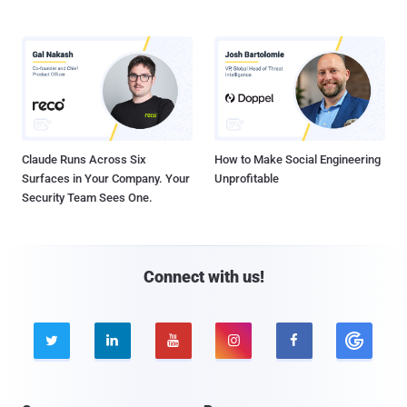
Claude Runs Across Six
How to Make Social Engineering
Surfaces in Your Company. Your
Unprofitable
Security Team Sees One.
Connect with us!




