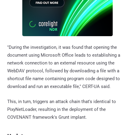
"During the investigation, it was found that opening the
document using Microsoft Office leads to establishing a
network connection to an external resource using the
WebDAV protocol, followed by downloading a file with a
shortcut file name containing program code designed to
download and run an executable file," CERT-UA said.
This, in turn, triggers an attack chain that's identical to
PixyNetLoader, resulting in the deployment of the
COVENANT framework's Grunt implant.