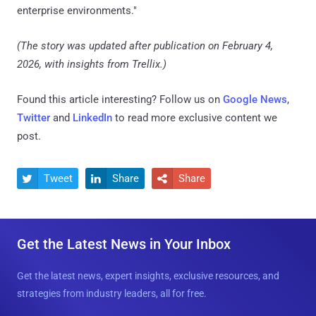
enterprise environments."
(The story was updated after publication on February 4,
2026, with insights from Trellix.)
Found this article interesting? Follow us on
Google News
,
Twitter
and
LinkedIn
to read more exclusive content we
post.
Tweet
Share
Share



Get the Latest News in Your Inbox
Get the latest news, expert insights, exclusive resources, and
strategies from industry leaders, all for free.