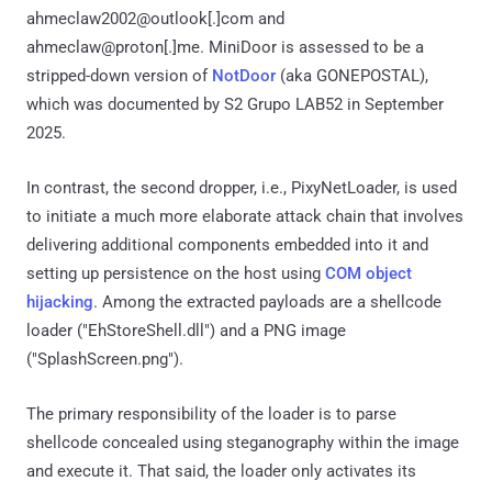
ahmeclaw2002@outlook[.]com and
ahmeclaw@proton[.]me. MiniDoor is assessed to be a
stripped-down version of
NotDoor
(aka GONEPOSTAL),
which was documented by S2 Grupo LAB52 in September
2025.
In contrast, the second dropper, i.e., PixyNetLoader, is used
to initiate a much more elaborate attack chain that involves
delivering additional components embedded into it and
setting up persistence on the host using
COM object
hijacking
. Among the extracted payloads are a shellcode
loader ("EhStoreShell.dll") and a PNG image
("SplashScreen.png").
The primary responsibility of the loader is to parse
shellcode concealed using steganography within the image
and execute it. That said, the loader only activates its