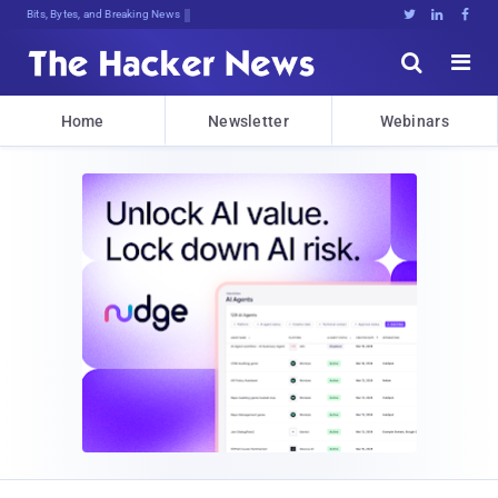
Bits, Bytes, and Breaking News





Home
Newsletter
Webinars