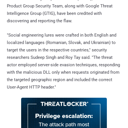
Product Group Security Team, along with Google Threat
Intelligence Group (GTIG), have been credited with
discovering and reporting the flaw.
"Social engineering lures were crafted in both English and
localized languages (Romanian, Slovak, and Ukrainian) to
target the users in the respective countries," security
researchers Sudeep Singh and Roy Tay said. "The threat
actor employed server-side evasion techniques, responding
with the malicious DLL only when requests originated from
the targeted geographic region and included the correct
User-Agent HTTP header."