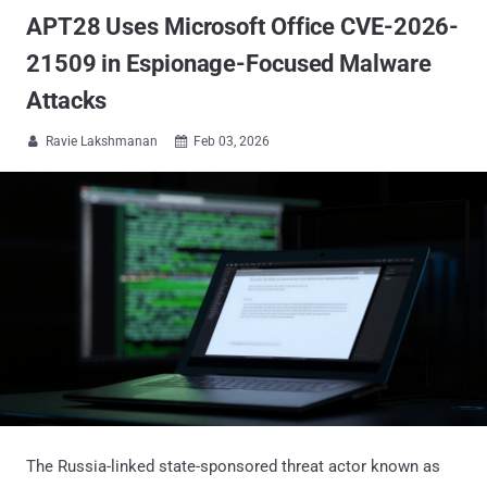
APT28 Uses Microsoft Office CVE-2026-
21509 in Espionage-Focused Malware
Attacks
Ravie Lakshmanan
Feb 03, 2026


The Russia-linked state-sponsored threat actor known as