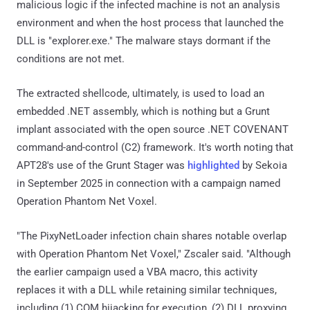
malicious logic if the infected machine is not an analysis
environment and when the host process that launched the
DLL is "explorer.exe." The malware stays dormant if the
conditions are not met.
The extracted shellcode, ultimately, is used to load an
embedded .NET assembly, which is nothing but a Grunt
implant associated with the open source .NET COVENANT
command-and-control (C2) framework. It's worth noting that
APT28's use of the Grunt Stager was
highlighted
by Sekoia
in September 2025 in connection with a campaign named
Operation Phantom Net Voxel.
"The PixyNetLoader infection chain shares notable overlap
with Operation Phantom Net Voxel," Zscaler said. "Although
the earlier campaign used a VBA macro, this activity
replaces it with a DLL while retaining similar techniques,
including (1) COM hijacking for execution, (2) DLL proxying,