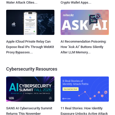
Water Attack Cities...
Crypto Wallet Apps...
Apple iCloud Private Relay Can
AI Recommendation Poisoning:
Expose Real IPs Through WebKit
How "Ask AI" Buttons Silently
Proxy Bypasses...
Alter LLM Memory...
Cybersecurity Resources
SANS AI Cybersecurity Summit
11 Real Stories: How Identity
Returns This November
Exposure Unlocks Active Attack