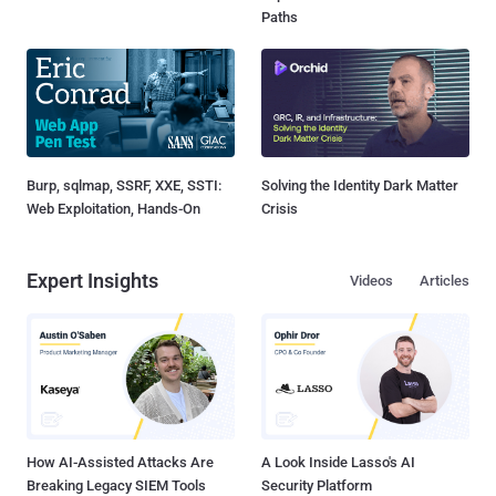
Paths
Burp, sqlmap, SSRF, XXE, SSTI:
Solving the Identity Dark Matter
Web Exploitation, Hands-On
Crisis
Expert Insights
Videos
Articles
How AI-Assisted Attacks Are
A Look Inside Lasso's AI
Breaking Legacy SIEM Tools
Security Platform