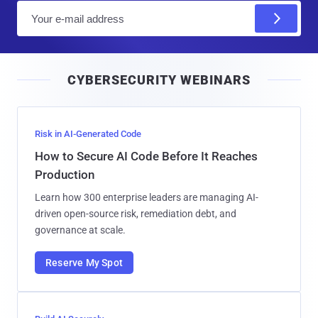
E
m
a
i
CYBERSECURITY WEBINARS
l
Risk in AI-Generated Code
How to Secure AI Code Before It Reaches
Production
Learn how 300 enterprise leaders are managing AI-
driven open-source risk, remediation debt, and
governance at scale.
Reserve My Spot