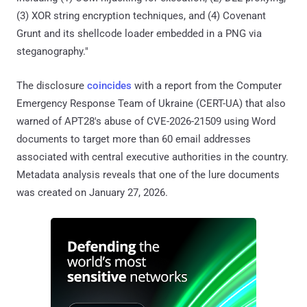
(3) XOR string encryption techniques, and (4) Covenant
Grunt and its shellcode loader embedded in a PNG via
steganography."
The disclosure
coincides
with a report from the Computer
Emergency Response Team of Ukraine (CERT-UA) that also
warned of APT28's abuse of CVE-2026-21509 using Word
documents to target more than 60 email addresses
associated with central executive authorities in the country.
Metadata analysis reveals that one of the lure documents
was created on January 27, 2026.