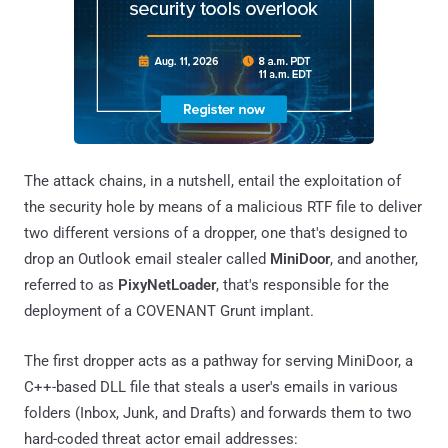
The attack chains, in a nutshell, entail the exploitation of
the security hole by means of a malicious RTF file to deliver
two different versions of a dropper, one that's designed to
drop an Outlook email stealer called
MiniDoor
, and another,
referred to as
PixyNetLoader
, that's responsible for the
deployment of a COVENANT Grunt implant.
The first dropper acts as a pathway for serving MiniDoor, a
C++-based DLL file that steals a user's emails in various
folders (Inbox, Junk, and Drafts) and forwards them to two
hard-coded threat actor email addresses: