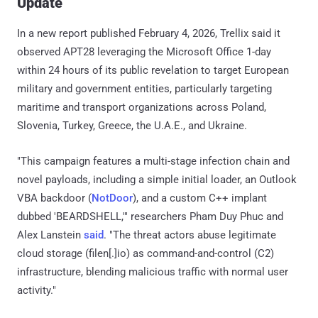
Update
In a new report published February 4, 2026, Trellix said it
observed APT28 leveraging the Microsoft Office 1-day
within 24 hours of its public revelation to target European
military and government entities, particularly targeting
maritime and transport organizations across Poland,
Slovenia, Turkey, Greece, the U.A.E., and Ukraine.
"This campaign features a multi-stage infection chain and
novel payloads, including a simple initial loader, an Outlook
VBA backdoor (
NotDoor
), and a custom C++ implant
dubbed 'BEARDSHELL,'" researchers Pham Duy Phuc and
Alex Lanstein
said
. "The threat actors abuse legitimate
cloud storage (filen[.]io) as command-and-control (C2)
infrastructure, blending malicious traffic with normal user
activity."