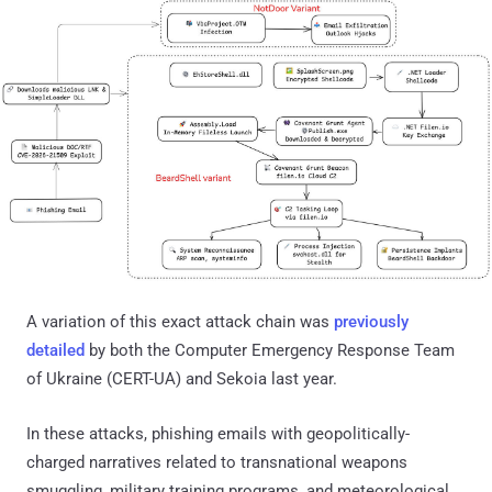
A variation of this exact attack chain was
previously
detailed
by both the Computer Emergency Response Team
of Ukraine (CERT-UA) and Sekoia last year.
In these attacks, phishing emails with geopolitically-
charged narratives related to transnational weapons
smuggling, military training programs, and meteorological