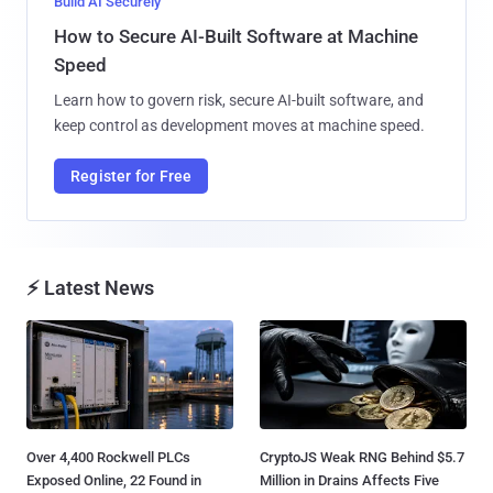
Build AI Securely
How to Secure AI-Built Software at Machine
Speed
Learn how to govern risk, secure AI-built software, and
keep control as development moves at machine speed.
Register for Free
⚡ Latest News
Over 4,400 Rockwell PLCs
CryptoJS Weak RNG Behind $5.7
Exposed Online, 22 Found in
Million in Drains Affects Five