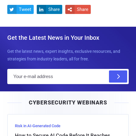
Tweet
Share
Share



Get the Latest News in Your Inbox
Get the latest news, expert insights, exclusive resources, and
strategies from industry leaders, all for free.
E
m
a
i
CYBERSECURITY WEBINARS
l
Risk in AI-Generated Code
How to Secure AI Code Before It Reaches