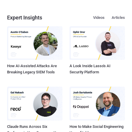
Expert Insights
Videos
Articles
How AI-Assisted Attacks Are
A Look Inside Lasso's AI
Breaking Legacy SIEM Tools
Security Platform
Claude Runs Across Six
How to Make Social Engineering