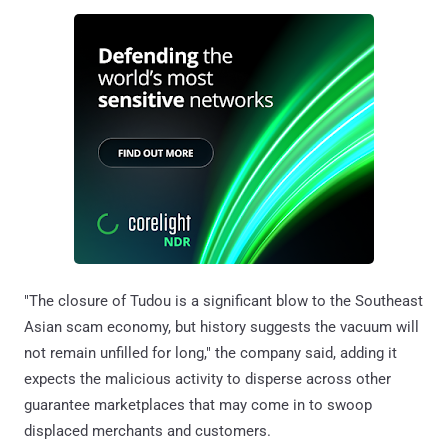
"The closure of Tudou is a significant blow to the Southeast
Asian scam economy, but history suggests the vacuum will
not remain unfilled for long," the company said, adding it
expects the malicious activity to disperse across other
guarantee marketplaces that may come in to swoop
displaced merchants and customers.