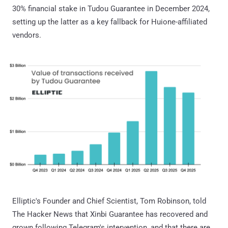
30% financial stake in Tudou Guarantee in December 2024,
setting up the latter as a key fallback for Huione-affiliated
vendors.
Elliptic's Founder and Chief Scientist, Tom Robinson, told
The Hacker News that Xinbi Guarantee has recovered and
grown following Telegram's intervention, and that there are