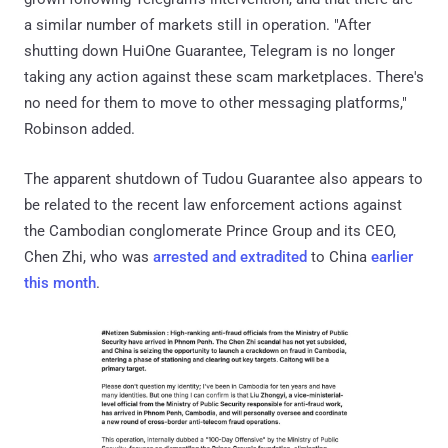
a similar number of markets still in operation. "After
shutting down HuiOne Guarantee, Telegram is no longer
taking any action against these scam marketplaces. There's
no need for them to move to other messaging platforms,"
Robinson added.
The apparent shutdown of Tudou Guarantee also appears to
be related to the recent law enforcement actions against
the Cambodian conglomerate Prince Group and its CEO,
Chen Zhi, who was
arrested and extradited
to China
earlier
this month
.