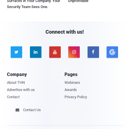
Surfaces in Your Company. Your
Unprofitable
Security Team Sees One.
Connect with us!





Company
Pages
About THN
Webinars
Advertise with us
Awards
Contact
Privacy Policy
Contact Us
