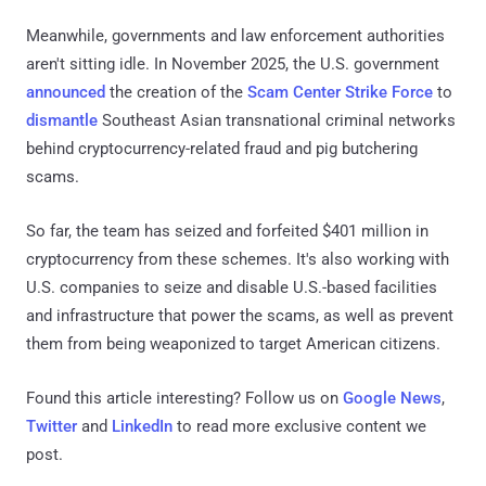
Meanwhile, governments and law enforcement authorities
aren't sitting idle. In November 2025, the U.S. government
announced
the creation of the
Scam Center Strike Force
to
dismantle
Southeast Asian transnational criminal networks
behind cryptocurrency-related fraud and pig butchering
scams.
So far, the team has seized and forfeited $401 million in
cryptocurrency from these schemes. It's also working with
U.S. companies to seize and disable U.S.-based facilities
and infrastructure that power the scams, as well as prevent
them from being weaponized to target American citizens.
Found this article interesting? Follow us on
Google News
,
Twitter
and
LinkedIn
to read more exclusive content we
post.