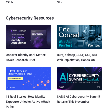
CPUs...
Stor...
Cybersecurity Resources
Uncover Identity Dark Matter:
Burp, sqlmap, SSRF, XXE, SSTI:
SACR Research Brief
Web Exploitation, Hands-On
11 Real Stories: How Identity
SANS AI Cybersecurity Summit
Exposure Unlocks Active Attack
Returns This November
Paths