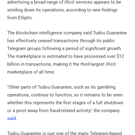
advertising a broad range of illicit services appears to be
winding down its operations, according to new findings
from Elliptic.
The blockchain intelligence company said Tudou Guarantee
has effectively ceased transactions through its public
Telegram groups following a period of significant growth.
The marketplace is estimated to have processed over $12
billion in transactions, making it the third-largest illicit
marketplace of all time.
"Other parts of Tudou Guarantee, such as its gambling
operations, continue to function, so it remains to be seen
whether this represents the first stages of a full shutdown
or a pivot away from fraud-related activity," the company
said
.
Tudou Guarantee is just one of the many Telegram-based