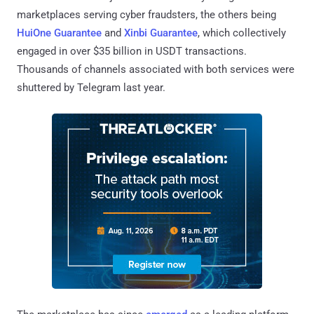
marketplaces serving cyber fraudsters, the others being
HuiOne Guarantee
and
Xinbi Guarantee
, which collectively
engaged in over $35 billion in USDT transactions.
Thousands of channels associated with both services were
shuttered by Telegram last year.