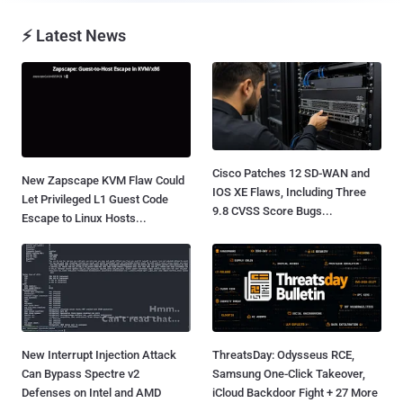
⚡ Latest News
Cisco Patches 12 SD-WAN and
New Zapscape KVM Flaw Could
IOS XE Flaws, Including Three
Let Privileged L1 Guest Code
9.8 CVSS Score Bugs...
Escape to Linux Hosts...
New Interrupt Injection Attack
ThreatsDay: Odysseus RCE,
Can Bypass Spectre v2
Samsung One-Click Takeover,
Defenses on Intel and AMD
iCloud Backdoor Fight + 27 More