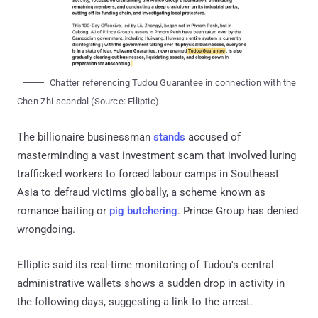
Chatter referencing Tudou Guarantee in connection with the
Chen Zhi scandal (Source: Elliptic)
The billionaire businessman
stands
accused of
masterminding a vast investment scam that involved luring
trafficked workers to forced labour camps in Southeast
Asia to defraud victims globally, a scheme known as
romance baiting or
pig butchering
. Prince Group has denied
wrongdoing.
Elliptic said its real-time monitoring of Tudou's central
administrative wallets shows a sudden drop in activity in
the following days, suggesting a link to the arrest.