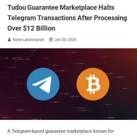
Tudou Guarantee Marketplace Halts
Telegram Transactions After Processing
Over $12 Billion
Ravie Lakshmanan
Jan 20, 2026


A Telegram-based guarantee marketplace known for