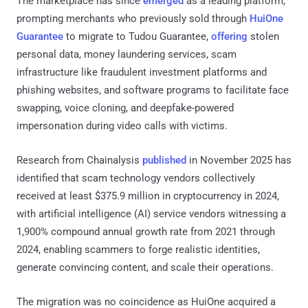
The marketplace has since
emerged
as a leading platform,
prompting merchants who previously sold through
HuiOne
Guarantee
to migrate to Tudou Guarantee,
offering
stolen
personal data, money laundering services, scam
infrastructure like fraudulent investment platforms and
phishing websites, and software programs to facilitate face
swapping, voice cloning, and deepfake-powered
impersonation during video calls with victims.
Research from Chainalysis
published
in November 2025 has
identified that scam technology vendors collectively
received at least $375.9 million in cryptocurrency in 2024,
with artificial intelligence (AI) service vendors witnessing a
1,900% compound annual growth rate from 2021 through
2024, enabling scammers to forge realistic identities,
generate convincing content, and scale their operations.
The migration was no coincidence as HuiOne acquired a