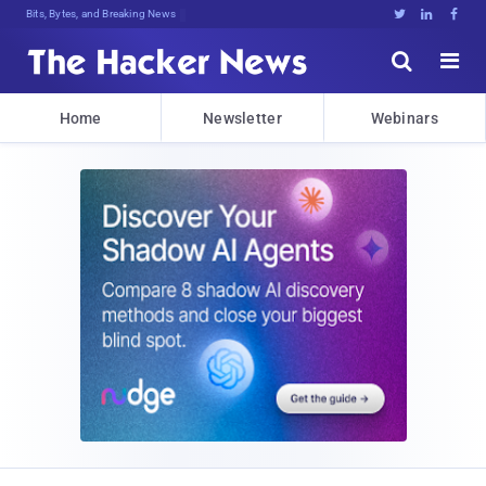
Bits, Bytes, and Breaking News





Home
Newsletter
Webinars