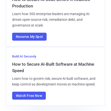
Production
Learn how 300 enterprise leaders are managing AI-
driven open-source risk, remediation debt, and
governance at scale.
Reserve My Spot
Build AI Securely
How to Secure AI-Built Software at Machine
Speed
Learn how to govern risk, secure AI-built software, and
keep control as development moves at machine speed.
Watch Free Now