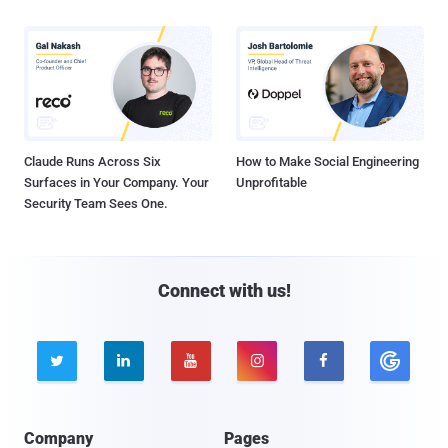
Claude Runs Across Six
How to Make Social Engineering
Surfaces in Your Company. Your
Unprofitable
Security Team Sees One.
Connect with us!





Company
Pages