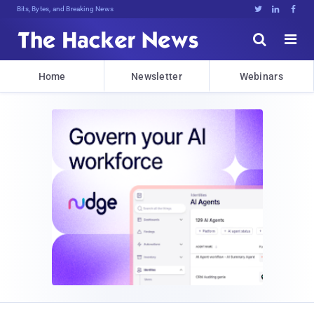
Bits, Bytes, and Breaking News





Home
Newsletter
Webinars