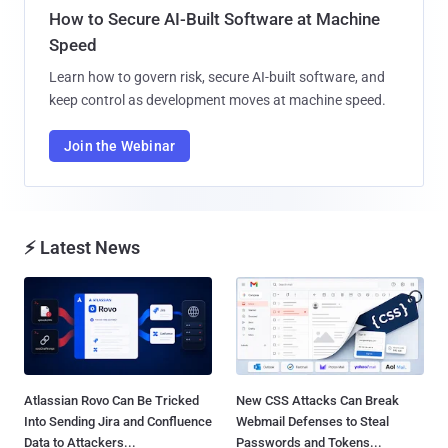
How to Secure AI-Built Software at Machine
Speed
Learn how to govern risk, secure AI-built software, and
keep control as development moves at machine speed.
Join the Webinar
⚡ Latest News
Atlassian Rovo Can Be Tricked
New CSS Attacks Can Break
Into Sending Jira and Confluence
Webmail Defenses to Steal
Data to Attackers...
Passwords and Tokens...