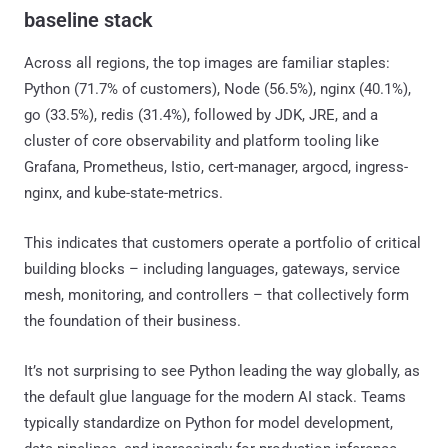
baseline stack
Across all regions, the top images are familiar staples:
Python (71.7% of customers), Node (56.5%), nginx (40.1%),
go (33.5%), redis (31.4%), followed by JDK, JRE, and a
cluster of core observability and platform tooling like
Grafana, Prometheus, Istio, cert-manager, argocd, ingress-
nginx, and kube-state-metrics.
This indicates that customers operate a portfolio of critical
building blocks – including languages, gateways, service
mesh, monitoring, and controllers – that collectively form
the foundation of their business.
It’s not surprising to see Python leading the way globally, as
the default glue language for the modern AI stack. Teams
typically standardize on Python for model development,