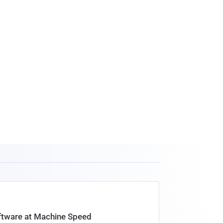
oftware at Machine Speed