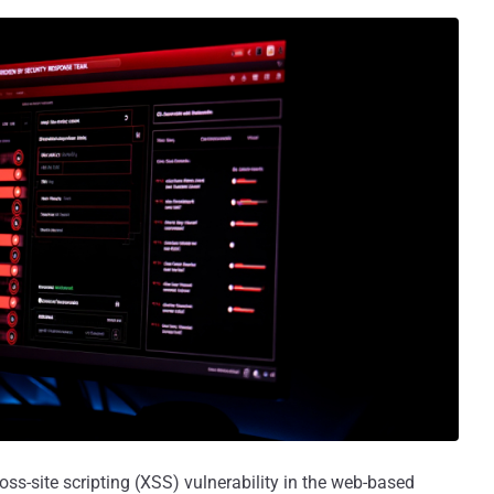
oss-site scripting (XSS) vulnerability in the web-based