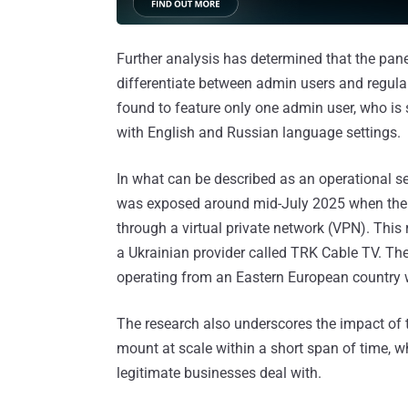
Further analysis has determined that the pane
differentiate between admin users and regula
found to feature only one admin user, who i
with English and Russian language settings.
In what can be described as an operational secu
was exposed around mid-July 2025 when the th
through a virtual private network (VPN). This 
a Ukrainian provider called TRK Cable TV. The
operating from an Eastern European country
The research also underscores the impact of
mount at scale within a short span of time, wh
legitimate businesses deal with.