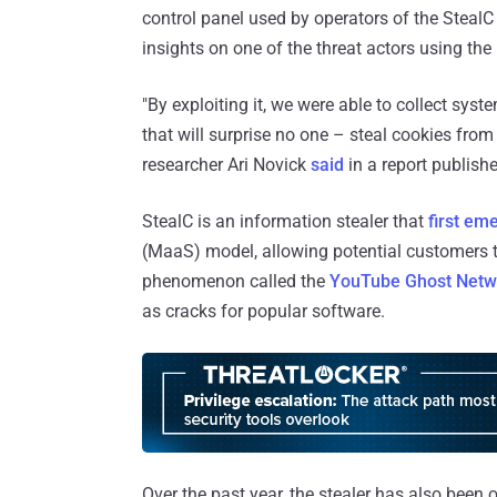
control panel used by operators of the StealC 
insights on one of the threat actors using the
"By exploiting it, we were able to collect syst
that will surprise no one – steal cookies from
researcher Ari Novick
said
in a report publish
StealC is an information stealer that
first em
(MaaS) model, allowing potential customers
phenomenon called the
YouTube Ghost Netw
as cracks for popular software.
Over the past year, the stealer has also bee