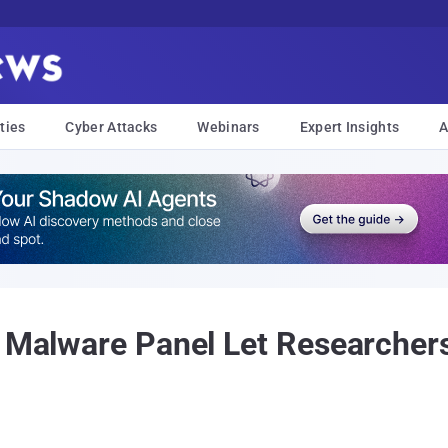
ties
Cyber Attacks
Webinars
Expert Insights
A
C Malware Panel Let Researcher