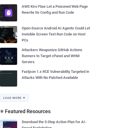
AWS Kiro Flaw Let a Poisoned Web Page
Rewrite Its Config and Run Code
Open-Source Android AI Agents Could Let
Invisible Screen Text Run Code on Host
PCs
Attackers Weaponize GitHub Actions
Runners to Target cPanel and WHM
Servers
Fastjson 1.x RCE Vulnerability Targeted in
Attacks With No Patched Available
LOAD MORE ▼
⭐ Featured Resources
Download the 5-Step Action Plan for AI-
Speed Exploitation