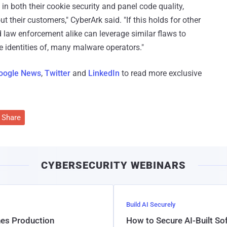
n both their cookie security and panel code quality,
t their customers," CyberArk said. "If this holds for other
d law enforcement alike can leverage similar flaws to
e identities of, many malware operators."
oogle News
,
Twitter
and
LinkedIn
to read more exclusive
Share
CYBERSECURITY WEBINARS
Build AI Securely
hes Production
How to Secure AI-Built S