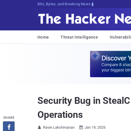
Bits, Bytes, and Breaking News
Home
Threat Intelligence
Vulnerabili
Security Bug in Steal
Operations
SHARE

Ravie Lakshmanan
Jan 19, 2026

