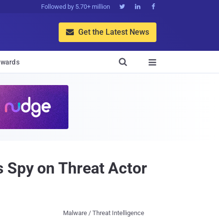
Followed by 5.70+ million



Get the Latest News


wards

s Spy on Threat Actor
Malware / Threat Intelligence