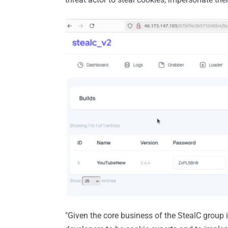
"Given the core business of the StealC group 