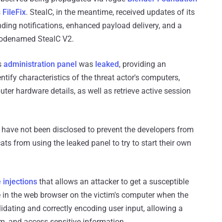
s
FileFix
. StealC, in the meantime, received updates of its
nding notifications, enhanced payload delivery, and a
codenamed StealC V2.
s
administration panel
was
leaked
, providing an
tify characteristics of the threat actor's computers,
ter hardware details, as well as retrieve active session
l have not been disclosed to prevent the developers from
ts from using the leaked panel to try to start their own
e injections
that allows an attacker to get a susceptible
 in the web browser on the victim's computer when the
alidating and correctly encoding user input, allowing a
em, and access sensitive information.