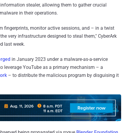
information stealer, allowing them to gather crucial
 malware in their operations.
em fingerprints, monitor active sessions, and – in a twist
 the very infrastructure designed to steal them," CyberArk
ed last week.
erged
in January 2023 under a malware-as-a-service
 to leverage YouTube as a primary mechanism – a
ork
– to distribute the malicious program by disguising it
n observed being propagated via rogue
Blender Foundation