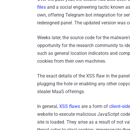
files
and a social engineering tactic known a
own, offering Telegram bot integration for se
redesigned panel. The updated version was 
Weeks later, the source code for the malware'
opportunity for the research community to iden
such as general location indicators and compu
cookies from their own machines.
The exact details of the XSS flaw in the pane
plugging the hole or enabling any other copyca
stealer MaaS offerings.
In general,
XSS flaws
are a form of
client-sid
website to execute malicious JavaScript code
site is loaded. They arise as a result of not v
threat actor to steal cookies, impersonate th