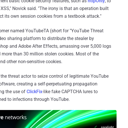
ment basic cookie security features, such as
httpOnly
, to
XSS," Novick said. "The irony is that an operation built
ect its own session cookies from a textbook attack."
stomer named YouTubeTA (short for "YouTube Threat
eo sharing platform to distribute the stealer by
shop and Adobe After Effects, amassing over 5,000 logs
more than 30 million stolen cookies. Most of the
nd other non-sensitive cookies.
 the threat actor to seize control of legitimate YouTube
tware, creating a self-perpetuating propagation
ng the use of
ClickFix
-like fake CAPTCHA lures to
fined to infections through YouTube.