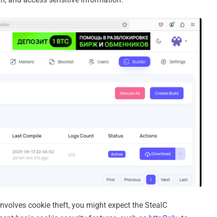
involves cookie theft, you might expect the StealC