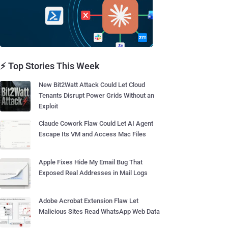
⚡ Top Stories This Week
New Bit2Watt Attack Could Let Cloud
Tenants Disrupt Power Grids Without an
Exploit
Claude Cowork Flaw Could Let AI Agent
Escape Its VM and Access Mac Files
Apple Fixes Hide My Email Bug That
Exposed Real Addresses in Mail Logs
Adobe Acrobat Extension Flaw Let
Malicious Sites Read WhatsApp Web Data