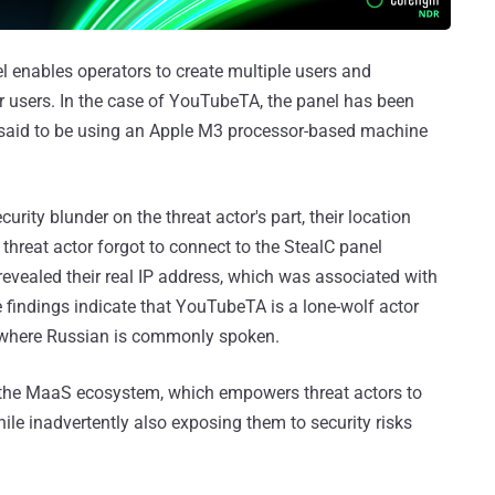
l enables operators to create multiple users and
r users. In the case of YouTubeTA, the panel has been
s said to be using an Apple M3 processor-based machine
rity blunder on the threat actor's part, their location
reat actor forgot to connect to the StealC panel
revealed their real IP address, which was associated with
 findings indicate that YouTubeTA is a lone-wolf actor
 where Russian is commonly spoken.
 the MaaS ecosystem, which empowers threat actors to
ile inadvertently also exposing them to security risks