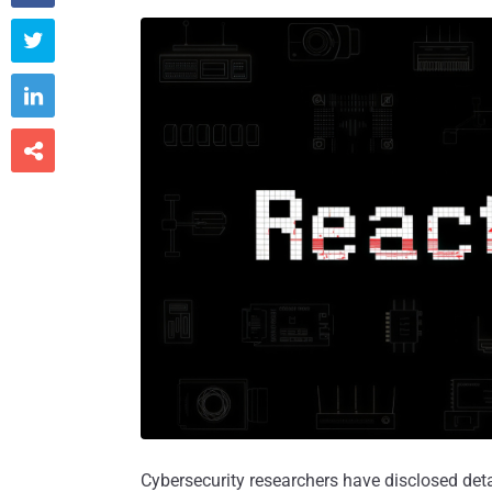



Cybersecurity researchers have disclosed det