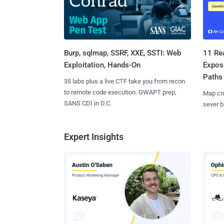
Burp, sqlmap, SSRF, XXE, SSTI: Web
11 Rea
Exploitation, Hands-On
Expos
Paths
35 labs plus a live CTF take you from recon
to remote code execution. GWAPT prep,
Map cro
SANS CDI in D.C.
sever b
Expert Insights