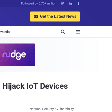
Followed by 5.70+ million



Get the Latest News


wards

 Hijack IoT Devices
Network Security / Vulnerability