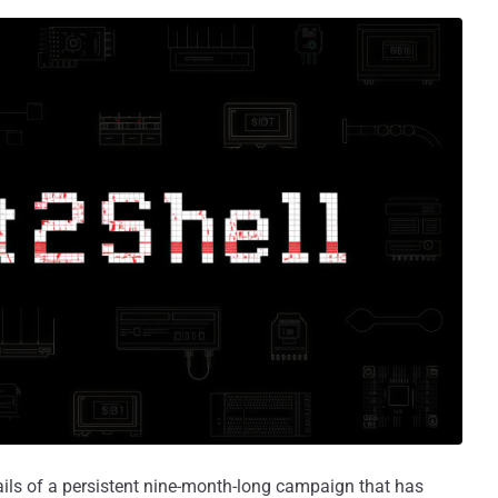
ails of a persistent nine-month-long campaign that has