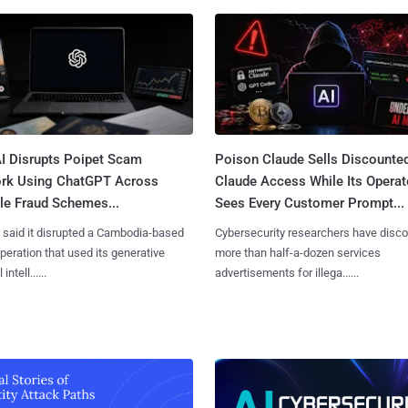
I Disrupts Poipet Scam
Poison Claude Sells Discounte
rk Using ChatGPT Across
Claude Access While Its Operat
le Fraud Schemes...
Sees Every Customer Prompt...
said it disrupted a Cambodia-based
Cybersecurity researchers have disc
eration that used its generative
more than half-a-dozen services
 intell......
advertisements for illega......