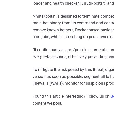
loader and health checker ("/nuts/bolts"), and
"/nuts/bolts" is designed to terminate comp
main bot binary from its command-and-control
remove known botnets, Docker-based payloads,
cron jobs, while also setting up persistence u
"It continuously scans /proc to enumerate run
every ~45 seconds, effectively preventing rein
To mitigate the risk posed by this threat, org
version as soon as possible, segment all IoT
Firewalls (WAFs), monitor for suspicious pro
Found this article interesting? Follow us on
G
content we post.