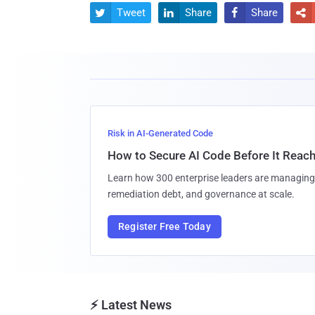
Tweet
Share
Share




Risk in AI-Generated Code
How to Secure AI Code Before It Reac
Learn how 300 enterprise leaders are managing 
remediation debt, and governance at scale.
Register Free Today
⚡ Latest News