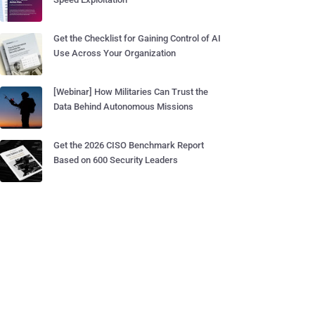
Get the Checklist for Gaining Control of AI
Use Across Your Organization
[Webinar] How Militaries Can Trust the
Data Behind Autonomous Missions
Get the 2026 CISO Benchmark Report
Based on 600 Security Leaders