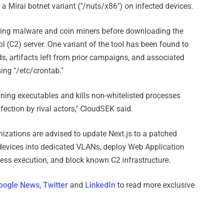
 a Mirai botnet variant ("/nuts/x86") on infected devices.
eting malware and coin miners before downloading the
 (C2) server. One variant of the tool has been found to
 artifacts left from prior campaigns, and associated
sing "/etc/crontab."
ning executables and kills non-whitelisted processes
fection by rival actors," CloudSEK said.
anizations are advised to update Next.js to a patched
 devices into dedicated VLANs, deploy Web Application
cess execution, and block known C2 infrastructure.
oogle News
,
Twitter
and
LinkedIn
to read more exclusive