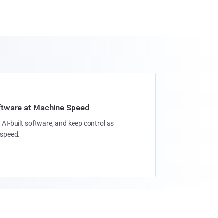
oftware at Machine Speed
 AI-built software, and keep control as
speed.