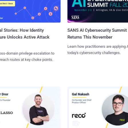
l Stories: How Identity
SANS AI Cybersecurity Summit
ure Unlocks Active Attack
Returns This November
Learn how practitioners are applying A
today's cybersecurity challenges.
ss-domain privilege escalation to
reach routes at key choke points.