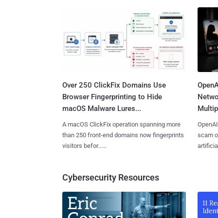
Over 250 ClickFix Domains Use
OpenA
Browser Fingerprinting to Hide
Netwo
macOS Malware Lures...
Multip
A macOS ClickFix operation spanning more
OpenAI 
than 250 front-end domains now fingerprints
scam op
visitors befor......
artificial
Cybersecurity Resources