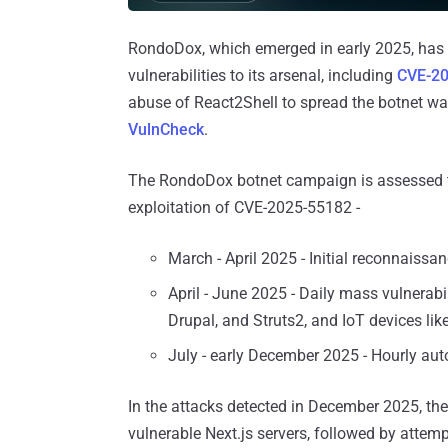
RondoDox, which emerged in early 2025, has 
vulnerabilities to its arsenal, including
CVE-2
abuse of React2Shell to spread the botnet wa
VulnCheck
.
The RondoDox botnet campaign is assessed to
exploitation of CVE-2025-55182 -
March - April 2025 - Initial reconnaiss
April - June 2025 - Daily mass vulnerabi
Drupal, and Struts2, and IoT devices lik
July - early December 2025 - Hourly au
In the attacks detected in December 2025, the 
vulnerable Next.js servers, followed by attem