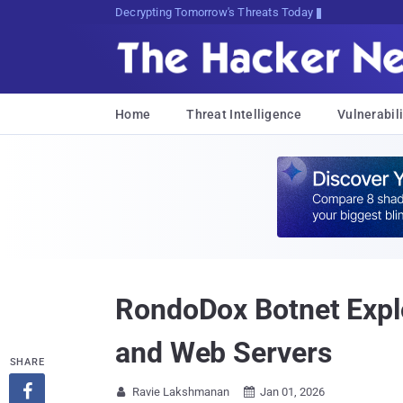
Decrypting Tomorrow's Threats Today
Home
Threat Intelligence
Vulnerabili
RondoDox Botnet Exploi
and Web Servers
SHARE

Ravie Lakshmanan
Jan 01, 2026

