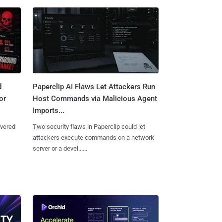
d
Paperclip AI Flaws Let Attackers Run
or
Host Commands via Malicious Agent
Imports...
overed
Two security flaws in Paperclip could let
attackers execute commands on a network
server or a devel......