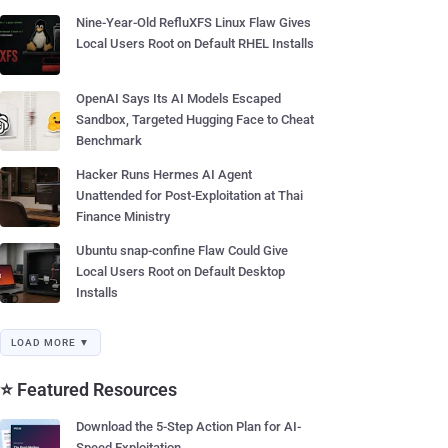
Nine-Year-Old RefluXFS Linux Flaw Gives
Local Users Root on Default RHEL Installs
OpenAI Says Its AI Models Escaped
Sandbox, Targeted Hugging Face to Cheat
Benchmark
Hacker Runs Hermes AI Agent
Unattended for Post-Exploitation at Thai
Finance Ministry
Ubuntu snap-confine Flaw Could Give
Local Users Root on Default Desktop
Installs
LOAD MORE ▼
⭐ Featured Resources
Download the 5-Step Action Plan for AI-
Speed Exploitation