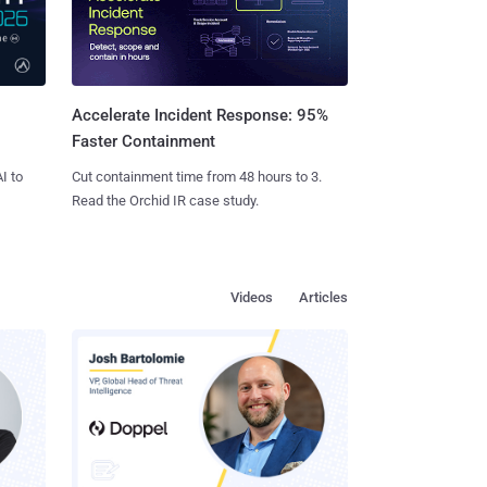
Accelerate Incident Response: 95%
Faster Containment
I to
Cut containment time from 48 hours to 3.
Read the Orchid IR case study.
Videos
Articles