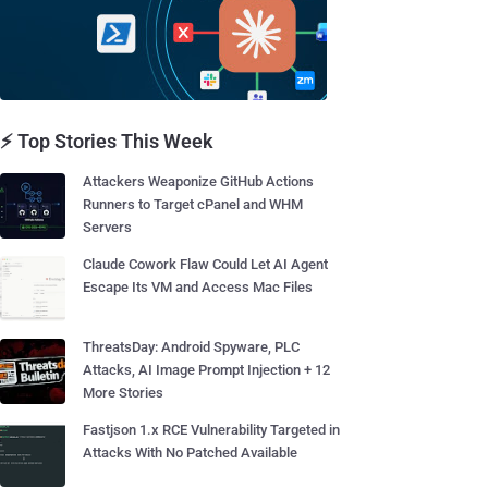
⚡ Top Stories This Week
Attackers Weaponize GitHub Actions
Runners to Target cPanel and WHM
Servers
Claude Cowork Flaw Could Let AI Agent
Escape Its VM and Access Mac Files
ThreatsDay: Android Spyware, PLC
Attacks, AI Image Prompt Injection + 12
More Stories
Fastjson 1.x RCE Vulnerability Targeted in
Attacks With No Patched Available