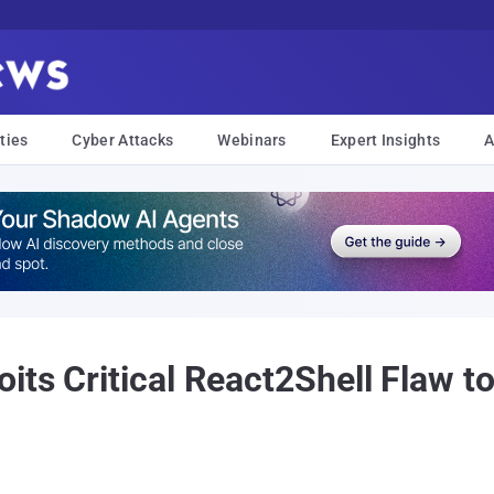
ties
Cyber Attacks
Webinars
Expert Insights
A
ts Critical React2Shell Flaw to