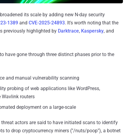
broadened its scale by adding new N-day security
023-1389
and
CVE-2025-24893
. It's worth noting that the
s previously highlighted by
Darktrace
,
Kaspersky
, and
 have gone through three distinct phases prior to the
ance and manual vulnerability scanning
lity probing of web applications like WordPress,
e Wavlink routers
tomated deployment on a large-scale
threat actors are said to have initiated scans to identify
pts to drop cryptocurrency miners ("/nuts/poop"), a botnet