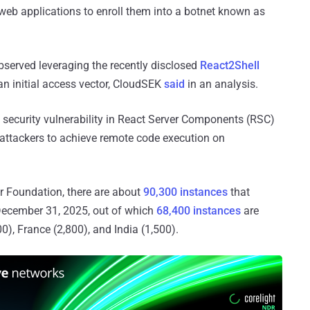
 web applications to enroll them into a botnet known as
bserved leveraging the recently disclosed
React2Shell
n initial access vector, CloudSEK
said
in an analysis.
l security vulnerability in React Server Components (RSC)
 attackers to achieve remote code execution on
r Foundation, there are about
90,300 instances
that
 December 31, 2025, out of which
68,400 instances
are
0), France (2,800), and India (1,500).