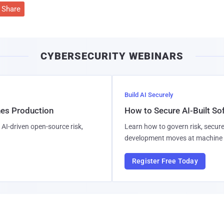
Share
CYBERSECURITY WEBINARS
Build AI Securely
hes Production
How to Secure AI-Built S
AI-driven open-source risk,
Learn how to govern risk, secure
development moves at machine 
Register Free Today