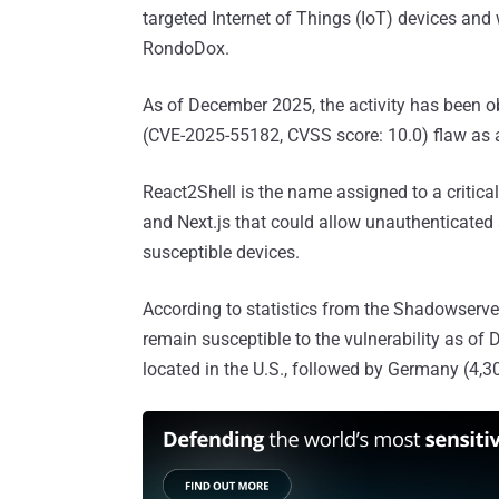
targeted Internet of Things (IoT) devices and
RondoDox.
As of December 2025, the activity has been o
(CVE-2025-55182, CVSS score: 10.0) flaw as a
React2Shell is the name assigned to a critica
and Next.js that could allow unauthenticated
susceptible devices.
According to statistics from the Shadowserve
remain susceptible to the vulnerability as of
located in the U.S., followed by Germany (4,30