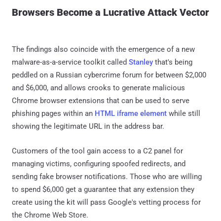
Browsers Become a Lucrative Attack Vector
The findings also coincide with the emergence of a new
malware-as-a-service toolkit called
Stanley
that's being
peddled on a Russian cybercrime forum for between $2,000
and $6,000, and allows crooks to generate malicious
Chrome browser extensions that can be used to serve
phishing pages within an
HTML iframe element
while still
showing the legitimate URL in the address bar.
Customers of the tool gain access to a C2 panel for
managing victims, configuring spoofed redirects, and
sending fake browser notifications. Those who are willing
to spend $6,000 get a guarantee that any extension they
create using the kit will pass Google's vetting process for
the Chrome Web Store.