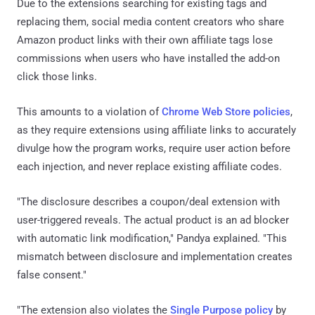
Due to the extensions searching for existing tags and
replacing them, social media content creators who share
Amazon product links with their own affiliate tags lose
commissions when users who have installed the add-on
click those links.
This amounts to a violation of
Chrome Web Store policies
,
as they require extensions using affiliate links to accurately
divulge how the program works, require user action before
each injection, and never replace existing affiliate codes.
"The disclosure describes a coupon/deal extension with
user-triggered reveals. The actual product is an ad blocker
with automatic link modification," Pandya explained. "This
mismatch between disclosure and implementation creates
false consent."
"The extension also violates the
Single Purpose policy
by