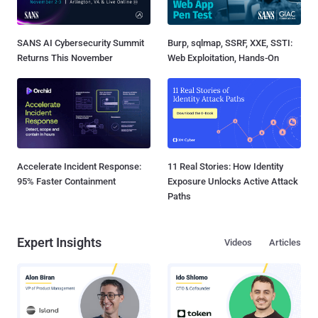
SANS AI Cybersecurity Summit
Burp, sqlmap, SSRF, XXE, SSTI:
Returns This November
Web Exploitation, Hands-On
Accelerate Incident Response:
11 Real Stories: How Identity
95% Faster Containment
Exposure Unlocks Active Attack
Paths
Expert Insights
Videos
Articles