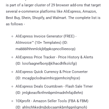
is part of a larger cluster of 29 browser add-ons that target
several e-commerce platforms like AliExpress, Amazon,
Best Buy, Shein, Shopify, and Walmart. The complete list is
as follows -
AliExpress Invoice Generator (FREE) -
AliInvoice™️ (10+ Templates) (ID:
mabbblhhnmlckjbfppkopnccllieeocp)
AliExpress Price Tracker - Price History & Alerts
(ID: loiofaagnefbonjdjklhacdhfkolcfgi)
AliExpress Quick Currency & Price Converter
(ID: mcaglpclodnaiimhicpjemhcinjfnjce)
AliExpress Deals Countdown - Flash Sale Timer
(ID: jmlgkeaofknfmnbpmlmadnfnfajdlehn)
10Xprofit - Amazon Seller Tools (FBA & FBM)
(ID: ahlnchhkedmjbdocaamkbmhppnligmoh)