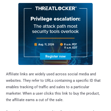
Affiliate links are widely used across social media and
websites. They refer to URLs containing a specific ID that
enables tracking of traffic and sales to a particular
marketer. When a user clicks this link to buy the product,
the affiliate earns a cut of the sale.