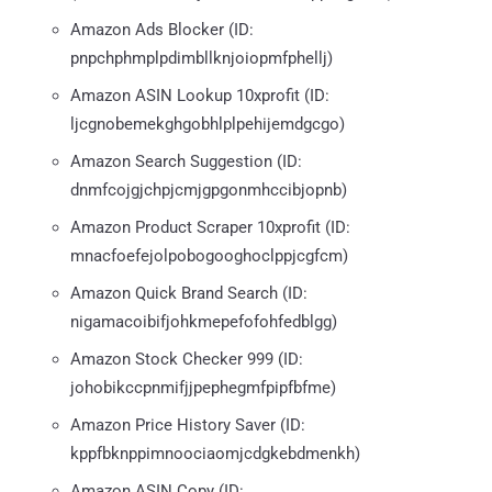
Amazon Ads Blocker (ID:
pnpchphmplpdimbllknjoiopmfphellj)
Amazon ASIN Lookup 10xprofit (ID:
ljcgnobemekghgobhlplpehijemdgcgo)
Amazon Search Suggestion (ID:
dnmfcojgjchpjcmjgpgonmhccibjopnb)
Amazon Product Scraper 10xprofit (ID:
mnacfoefejolpobogooghoclppjcgfcm)
Amazon Quick Brand Search (ID:
nigamacoibifjohkmepefofohfedblgg)
Amazon Stock Checker 999 (ID:
johobikccpnmifjjpephegmfpipfbfme)
Amazon Price History Saver (ID:
kppfbknppimnoociaomjcdgkebdmenkh)
Amazon ASIN Copy (ID: