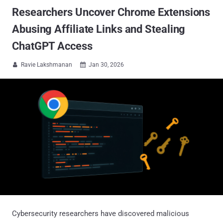
Researchers Uncover Chrome Extensions
Abusing Affiliate Links and Stealing
ChatGPT Access
Ravie Lakshmanan
Jan 30, 2026


Cybersecurity researchers have discovered malicious