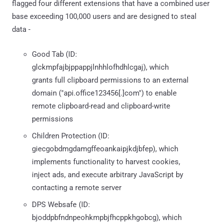
flagged four different extensions that have a combined user
base exceeding 100,000 users and are designed to steal
data -
Good Tab (ID:
glckmpfajbjppappjlnhhlofhdhlcgaj), which
grants full clipboard permissions to an external
domain ("api.office123456[.]com") to enable
remote clipboard-read and clipboard-write
permissions
Children Protection (ID:
giecgobdmgdamgffeoankaipjkdjbfep), which
implements functionality to harvest cookies,
inject ads, and execute arbitrary JavaScript by
contacting a remote server
DPS Websafe (ID:
bjoddpbfndnpeohkmpbjfhcppkhgobcg), which