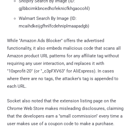
Shopify Search By Image (ID:
gjlbbcimkbncedhofeknicfkhgaocohl)
Walmart Search By Image (ID:
mcaihdkeijgfhnlfcdehniplmaapadgb)
While "Amazon Ads Blocker" offers the advertised
functionality, it also embeds malicious code that scans all
Amazon product URL patterns for any affiliate tag without
requiring any user interaction, and replaces it with
"10xprofit-20" (or "_c3pFXV63" for AliExpress). In cases
where there are no tags, the attacker's tag is appended to
each URL.
Socket also noted that the extension listing page on the
Chrome Web Store makes misleading disclosures, claiming
that the developers earn a "small commission" every time a
user makes use of a coupon code to make a purchase.