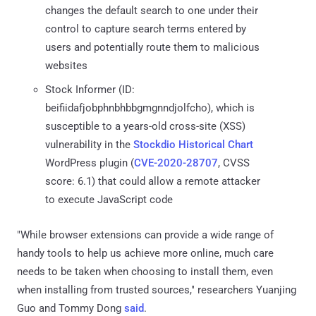
changes the default search to one under their
control to capture search terms entered by
users and potentially route them to malicious
websites
Stock Informer (ID:
beifiidafjobphnbhbbgmgnndjolfcho), which is
susceptible to a years-old cross-site (XSS)
vulnerability in the
Stockdio Historical Chart
WordPress plugin (
CVE-2020-28707
, CVSS
score: 6.1) that could allow a remote attacker
to execute JavaScript code
"While browser extensions can provide a wide range of
handy tools to help us achieve more online, much care
needs to be taken when choosing to install them, even
when installing from trusted sources," researchers Yuanjing
Guo and Tommy Dong
said
.