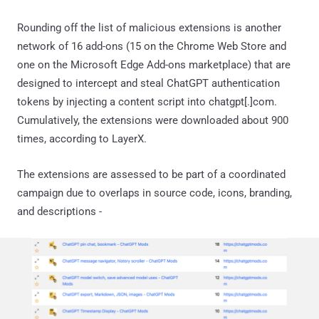
Rounding off the list of malicious extensions is another
network of 16 add-ons (15 on the Chrome Web Store and
one on the Microsoft Edge Add-ons marketplace) that are
designed to intercept and steal ChatGPT authentication
tokens by injecting a content script into chatgpt[.]com.
Cumulatively, the extensions were downloaded about 900
times, according to LayerX.
The extensions are assessed to be part of a coordinated
campaign due to overlaps in source code, icons, branding,
and descriptions -