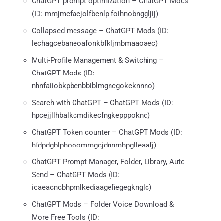
ChatGPT prompt optimization – ChatGPT Mods
(ID: mmjmcfaejolfbenlplfoihnobnggljij)
Collapsed message – ChatGPT Mods (ID:
lechagcebaneoafonkbfkljmbmaaoaec)
Multi-Profile Management & Switching –
ChatGPT Mods (ID:
nhnfaiiobkpbenbbiblmgncgokeknnno)
Search with ChatGPT – ChatGPT Mods (ID:
hpcejjllhbalkcmdikecfngkepppoknd)
ChatGPT Token counter – ChatGPT Mods (ID:
hfdpdgblphooommgcjdnnmhpglleaafj)
ChatGPT Prompt Manager, Folder, Library, Auto
Send – ChatGPT Mods (ID:
ioaeacncbhpmlkediaagefiegegknglc)
ChatGPT Mods – Folder Voice Download &
More Free Tools (ID: