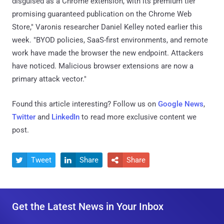
disguised as a Chrome extension, with its premium tier
promising guaranteed publication on the Chrome Web
Store," Varonis researcher Daniel Kelley noted earlier this
week. "BYOD policies, SaaS-first environments, and remote
work have made the browser the new endpoint. Attackers
have noticed. Malicious browser extensions are now a
primary attack vector."
Found this article interesting? Follow us on
Google News
,
Twitter
and
LinkedIn
to read more exclusive content we
post.
Tweet
Share
Share



Get the Latest News in Your Inbox