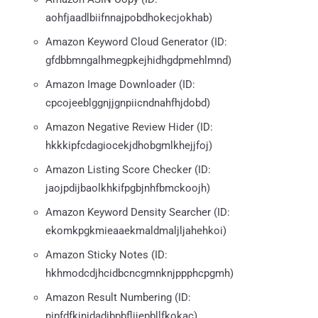
aohfjaadlbiifnnajpobdhokecjokhab)
Amazon Keyword Cloud Generator (ID:
gfdbbmngalhmegpkejhidhgdpmehlmnd)
Amazon Image Downloader (ID:
cpcojeeblggnjjgnpiicndnahfhjdobd)
Amazon Negative Review Hider (ID:
hkkkipfcdagiocekjdhobgmlkhejjfoj)
Amazon Listing Score Checker (ID:
jaojpdijbaolkhkifpgbjnhfbmckoojh)
Amazon Keyword Density Searcher (ID:
ekomkpgkmieaaekmaldmaljljahehkoi)
Amazon Sticky Notes (ID:
hkhmodcdjhcidbcncgmnknjppphcpgmh)
Amazon Result Numbering (ID:
nipfdfkjnidadibpbflijepbllfkokac)