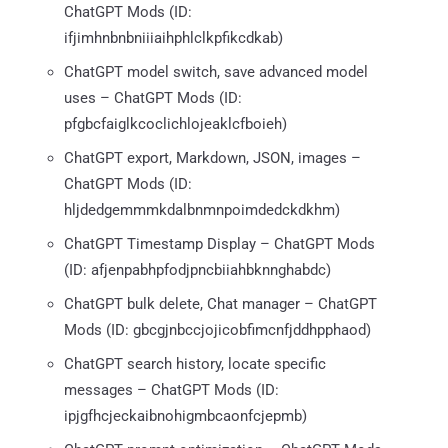
ChatGPT Mods (ID:
ifjimhnbnbniiiaihphlclkpfikcdkab)
ChatGPT model switch, save advanced model
uses – ChatGPT Mods (ID:
pfgbcfaiglkcoclichlojeaklcfboieh)
ChatGPT export, Markdown, JSON, images –
ChatGPT Mods (ID:
hljdedgemmmkdalbnmnpoimdedckdkhm)
ChatGPT Timestamp Display – ChatGPT Mods
(ID: afjenpabhpfodjpncbiiahbknnghabdc)
ChatGPT bulk delete, Chat manager – ChatGPT
Mods (ID: gbcgjnbccjojicobfimcnfjddhpphaod)
ChatGPT search history, locate specific
messages – ChatGPT Mods (ID:
ipjgfhcjeckaibnohigmbcaonfcjepmb)