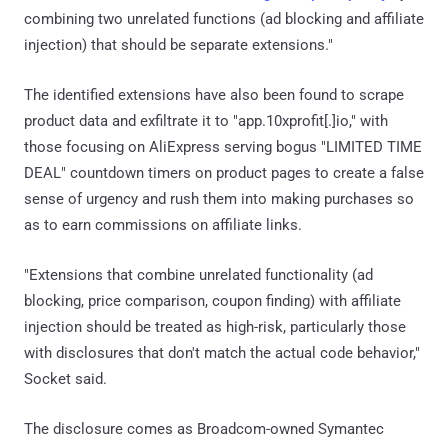
combining two unrelated functions (ad blocking and affiliate
injection) that should be separate extensions."
The identified extensions have also been found to scrape
product data and exfiltrate it to "app.10xprofit[.]io," with
those focusing on AliExpress serving bogus "LIMITED TIME
DEAL" countdown timers on product pages to create a false
sense of urgency and rush them into making purchases so
as to earn commissions on affiliate links.
"Extensions that combine unrelated functionality (ad
blocking, price comparison, coupon finding) with affiliate
injection should be treated as high-risk, particularly those
with disclosures that don't match the actual code behavior,"
Socket said.
The disclosure comes as Broadcom-owned Symantec