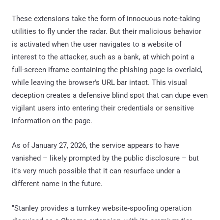
These extensions take the form of innocuous note-taking
utilities to fly under the radar. But their malicious behavior
is activated when the user navigates to a website of
interest to the attacker, such as a bank, at which point a
full-screen iframe containing the phishing page is overlaid,
while leaving the browser's URL bar intact. This visual
deception creates a defensive blind spot that can dupe even
vigilant users into entering their credentials or sensitive
information on the page.
As of January 27, 2026, the service appears to have
vanished – likely prompted by the public disclosure – but
it's very much possible that it can resurface under a
different name in the future.
"Stanley provides a turnkey website-spoofing operation