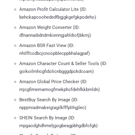
Amazon Profit Calculator Lite (ID:
behckapcoohededfbgjgkgefgkpodeho)
Amazon Weight Converter (ID:
dfnannaibdndmkienngjahldiofjbkmj)
Amazon BSR Fast View (ID:
nhilffccdbcjcnoopblecppbhalagpaf)
Amazon Character Count & Seller Tools (ID:
goikoilmhcgfidolicnbgggdpckdcoam)
Amazon Global Price Checker (ID:
mjcgfimemamogfmekphcfdehfkkbmldn)
BestBuy Search By Image (ID:
nppjmiadmakeigiagilkfffplihgjlec)
SHEIN Search By Image (ID:
mpgaodghdhmeljgogbeagpbhgdbfofgb)