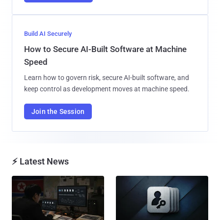
Build AI Securely
How to Secure AI-Built Software at Machine
Speed
Learn how to govern risk, secure AI-built software, and
keep control as development moves at machine speed.
Join the Session
⚡ Latest News