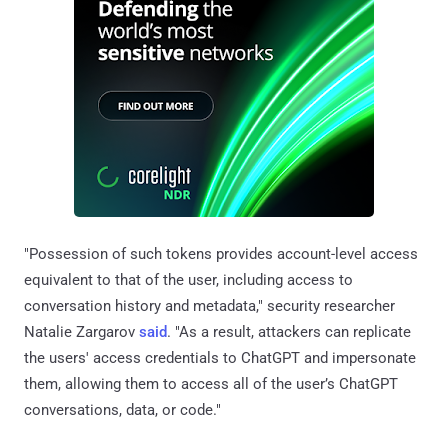
"Possession of such tokens provides account-level access
equivalent to that of the user, including access to
conversation history and metadata," security researcher
Natalie Zargarov
said
. "As a result, attackers can replicate
the users' access credentials to ChatGPT and impersonate
them, allowing them to access all of the user’s ChatGPT
conversations, data, or code."