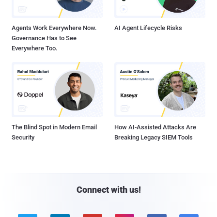
Agents Work Everywhere Now.
AI Agent Lifecycle Risks
Governance Has to See
Everywhere Too.
The Blind Spot in Modern Email
How AI-Assisted Attacks Are
Security
Breaking Legacy SIEM Tools
Connect with us!