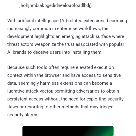
jhohjhmbiakpgedidneeloaoloadlbdj)
With artificial intelligence (AI)-related extensions becoming
increasingly common in enterprise workflows, the
development highlights an emerging attack surface where
threat actors weaponize the trust associated with popular
AI brands to deceive users into installing them.
Because such tools often require elevated execution
context within the browser and have access to sensitive
data, seemingly harmless extensions can become a
lucrative attack vector, permitting adversaries to obtain
persistent access without the need for exploiting security
flaws or resorting to other methods that may trigger
security alarms.