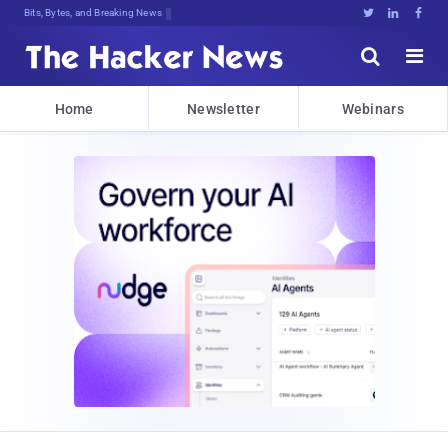
Bits, Bytes, and Breaking News





Home
Newsletter
Webinars