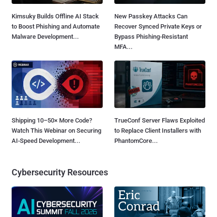
Kimsuky Builds Offline AI Stack
New Passkey Attacks Can
to Boost Phishing and Automate
Recover Synced Private Keys or
Malware Development...
Bypass Phishing-Resistant
MFA...
Shipping 10–50× More Code?
TrueConf Server Flaws Exploited
Watch This Webinar on Securing
to Replace Client Installers with
AI-Speed Development...
PhantomCore...
Cybersecurity Resources