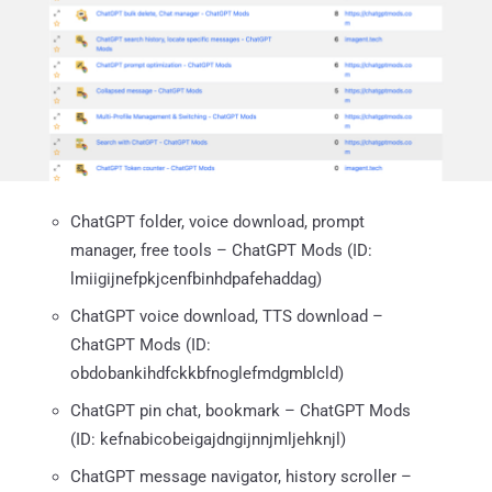
ChatGPT folder, voice download, prompt
manager, free tools – ChatGPT Mods (ID:
lmiigijnefpkjcenfbinhdpafehaddag)
ChatGPT voice download, TTS download –
ChatGPT Mods (ID:
obdobankihdfckkbfnoglefmdgmblcld)
ChatGPT pin chat, bookmark – ChatGPT Mods
(ID: kefnabicobeigajdngijnnjmljehknjl)
ChatGPT message navigator, history scroller –