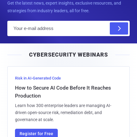
Get the latest news, expert insights, exclusive resources, and
strategies from industry leaders, all for free.
E
m
a
i
CYBERSECURITY WEBINARS
l
Risk in AI-Generated Code
How to Secure AI Code Before It Reaches
Production
Learn how 300 enterprise leaders are managing AI-
driven open-source risk, remediation debt, and
governance at scale.
Register for Free