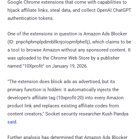
Google Chrome extensions that come with capabilities to
hijack affiliate links, steal data, and collect OpenAI ChatGPT
authentication tokens.
One of the extensions in question is Amazon Ads Blocker
(ID: pnpchphmplpdimbllknjoiopmfphellj), which claims to be
a tool to browse Amazon without any sponsored content. It
was uploaded to the Chrome Web Store by a publisher
named "10Xprofit" on January 19, 2026.
"The extension does block ads as advertised, but its
primary function is hidden: it automatically injects the
developer's affiliate tag (10xprofit-20) into every Amazon
product link and replaces existing affiliate codes from
content creators," Socket security researcher Kush Pandya
said
.
Further analysis has determined that Amazon Ads Blocker