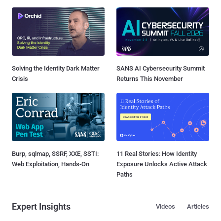
Solving the Identity Dark Matter
SANS AI Cybersecurity Summit
Crisis
Returns This November
Burp, sqlmap, SSRF, XXE, SSTI:
11 Real Stories: How Identity
Web Exploitation, Hands-On
Exposure Unlocks Active Attack
Paths
Expert Insights
Videos
Articles