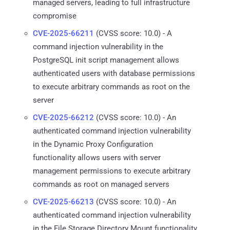
managed servers, leading to full infrastructure
compromise
CVE-2025-66211
(CVSS score: 10.0) - A
command injection vulnerability in the
PostgreSQL init script management allows
authenticated users with database permissions
to execute arbitrary commands as root on the
server
CVE-2025-66212
(CVSS score: 10.0) - An
authenticated command injection vulnerability
in the Dynamic Proxy Configuration
functionality allows users with server
management permissions to execute arbitrary
commands as root on managed servers
CVE-2025-66213
(CVSS score: 10.0) - An
authenticated command injection vulnerability
in the File Storage Directory Mount functionality