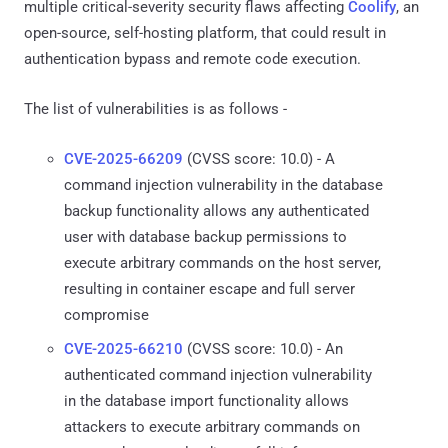
multiple critical-severity security flaws affecting
Coolify
, an
open-source, self-hosting platform, that could result in
authentication bypass and remote code execution.
The list of vulnerabilities is as follows -
CVE-2025-66209
(CVSS score: 10.0) - A
command injection vulnerability in the database
backup functionality allows any authenticated
user with database backup permissions to
execute arbitrary commands on the host server,
resulting in container escape and full server
compromise
CVE-2025-66210
(CVSS score: 10.0) - An
authenticated command injection vulnerability
in the database import functionality allows
attackers to execute arbitrary commands on