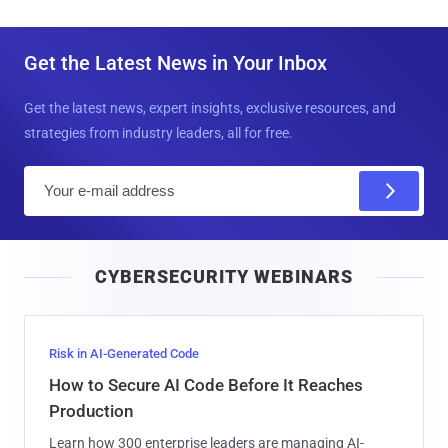
Get the Latest News in Your Inbox
Get the latest news, expert insights, exclusive resources, and
strategies from industry leaders, all for free.
E
m
a
i
CYBERSECURITY WEBINARS
l
Risk in AI-Generated Code
How to Secure AI Code Before It Reaches
Production
Learn how 300 enterprise leaders are managing AI-