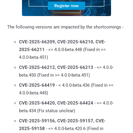
The following versions are impacted by the shortcomings -
CVE-2025-66209, CVE-2025-66210, CVE-
2025-66211
- <= 4.0.0-beta.448 (Fixed in >=
4.0.0-beta.451)
CVE-2025-66212, CVE-2025-66213
- <= 4.0.0-
beta.450 (Fixed in >= 4.0.0-beta.451)
CVE-2025-64419
- < 4.0.0-beta.436 (Fixed in >=
4.0.0-beta.445)
CVE-2025-64420, CVE-2025-64424
- <= 4.0.0-
beta.434 (Fix status unclear)
CVE-2025-59156, CVE-2025-59157, CVE-
2025-59158
- <= 4.0.0-beta.420.6 (Fixed in