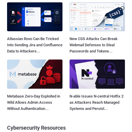
Atlassian Rovo Can Be Tricked
New CSS Attacks Can Break
Into Sending Jira and Confluence
Webmail Defenses to Steal
Data to Attackers...
Passwords and Tokens...
Metabase Zero-Day Exploited in
N-able Issues N-central Hotfix 2
Wild Allows Admin Access
as Attackers Reach Managed
Without Authentication...
Systems and Persist...
Cybersecurity Resources