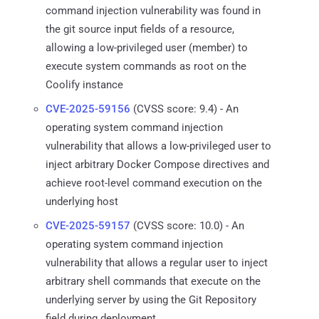
command injection vulnerability was found in
the git source input fields of a resource,
allowing a low-privileged user (member) to
execute system commands as root on the
Coolify instance
CVE-2025-59156
(CVSS score: 9.4) - An
operating system command injection
vulnerability that allows a low-privileged user to
inject arbitrary Docker Compose directives and
achieve root-level command execution on the
underlying host
CVE-2025-59157
(CVSS score: 10.0) - An
operating system command injection
vulnerability that allows a regular user to inject
arbitrary shell commands that execute on the
underlying server by using the Git Repository
field during deployment