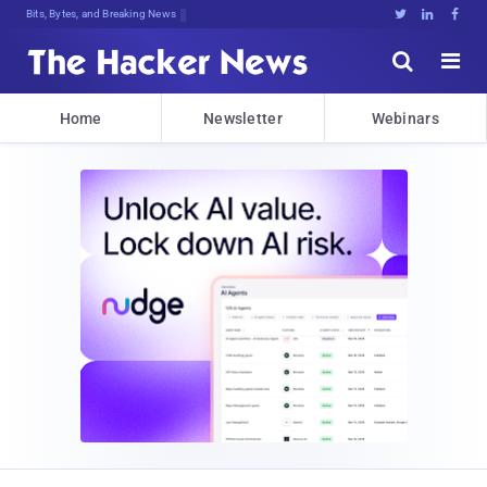
Bits, Bytes, and Breaking News





Home
Newsletter
Webinars