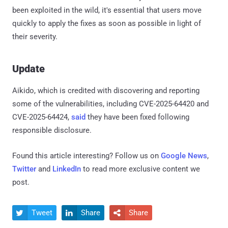
been exploited in the wild, it's essential that users move
quickly to apply the fixes as soon as possible in light of
their severity.
Update
Aikido, which is credited with discovering and reporting
some of the vulnerabilities, including CVE-2025-64420 and
CVE-2025-64424,
said
they have been fixed following
responsible disclosure.
Found this article interesting? Follow us on
Google News
,
Twitter
and
LinkedIn
to read more exclusive content we
post.
Tweet
Share
Share


