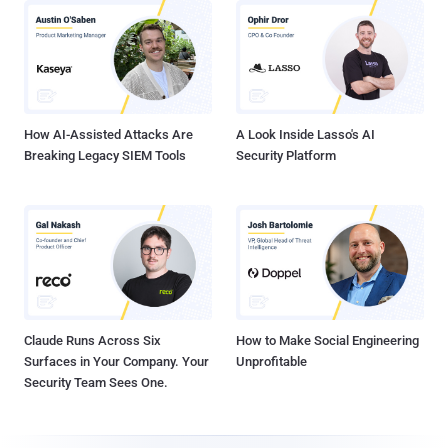
How AI-Assisted Attacks Are
A Look Inside Lasso's AI
Breaking Legacy SIEM Tools
Security Platform
Claude Runs Across Six
How to Make Social Engineering
Surfaces in Your Company. Your
Unprofitable
Security Team Sees One.