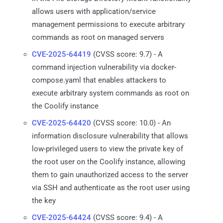
allows users with application/service
management permissions to execute arbitrary
commands as root on managed servers
CVE-2025-64419
(CVSS score: 9.7) - A
command injection vulnerability via docker-
compose.yaml that enables attackers to
execute arbitrary system commands as root on
the Coolify instance
CVE-2025-64420
(CVSS score: 10.0) - An
information disclosure vulnerability that allows
low-privileged users to view the private key of
the root user on the Coolify instance, allowing
them to gain unauthorized access to the server
via SSH and authenticate as the root user using
the key
CVE-2025-64424
(CVSS score: 9.4) - A