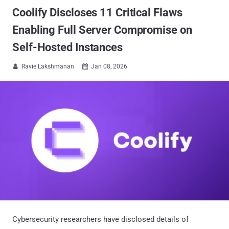
Coolify Discloses 11 Critical Flaws
Enabling Full Server Compromise on
Self-Hosted Instances
Ravie Lakshmanan
Jan 08, 2026


Cybersecurity researchers have disclosed details of