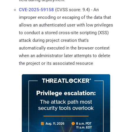
CVE-2025-59158
(CVSS score: 9.4) - An
improper encoding or escaping of the data that
allows an authenticated user with low privileges
to conduct a stored cross-site scripting (XSS)
attack during project creation that's
automatically executed in the browser context
when an administrator later attempts to delete
the project or its associated resource