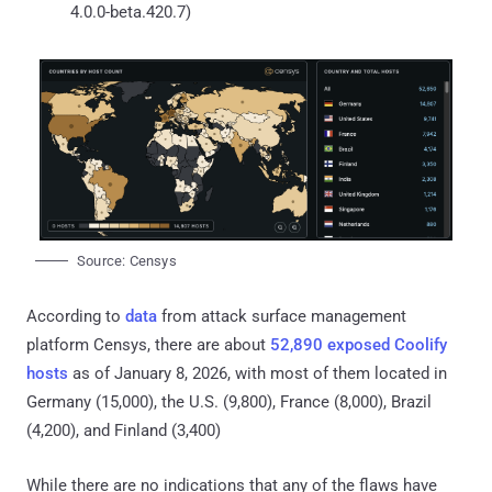
4.0.0-beta.420.7)
Source: Censys
According to
data
from attack surface management
platform Censys, there are about
52,890 exposed Coolify
hosts
as of January 8, 2026, with most of them located in
Germany (15,000), the U.S. (9,800), France (8,000), Brazil
(4,200), and Finland (3,400)
While there are no indications that any of the flaws have