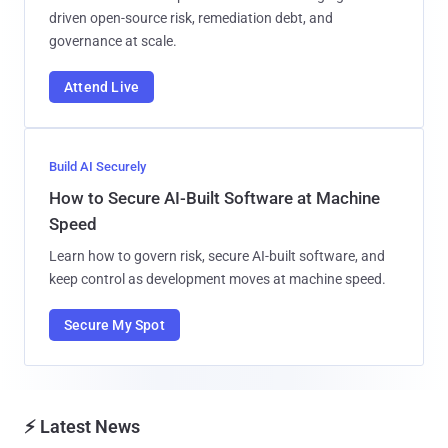
driven open-source risk, remediation debt, and
governance at scale.
Attend Live
Build AI Securely
How to Secure AI-Built Software at Machine
Speed
Learn how to govern risk, secure AI-built software, and
keep control as development moves at machine speed.
Secure My Spot
⚡ Latest News