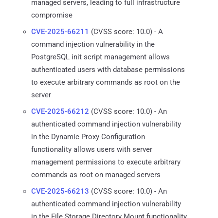
managed servers, leading to full infrastructure
compromise
CVE-2025-66211
(CVSS score: 10.0) - A
command injection vulnerability in the
PostgreSQL init script management allows
authenticated users with database permissions
to execute arbitrary commands as root on the
server
CVE-2025-66212
(CVSS score: 10.0) - An
authenticated command injection vulnerability
in the Dynamic Proxy Configuration
functionality allows users with server
management permissions to execute arbitrary
commands as root on managed servers
CVE-2025-66213
(CVSS score: 10.0) - An
authenticated command injection vulnerability
in the File Storage Directory Mount functionality