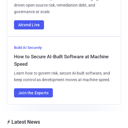
driven open-source risk, remediation debt, and
governance at scale.
Attend Live
Build AI Securely
How to Secure AI-Built Software at Machine
Speed
Learn how to govern risk, secure AI-built software, and
keep control as development moves at machine speed.
Join the Experts
⚡ Latest News