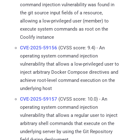
command injection vulnerability was found in
the git source input fields of a resource,
allowing a low-privileged user (member) to
execute system commands as root on the
Coolify instance
CVE-2025-59156
(CVSS score: 9.4) - An
operating system command injection
vulnerability that allows a low-privileged user to
inject arbitrary Docker Compose directives and
achieve root-level command execution on the
underlying host
CVE-2025-59157
(CVSS score: 10.0) - An
operating system command injection
vulnerability that allows a regular user to inject
arbitrary shell commands that execute on the
underlying server by using the Git Repository
field during deployment