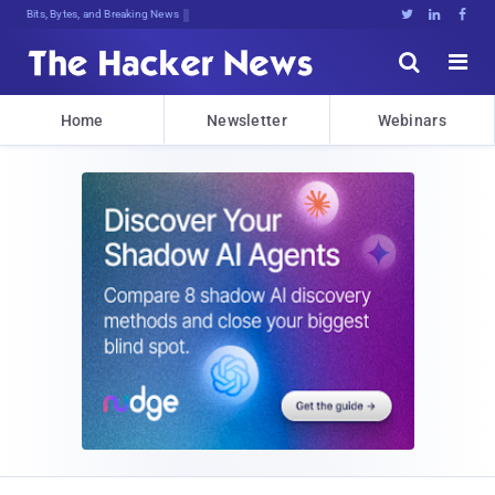
Bits, Bytes, and Breaking News





Home
Newsletter
Webinars