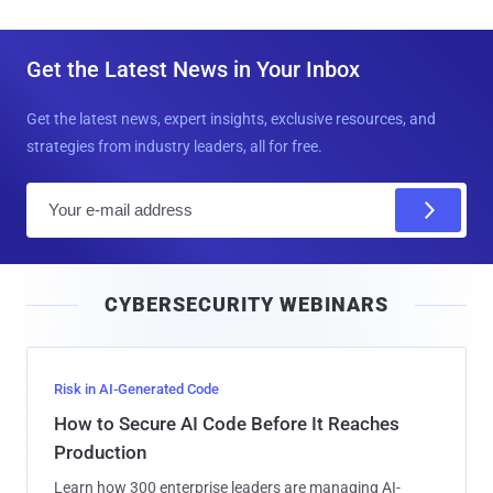
Get the Latest News in Your Inbox
Get the latest news, expert insights, exclusive resources, and
strategies from industry leaders, all for free.
E
m
a
i
CYBERSECURITY WEBINARS
l
Risk in AI-Generated Code
How to Secure AI Code Before It Reaches
Production
Learn how 300 enterprise leaders are managing AI-