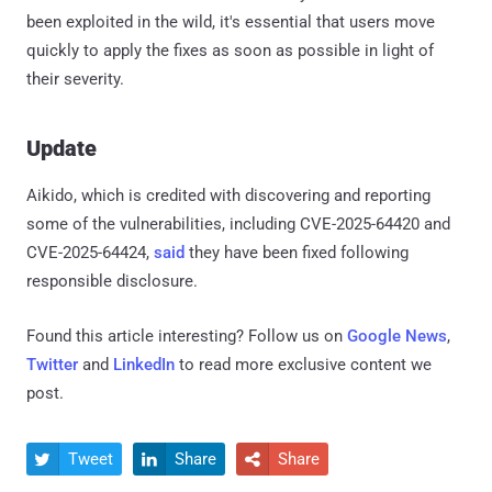
been exploited in the wild, it's essential that users move
quickly to apply the fixes as soon as possible in light of
their severity.
Update
Aikido, which is credited with discovering and reporting
some of the vulnerabilities, including CVE-2025-64420 and
CVE-2025-64424,
said
they have been fixed following
responsible disclosure.
Found this article interesting? Follow us on
Google News
,
Twitter
and
LinkedIn
to read more exclusive content we
post.
Tweet
Share
Share


