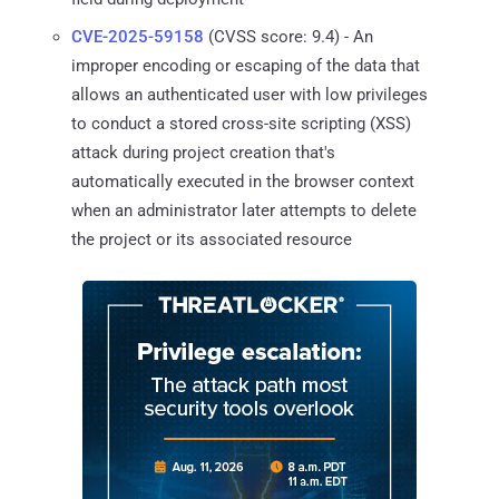
CVE-2025-59158
(CVSS score: 9.4) - An
improper encoding or escaping of the data that
allows an authenticated user with low privileges
to conduct a stored cross-site scripting (XSS)
attack during project creation that's
automatically executed in the browser context
when an administrator later attempts to delete
the project or its associated resource