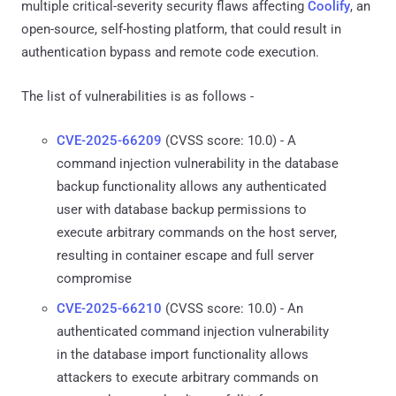
multiple critical-severity security flaws affecting
Coolify
, an
open-source, self-hosting platform, that could result in
authentication bypass and remote code execution.
The list of vulnerabilities is as follows -
CVE-2025-66209
(CVSS score: 10.0) - A
command injection vulnerability in the database
backup functionality allows any authenticated
user with database backup permissions to
execute arbitrary commands on the host server,
resulting in container escape and full server
compromise
CVE-2025-66210
(CVSS score: 10.0) - An
authenticated command injection vulnerability
in the database import functionality allows
attackers to execute arbitrary commands on