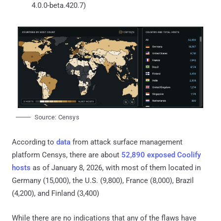
4.0.0-beta.420.7)
Source: Censys
According to
data
from attack surface management
platform Censys, there are about
52,890 exposed Coolify
hosts
as of January 8, 2026, with most of them located in
Germany (15,000), the U.S. (9,800), France (8,000), Brazil
(4,200), and Finland (3,400)
While there are no indications that any of the flaws have