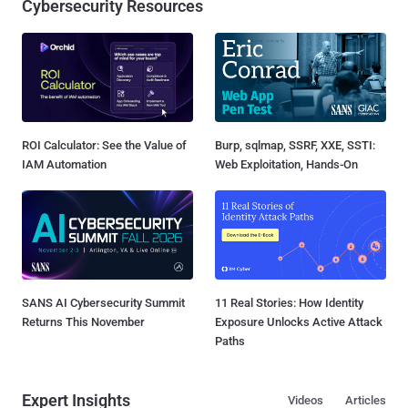
Cybersecurity Resources
ROI Calculator: See the Value of
Burp, sqlmap, SSRF, XXE, SSTI:
IAM Automation
Web Exploitation, Hands-On
SANS AI Cybersecurity Summit
11 Real Stories: How Identity
Returns This November
Exposure Unlocks Active Attack
Paths
Expert Insights
Videos
Articles