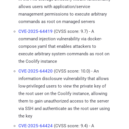
allows users with application/service
management permissions to execute arbitrary
commands as root on managed servers
CVE-2025-64419
(CVSS score: 9.7) - A
command injection vulnerability via docker-
compose.yaml that enables attackers to
execute arbitrary system commands as root on
the Coolify instance
CVE-2025-64420
(CVSS score: 10.0) - An
information disclosure vulnerability that allows
low-privileged users to view the private key of
the root user on the Coolify instance, allowing
them to gain unauthorized access to the server
via SSH and authenticate as the root user using
the key
CVE-2025-64424
(CVSS score: 9.4) - A