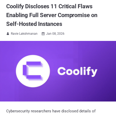
Coolify Discloses 11 Critical Flaws
Enabling Full Server Compromise on
Self-Hosted Instances
Ravie Lakshmanan
Jan 08, 2026


Cybersecurity researchers have disclosed details of