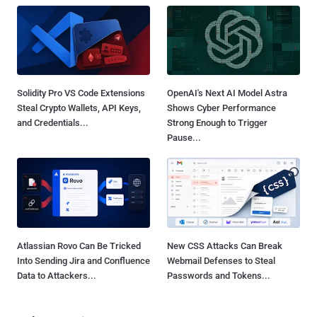
Solidity Pro VS Code Extensions
OpenAI's Next AI Model Astra
Steal Crypto Wallets, API Keys,
Shows Cyber Performance
and Credentials...
Strong Enough to Trigger
Pause...
Atlassian Rovo Can Be Tricked
New CSS Attacks Can Break
Into Sending Jira and Confluence
Webmail Defenses to Steal
Data to Attackers...
Passwords and Tokens...