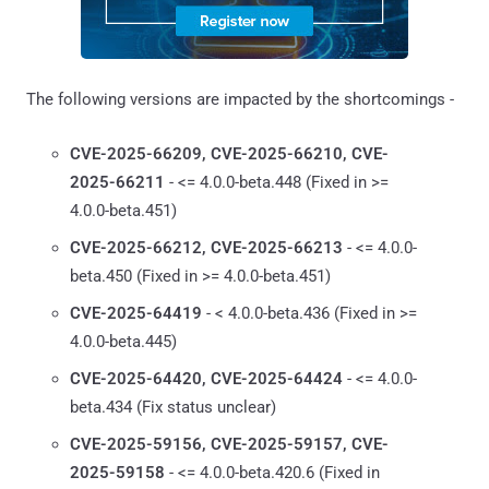
The following versions are impacted by the shortcomings -
CVE-2025-66209, CVE-2025-66210, CVE-
2025-66211
- <= 4.0.0-beta.448 (Fixed in >=
4.0.0-beta.451)
CVE-2025-66212, CVE-2025-66213
- <= 4.0.0-
beta.450 (Fixed in >= 4.0.0-beta.451)
CVE-2025-64419
- < 4.0.0-beta.436 (Fixed in >=
4.0.0-beta.445)
CVE-2025-64420, CVE-2025-64424
- <= 4.0.0-
beta.434 (Fix status unclear)
CVE-2025-59156, CVE-2025-59157, CVE-
2025-59158
- <= 4.0.0-beta.420.6 (Fixed in