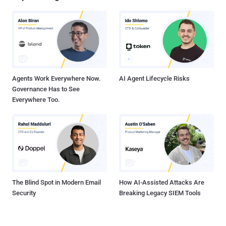
Agents Work Everywhere Now.
AI Agent Lifecycle Risks
Governance Has to See
Everywhere Too.
The Blind Spot in Modern Email
How AI-Assisted Attacks Are
Security
Breaking Legacy SIEM Tools