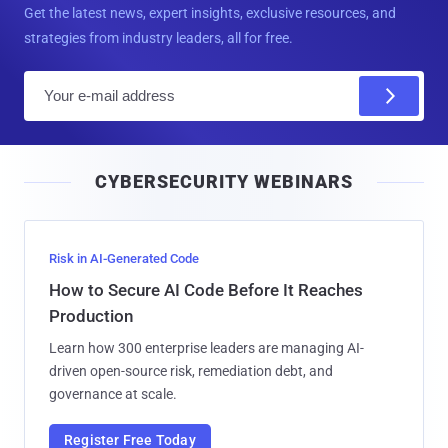
Get the latest news, expert insights, exclusive resources, and
strategies from industry leaders, all for free.
E
m
a
i
CYBERSECURITY WEBINARS
l
Risk in AI-Generated Code
How to Secure AI Code Before It Reaches
Production
Learn how 300 enterprise leaders are managing AI-
driven open-source risk, remediation debt, and
governance at scale.
Register Free Today