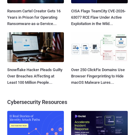
Ransom Cartel Creator Gets 16
CISA Flags TeamCity CVE-2026-
Years in Prison for Operating
63077 RCE Flaw Under Active
Ransomware-as-a-Service...
Exploitation in the Wild...
Snowflake Hacker Pleads Guilty
Over 250 ClickFix Domains Use
Over Breaches Affecting at
Browser Fingerprinting to Hide
Least 100 Million People...
macOS Malware Lures...
Cybersecurity Resources