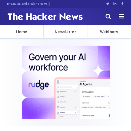
Bits, Bytes, and Breaking News





Home
Newsletter
Webinars