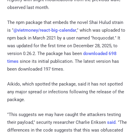
observed last month.
The npm package that embeds the novel Shai Hulud strain
is "
@vietmoney/react-big-calendar
," which was uploaded to
npm back in March 2021 by a user named "hoquocdat." It
was updated for the first time on December 28, 2025, to
version 0.26.2. The package has been
downloaded 698
times
since its initial publication. The latest version has
been downloaded 197 times.
Aikido, which spotted the package, said it has not spotted
any major spread or infections following the release of the
package.
"This suggests we may have caught the attackers testing
their payload," security researcher Charlie Eriksen
said
. "The
differences in the code suggests that this was obfuscated