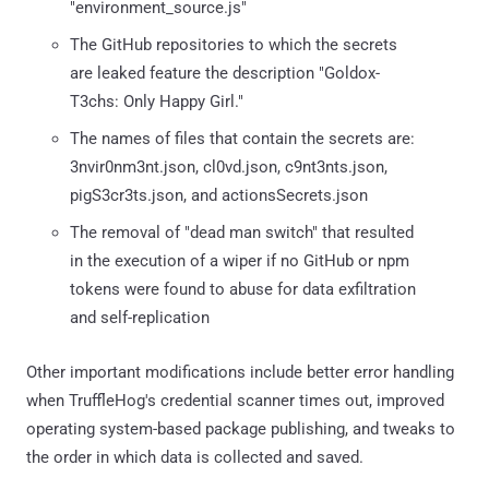
"environment_source.js"
The GitHub repositories to which the secrets
are leaked feature the description "Goldox-
T3chs: Only Happy Girl."
The names of files that contain the secrets are:
3nvir0nm3nt.json, cl0vd.json, c9nt3nts.json,
pigS3cr3ts.json, and actionsSecrets.json
The removal of "dead man switch" that resulted
in the execution of a wiper if no GitHub or npm
tokens were found to abuse for data exfiltration
and self-replication
Other important modifications include better error handling
when TruffleHog's credential scanner times out, improved
operating system-based package publishing, and tweaks to
the order in which data is collected and saved.