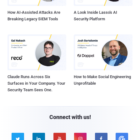
How AI-Assisted Attacks Are
A Look Inside Lasso's AI
Breaking Legacy SIEM Tools
Security Platform
Claude Runs Across Six
How to Make Social Engineering
Surfaces in Your Company. Your
Unprofitable
Security Team Sees One.
Connect with us!




