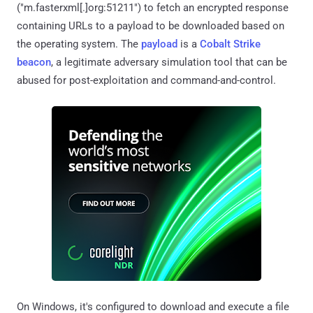
("m.fasterxml[.]org:51211") to fetch an encrypted response
containing URLs to a payload to be downloaded based on
the operating system. The
payload
is a
Cobalt Strike
beacon
, a legitimate adversary simulation tool that can be
abused for post-exploitation and command-and-control.
On Windows, it's configured to download and execute a file