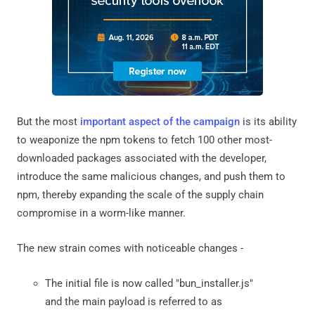
But the most
important aspect of the campaign
is its ability
to weaponize the npm tokens to fetch 100 other most-
downloaded packages associated with the developer,
introduce the same malicious changes, and push them to
npm, thereby expanding the scale of the supply chain
compromise in a worm-like manner.
The new strain comes with noticeable changes -
The initial file is now called "bun_installer.js"
and the main payload is referred to as