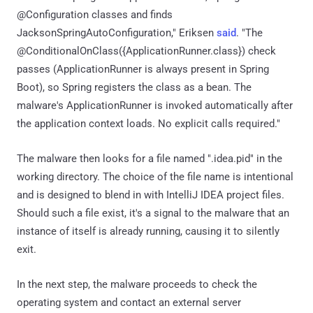
@Configuration classes and finds
JacksonSpringAutoConfiguration," Eriksen
said
. "The
@ConditionalOnClass({ApplicationRunner.class}) check
passes (ApplicationRunner is always present in Spring
Boot), so Spring registers the class as a bean. The
malware's ApplicationRunner is invoked automatically after
the application context loads. No explicit calls required."
The malware then looks for a file named ".idea.pid" in the
working directory. The choice of the file name is intentional
and is designed to blend in with IntelliJ IDEA project files.
Should such a file exist, it's a signal to the malware that an
instance of itself is already running, causing it to silently
exit.
In the next step, the malware proceeds to check the
operating system and contact an external server