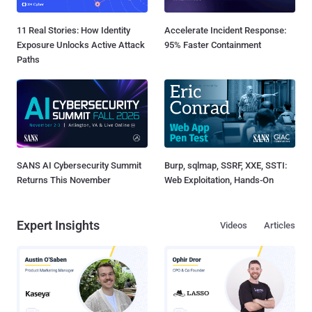
11 Real Stories: How Identity
Accelerate Incident Response:
Exposure Unlocks Active Attack
95% Faster Containment
Paths
SANS AI Cybersecurity Summit
Burp, sqlmap, SSRF, XXE, SSTI:
Returns This November
Web Exploitation, Hands-On
Expert Insights
Videos
Articles