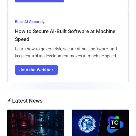
Build AI Securely
How to Secure AI-Built Software at Machine
Speed
Learn how to govern risk, secure AI-built software, and
keep control as development moves at machine speed.
Join the Webinar
⚡ Latest News