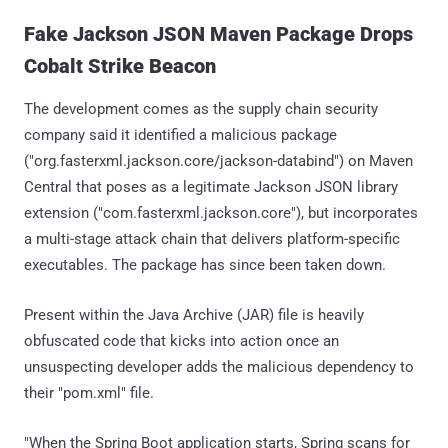
Fake Jackson JSON Maven Package Drops
Cobalt Strike Beacon
The development comes as the supply chain security
company said it identified a malicious package
("org.fasterxml.jackson.core/jackson-databind") on Maven
Central that poses as a legitimate Jackson JSON library
extension ("com.fasterxml.jackson.core"), but incorporates
a multi-stage attack chain that delivers platform-specific
executables. The package has since been taken down.
Present within the Java Archive (JAR) file is heavily
obfuscated code that kicks into action once an
unsuspecting developer adds the malicious dependency to
their "pom.xml" file.
"When the Spring Boot application starts, Spring scans for