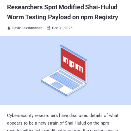
Researchers Spot Modified Shai-Hulud
Worm Testing Payload on npm Registry
Ravie Lakshmanan
Dec 31, 2025


Cybersecurity researchers have disclosed details of what
appears to be a new strain of Shai Hulud on the npm
registry with slight modifications from the previous wave