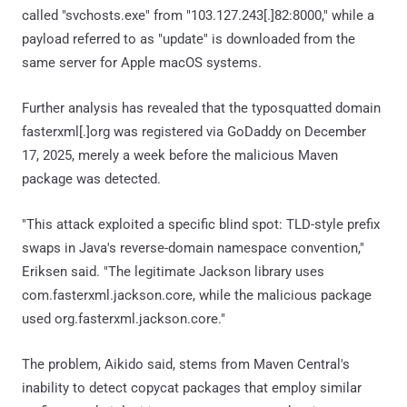
called "svchosts.exe" from "103.127.243[.]82:8000," while a
payload referred to as "update" is downloaded from the
same server for Apple macOS systems.
Further analysis has revealed that the typosquatted domain
fasterxml[.]org was registered via GoDaddy on December
17, 2025, merely a week before the malicious Maven
package was detected.
"This attack exploited a specific blind spot: TLD-style prefix
swaps in Java's reverse-domain namespace convention,"
Eriksen said. "The legitimate Jackson library uses
com.fasterxml.jackson.core, while the malicious package
used org.fasterxml.jackson.core."
The problem, Aikido said, stems from Maven Central's
inability to detect copycat packages that employ similar