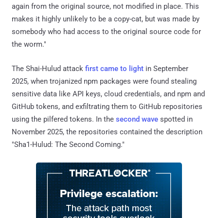
again from the original source, not modified in place. This
makes it highly unlikely to be a copy-cat, but was made by
somebody who had access to the original source code for
the worm."
The Shai-Hulud attack
first came to light
in September
2025, when trojanized npm packages were found stealing
sensitive data like API keys, cloud credentials, and npm and
GitHub tokens, and exfiltrating them to GitHub repositories
using the pilfered tokens. In the
second wave
spotted in
November 2025, the repositories contained the description
"Sha1-Hulud: The Second Coming."