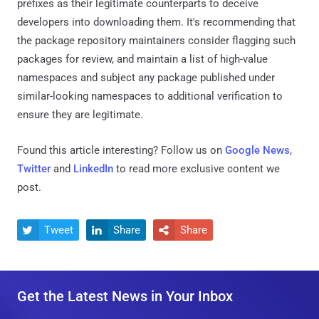
prefixes as their legitimate counterparts to deceive
developers into downloading them. It's recommending that
the package repository maintainers consider flagging such
packages for review, and maintain a list of high-value
namespaces and subject any package published under
similar-looking namespaces to additional verification to
ensure they are legitimate.
Found this article interesting? Follow us on
Google News
,
Twitter
and
LinkedIn
to read more exclusive content we
post.
Tweet
Share
Share



Get the Latest News in Your Inbox