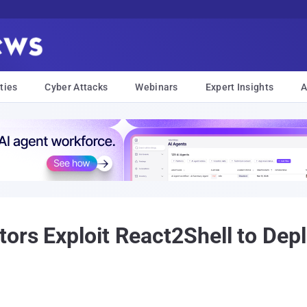
ties
Cyber Attacks
Webinars
Expert Insights
A
tors Exploit React2Shell to De