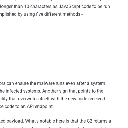
s longer than 10 characters as JavaScript code to be run
plished by using five different methods -
ors can ensure the malware runs even after a system
e infected systems. Another sign that points to the
lity that overwrites itself with the new code received
ce code to an API endpoint.
ed payload. What's notable here is that the C2 returns a