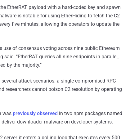
t the EtherRAT payload with a hard-coded key and spawn
alware is notable for using EtherHiding to fetch the C2
very five minutes, allowing the operators to update the
ts use of consensus voting across nine public Ethereum
 said. "EtherRAT queries all nine endpoints in parallel,
ed by the majority."
 several attack scenarios: a single compromised RPC
and researchers cannot poison C2 resolution by operating
on was
previously observed
in two npm packages named
o deliver downloader malware on developer systems.
server, it enters a polling loop that executes every 500