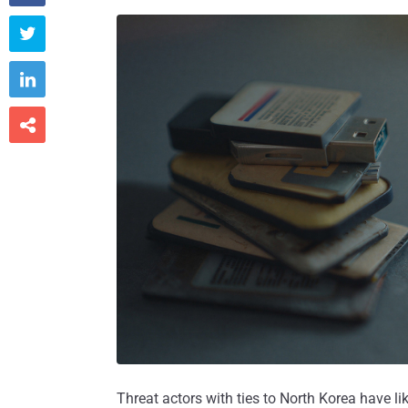



Threat actors with ties to North Korea have li