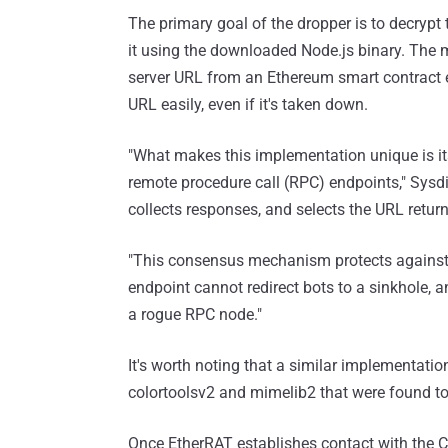
The primary goal of the dropper is to decryp
it using the downloaded Node.js binary. The m
server URL from an Ethereum smart contract e
URL easily, even if it's taken down.
"What makes this implementation unique is i
remote procedure call (RPC) endpoints," Sysdig
collects responses, and selects the URL return
"This consensus mechanism protects against
endpoint cannot redirect bots to a sinkhole, 
a rogue RPC node."
It's worth noting that a similar implementati
colortoolsv2 and mimelib2 that were found t
Once EtherRAT establishes contact with the C2 