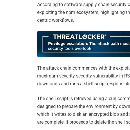
According to software supply chain security 
exploiting the npm ecosystem, highlighting the
centric workflows.
The attack chain commences with the exploit
maximum-severity security vulnerability in 
downloads and runs a shell script responsibl
The shell script is retrieved using a curl com
designed to prepare the environment by down
which it writes to disk an encrypted blob and
are complete, it proceeds to delete the shell s