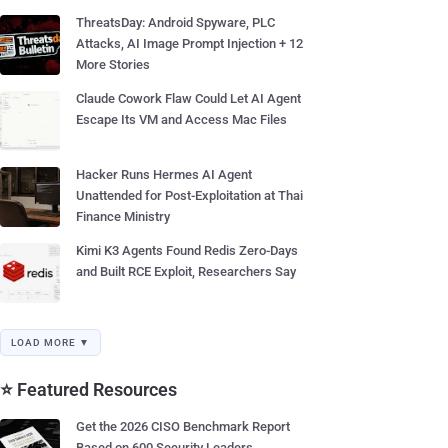
ThreatsDay: Android Spyware, PLC
Attacks, AI Image Prompt Injection + 12
More Stories
Claude Cowork Flaw Could Let AI Agent
Escape Its VM and Access Mac Files
Hacker Runs Hermes AI Agent
Unattended for Post-Exploitation at Thai
Finance Ministry
Kimi K3 Agents Found Redis Zero-Days
and Built RCE Exploit, Researchers Say
LOAD MORE ▼
⭐ Featured Resources
Get the 2026 CISO Benchmark Report
Based on 600 Security Leaders