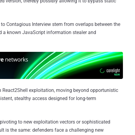
ed version, thereby possibly allowing it to bypass static
nks to Contagious Interview stem from overlaps between the
d a known JavaScript information stealer and
in React2Shell exploitation, moving beyond opportunistic
istent, stealthy access designed for long-term
pivoting to new exploitation vectors or sophisticated
ult is the same: defenders face a challenging new