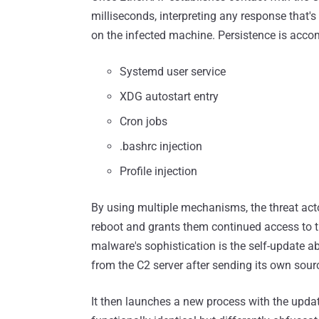
milliseconds, interpreting any response that'
on the infected machine. Persistence is accom
Systemd user service
XDG autostart entry
Cron jobs
.bashrc injection
Profile injection
By using multiple mechanisms, the threat act
reboot and grants them continued access to th
malware's sophistication is the self-update abi
from the C2 server after sending its own sour
It then launches a new process with the updat