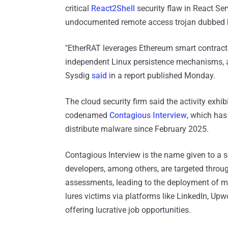
critical
React2Shell
security flaw in React Se
undocumented remote access trojan dubbed
"EtherRAT leverages Ethereum smart contracts
independent Linux persistence mechanisms, a
Sysdig
said
in a report published Monday.
The cloud security firm said the activity exhi
codenamed
Contagious Interview
, which has
distribute malware since February 2025.
Contagious Interview is the name given to a 
developers, among others, are targeted throu
assessments, leading to the deployment of mal
lures victims via platforms like LinkedIn, Upwo
offering lucrative job opportunities.