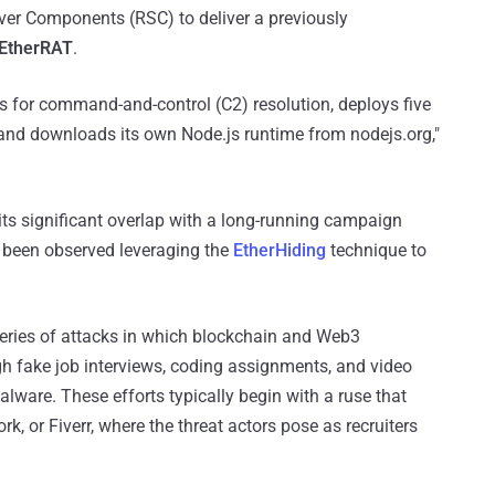
rver Components (RSC) to deliver a previously
EtherRAT
.
 for command-and-control (C2) resolution, deploys five
nd downloads its own Node.js runtime from nodejs.org,"
bits significant overlap with a long-running campaign
 been observed leveraging the
EtherHiding
technique to
series of attacks in which blockchain and Web3
gh fake job interviews, coding assignments, and video
ware. These efforts typically begin with a ruse that
rk, or Fiverr, where the threat actors pose as recruiters