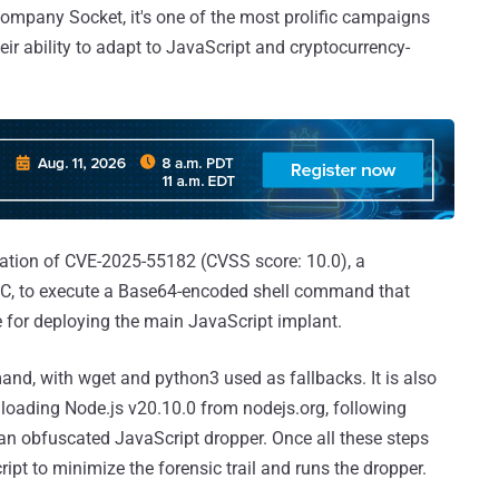
company Socket, it's one of the most prolific campaigns
ir ability to adapt to JavaScript and cryptocurrency-
ation of CVE-2025-55182 (CVSS score: 10.0), a
RSC, to execute a Base64-encoded shell command that
e for deploying the main JavaScript implant.
mand, with wget and python3 used as fallbacks. It is also
loading Node.js v20.10.0 from nodejs.org, following
 an obfuscated JavaScript dropper. Once all these steps
cript to minimize the forensic trail and runs the dropper.