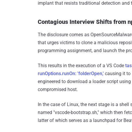
implant that resists traditional detection an
Contagious Interview Shifts from 
The disclosure comes as OpenSourceMalwa
that urges victims to clone a malicious reposi
programming assignment, and launch the proj
This results in the execution of a VS Code
tas
runOptions.runOn: 'folderOpen,'
causing it to 
engineered to download a loader script using 
compromised host.
In the case of Linux, the next stage is a shell
named "vscode-bootstrap.sh," which then fetch
latter of which serves as a launchpad for Beav