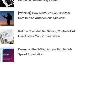
[Webinar] How Militaries Can Trust the
Data Behind Autonomous Missions
Get the Checklist for Gaining Control of AI
Use Across Your Organization
Download the 5-Step Action Plan for AI-
Speed Exploitation