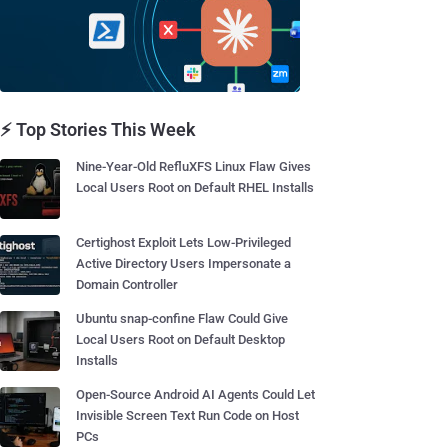
⚡ Top Stories This Week
Nine-Year-Old RefluXFS Linux Flaw Gives
Local Users Root on Default RHEL Installs
Certighost Exploit Lets Low-Privileged
Active Directory Users Impersonate a
Domain Controller
Ubuntu snap-confine Flaw Could Give
Local Users Root on Default Desktop
Installs
Open-Source Android AI Agents Could Let
Invisible Screen Text Run Code on Host
PCs