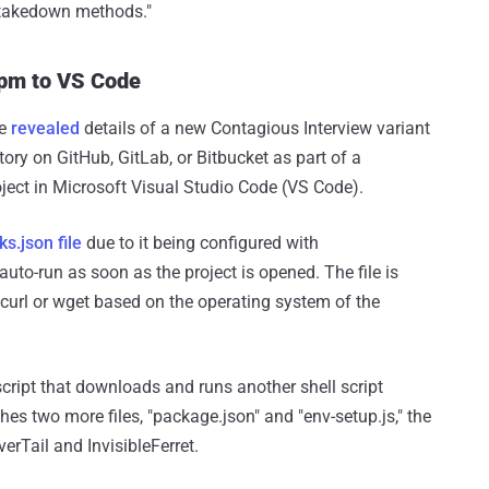
d takedown methods."
npm to VS Code
re
revealed
details of a new Contagious Interview variant
tory on GitHub, GitLab, or Bitbucket as part of a
ect in Microsoft Visual Studio Code (VS Code).
ks.json file
due to it being configured with
auto-run as soon as the project is opened. The file is
curl or wget based on the operating system of the
 script that downloads and runs another shell script
es two more files, "package.json" and "env-setup.js," the
erTail and InvisibleFerret.