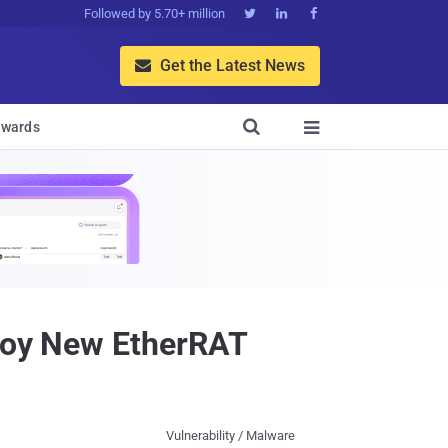
Followed by 5.70+ million



Get the Latest News


wards

ploy New EtherRAT
Vulnerability / Malware