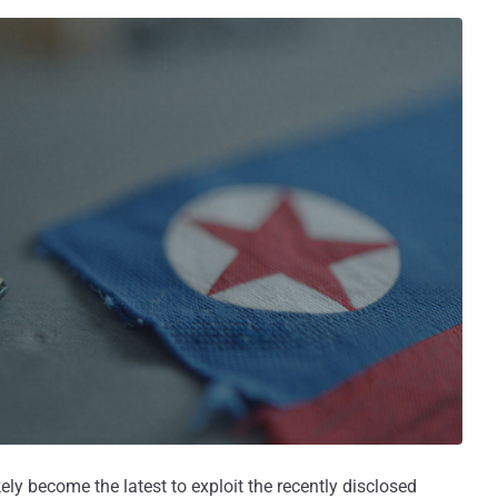
kely become the latest to exploit the recently disclosed