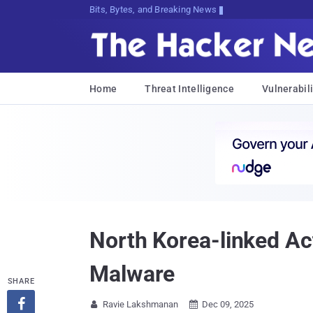
Bits, Bytes, and Breaking News
Home
Threat Intelligence
Vulnerabili
North Korea-linked Ac
Malware
SHARE

Ravie Lakshmanan
Dec 09, 2025

