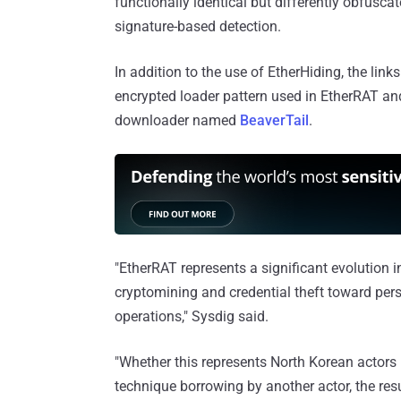
functionally identical but differently obfuscat
signature-based detection.
In addition to the use of EtherHiding, the li
encrypted loader pattern used in EtherRAT an
downloader named
BeaverTail
.
"EtherRAT represents a significant evolution 
cryptomining and credential theft toward pers
operations," Sysdig said.
"Whether this represents North Korean actors 
technique borrowing by another actor, the res