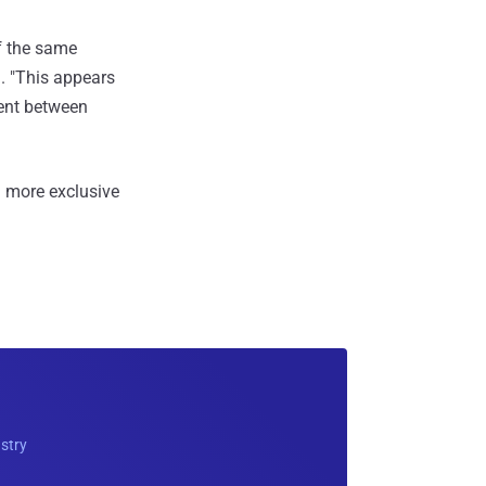
f the same
. "This appears
ent between
 more exclusive
ustry