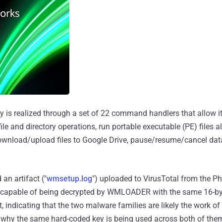
ty is realized through a set of 22 command handlers that allow it
file and directory operations, run portable executable (PE) files 
download/upload files to Google Drive, pause/resume/cancel data
d an artifact ("
wmsetup.log
") uploaded to VirusTotal from the Ph
's capable of being decrypted by WMLOADER with the same 16-byt
indicating that the two malware families are likely the work of
 to why the same hard-coded key is being used across both of the