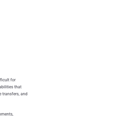
icult for
ilities that
 transfers, and
rnments,