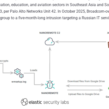
ation, education, and aviation sectors in Southeast Asia and S
3, per Palo Alto Networks Unit 42. In October 2025, Broadcom
group to a five-month-long intrusion targeting a Russian IT servi