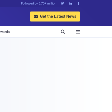
Followed by 5.70+ million



Get the Latest News


wards
