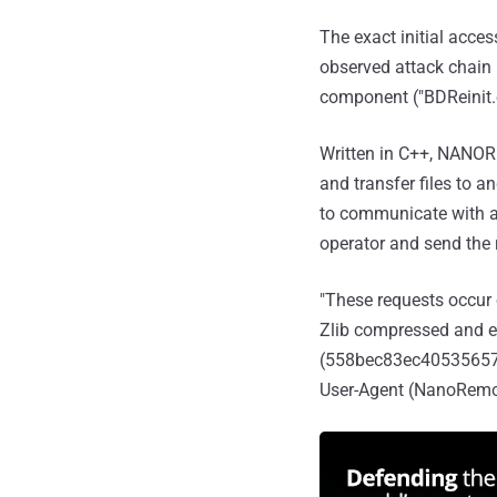
The exact initial acce
observed attack chain
component ("BDReinit.e
Written in C++, NANOR
and transfer files to a
to communicate with a 
operator and send the
"These requests occur
Zlib compressed and e
(558bec83ec40535657833
User-Agent (NanoRemot