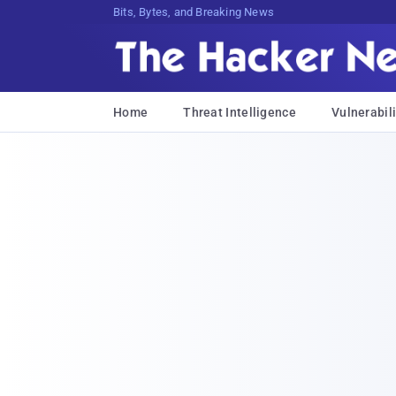
Bits, Bytes, and Breaking News
Home
Threat Intelligence
Vulnerabili