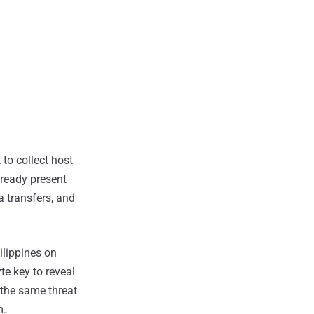
 to collect host
already present
 transfers, and
ilippines on
e key to reveal
 the same threat
m.