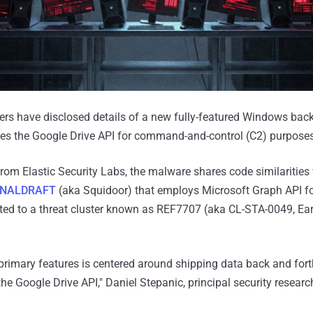
ers have disclosed details of a new fully-featured Windows bac
es the Google Drive API for command-and-control (C2) purposes
rom Elastic Security Labs, the malware shares code similarities
INALDRAFT
(aka Squidoor) that employs Microsoft Graph API fo
ted to a threat cluster known as REF7707 (aka CL-STA-0049, Ear
primary features is centered around shipping data back and fort
he Google Drive API," Daniel Stepanic, principal security research