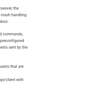
owever, the
 crash handling
door.
and commands,
o preconfigured
ests sent by the
ests that are
pi/client with