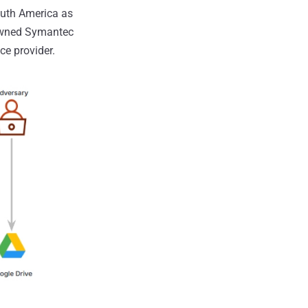
outh America as
-owned Symantec
ce provider.