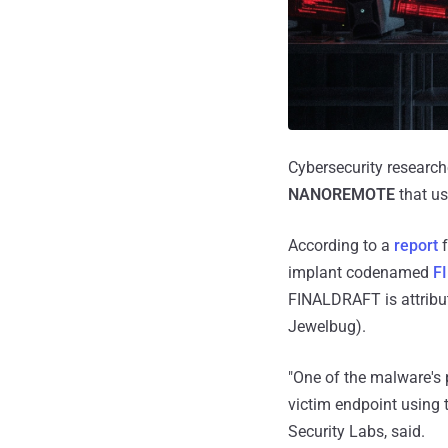
Cybersecurity research
NANOREMOTE
that us
According to a
report
f
implant codenamed
F
FINALDRAFT is attribu
Jewelbug).
"One of the malware's 
victim endpoint using t
Security Labs, said.