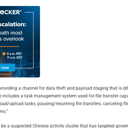
roviding a channel for data theft and payload staging that is diff
 includes a task management system used for file transfer capab
ad/upload tasks, pausing/resuming file transfers, canceling file
ns."
 be a suspected Chinese activity cluster that has targeted gove