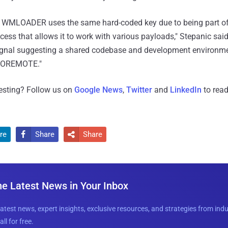
at WMLOADER uses the same hard-coded key due to being part o
ess that allows it to work with various payloads," Stepanic said
signal suggesting a shared codebase and development environm
NOREMOTE."
resting? Follow us on
Google News
,
Twitter
and
LinkedIn
to read
re
Share
Share


he Latest News in Your Inbox
latest news, expert insights, exclusive resources, and strategies from ind
all for free.