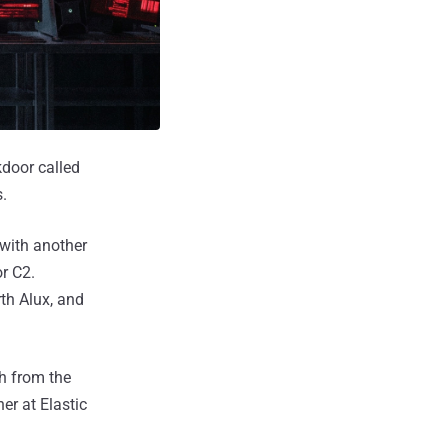
kdoor called
.
 with another
r C2.
th Alux, and
h from the
er at Elastic