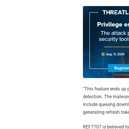
"This feature ends up p
detection. The malware
include queuing downlo
generating refresh toke
REF7707 is believed to