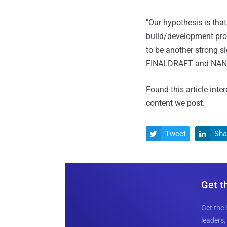
"Our hypothesis is th
build/development proc
to be another strong 
FINALDRAFT and NA
Found this article inte
content we post.
Tweet
Sha


Get t
Get the 
leaders, 