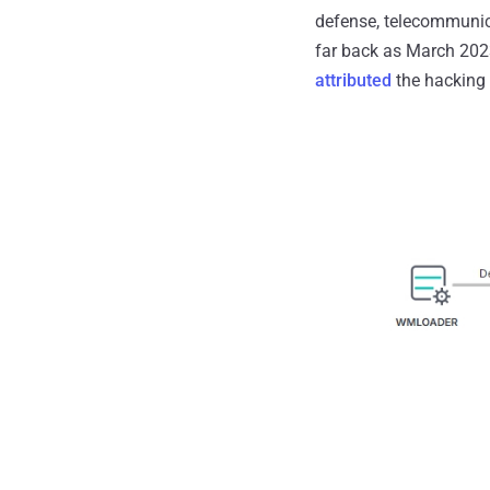
defense, telecommunic
far back as March 202
attributed
the hacking 