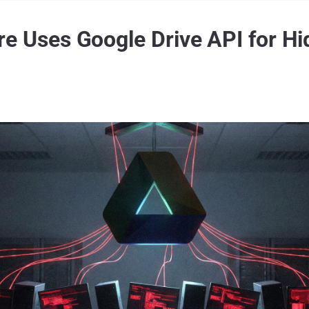
ses Google Drive API for Hid