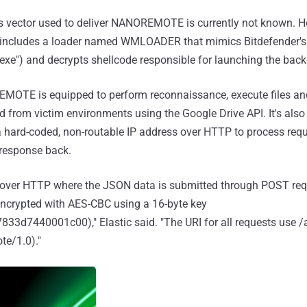
ss vector used to deliver NANOREMOTE is currently not known. H
 includes a loader named WMLOADER that mimics Bitdefender's
xe") and decrypts shellcode responsible for launching the back
EMOTE is equipped to perform reconnaissance, execute files 
nd from victim environments using the Google Drive API. It's als
hard-coded, non-routable IP address over HTTP to process requ
 response back.
 over HTTP where the JSON data is submitted through POST requ
ncrypted with AES-CBC using a 16-byte key
d7440001c00)," Elastic said. "The URI for all requests use /a
e/1.0)."