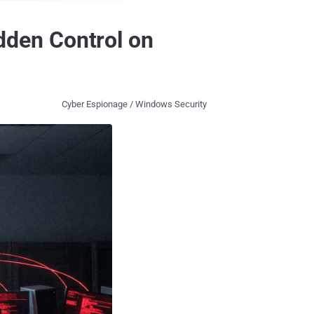
den Control on
Cyber Espionage / Windows Security