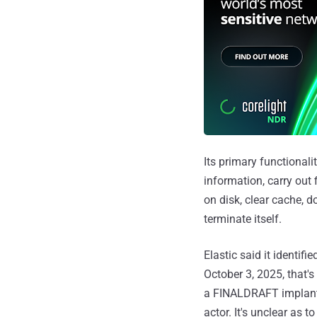
Its primary functionali
information, carry out 
on disk, clear cache, 
terminate itself.
Elastic said it identifie
October 3, 2025, that
a FINALDRAFT implant, 
actor. It's unclear as