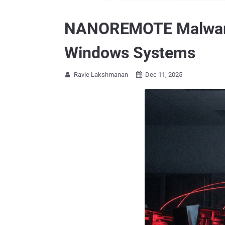
NANOREMOTE Malware U
Windows Systems
Ravie Lakshmanan
Dec 11, 2025

