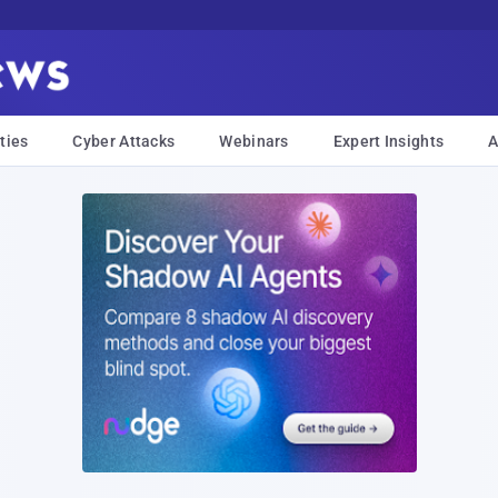
ties
Cyber Attacks
Webinars
Expert Insights
A