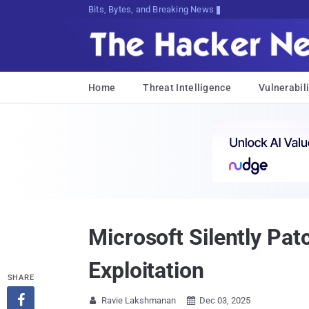
Decrypting Tomorrow's Threats Today
Home
Threat Intelligence
Vulnerabili
Microsoft Silently Pa
Exploitation
SHARE

Ravie Lakshmanan
Dec 03, 2025

