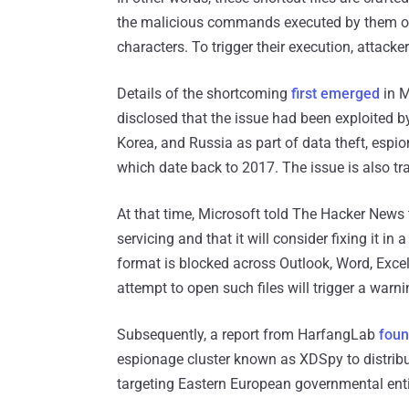
the malicious commands executed by them out 
characters. To trigger their execution, attack
Details of the shortcoming
first emerged
in M
disclosed that the issue had been exploited b
Korea, and Russia as part of data theft, esp
which date back to 2017. The issue is also t
At that time, Microsoft told The Hacker News 
servicing and that it will consider fixing it in 
format is blocked across Outlook, Word, Exce
attempt to open such files will trigger a warn
Subsequently, a report from HarfangLab
fou
espionage cluster known as XDSpy to distrib
targeting Eastern European governmental enti