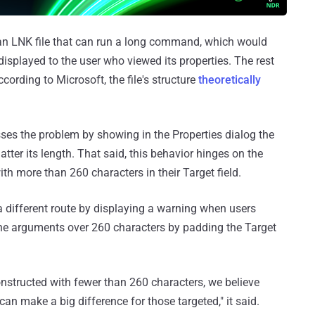
 an LNK file that can run a long command, which would
 displayed to the user who viewed its properties. The rest
ording to Microsoft, the file's structure
theoretically
ses the problem by showing in the Properties dialog the
er its length. That said, this behavior hinges on the
with more than 260 characters in their Target field.
a different route by displaying a warning when users
ne arguments over 260 characters by padding the Target
nstructed with fewer than 260 characters, we believe
can make a big difference for those targeted," it said.