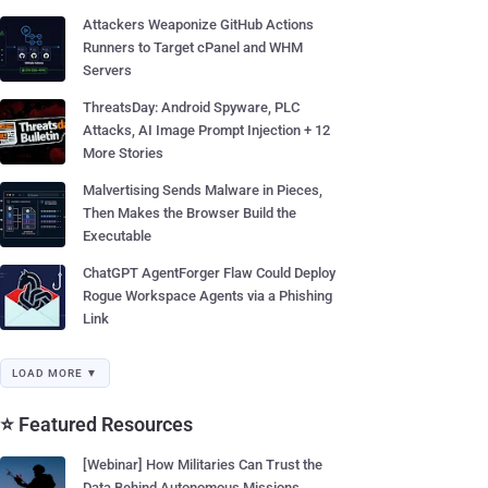
Attackers Weaponize GitHub Actions
Runners to Target cPanel and WHM
Servers
ThreatsDay: Android Spyware, PLC
Attacks, AI Image Prompt Injection + 12
More Stories
Malvertising Sends Malware in Pieces,
Then Makes the Browser Build the
Executable
ChatGPT AgentForger Flaw Could Deploy
Rogue Workspace Agents via a Phishing
Link
LOAD MORE ▼
⭐ Featured Resources
[Webinar] How Militaries Can Trust the
Data Behind Autonomous Missions