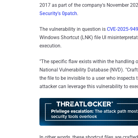
2017 as part of the company's November 20
Security's 0patch
.
The vulnerability in question is
CVE-2025-94
Windows Shortcut (LNK) file UI misinterpretat
execution.
"The specific flaw exists within the handling o
National Vulnerability Database (NVD). "Craft
the file to be invisible to a user who inspects
attacker can leverage this vulnerability to exe
In other words, these shortcut files are craft