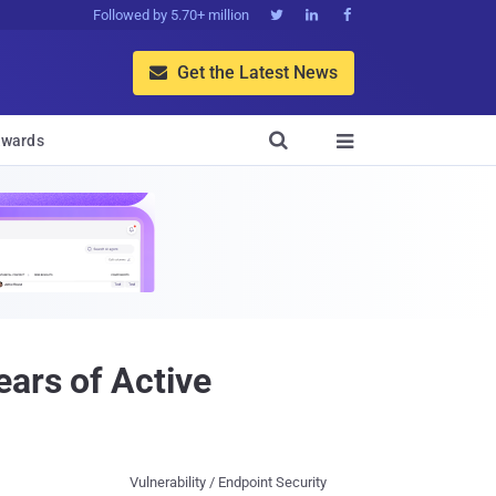
Followed by 5.70+ million



Get the Latest News


wards

ars of Active
Vulnerability / Endpoint Security