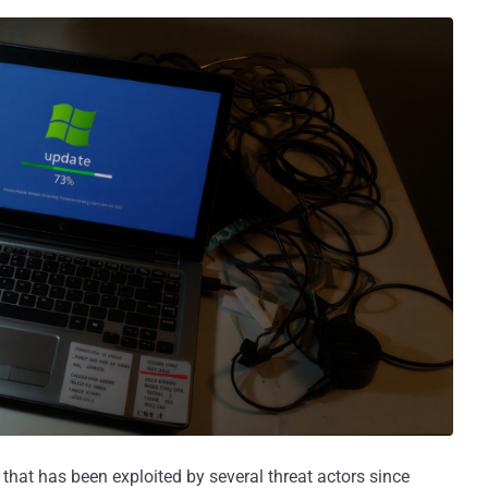
 that has been exploited by several threat actors since