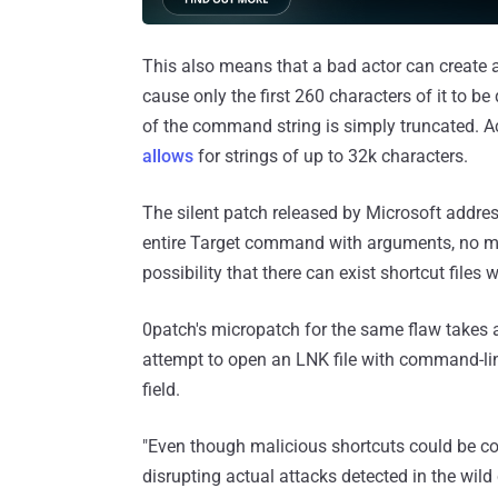
This also means that a bad actor can create
cause only the first 260 characters of it to be
of the command string is simply truncated. Acc
allows
for strings of up to 32k characters.
The silent patch released by Microsoft addres
entire Target command with arguments, no matt
possibility that there can exist shortcut files 
0patch's micropatch for the same flaw takes 
attempt to open an LNK file with command-li
field.
"Even though malicious shortcuts could be co
disrupting actual attacks detected in the wild 