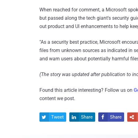
When reached for comment, a Microsoft spokes
but passed along the tech giant's security gu
out product and UI enhancements to help kee
"As a security best practice, Microsoft enco
files from unknown sources as indicated in s
and warn users about potentially harmful file
(The story was updated after publication to in
Found this article interesting? Follow us on
G
content we post.
Tweet
Share
Share



