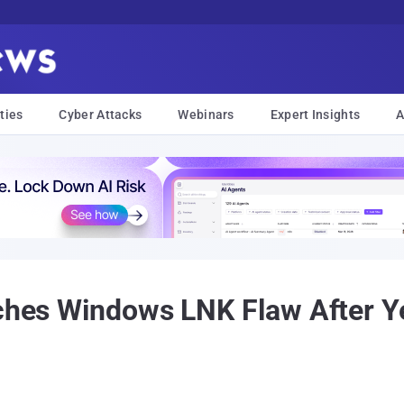
ties
Cyber Attacks
Webinars
Expert Insights
A
tches Windows LNK Flaw After Ye