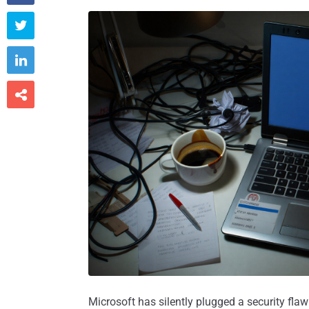



Microsoft has silently plugged a security flaw