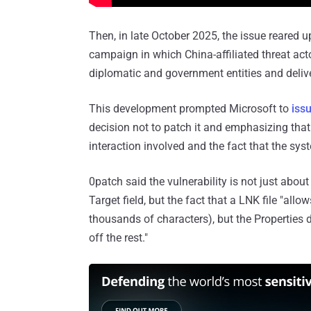
Then, in late October 2025, the issue reared up
campaign in which China-affiliated threat ac
diplomatic and government entities and deli
This development prompted Microsoft to
iss
decision not to patch it and emphasizing that i
interaction involved and the fact that the sys
0patch said the vulnerability is not just abo
Target field, but the fact that a LNK file "all
thousands of characters), but the Properties d
off the rest."