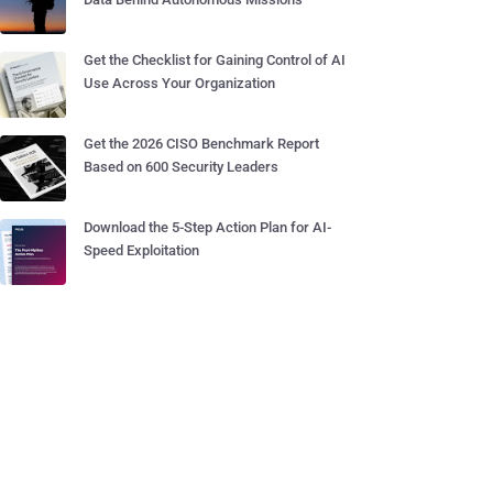
Get the Checklist for Gaining Control of AI
Use Across Your Organization
Get the 2026 CISO Benchmark Report
Based on 600 Security Leaders
Download the 5-Step Action Plan for AI-
Speed Exploitation