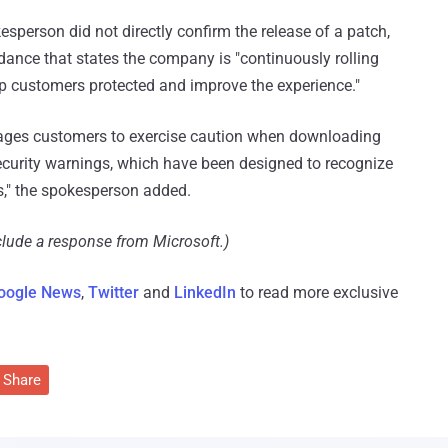
person did not directly confirm the release of a patch,
idance that states the company is "continuously rolling
p customers protected and improve the experience."
urages customers to exercise caution when downloading
ecurity warnings, which have been designed to recognize
s," the spokesperson added.
clude a response from Microsoft.)
oogle News
,
Twitter
and
LinkedIn
to read more exclusive
Share