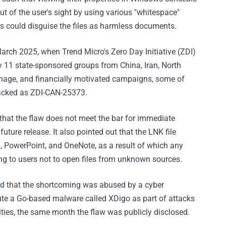
of the user's sight by using various "whitespace"
ers could disguise the files as harmless documents.
arch 2025, when Trend Micro's Zero Day Initiative (ZDI)
y 11 state-sponsored groups from China, Iran, North
ionage, and financially motivated campaigns, some of
racked as ZDI-CAN-25373.
that the flaw does not meet the bar for immediate
a future release. It also pointed out that the LNK file
l, PowerPoint, and OneNote, as a result of which any
ing to users not to open files from unknown sources.
nd
that the shortcoming was abused by a cyber
ute a Go-based malware called XDigo as part of attacks
ties, the same month the flaw was publicly disclosed.