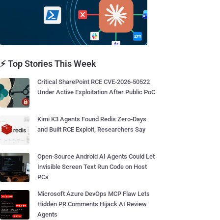
⚡ Top Stories This Week
Critical SharePoint RCE CVE-2026-50522
Under Active Exploitation After Public PoC
Kimi K3 Agents Found Redis Zero-Days
and Built RCE Exploit, Researchers Say
Open-Source Android AI Agents Could Let
Invisible Screen Text Run Code on Host
PCs
Microsoft Azure DevOps MCP Flaw Lets
Hidden PR Comments Hijack AI Review
Agents