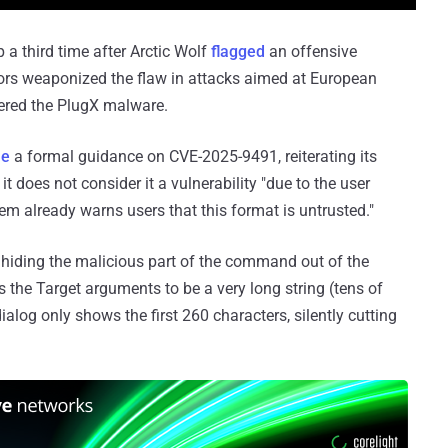
 a third time after Arctic Wolf
flagged
an offensive
tors weaponized the flaw in attacks aimed at European
vered the PlugX malware.
ue
a formal guidance on CVE-2025-9491, reiterating its
t does not consider it a vulnerability "due to the user
tem already warns users that this format is untrusted."
ut hiding the malicious part of the command out of the
ows the Target arguments to be a very long string (tens of
ialog only shows the first 260 characters, silently cutting