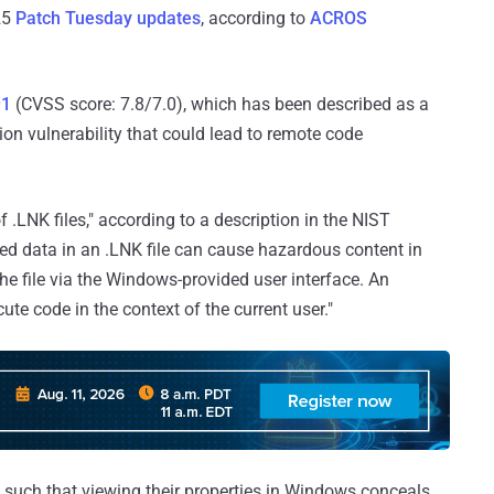
25
Patch Tuesday updates
, according to
ACROS
91
(CVSS score: 7.8/7.0), which has been described as a
ion vulnerability that could lead to remote code
f .LNK files," according to a description in the NIST
ed data in an .LNK file can cause hazardous content in
 the file via the Windows-provided user interface. An
cute code in the context of the current user."
ed such that viewing their properties in Windows conceals