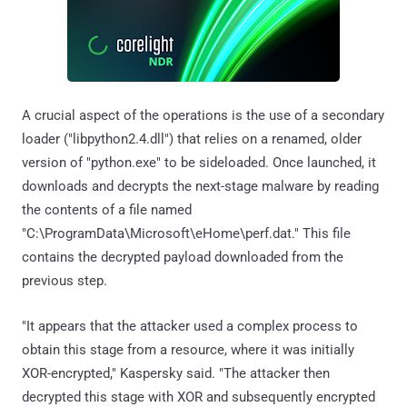
A crucial aspect of the operations is the use of a secondary
loader ("libpython2.4.dll") that relies on a renamed, older
version of "python.exe" to be sideloaded. Once launched, it
downloads and decrypts the next-stage malware by reading
the contents of a file named
"C:\ProgramData\Microsoft\eHome\perf.dat." This file
contains the decrypted payload downloaded from the
previous step.
"It appears that the attacker used a complex process to
obtain this stage from a resource, where it was initially
XOR-encrypted," Kaspersky said. "The attacker then
decrypted this stage with XOR and subsequently encrypted