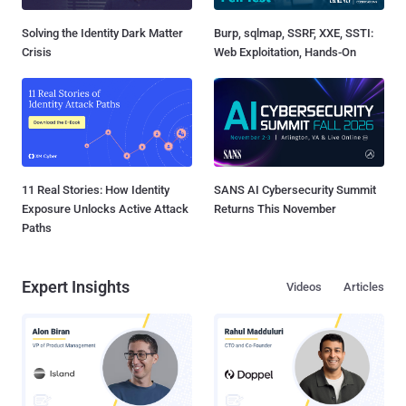
Solving the Identity Dark Matter
Burp, sqlmap, SSRF, XXE, SSTI:
Crisis
Web Exploitation, Hands-On
11 Real Stories: How Identity
SANS AI Cybersecurity Summit
Exposure Unlocks Active Attack
Returns This November
Paths
Expert Insights
Videos
Articles