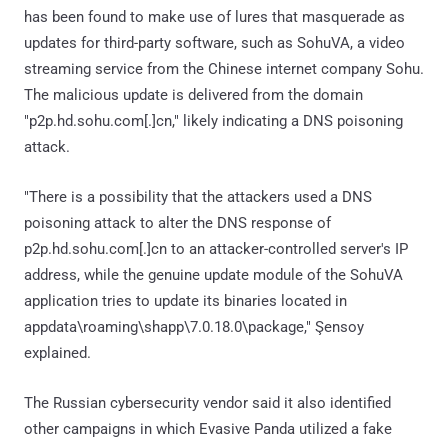
has been found to make use of lures that masquerade as
updates for third-party software, such as SohuVA, a video
streaming service from the Chinese internet company Sohu.
The malicious update is delivered from the domain
"p2p.hd.sohu.com[.]cn," likely indicating a DNS poisoning
attack.
"There is a possibility that the attackers used a DNS
poisoning attack to alter the DNS response of
p2p.hd.sohu.com[.]cn to an attacker-controlled server's IP
address, while the genuine update module of the SohuVA
application tries to update its binaries located in
appdata\roaming\shapp\7.0.18.0\package," Şensoy
explained.
The Russian cybersecurity vendor said it also identified
other campaigns in which Evasive Panda utilized a fake