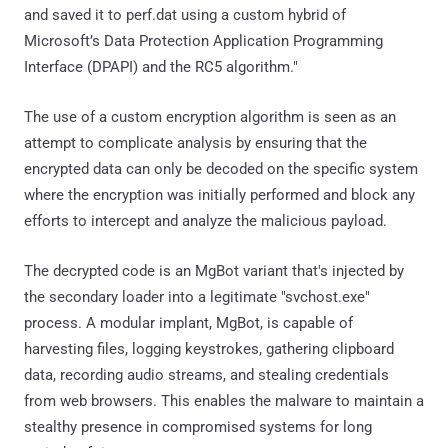
and saved it to perf.dat using a custom hybrid of
Microsoft’s Data Protection Application Programming
Interface (DPAPI) and the RC5 algorithm."
The use of a custom encryption algorithm is seen as an
attempt to complicate analysis by ensuring that the
encrypted data can only be decoded on the specific system
where the encryption was initially performed and block any
efforts to intercept and analyze the malicious payload.
The decrypted code is an MgBot variant that's injected by
the secondary loader into a legitimate "svchost.exe"
process. A modular implant, MgBot, is capable of
harvesting files, logging keystrokes, gathering clipboard
data, recording audio streams, and stealing credentials
from web browsers. This enables the malware to maintain a
stealthy presence in compromised systems for long