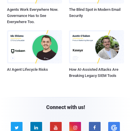
Agents Work Everywhere Now.
The Blind Spot in Modern Email
Governance Has to See
Security
Everywhere Too.
AI Agent Lifecycle Risks
How AI-Assisted Attacks Are
Breaking Legacy SIEM Tools
Connect with us!




