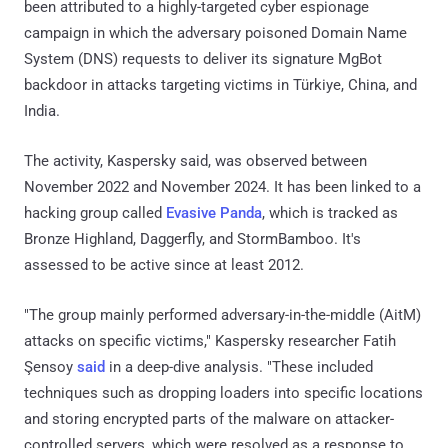
been attributed to a highly-targeted cyber espionage
campaign in which the adversary poisoned Domain Name
System (DNS) requests to deliver its signature MgBot
backdoor in attacks targeting victims in Türkiye, China, and
India.
The activity, Kaspersky said, was observed between
November 2022 and November 2024. It has been linked to a
hacking group called
Evasive Panda
, which is tracked as
Bronze Highland, Daggerfly, and StormBamboo. It's
assessed to be active since at least 2012.
"The group mainly performed adversary-in-the-middle (AitM)
attacks on specific victims," Kaspersky researcher Fatih
Şensoy
said
in a deep-dive analysis. "These included
techniques such as dropping loaders into specific locations
and storing encrypted parts of the malware on attacker-
controlled servers, which were resolved as a response to