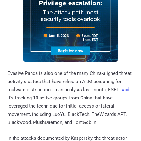
Evasive Panda is also one of the many China-aligned threat
activity clusters that have relied on AitM poisoning for
malware distribution. In an analysis last month, ESET
said
it's tracking 10 active groups from China that have
leveraged the technique for initial access or lateral
movement, including LuoYu, BlackTech, TheWizards APT,
Blackwood, PlushDaemon, and FontGoblin.
In the attacks documented by Kaspersky, the threat actor