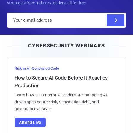
strategies from industry leaders, all for free.
E
m
a
i
CYBERSECURITY WEBINARS
l
Risk in AI-Generated Code
How to Secure AI Code Before It Reaches
Production
Learn how 300 enterprise leaders are managing AI-
driven open-source risk, remediation debt, and
governance at scale.
Attend Live