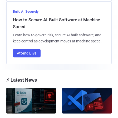
Build AI Securely
How to Secure AI-Built Software at Machine
Speed
Learn how to govern risk, secure AI-built software, and
keep control as development moves at machine speed.
Attend Live
⚡ Latest News