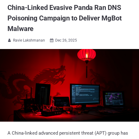
China-Linked Evasive Panda Ran DNS
Poisoning Campaign to Deliver MgBot
Malware
Ravie Lakshmanan
Dec 26, 2025


A China-linked advanced persistent threat (APT) group has