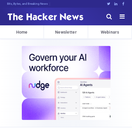
Bits, Bytes, and Breaking News





Home
Newsletter
Webinars