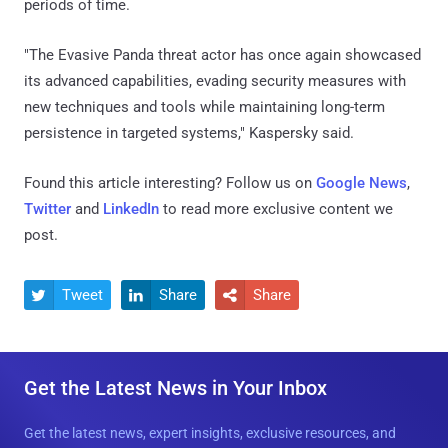
periods of time.
"The Evasive Panda threat actor has once again showcased
its advanced capabilities, evading security measures with
new techniques and tools while maintaining long-term
persistence in targeted systems," Kaspersky said.
Found this article interesting? Follow us on
Google News
,
Twitter
and
LinkedIn
to read more exclusive content we
post.
Tweet
Share
Share



Get the Latest News in Your Inbox
Get the latest news, expert insights, exclusive resources, and