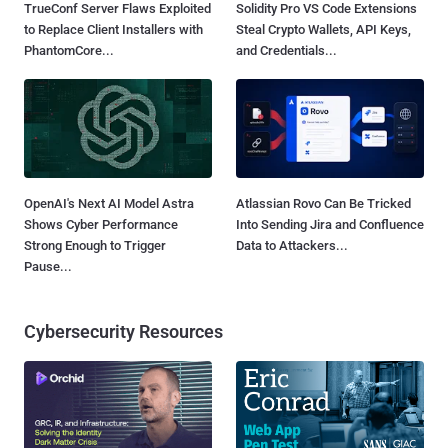
TrueConf Server Flaws Exploited
Solidity Pro VS Code Extensions
to Replace Client Installers with
Steal Crypto Wallets, API Keys,
PhantomCore...
and Credentials...
OpenAI's Next AI Model Astra
Atlassian Rovo Can Be Tricked
Shows Cyber Performance
Into Sending Jira and Confluence
Strong Enough to Trigger
Data to Attackers...
Pause...
Cybersecurity Resources