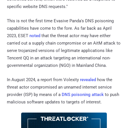
specific website DNS requests."
This is not the first time Evasive Panda's DNS poisoning
capabilities have come to the fore. As far back as April
2023, ESET
noted
that the threat actor may have either
carried out a supply chain compromise or an AitM attack to
serve trojanized versions of legitimate applications like
Tencent QQ in an attack targeting an international non-
governmental organization (NGO) in Mainland China.
In August 2024, a report from Volexity
revealed
how the
threat actor compromised an unnamed internet service
provider (ISP) by means of a
DNS poisoning attack
to push
malicious software updates to targets of interest.