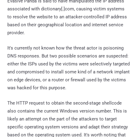
Evasive Panda is said to have manipulated the IP address
associated with dictionary[.]com, causing victim systems
to resolve the website to an attacker-controlled IP address
based on their geographical location and internet service
provider.
It's currently not known how the threat actor is poisoning
DNS responses. But two possible scenarios are suspected:
either the ISPs used by the victims were selectively targeted
and compromised to install some kind of a network implant
on edge devices, or a router or firewall used by the victims
was hacked for this purpose.
The HTTP request to obtain the second-stage shellcode
also contains the current Windows version number. This is
likely an attempt on the part of the attackers to target
specific operating system versions and adapt their strategy
based on the operating system used. It's worth noting that