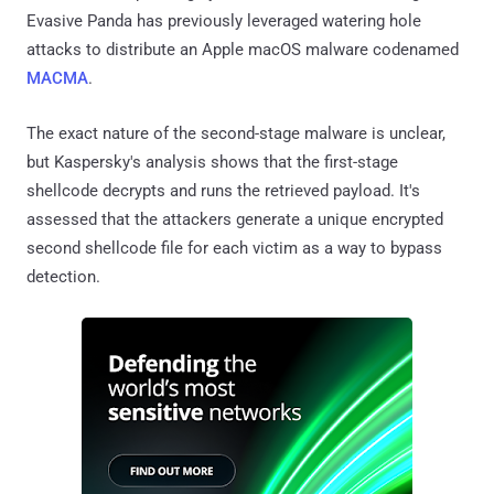
Evasive Panda has previously leveraged watering hole
attacks to distribute an Apple macOS malware codenamed
MACMA
.
The exact nature of the second-stage malware is unclear,
but Kaspersky's analysis shows that the first-stage
shellcode decrypts and runs the retrieved payload. It's
assessed that the attackers generate a unique encrypted
second shellcode file for each victim as a way to bypass
detection.