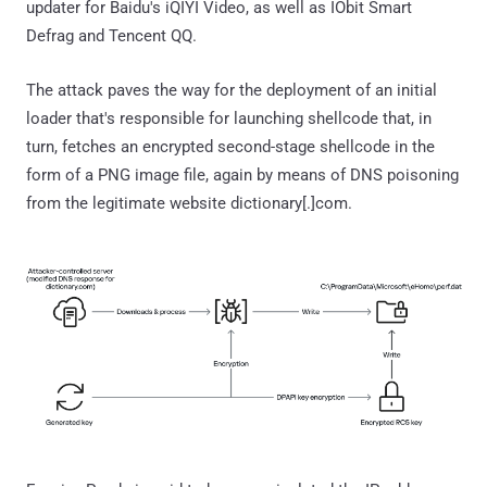
updater for Baidu's iQIYI Video, as well as IObit Smart
Defrag and Tencent QQ.
The attack paves the way for the deployment of an initial
loader that's responsible for launching shellcode that, in
turn, fetches an encrypted second-stage shellcode in the
form of a PNG image file, again by means of DNS poisoning
from the legitimate website dictionary[.]com.