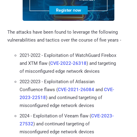
The attacks have been found to leverage the following
vulnerabilities and tactics over the course of five years -
2021-2022 - Exploitation of WatchGuard Firebox
and XTM flaw (
CVE-2022-26318
) and targeting
of misconfigured edge network devices
2022-2023 - Exploitation of Atlassian
Confluence flaws (
CVE-2021-26084
and
CVE-
2023-22518
) and continued targeting of
misconfigured edge network devices
2024 - Exploitation of Veeam flaw (
CVE-2023-
27532
) and continued targeting of
misconfigured edge network devices