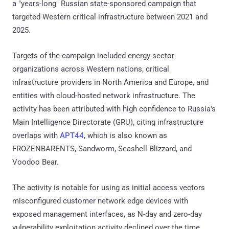
a "years-long" Russian state-sponsored campaign that
targeted Western critical infrastructure between 2021 and
2025.
Targets of the campaign included energy sector
organizations across Western nations, critical
infrastructure providers in North America and Europe, and
entities with cloud-hosted network infrastructure. The
activity has been attributed with high confidence to Russia's
Main Intelligence Directorate (GRU), citing infrastructure
overlaps with
APT44
, which is also known as
FROZENBARENTS, Sandworm, Seashell Blizzard, and
Voodoo Bear.
The activity is notable for using as initial access vectors
misconfigured customer network edge devices with
exposed management interfaces, as N-day and zero-day
vulnerability exploitation activity declined over the time