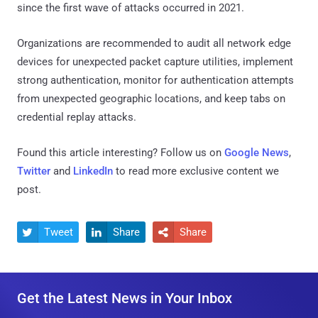
since the first wave of attacks occurred in 2021.
Organizations are recommended to audit all network edge
devices for unexpected packet capture utilities, implement
strong authentication, monitor for authentication attempts
from unexpected geographic locations, and keep tabs on
credential replay attacks.
Found this article interesting? Follow us on
Google News
,
Twitter
and
LinkedIn
to read more exclusive content we
post.
Tweet
Share
Share



Get the Latest News in Your Inbox