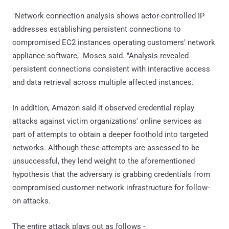
"Network connection analysis shows actor-controlled IP
addresses establishing persistent connections to
compromised EC2 instances operating customers' network
appliance software," Moses said. "Analysis revealed
persistent connections consistent with interactive access
and data retrieval across multiple affected instances."
In addition, Amazon said it observed credential replay
attacks against victim organizations' online services as
part of attempts to obtain a deeper foothold into targeted
networks. Although these attempts are assessed to be
unsuccessful, they lend weight to the aforementioned
hypothesis that the adversary is grabbing credentials from
compromised customer network infrastructure for follow-
on attacks.
The entire attack plays out as follows -