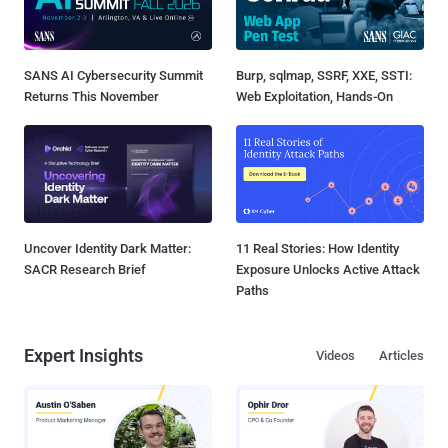
SANS AI Cybersecurity Summit
Burp, sqlmap, SSRF, XXE, SSTI:
Returns This November
Web Exploitation, Hands-On
Uncover Identity Dark Matter:
11 Real Stories: How Identity
SACR Research Brief
Exposure Unlocks Active Attack
Paths
Expert Insights
Videos
Articles