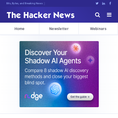
Bits, Bytes, and Breaking News





Home
Newsletter
Webinars