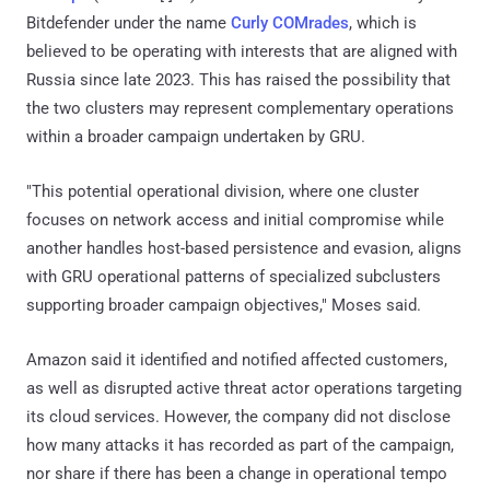
Bitdefender under the name
Curly COMrades
, which is
believed to be operating with interests that are aligned with
Russia since late 2023. This has raised the possibility that
the two clusters may represent complementary operations
within a broader campaign undertaken by GRU.
"This potential operational division, where one cluster
focuses on network access and initial compromise while
another handles host-based persistence and evasion, aligns
with GRU operational patterns of specialized subclusters
supporting broader campaign objectives," Moses said.
Amazon said it identified and notified affected customers,
as well as disrupted active threat actor operations targeting
its cloud services. However, the company did not disclose
how many attacks it has recorded as part of the campaign,
nor share if there has been a change in operational tempo