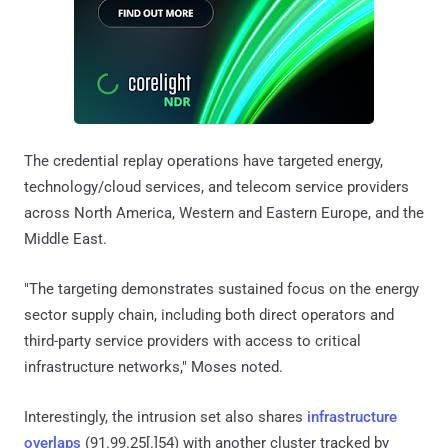
The credential replay operations have targeted energy,
technology/cloud services, and telecom service providers
across North America, Western and Eastern Europe, and the
Middle East.
"The targeting demonstrates sustained focus on the energy
sector supply chain, including both direct operators and
third-party service providers with access to critical
infrastructure networks," Moses noted.
Interestingly, the intrusion set also shares
infrastructure
overlaps
(91.99.25[.]54) with another cluster tracked by