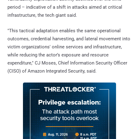
period – indicative of a shift in attacks aimed at critical
infrastructure, the tech giant said.
"This tactical adaptation enables the same operational
outcomes, credential harvesting, and lateral movement into
victim organizations' online services and infrastructure,
while reducing the actor’s exposure and resource
expenditure," CJ Moses, Chief Information Security Officer
(CISO) of Amazon Integrated Security, said.