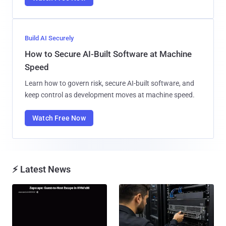
Build AI Securely
How to Secure AI-Built Software at Machine
Speed
Learn how to govern risk, secure AI-built software, and
keep control as development moves at machine speed.
Watch Free Now
⚡ Latest News