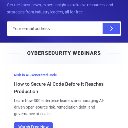
Get the latest news, expert insights, exclusive resources, and
strategies from industry leaders, all for free.
E
m
a
i
CYBERSECURITY WEBINARS
l
Risk in AI-Generated Code
How to Secure AI Code Before It Reaches
Production
Learn how 300 enterprise leaders are managing AI-
driven open-source risk, remediation debt, and
governance at scale.
Watch Free Now