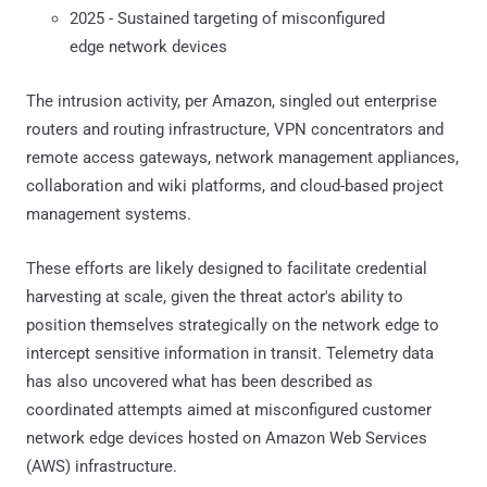
2025 - Sustained targeting of misconfigured
edge network devices
The intrusion activity, per Amazon, singled out enterprise
routers and routing infrastructure, VPN concentrators and
remote access gateways, network management appliances,
collaboration and wiki platforms, and cloud-based project
management systems.
These efforts are likely designed to facilitate credential
harvesting at scale, given the threat actor's ability to
position themselves strategically on the network edge to
intercept sensitive information in transit. Telemetry data
has also uncovered what has been described as
coordinated attempts aimed at misconfigured customer
network edge devices hosted on Amazon Web Services
(AWS) infrastructure.