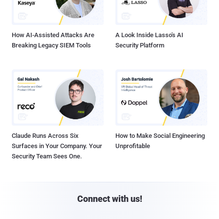
How AI-Assisted Attacks Are
A Look Inside Lasso's AI
Breaking Legacy SIEM Tools
Security Platform
Claude Runs Across Six
How to Make Social Engineering
Surfaces in Your Company. Your
Unprofitable
Security Team Sees One.
Connect with us!