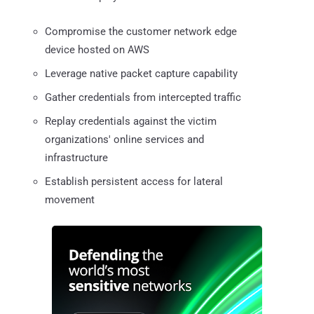
Compromise the customer network edge
device hosted on AWS
Leverage native packet capture capability
Gather credentials from intercepted traffic
Replay credentials against the victim
organizations' online services and
infrastructure
Establish persistent access for lateral
movement