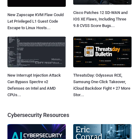
Cisco Patches 12 SD-WAN and
New Zapscape KVM Flaw Could
IOS XE Flaws, Including Three
Let Privileged L1 Guest Code
9.8 CVSS Score Bugs...
Escape to Linux Hosts...
New Interrupt Injection Attack
ThreatsDay: Odysseus RCE,
Can Bypass Spectre v2
Samsung One-Click Takeover,
Defenses on Intel and AMD
iCloud Backdoor Fight + 27 More
CPUs...
Stor...
Cybersecurity Resources