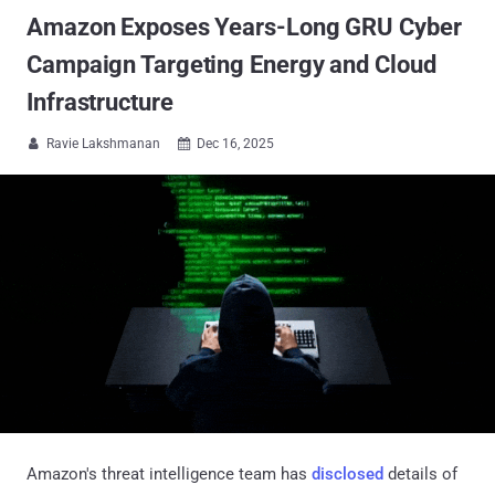
Amazon Exposes Years-Long GRU Cyber
Campaign Targeting Energy and Cloud
Infrastructure
Ravie Lakshmanan
Dec 16, 2025


Amazon's threat intelligence team has
disclosed
details of