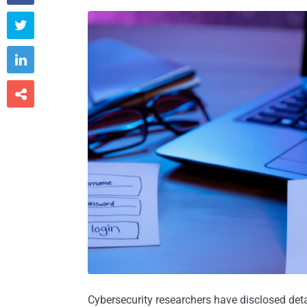



Cybersecurity researchers have disclosed det