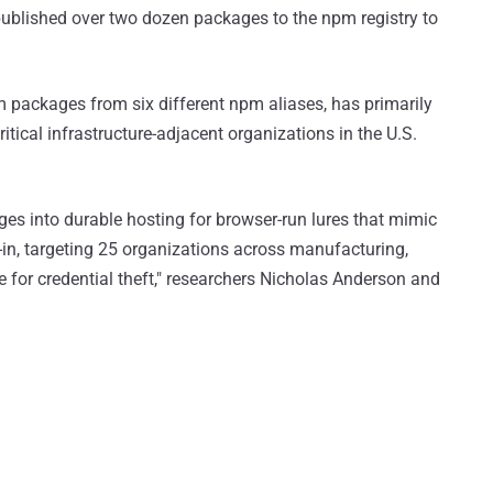
ublished over two dozen packages to the npm registry to
m packages from six different npm aliases, has primarily
tical infrastructure-adjacent organizations in the U.S.
es into durable hosting for browser-run lures that mimic
in, targeting 25 organizations across manufacturing,
e for credential theft," researchers Nicholas Anderson and