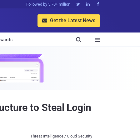
Followed by 5.70+ million



Get the Latest News


wards

cture to Steal Login
Threat Intelligence / Cloud Security