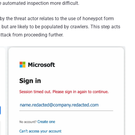
e automated inspection more difficult.
by the threat actor relates to the use of honeypot form
, but are likely to be populated by crawlers. This step acts
attack from proceeding further.