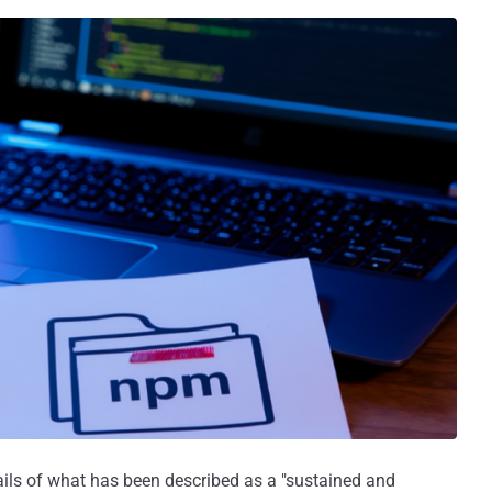
ails of what has been described as a "sustained and