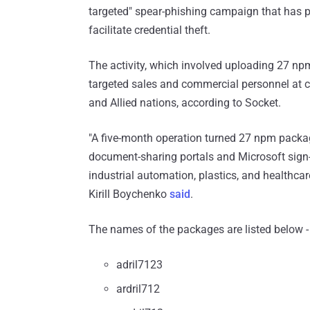
targeted" spear-phishing campaign that has p
facilitate credential theft.
The activity, which involved uploading 27 np
targeted sales and commercial personnel at cri
and Allied nations, according to Socket.
"A five-month operation turned 27 npm packag
document-sharing portals and Microsoft sign-
industrial automation, plastics, and healthcar
Kirill Boychenko
said
.
The names of the packages are listed below -
adril7123
ardril712