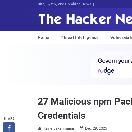
Bits, Bytes, and Breaking News
Home
Threat Intelligence
Vulnerabili
27 Malicious npm Pack
Credentials
SHARE

Ravie Lakshmanan
Dec 29, 2025

