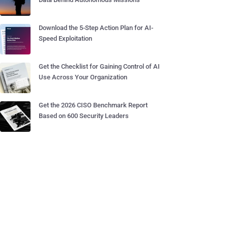
Download the 5-Step Action Plan for AI-
Speed Exploitation
Get the Checklist for Gaining Control of AI
Use Across Your Organization
Get the 2026 CISO Benchmark Report
Based on 600 Security Leaders