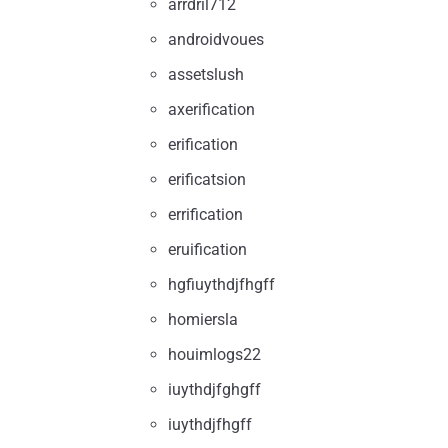
arrdril712
androidvoues
assetslush
axerification
erification
erificatsion
errification
eruification
hgfiuythdjfhgff
homiersla
houimlogs22
iuythdjfghgff
iuythdjfhgff