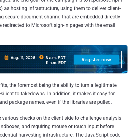
as hosting infrastructure, using them to deliver client-
g secure document-sharing that are embedded directly
e redirected to Microsoft sign-in pages with the email
s, the foremost being the ability to turn a legitimate
resilient to takedowns. In addition, it makes it easy for
 and package names, even if the libraries are pulled.
various checks on the client side to challenge analysis
 sandboxes, and requiring mouse or touch input before
credential harvesting infrastructure. The JavaScript code