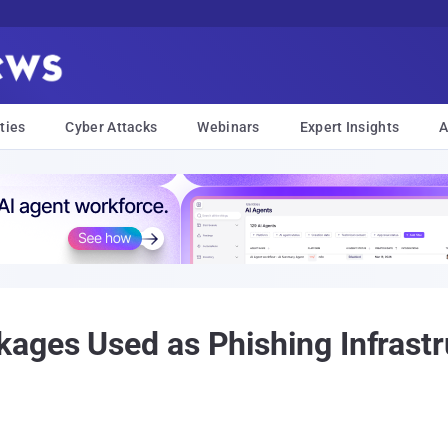
ties
Cyber Attacks
Webinars
Expert Insights
A
ages Used as Phishing Infrastru