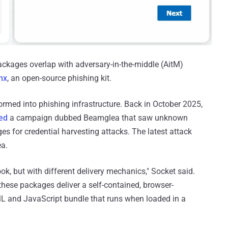
ckages overlap with adversary-in-the-middle (AitM)
inx
, an open-source phishing kit.
formed into phishing infrastructure. Back in October 2025,
led
a campaign dubbed Beamglea that saw unknown
s for credential harvesting attacks. The latest attack
ea.
, but with different delivery mechanics," Socket said.
 these packages deliver a self-contained, browser-
 and JavaScript bundle that runs when loaded in a