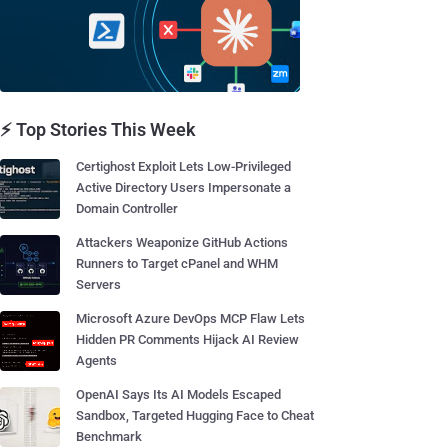
⚡ Top Stories This Week
Certighost Exploit Lets Low-Privileged
Active Directory Users Impersonate a
Domain Controller
Attackers Weaponize GitHub Actions
Runners to Target cPanel and WHM
Servers
Microsoft Azure DevOps MCP Flaw Lets
Hidden PR Comments Hijack AI Review
Agents
OpenAI Says Its AI Models Escaped
Sandbox, Targeted Hugging Face to Cheat
Benchmark