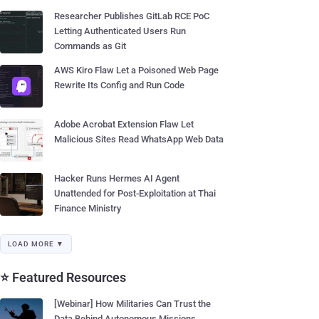
Researcher Publishes GitLab RCE PoC
Letting Authenticated Users Run
Commands as Git
AWS Kiro Flaw Let a Poisoned Web Page
Rewrite Its Config and Run Code
Adobe Acrobat Extension Flaw Let
Malicious Sites Read WhatsApp Web Data
Hacker Runs Hermes AI Agent
Unattended for Post-Exploitation at Thai
Finance Ministry
LOAD MORE ▼
⭐ Featured Resources
[Webinar] How Militaries Can Trust the
Data Behind Autonomous Missions