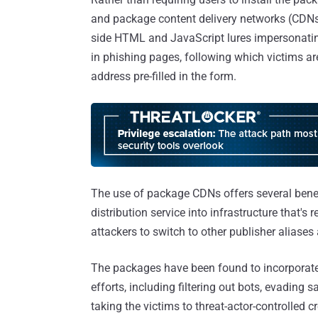
and package content delivery networks (CDNs) 
side HTML and JavaScript lures impersonatin
in phishing pages, following which victims ar
address pre-filled in the form.
The use of package CDNs offers several benefit
distribution service into infrastructure that's 
attackers to switch to other publisher aliases
The packages have been found to incorporate 
efforts, including filtering out bots, evading
taking the victims to threat-actor-controlled 