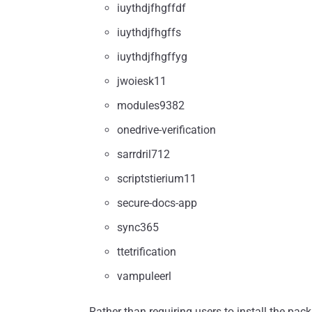
iuythdjfhgffdf
iuythdjfhgffs
iuythdjfhgffyg
jwoiesk11
modules9382
onedrive-verification
sarrdril712
scriptstierium11
secure-docs-app
sync365
ttetrification
vampuleerl
Rather than requiring users to install the pa