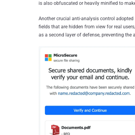
is also obfuscated or heavily minified to mak
Another crucial anti-analysis control adopted 
fields that are hidden from view for real users
as a second layer of defense, preventing the 