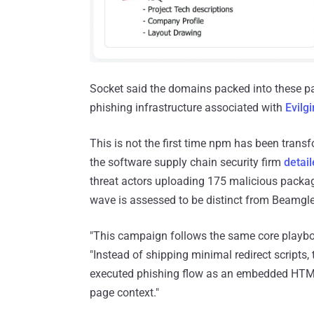
Socket said the domains packed into these pa
phishing infrastructure associated with
Evilg
This is not the first time npm has been trans
the software supply chain security firm
detai
threat actors uploading 175 malicious package
wave is assessed to be distinct from Beamgl
"This campaign follows the same core playbook
"Instead of shipping minimal redirect scripts,
executed phishing flow as an embedded HTML
page context."