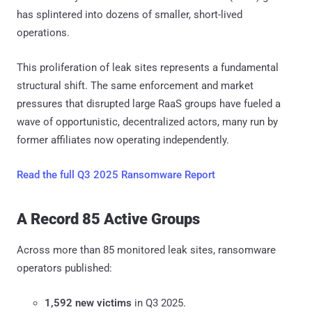
has splintered into dozens of smaller, short-lived
operations.
This proliferation of leak sites represents a fundamental
structural shift. The same enforcement and market
pressures that disrupted large RaaS groups have fueled a
wave of opportunistic, decentralized actors, many run by
former affiliates now operating independently.
Read the full Q3 2025 Ransomware Report
A Record 85 Active Groups
Across more than 85 monitored leak sites, ransomware
operators published:
1,592 new victims
in Q3 2025.