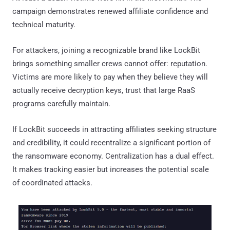
campaign demonstrates renewed affiliate confidence and
technical maturity.
For attackers, joining a recognizable brand like LockBit
brings something smaller crews cannot offer: reputation.
Victims are more likely to pay when they believe they will
actually receive decryption keys, trust that large RaaS
programs carefully maintain.
If LockBit succeeds in attracting affiliates seeking structure
and credibility, it could recentralize a significant portion of
the ransomware economy. Centralization has a dual effect.
It makes tracking easier but increases the potential scale
of coordinated attacks.