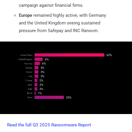
campaign against financial firms.
Europe
remained highly active, with Germany
and the United Kingdom seeing sustained
pressure from Safepay and INC Ransom.
Read the full Q3 2025 Ransomware Report