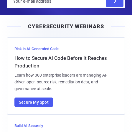
m
a
i
CYBERSECURITY WEBINARS
l
Risk in AI-Generated Code
How to Secure AI Code Before It Reaches
Production
Learn how 300 enterprise leaders are managing AI-
driven open-source risk, remediation debt, and
governance at scale.
Secure My Spot
Build AI Securely