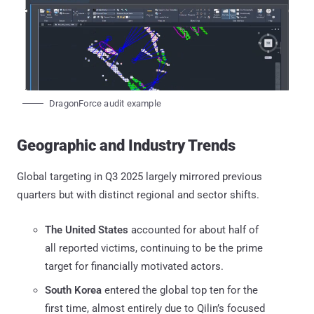
DragonForce audit example
Geographic and Industry Trends
Global targeting in Q3 2025 largely mirrored previous
quarters but with distinct regional and sector shifts.
The United States
accounted for about half of
all reported victims, continuing to be the prime
target for financially motivated actors.
South Korea
entered the global top ten for the
first time, almost entirely due to Qilin’s focused