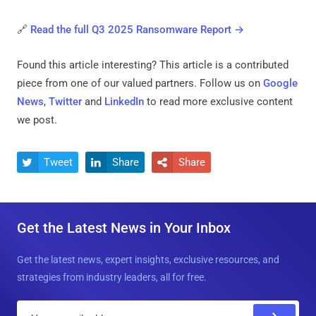
🔗
Read the full Q3 2025 Ransomware Report →
Found this article interesting?
This article is a contributed
piece from one of our valued partners.
Follow us on
Google
News
,
Twitter
and
LinkedIn
to read more exclusive content
we post.
Tweet
Share
Share



Get the Latest News in Your Inbox
Get the latest news, expert insights, exclusive resources, and
strategies from industry leaders, all for free.
E