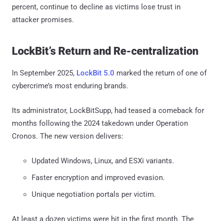
percent, continue to decline as victims lose trust in
attacker promises.
LockBit’s Return and Re-centralization
In September 2025,
LockBit 5.0
marked the return of one of
cybercrime’s most enduring brands.
Its administrator, LockBitSupp, had teased a comeback for
months following the 2024 takedown under Operation
Cronos. The new version delivers:
Updated Windows, Linux, and ESXi variants.
Faster encryption and improved evasion.
Unique negotiation portals per victim.
At least a dozen victims were hit in the first month. The