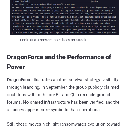
LockBit 5.0 ransom note from an attack
DragonForce and the Performance of
Power
DragonForce
illustrates another survival strategy: visibility
through branding. In September, the group publicly claimed
coalitions with both LockBit and Qilin on underground
forums. No shared infrastructure has been verified, and the
alliances appear more symbolic than operational.
Still, these moves highlight ransomware’s evolution toward