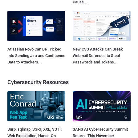
Pause...
Atlassian Rovo Can Be Tricked
New CSS Attacks Can Break
Into Sending Jira and Confluence
Webmail Defenses to Steal
Data to Attackers...
Passwords and Tokens...
Cybersecurity Resources
Burp, sqlmap, SSRF, XXE, SSTI:
SANS AI Cybersecurity Summit
Web Exploitation, Hands-On
Returns This November