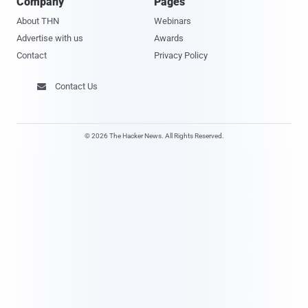
Company
Pages
About THN
Webinars
Advertise with us
Awards
Contact
Privacy Policy
Contact Us

© 2026 The Hacker News. All Rights Reserved.