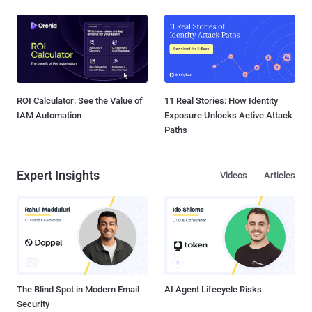
ROI Calculator: See the Value of
11 Real Stories: How Identity
IAM Automation
Exposure Unlocks Active Attack
Paths
Expert Insights
Videos
Articles
The Blind Spot in Modern Email
AI Agent Lifecycle Risks
Security