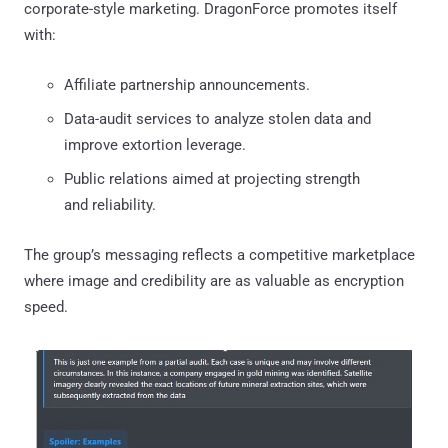
corporate-style marketing. DragonForce promotes itself
with:
Affiliate partnership announcements.
Data-audit services to analyze stolen data and
improve extortion leverage.
Public relations aimed at projecting strength
and reliability.
The group’s messaging reflects a competitive marketplace
where image and credibility are as valuable as encryption
speed.