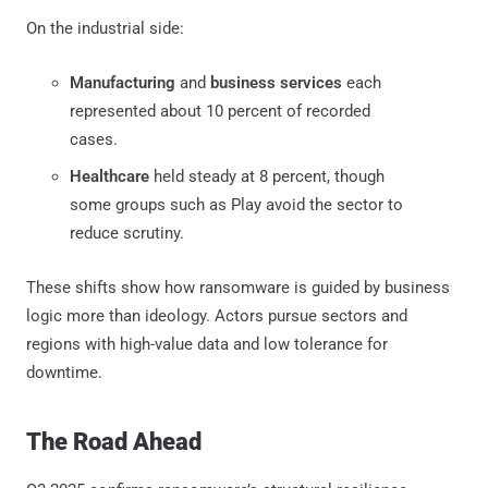
On the industrial side:
Manufacturing
and
business services
each
represented about 10 percent of recorded
cases.
Healthcare
held steady at 8 percent, though
some groups such as Play avoid the sector to
reduce scrutiny.
These shifts show how ransomware is guided by business
logic more than ideology. Actors pursue sectors and
regions with high-value data and low tolerance for
downtime.
The Road Ahead