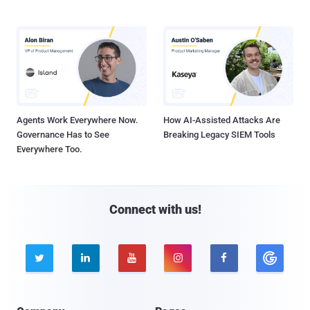
Agents Work Everywhere Now.
How AI-Assisted Attacks Are
Governance Has to See
Breaking Legacy SIEM Tools
Everywhere Too.
Connect with us!




