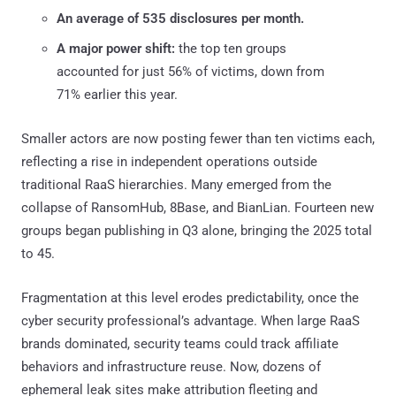
An average of 535 disclosures per month.
A major power shift:
the top ten groups
accounted for just 56% of victims, down from
71% earlier this year.
Smaller actors are now posting fewer than ten victims each,
reflecting a rise in independent operations outside
traditional RaaS hierarchies. Many emerged from the
collapse of RansomHub, 8Base, and BianLian. Fourteen new
groups began publishing in Q3 alone, bringing the 2025 total
to 45.
Fragmentation at this level erodes predictability, once the
cyber security professional’s advantage. When large RaaS
brands dominated, security teams could track affiliate
behaviors and infrastructure reuse. Now, dozens of
ephemeral leak sites make attribution fleeting and