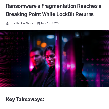
Ransomware's Fragmentation Reaches a
Breaking Point While LockBit Returns
The Hacker News
Nov 14, 2025


Key Takeaways: