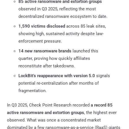
85 active ransomware and extortion groups
observed in Q3 2025, reflecting the most
decentralized ransomware ecosystem to date.
1,590 victims disclosed
across 85 leak sites,
showing high, sustained activity despite law-
enforcement pressure.
14 new ransomware brands
launched this
quarter, proving how quickly affiliates
reconstitute after takedowns.
LockBit’s reappearance with version 5.0
signals
potential re-centralization after months of
fragmentation.
In Q3 2025, Check Point Research recorded
a record 85
active ransomware and extortion groups
, the highest ever
observed. What was once a concentrated market
dominated by a few ransomware-as-a-service (RaaS) giants