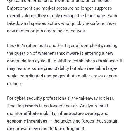
Q3 2025 confirms ransomware’s structural resilience.
Enforcement and market pressure no longer suppress
overall volume; they simply reshape the landscape. Each
takedown disperses actors who quickly resurface under
new names or join emerging collectives.
LockBit’s return adds another layer of complexity, raising
the question of whether ransomware is entering a new
consolidation cycle. If LockBit re-establishes dominance, it
may restore some predictability but also re-enable large-
scale, coordinated campaigns that smaller crews cannot
execute.
For cyber security professionals, the takeaway is clear.
Tracking brands is no longer enough. Analysts must
monitor
affiliate mobility
,
infrastructure overlap
, and
economic incentives
— the underlying forces that sustain
ransomware even as its faces fragment.