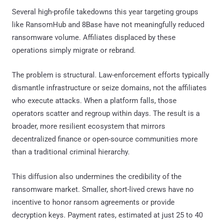
Several high-profile takedowns this year targeting groups
like RansomHub and 8Base have not meaningfully reduced
ransomware volume. Affiliates displaced by these
operations simply migrate or rebrand.
The problem is structural. Law-enforcement efforts typically
dismantle infrastructure or seize domains, not the affiliates
who execute attacks. When a platform falls, those
operators scatter and regroup within days. The result is a
broader, more resilient ecosystem that mirrors
decentralized finance or open-source communities more
than a traditional criminal hierarchy.
This diffusion also undermines the credibility of the
ransomware market. Smaller, short-lived crews have no
incentive to honor ransom agreements or provide
decryption keys. Payment rates, estimated at just 25 to 40