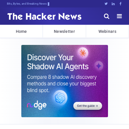
Bits, Bytes, and Breaking News





Home
Newsletter
Webinars