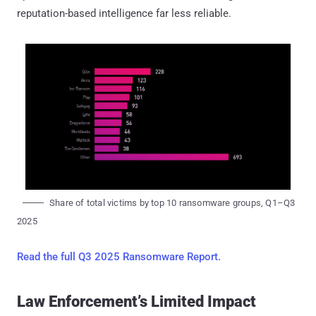
reputation-based intelligence far less reliable.
Share of total victims by top 10 ransomware groups, Q1–Q3
2025
Read the full Q3 2025 Ransomware Report.
Law Enforcement’s Limited Impact