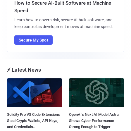
How to Secure AI-Built Software at Machine
Speed
Learn how to govern risk, secure AI-built software, and
keep control as development moves at machine speed.
Secure My Spot
⚡ Latest News
Solidity Pro VS Code Extensions
OpenAI's Next AI Model Astra
Steal Crypto Wallets, API Keys,
Shows Cyber Performance
and Credentials...
Strong Enough to Trigger