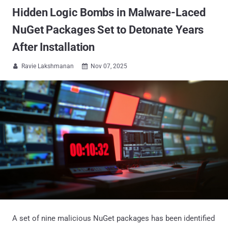
Hidden Logic Bombs in Malware-Laced
NuGet Packages Set to Detonate Years
After Installation
Ravie Lakshmanan
Nov 07, 2025


A set of nine malicious NuGet packages has been identified