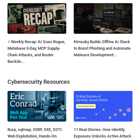
⚡ Weekly Recap: AI Goes Rogue,
Kimsuky Builds Offline AI Stack
Metabase 0-Day, MCP Supply-
to Boost Phishing and Automate
Chain Attacks, and Router
Malware Development...
Backdo...
Cybersecurity Resources
Burp, sqlmap, SSRF, XXE, SSTI:
11 Real Stories: How Identity
Web Exploitation, Hands-On
Exposure Unlocks Active Attack