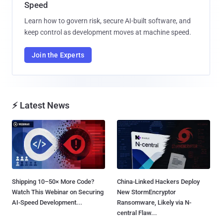
Speed
Learn how to govern risk, secure AI-built software, and
keep control as development moves at machine speed.
Join the Experts
⚡ Latest News
Shipping 10–50× More Code?
China-Linked Hackers Deploy
Watch This Webinar on Securing
New StormEncryptor
AI-Speed Development...
Ransomware, Likely via N-
central Flaw...