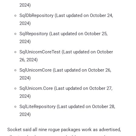
2024)
SqlDbRepository (Last updated on October 24,
2024)
SqlRepository (Last updated on October 25,
2024)
SqlUnicornCoreTest (Last updated on October
26, 2024)
SqlUnicornCore (Last updated on October 26,
2024)
SqlUnicorn.Core (Last updated on October 27,
2024)
SqlLiteRepository (Last updated on October 28,
2024)
Socket said all nine rogue packages work as advertised,