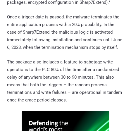
packages, encrypted configuration in Sharp7Extend)."
Once a trigger date is passed, the malware terminates the
entire application process with a 20% probability. In the
case of Sharp7Extend, the malicious logic is activated
immediately following installation and continues until June
6, 2028, when the termination mechanism stops by itself.
The package also includes a feature to sabotage write
operations to the PLC 80% of the time after a randomized
delay of anywhere between 30 to 90 minutes. This also
means that both the triggers – the random process
terminations and write failures – are operational in tandem
once the grace period elapses.