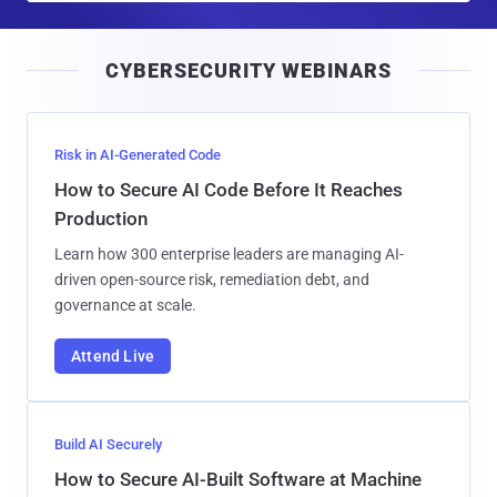
a
i
CYBERSECURITY WEBINARS
l
Risk in AI-Generated Code
How to Secure AI Code Before It Reaches
Production
Learn how 300 enterprise leaders are managing AI-
driven open-source risk, remediation debt, and
governance at scale.
Attend Live
Build AI Securely
How to Secure AI-Built Software at Machine