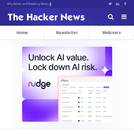
Bits, Bytes, and Breaking News





Home
Newsletter
Webinars