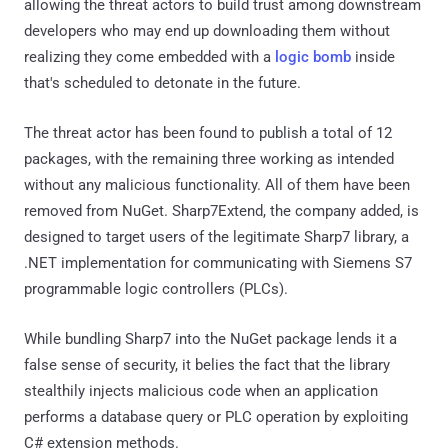
allowing the threat actors to build trust among downstream
developers who may end up downloading them without
realizing they come embedded with a
logic bomb
inside
that's scheduled to detonate in the future.
The threat actor has been found to publish a total of 12
packages, with the remaining three working as intended
without any malicious functionality. All of them have been
removed from NuGet. Sharp7Extend, the company added, is
designed to target users of the legitimate Sharp7 library, a
.NET implementation for communicating with Siemens S7
programmable logic controllers (PLCs).
While bundling Sharp7 into the NuGet package lends it a
false sense of security, it belies the fact that the library
stealthily injects malicious code when an application
performs a database query or PLC operation by exploiting
C# extension methods.