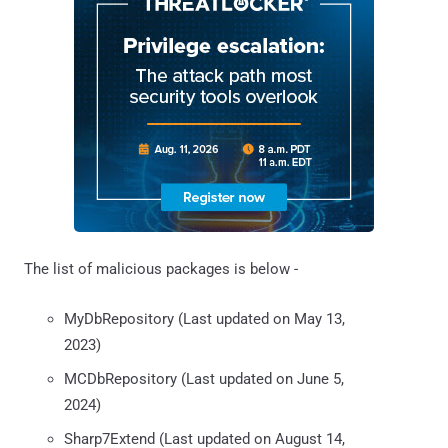
The list of malicious packages is below -
MyDbRepository (Last updated on May 13,
2023)
MCDbRepository (Last updated on June 5,
2024)
Sharp7Extend (Last updated on August 14,