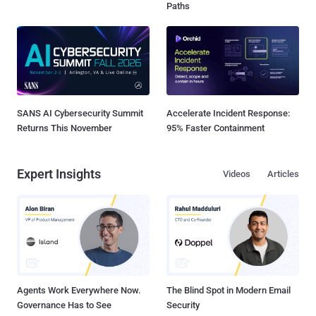
Paths
SANS AI Cybersecurity Summit
Accelerate Incident Response:
Returns This November
95% Faster Containment
Expert Insights
Videos
Articles
Agents Work Everywhere Now.
The Blind Spot in Modern Email
Governance Has to See
Security