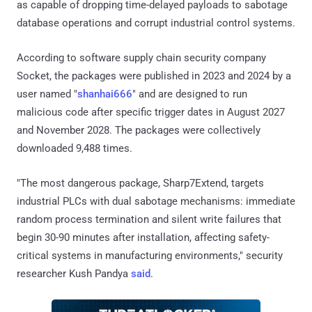
as capable of dropping time-delayed payloads to sabotage
database operations and corrupt industrial control systems.
According to software supply chain security company
Socket, the packages were published in 2023 and 2024 by a
user named "
shanhai666
" and are designed to run
malicious code after specific trigger dates in August 2027
and November 2028. The packages were collectively
downloaded 9,488 times.
"The most dangerous package, Sharp7Extend, targets
industrial PLCs with dual sabotage mechanisms: immediate
random process termination and silent write failures that
begin 30-90 minutes after installation, affecting safety-
critical systems in manufacturing environments," security
researcher Kush Pandya
said
.