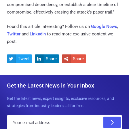
compromised dependency, or establish a clear timeline of
compromise, effectively erasing the attack's paper trail."
Found this article interesting? Follow us on
Google News
,
Twitter
and
LinkedIn
to read more exclusive content we
post.
Tweet
Share
Share



Get the Latest News in Your Inbox
Get the latest news, expert insights, exclusive resources, and
strategies from industry leaders, all for free.
E
m