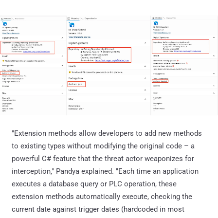
"Extension methods allow developers to add new methods
to existing types without modifying the original code – a
powerful C# feature that the threat actor weaponizes for
interception," Pandya explained. "Each time an application
executes a database query or PLC operation, these
extension methods automatically execute, checking the
current date against trigger dates (hardcoded in most