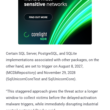
Certain SQL Server, PostgreSQL, and SQLite
implementations associated with other packages, on the
other hand, are set to trigger on August 8, 2027,
(MCDbRepository) and November 29, 2028
(SqlUnicornCoreTest and SqlUnicornCore).
"This staggered approach gives the threat actor a longer
window to collect victims before the delayed-activation
malware triggers, while immediately disrupting industrial