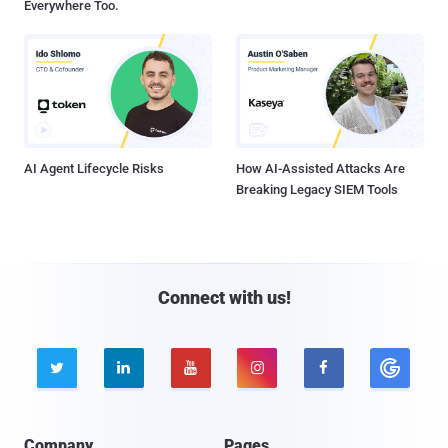
Everywhere Too.
AI Agent Lifecycle Risks
How AI-Assisted Attacks Are
Breaking Legacy SIEM Tools
Connect with us!





Company
Pages