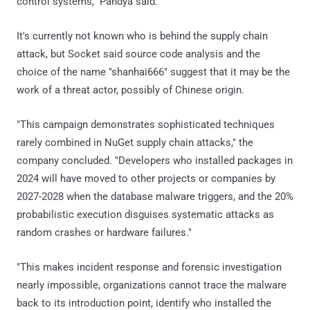
control systems," Pandya said.
It's currently not known who is behind the supply chain
attack, but Socket said source code analysis and the
choice of the name "shanhai666" suggest that it may be the
work of a threat actor, possibly of Chinese origin.
"This campaign demonstrates sophisticated techniques
rarely combined in NuGet supply chain attacks," the
company concluded. "Developers who installed packages in
2024 will have moved to other projects or companies by
2027-2028 when the database malware triggers, and the 20%
probabilistic execution disguises systematic attacks as
random crashes or hardware failures."
"This makes incident response and forensic investigation
nearly impossible, organizations cannot trace the malware
back to its introduction point, identify who installed the