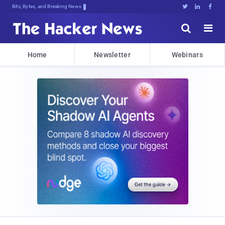
Bits, Bytes, and Breaking News





Home
Newsletter
Webinars