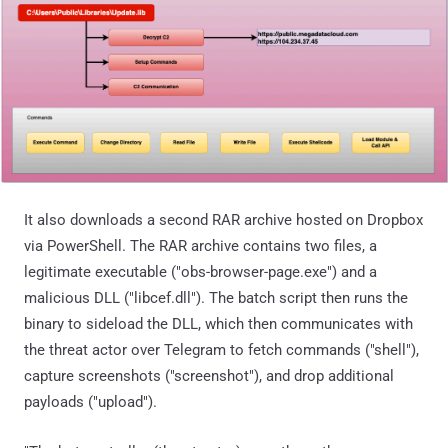
It also downloads a second RAR archive hosted on Dropbox
via PowerShell. The RAR archive contains two files, a
legitimate executable ("obs-browser-page.exe") and a
malicious DLL ("libcef.dll"). The batch script then runs the
binary to sideload the DLL, which then communicates with
the threat actor over Telegram to fetch commands ("shell"),
capture screenshots ("screenshot"), and drop additional
payloads ("upload").