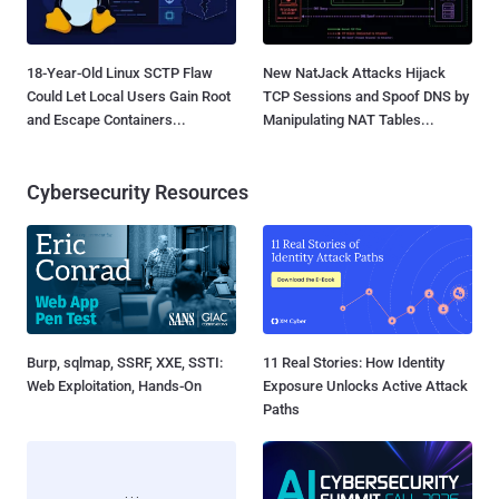
18-Year-Old Linux SCTP Flaw
New NatJack Attacks Hijack
Could Let Local Users Gain Root
TCP Sessions and Spoof DNS by
and Escape Containers...
Manipulating NAT Tables...
Cybersecurity Resources
Burp, sqlmap, SSRF, XXE, SSTI:
11 Real Stories: How Identity
Web Exploitation, Hands-On
Exposure Unlocks Active Attack
Paths