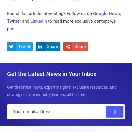
Found this article interesting? Follow us on
Google News
,
Twitter
and
LinkedIn
to read more exclusive content we
post.
Tweet
Share
Share



Get the Latest News in Your Inbox
Get the latest news, expert insights, exclusive resources, and
strategies from industry leaders, all for free.
E
m
a
i