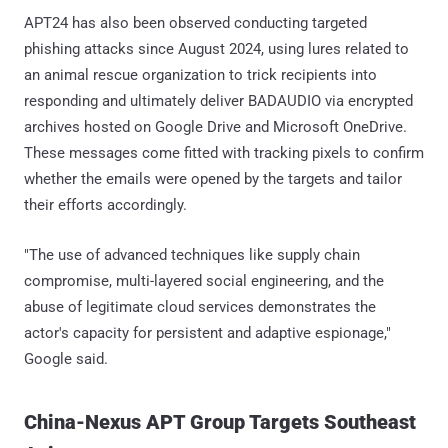
APT24 has also been observed conducting targeted
phishing attacks since August 2024, using lures related to
an animal rescue organization to trick recipients into
responding and ultimately deliver BADAUDIO via encrypted
archives hosted on Google Drive and Microsoft OneDrive.
These messages come fitted with tracking pixels to confirm
whether the emails were opened by the targets and tailor
their efforts accordingly.
"The use of advanced techniques like supply chain
compromise, multi-layered social engineering, and the
abuse of legitimate cloud services demonstrates the
actor's capacity for persistent and adaptive espionage,"
Google said.
China-Nexus APT Group Targets Southeast