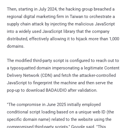
Then, starting in July 2024, the hacking group breached a
regional digital marketing firm in Taiwan to orchestrate a
supply chain attack by injecting the malicious JavaScript
into a widely used JavaScript library that the company
distributed, effectively allowing it to hijack more than 1,000
domains.
The modified third-party script is configured to reach out to
a typosquatted domain impersonating a legitimate Content
Delivery Network (CDN) and fetch the attacker-controlled
JavaScript to fingerprint the machine and then serve the
pop-up to download BADAUDIO after validation.
"The compromise in June 2025 initially employed
conditional script loading based on a unique web ID (the
specific domain name) related to the website using the
compromised third-party scripts," Google said. "This