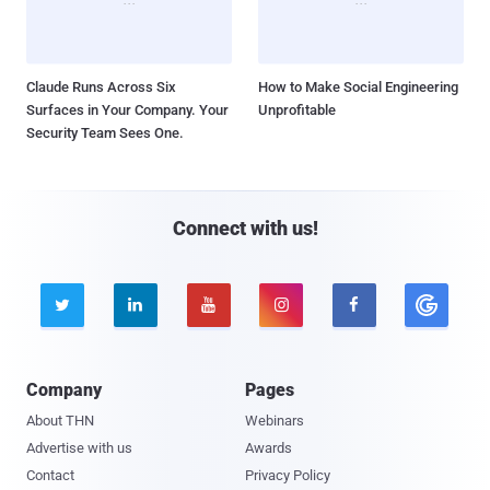
Claude Runs Across Six
How to Make Social Engineering
Surfaces in Your Company. Your
Unprofitable
Security Team Sees One.
Connect with us!





Company
Pages
About THN
Webinars
Advertise with us
Awards
Contact
Privacy Policy