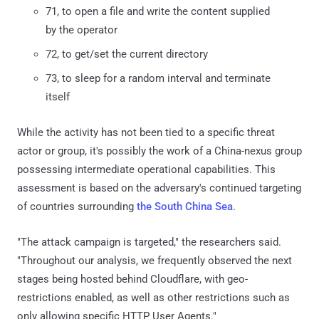
71, to open a file and write the content supplied
by the operator
72, to get/set the current directory
73, to sleep for a random interval and terminate
itself
While the activity has not been tied to a specific threat
actor or group, it's possibly the work of a China-nexus group
possessing intermediate operational capabilities. This
assessment is based on the adversary's continued targeting
of countries surrounding
the South China Sea
.
"The attack campaign is targeted," the researchers said.
"Throughout our analysis, we frequently observed the next
stages being hosted behind Cloudflare, with geo-
restrictions enabled, as well as other restrictions such as
only allowing specific HTTP User Agents."