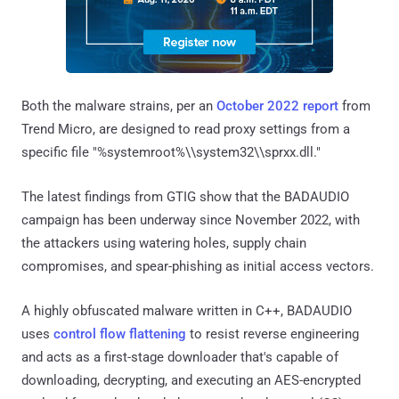
Both the malware strains, per an
October 2022 report
from
Trend Micro, are designed to read proxy settings from a
specific file "%systemroot%\\system32\\sprxx.dll."
The latest findings from GTIG show that the BADAUDIO
campaign has been underway since November 2022, with
the attackers using watering holes, supply chain
compromises, and spear-phishing as initial access vectors.
A highly obfuscated malware written in C++, BADAUDIO
uses
control flow flattening
to resist reverse engineering
and acts as a first-stage downloader that's capable of
downloading, decrypting, and executing an AES-encrypted