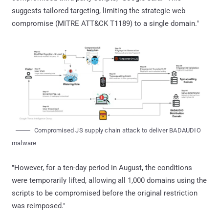
suggests tailored targeting, limiting the strategic web
compromise (MITRE ATT&CK T1189) to a single domain."
Compromised JS supply chain attack to deliver BADAUDIO
malware
"However, for a ten-day period in August, the conditions
were temporarily lifted, allowing all 1,000 domains using the
scripts to be compromised before the original restriction
was reimposed."