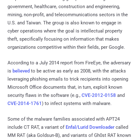
government, healthcare, construction and engineering,
mining, non-profit, and telecommunications sectors in the
U.S. and Taiwan. The group is also known to engage in
cyber operations where the goal is intellectual property
theft, specifically focusing on information that makes
organizations competitive within their fields, per Google.
According to a July 2014 report from FireEye, the adversary
is
believed
to be active as early as 2008, with the attacks
leveraging phishing emails to trick recipients into opening
Microsoft Office documents that, in turn, exploit known
security flaws in the software (e.g.,
CVE-2012-0158
and
CVE-2014-1761
) to infect systems with malware.
Some of the malware families associated with APT24
include CT RAT, a variant of
Enfal/Lurid Downloader
called
MM RAT (aka Goldsun-B), and variants of Gh0st RAT known