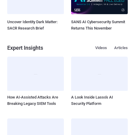
Uncover Identity Dark Matter:
SANS AI Cybersecurity Summit
SACR Research Brief
Returns This November
Expert Insights
Videos
Articles
How AI-Assisted Attacks Are
A Look Inside Lasso's AI
Breaking Legacy SIEM Tools
Security Platform