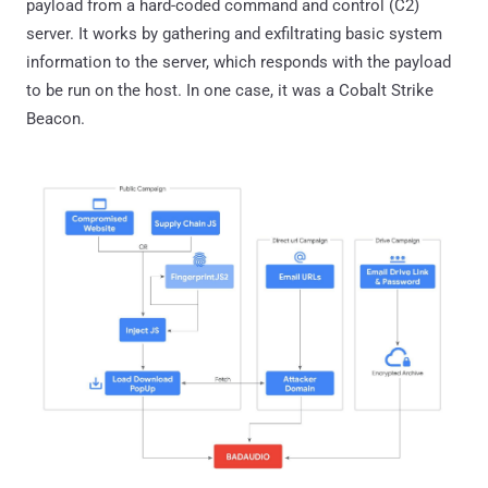
payload from a hard-coded command and control (C2)
server. It works by gathering and exfiltrating basic system
information to the server, which responds with the payload
to be run on the host. In one case, it was a Cobalt Strike
Beacon.