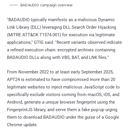
BADAUDIO campaign overview
"BADAUDIO typically manifests as a malicious Dynamic
Link Library (DLL) leveraging DLL Search Order Hijacking
(MITRE ATT&CK T1574.001) for execution via legitimate
applications," GTIG said. "Recent variants observed indicate
a refined execution chain: encrypted archives containing
BADAUDIO DLLs along with VBS, BAT, and LNK files."
From November 2022 to at least early September 2025,
APT24 is estimated to have compromised more than 20
legitimate websites to inject malicious JavaScript code to
specifically exclude visitors coming from macOS, iOS, and
Android, generate a unique browser fingerprint using the
FingerprintJS library, and serve them a fake pop-up urging
them to download BADAUDIO under the guise of a Google
Chrome update.