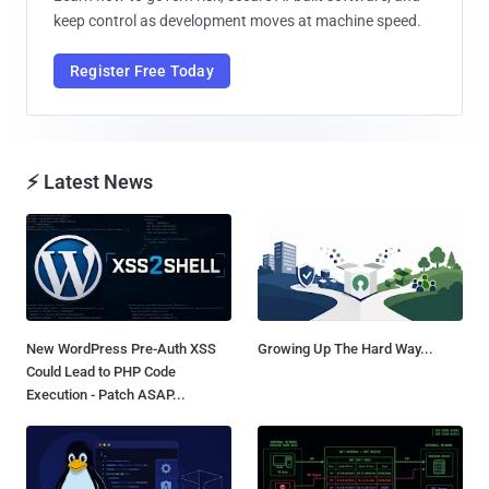
keep control as development moves at machine speed.
Register Free Today
⚡ Latest News
New WordPress Pre-Auth XSS
Growing Up The Hard Way...
Could Lead to PHP Code
Execution - Patch ASAP...