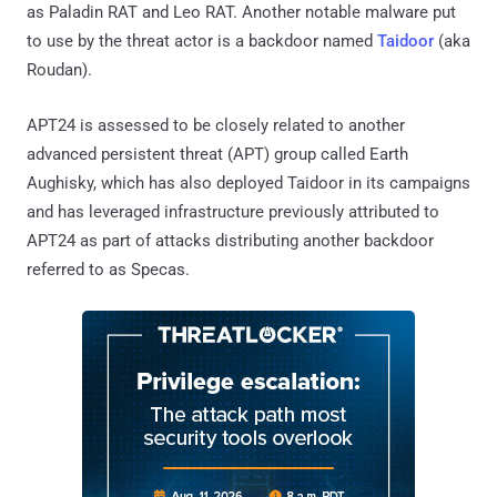
as Paladin RAT and Leo RAT. Another notable malware put
to use by the threat actor is a backdoor named
Taidoor
(aka
Roudan).
APT24 is assessed to be closely related to another
advanced persistent threat (APT) group called Earth
Aughisky, which has also deployed Taidoor in its campaigns
and has leveraged infrastructure previously attributed to
APT24 as part of attacks distributing another backdoor
referred to as Specas.