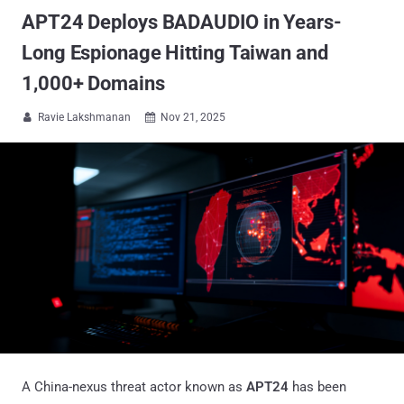
APT24 Deploys BADAUDIO in Years-
Long Espionage Hitting Taiwan and
1,000+ Domains
Ravie Lakshmanan
Nov 21, 2025


A China-nexus threat actor known as
APT24
has been