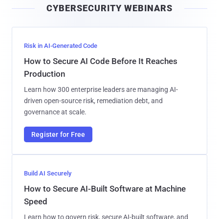
CYBERSECURITY WEBINARS
l
Risk in AI-Generated Code
How to Secure AI Code Before It Reaches
Production
Learn how 300 enterprise leaders are managing AI-
driven open-source risk, remediation debt, and
governance at scale.
Register for Free
Build AI Securely
How to Secure AI-Built Software at Machine
Speed
Learn how to govern risk, secure AI-built software, and