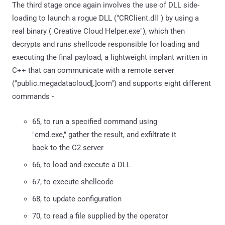
The third stage once again involves the use of DLL side-
loading to launch a rogue DLL ("CRClient.dll") by using a
real binary ("Creative Cloud Helper.exe"), which then
decrypts and runs shellcode responsible for loading and
executing the final payload, a lightweight implant written in
C++ that can communicate with a remote server
("public.megadatacloud[.]com") and supports eight different
commands -
65, to run a specified command using
"cmd.exe," gather the result, and exfiltrate it
back to the C2 server
66, to load and execute a DLL
67, to execute shellcode
68, to update configuration
70, to read a file supplied by the operator