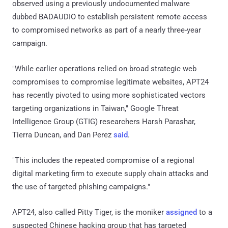
observed using a previously undocumented malware
dubbed BADAUDIO to establish persistent remote access
to compromised networks as part of a nearly three-year
campaign.
"While earlier operations relied on broad strategic web
compromises to compromise legitimate websites, APT24
has recently pivoted to using more sophisticated vectors
targeting organizations in Taiwan," Google Threat
Intelligence Group (GTIG) researchers Harsh Parashar,
Tierra Duncan, and Dan Perez
said
.
"This includes the repeated compromise of a regional
digital marketing firm to execute supply chain attacks and
the use of targeted phishing campaigns."
APT24, also called Pitty Tiger, is the moniker
assigned
to a
suspected Chinese hacking group that has targeted