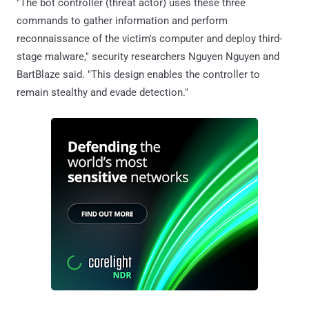
"The bot controller (threat actor) uses these three
commands to gather information and perform
reconnaissance of the victim's computer and deploy third-
stage malware," security researchers Nguyen Nguyen and
BartBlaze said. "This design enables the controller to
remain stealthy and evade detection."