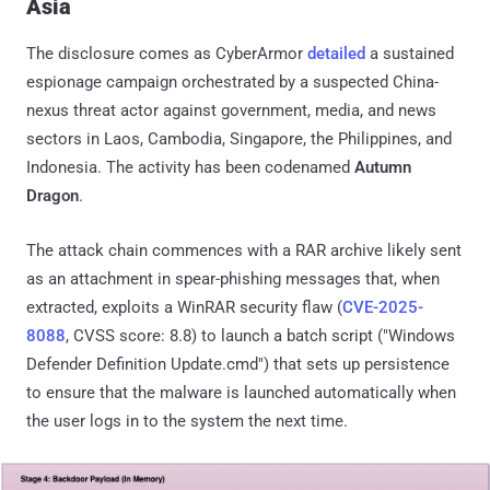
Asia
The disclosure comes as CyberArmor
detailed
a sustained
espionage campaign orchestrated by a suspected China-
nexus threat actor against government, media, and news
sectors in Laos, Cambodia, Singapore, the Philippines, and
Indonesia. The activity has been codenamed
Autumn
Dragon
.
The attack chain commences with a RAR archive likely sent
as an attachment in spear-phishing messages that, when
extracted, exploits a WinRAR security flaw (
CVE-2025-
8088
, CVSS score: 8.8) to launch a batch script ("Windows
Defender Definition Update.cmd") that sets up persistence
to ensure that the malware is launched automatically when
the user logs in to the system the next time.