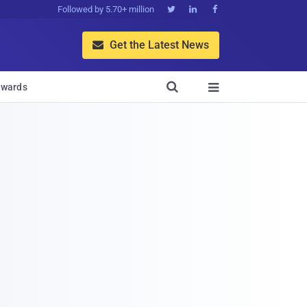
Followed by 5.70+ million



Get the Latest News


wards
