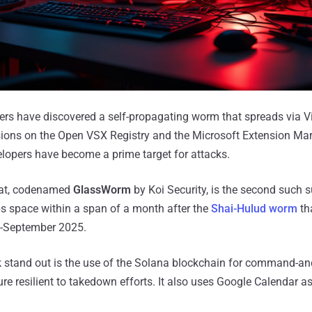
ers have discovered a self-propagating worm that spreads via V
ions on the Open VSX Registry and the Microsoft Extension Mar
lopers have become a prime target for attacks.
eat, codenamed
GlassWorm
by Koi Security, is the second such 
ps space within a span of a month after the
Shai-Hulud worm
th
-September 2025.
stand out is the use of the Solana blockchain for command-and
re resilient to takedown efforts. It also uses Google Calendar a