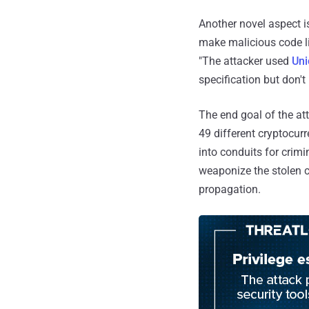
Another novel aspect i
make malicious code li
"The attacker used
Uni
specification but don't
The end goal of the at
49 different cryptocur
into conduits for crimi
weaponize the stolen c
propagation.