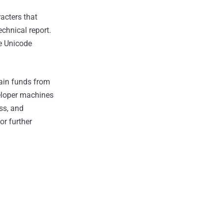
acters that
echnical report.
he Unicode
rain funds from
veloper machines
ss, and
r further