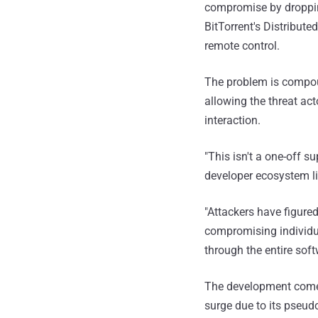
compromise by droppi
BitTorrent's Distribut
remote control.
The problem is compou
allowing the threat ac
interaction.
"This isn't a one-off s
developer ecosystem lik
"Attackers have figure
compromising individu
through the entire so
The development come
surge due to its pseudo