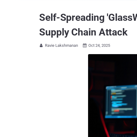
Self-Spreading 'Glass
Supply Chain Attack
Ravie Lakshmanan
Oct 24, 2025

