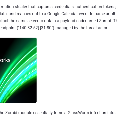
rmation stealer that captures credentials, authentication tokens
data, and reaches out to a Google Calendar event to parse anot
ntact the same server to obtain a payload codenamed Zombi. Th
 endpoint ("140.82.52[.]31:80") managed by the threat actor.
 the Zombi module essentially turns a GlassWorm infection into a