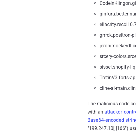
CodeInKlingon.gi
ginfuru.better-nu
ellacrity.recoil 0.
grrrck.positron-p
jeronimoekerdt.co
srcery-colors.src
sissel.shopify-liq
TretinV3.forts-ap
cline-ai-main.cli
The malicious code con
with an
attacker-contr
Base64-encoded strin
"199.247.10[.]166") use