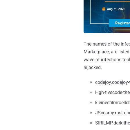
The names of the infe
Marketplace, are liste
wave of infections too
hijacked.
codejoy.codejoy-
l-igh-t.vscode-th
kleinesfilmroellc
JScearcy.rust-do
SIRILMP.dark-th