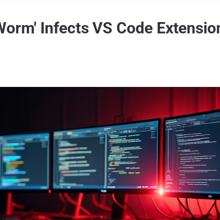
Worm' Infects VS Code Extensio