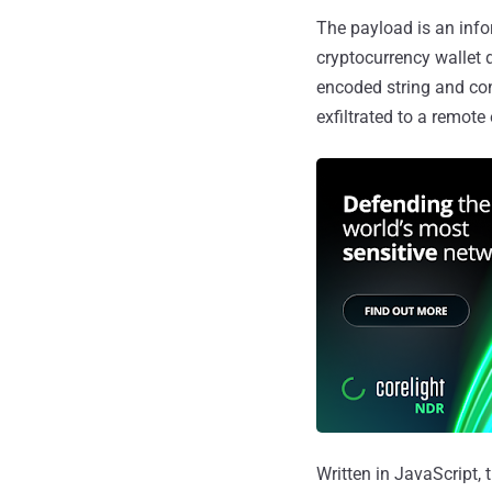
The payload is an info
cryptocurrency wallet 
encoded string and co
exfiltrated to a remote
Written in JavaScript,