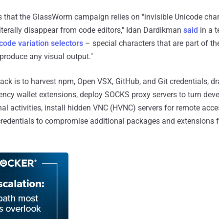
s that the GlassWorm campaign relies on "invisible Unicode char
terally disappear from code editors," Idan Dardikman
said
in a t
code variation selectors
– special characters that are part of t
 produce any visual output."
tack is to harvest npm, Open VSX, GitHub, and Git credentials, d
rency wallet extensions, deploy SOCKS proxy servers to turn de
nal activities, install hidden VNC (HVNC) servers for remote acce
redentials to compromise additional packages and extensions fo