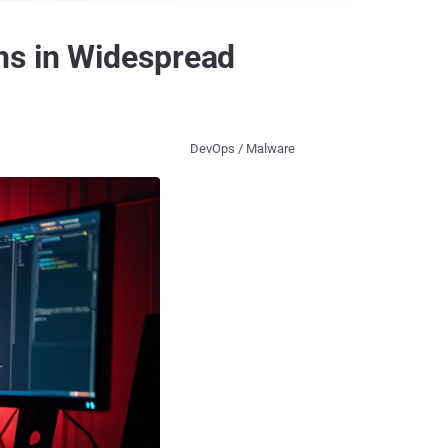
ns in Widespread
DevOps / Malware