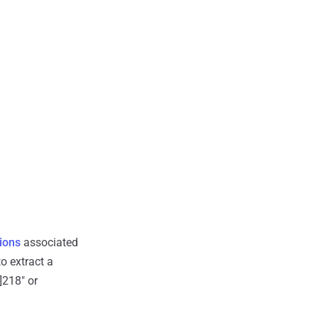
ions
associated
o extract a
]218" or