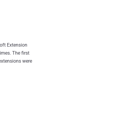
oft Extension
mes. The first
 extensions were