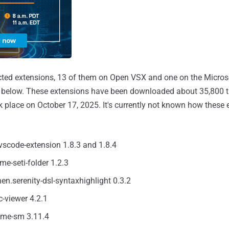
cted extensions, 13 of them on Open VSX and one on the Micros
d below. These extensions have been downloaded about 35,800 ti
k place on October 17, 2025. It's currently not known how these
vscode-extension 1.8.3 and 1.8.4
eme-seti-folder 1.2.3
hen.serenity-dsl-syntaxhighlight 0.3.2
c-viewer 4.2.1
eme-sm 3.11.4