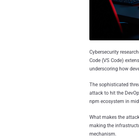
Cybersecurity research
Code (VS Code) extens
underscoring how deve
The sophisticated thr
attack to hit the DevO
npm ecosystem in mid
What makes the attack 
making the infrastructu
mechanism.