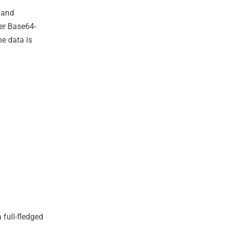
, and
her Base64-
e data is
 full-fledged