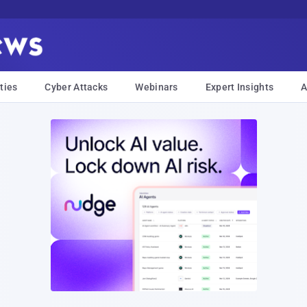
ties
Cyber Attacks
Webinars
Expert Insights
A