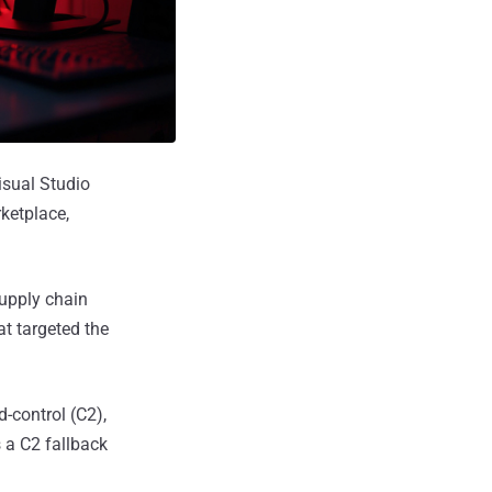
isual Studio
ketplace,
supply chain
at targeted the
-control (C2),
s a C2 fallback