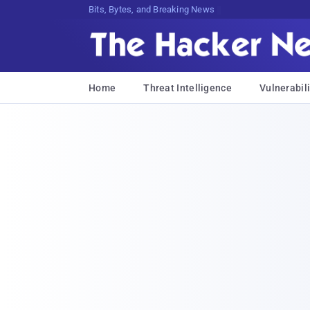
Bits, Bytes, and Breaking News
Home
Threat Intelligence
Vulnerabili