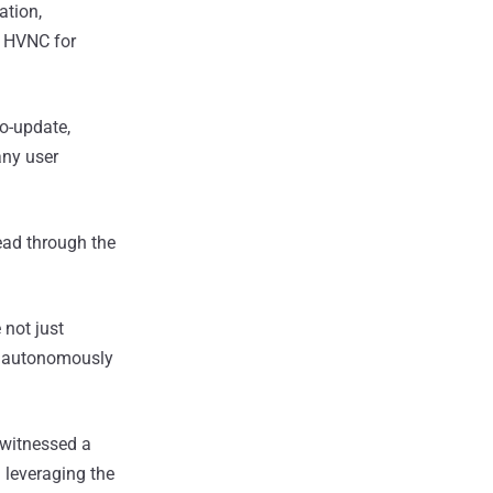
tion,
d HVNC for
o-update,
any user
read through the
 not just
d autonomously
 witnessed a
a
leveraging the