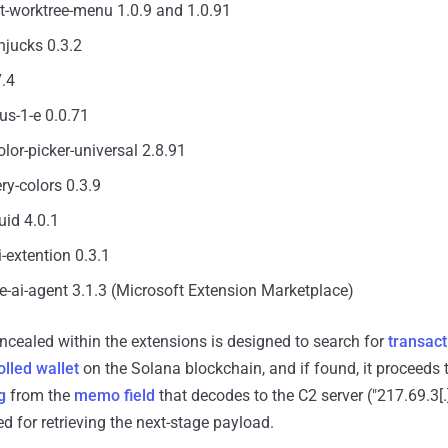
t-worktree-menu 1.0.9 and 1.0.91
njucks 0.3.2
7.4
lus-1-e 0.0.71
lor-picker-universal 2.8.91
ery-colors 0.3.9
uid 4.0.1
i-extention 0.3.1
ne-ai-agent 3.1.3 (Microsoft Extension Marketplace)
cealed within the extensions is designed to search for
transact
olled wallet
on the Solana blockchain, and if found, it proceeds t
g
from the
memo field
that decodes to the C2 server ("217.69.3[.
d for retrieving the next-stage payload.