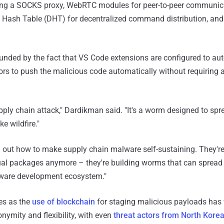
ng a SOCKS proxy, WebRTC modules for peer-to-peer communica
ed Hash Table (DHT) for decentralized command distribution, an
nded by the fact that VS Code extensions are configured to aut
tors to push the malicious code automatically without requiring 
upply chain attack," Dardikman said. "It's a worm designed to sp
e wildfire."
d out how to make supply chain malware self-sustaining. They're
al packages anymore – they're building worms that can sprea
ftware development ecosystem."
s as the
use of blockchain
for staging malicious payloads has
nymity and flexibility, with even
threat actors from North Kore